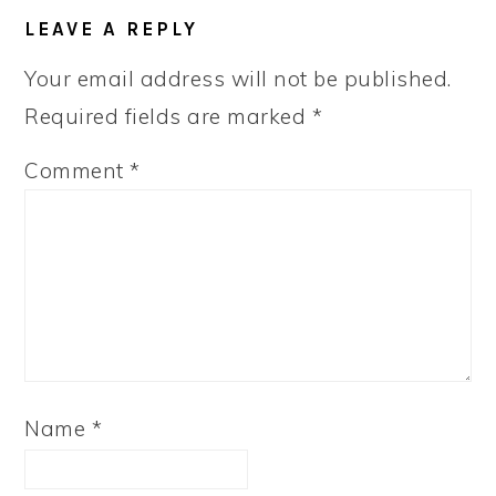
READER
LEAVE A REPLY
INTERACTIONS
Your email address will not be published.
Required fields are marked
*
Comment
*
Name
*