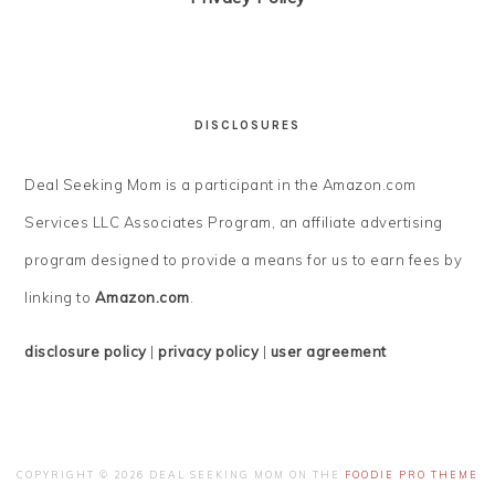
DISCLOSURES
Deal Seeking Mom is a participant in the Amazon.com
Services LLC Associates Program, an affiliate advertising
program designed to provide a means for us to earn fees by
linking to
Amazon.com
.
disclosure policy
|
privacy policy
|
user agreement
COPYRIGHT © 2026 DEAL SEEKING MOM ON THE
FOODIE PRO THEME