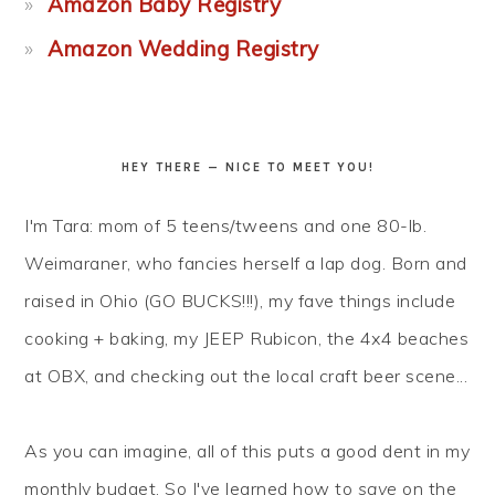
Amazon Baby Registry
Amazon Wedding Registry
HEY THERE — NICE TO MEET YOU!
I'm Tara: mom of 5 teens/tweens and one 80-lb.
Weimaraner, who fancies herself a lap dog. Born and
raised in Ohio (GO BUCKS!!!), my fave things include
cooking + baking, my JEEP Rubicon, the 4x4 beaches
at OBX, and checking out the local craft beer scene...
As you can imagine, all of this puts a good dent in my
monthly budget. So I've learned how to
save
on the