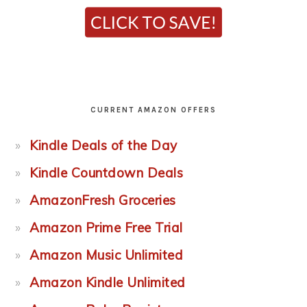
CURRENT AMAZON OFFERS
Kindle Deals of the Day
Kindle Countdown Deals
AmazonFresh Groceries
Amazon Prime Free Trial
Amazon Music Unlimited
Amazon Kindle Unlimited