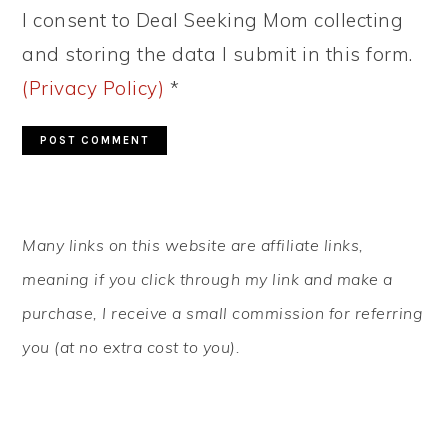
I consent to Deal Seeking Mom collecting
and storing the data I submit in this form.
(Privacy Policy)
*
PRIMARY
Many links on this website are affiliate links,
SIDEBAR
meaning if you click through my link and make a
purchase, I receive a small commission for referring
you (at no extra cost to you).