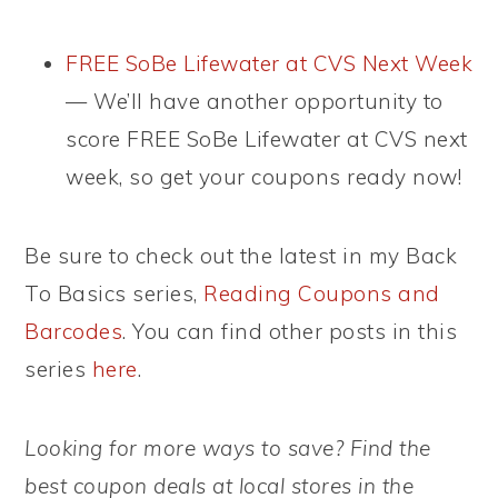
FREE SoBe Lifewater at CVS Next Week
— We’ll have another opportunity to
score FREE SoBe Lifewater at CVS next
week, so get your coupons ready now!
Be sure to check out the latest in my Back
To Basics series,
Reading Coupons and
Barcodes
. You can find other posts in this
series
here
.
Looking for more ways to save? Find the
best coupon deals at local stores in the