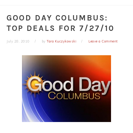
GOOD DAY COLUMBUS:
TOP DEALS FOR 7/27/10
July 28, 2010
by
Tara Kuczykowski
Leave a Comment