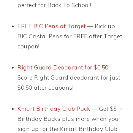
perfect for Back To School!
FREE BIC Pens at Target
— Pick up
BIC Cristal Pens for FREE after Target
coupon!
Right Guard Deodorant for $0.50
—
Score Right Guard deodorant for just
$0.50 after coupons!
Kmart Birthday Club Pack
— Get $5 in
Birthday Bucks plus more when you
sign up for the Kmart Birthday Club!