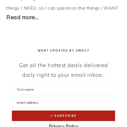
things I NEED, so I can
spend
on the things I WANT.
Read more…
WANT UPDATES BY EMAIL?
Get all the hottest deals delivered
daily right to your email inbox...
Privacy Policy