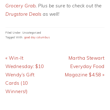
Grocery Grab
. Plus be sure to check out the
Drugstore Deals
as well!
Filed Under: Uncategorized
Tagged With:
good day columbus
Previous
Next
« Win-It
Martha Stewart
Post:
Post:
Wednesday: $10
Everyday Food
Wendy’s Gift
Magazine $4.58 »
Cards (10
Winners!)