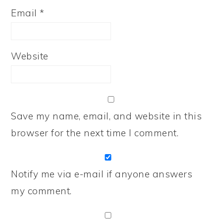
Email
*
Website
Save my name, email, and website in this
browser for the next time I comment.
Notify me via e-mail if anyone answers
my comment.