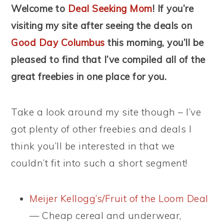
Welcome to
Deal Seeking Mom
! If you’re
visiting my site after seeing the deals on
Good Day Columbus
this morning, you’ll be
pleased to find that I’ve compiled all of the
great freebies in one place for you.
Take a look around my site though – I’ve
got plenty of other freebies and deals I
think you’ll be interested in that we
couldn’t fit into such a short segment!
Meijer Kellogg’s/Fruit of the Loom Deal
— Cheap cereal and underwear,