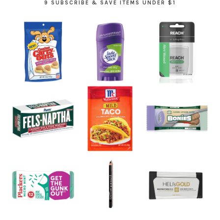
9 SUBSCRIBE & SAVE ITEMS UNDER $1