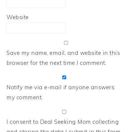
Website
Save my name, email, and website in this
browser for the next time I comment.
Notify me via e-mail if anyone answers
my comment.
I consent to Deal Seeking Mom collecting
and storing the data I submit in this form.