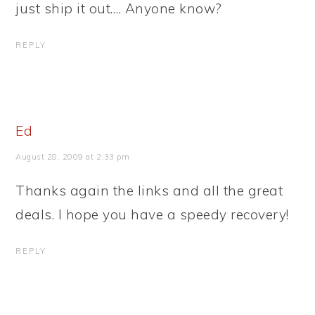
just ship it out…. Anyone know?
REPLY
Ed
August 28, 2009 at 2:33 pm
Thanks again the links and all the great
deals. I hope you have a speedy recovery!
REPLY