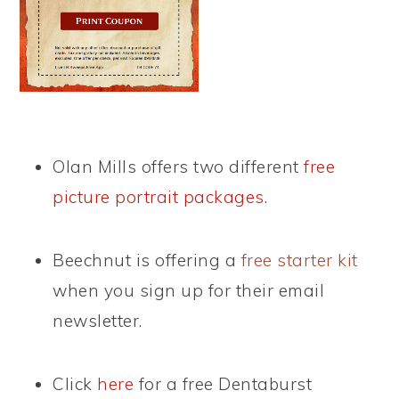
Olan Mills offers two different
free
picture portrait packages
.
Beechnut is offering a
free starter kit
when you sign up for their email
newsletter.
Click
here
for a free Dentaburst