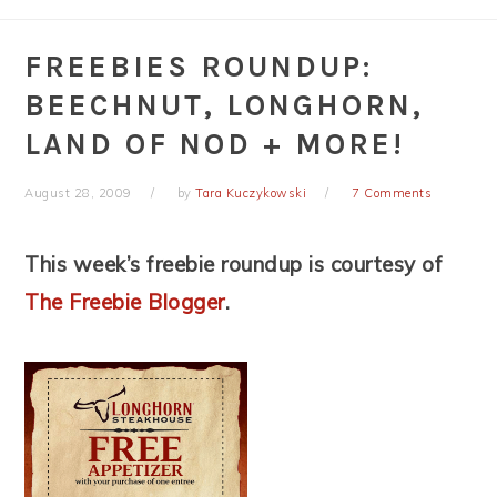
FREEBIES ROUNDUP:
BEECHNUT, LONGHORN,
LAND OF NOD + MORE!
August 28, 2009
by
Tara Kuczykowski
7 Comments
This week’s freebie roundup is courtesy of
The Freebie Blogger
.