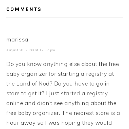
READER
COMMENTS
INTERACTIONS
marissa
August 28, 2009 at 12:57 pm
Do you know anything else about the free
baby organizer for starting a registry at
the Land of Nod? Do you have to go in
store to get it? I just started a registry
online and didn’t see anything about the
free baby organizer. The nearest store is a
hour away so I was hoping they would