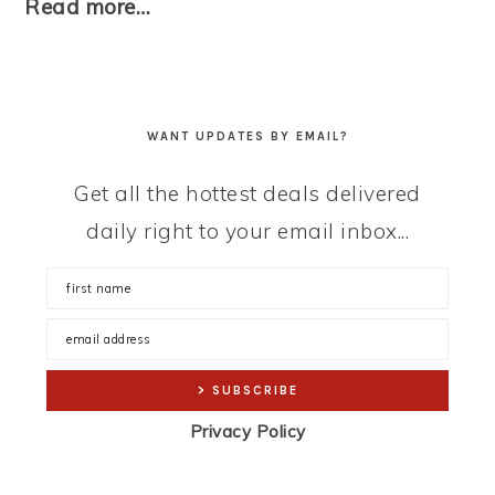
Read more…
WANT UPDATES BY EMAIL?
Get all the hottest deals delivered
daily right to your email inbox...
Privacy Policy