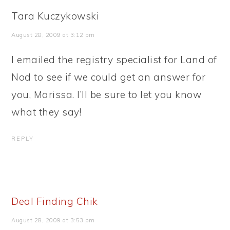
Tara Kuczykowski
August 28, 2009 at 3:12 pm
I emailed the registry specialist for Land of
Nod to see if we could get an answer for
you, Marissa. I’ll be sure to let you know
what they say!
REPLY
Deal Finding Chik
August 28, 2009 at 3:53 pm