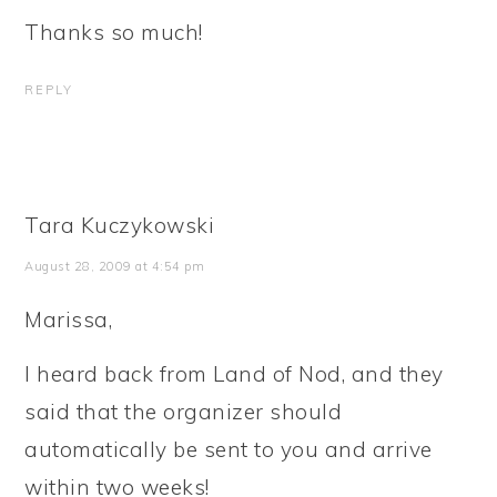
Thanks so much!
REPLY
Tara Kuczykowski
August 28, 2009 at 4:54 pm
Marissa,
I heard back from Land of Nod, and they
said that the organizer should
automatically be sent to you and arrive
within two weeks!