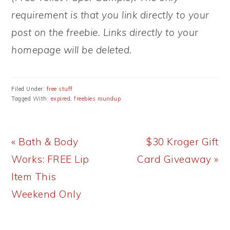
requirement is that you link directly to your
post on the freebie. Links directly to your
homepage will be deleted.
Filed Under:
free stuff
Tagged With:
expired
,
freebies roundup
Previous
Next
« Bath & Body
$30 Kroger Gift
Post:
Post:
Works: FREE Lip
Card Giveaway »
Item This
Weekend Only