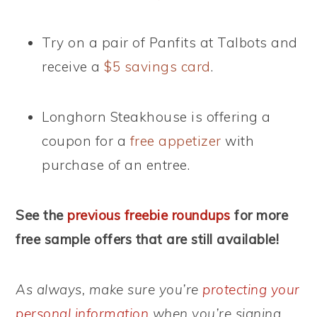
Try on a pair of Panfits at Talbots and
receive a
$5 savings card
.
Longhorn Steakhouse is offering a
coupon for a
free appetizer
with
purchase of an entree.
See the
previous freebie roundups
for more
free sample offers that are still available!
As always, make sure you’re
protecting your
personal information
when you’re signing