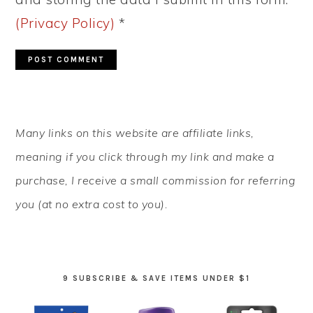
(Privacy Policy)
*
PRIMARY
Many links on this website are affiliate links,
SIDEBAR
meaning if you click through my link and make a
purchase, I receive a small commission for referring
you (at no extra cost to you).
9 SUBSCRIBE & SAVE ITEMS UNDER $1