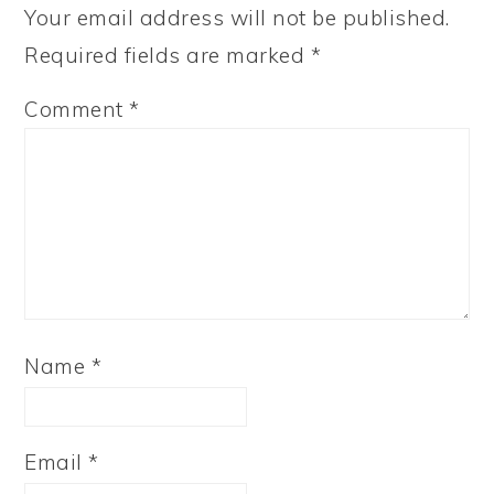
Your email address will not be published.
Required fields are marked
*
Comment
*
Name
*
Email
*