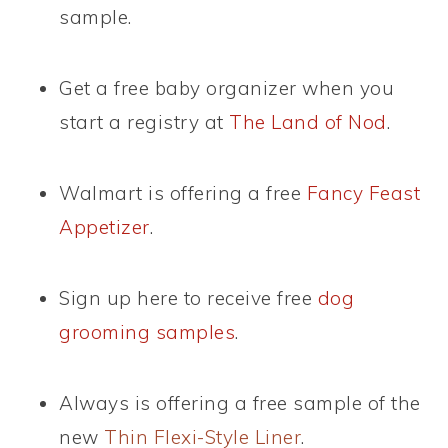
sample.
Get a free baby organizer when you
start a registry at
The Land of Nod
.
Walmart is offering a free
Fancy Feast
Appetizer
.
Sign up here to receive free
dog
grooming samples
.
Always is offering a free sample of the
new
Thin Flexi-Style Liner
.