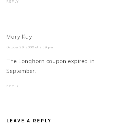
REPLY
Mary Kay
October 26, 2009 at 2:39 pm
The Longhorn coupon expired in
September.
REPLY
LEAVE A REPLY