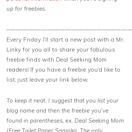
up for freebies.
––––––––––––––––––––––––––––––––––––––––
Every Friday I’ll start a new post with a Mr.
Linky for you all to share your fabulous
freebie finds with Deal Seeking Mom
readers! If you have a freebie you’d like to
list, just leave your link below.
To keep it neat, I suggest that you list your
blog name and then the freebie you’ve
found in parentheses, ex. Deal Seeking Mom
(Free Toilet Paper Sample). The only