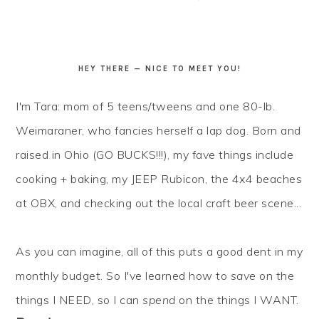
HEY THERE — NICE TO MEET YOU!
I'm Tara: mom of 5 teens/tweens and one 80-lb.
Weimaraner, who fancies herself a lap dog. Born and
raised in Ohio (GO BUCKS!!!), my fave things include
cooking + baking, my JEEP Rubicon, the 4x4 beaches
at OBX, and checking out the local craft beer scene...
As you can imagine, all of this puts a good dent in my
monthly budget. So I've learned how to
save
on the
things I NEED, so I can
spend
on the things I WANT.