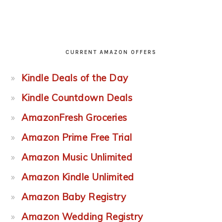
CURRENT AMAZON OFFERS
Kindle Deals of the Day
Kindle Countdown Deals
AmazonFresh Groceries
Amazon Prime Free Trial
Amazon Music Unlimited
Amazon Kindle Unlimited
Amazon Baby Registry
Amazon Wedding Registry