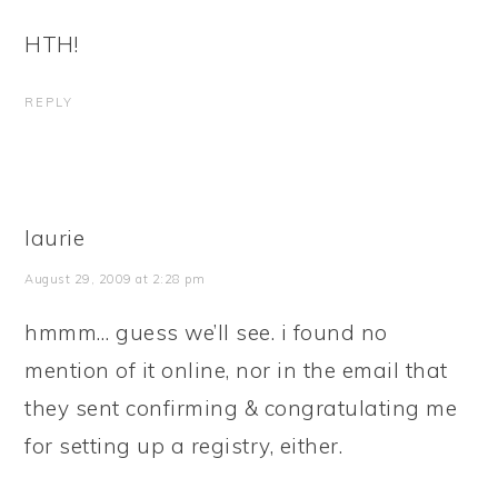
HTH!
REPLY
laurie
August 29, 2009 at 2:28 pm
hmmm… guess we’ll see. i found no
mention of it online, nor in the email that
they sent confirming & congratulating me
for setting up a registry, either.