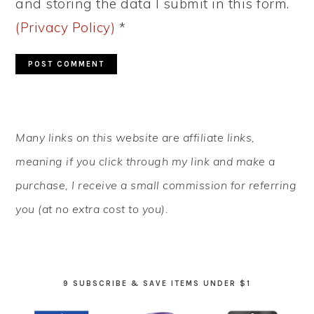
and storing the data I submit in this form.
(Privacy Policy)
*
PRIMARY
Many links on this website are affiliate links,
SIDEBAR
meaning if you click through my link and make a
purchase, I receive a small commission for referring
you (at no extra cost to you).
9 SUBSCRIBE & SAVE ITEMS UNDER $1