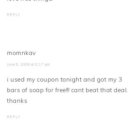
REPLY
momnkav
June 5, 2009 at 8:17 pm
i used my coupon tonight and got my 3
bars of soap for free!!! cant beat that deal.
thanks
REPLY