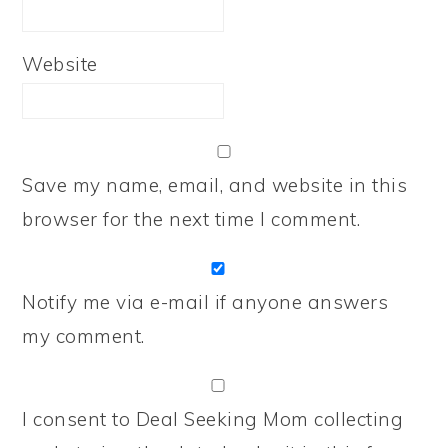
Website
Save my name, email, and website in this
browser for the next time I comment.
Notify me via e-mail if anyone answers
my comment.
I consent to Deal Seeking Mom collecting