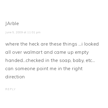
JArble
June 5, 2009 at 11:01 pm
where the heck are these things …i looked
all over walmart and came up empty
handed…checked in the soap, baby, etc…
can someone point me in the right
direction
REPLY