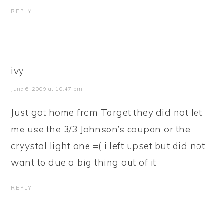
REPLY
ivy
June 6, 2009 at 10:47 pm
Just got home from Target they did not let
me use the 3/3 Johnson’s coupon or the
cryystal light one =( i left upset but did not
want to due a big thing out of it
REPLY