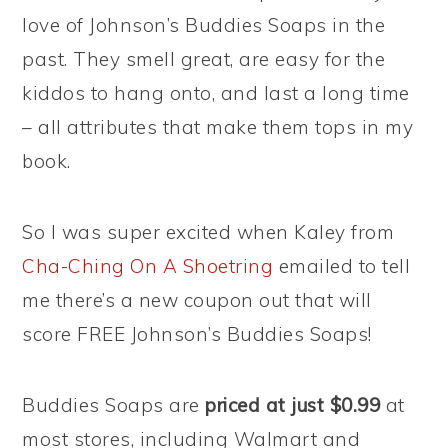
love of Johnson’s Buddies Soaps in the
past. They smell great, are easy for the
kiddos to hang onto, and last a long time
– all attributes that make them tops in my
book.
So I was super excited when Kaley from
Cha-Ching On A Shoetring
emailed to tell
me there’s a new coupon out that will
score FREE Johnson’s Buddies Soaps!
Buddies Soaps are
priced at just $0.99
at
most stores, including Walmart and