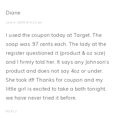
Diane
June 5, 2009 at 9:22 pm
I used the coupon today at Target. The
soap was .97 cents each. The lady at the
register questioned it (product & oz size)
and I firmly told her. It says any Johnson’s
product and does not say 4oz or under.
She took it!!! Thanks for coupon and my
little girl is excited to take a bath tonight,
we have never tried it before.
REPLY