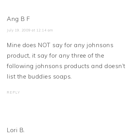
Ang B F
July 19, 2009 at 12:14 am
Mine does NOT say for any johnsons
product, it say for any three of the
following johnsons products and doesn’t
list the buddies soaps.
REPLY
Lori B.