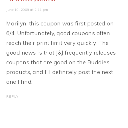
June 10, 2009 at 2:11 pm
Marilyn, this coupon was first posted on
6/4. Unfortunately, good coupons often
reach their print limit very quickly. The
good news is that J&J frequently releases
coupons that are good on the Buddies
products, and I’ll definitely post the next
one I find.
REPLY