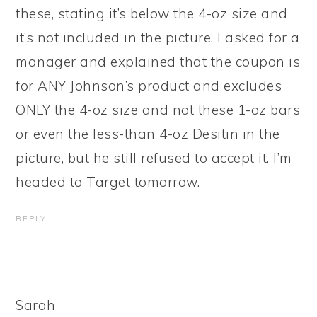
these, stating it’s below the 4-oz size and
it’s not included in the picture. I asked for a
manager and explained that the coupon is
for ANY Johnson’s product and excludes
ONLY the 4-oz size and not these 1-oz bars
or even the less-than 4-oz Desitin in the
picture, but he still refused to accept it. I’m
headed to Target tomorrow.
REPLY
Sarah