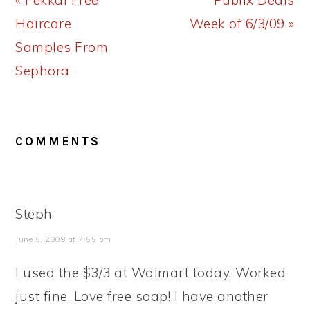
« Fekkai Free
Publix Deals
Post:
Post:
Haircare
Week of 6/3/09 »
Samples From
Sephora
READER
COMMENTS
INTERACTIONS
Steph
June 5, 2009 at 7:55 pm
I used the $3/3 at Walmart today. Worked
just fine. Love free soap! I have another