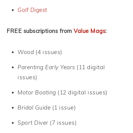
Golf Digest
FREE subscriptions from
Value Mags
:
Wood
(4 issues)
Parenting Early Years
(11 digital
issues)
Motor Boating
(12 digital issues)
Bridal Guide
(1 issue)
Sport Diver
(7 issues)