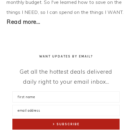
monthly budget. So I've learned how to
save
on the
things I NEED, so I can
spend
on the things I WANT.
Read more…
WANT UPDATES BY EMAIL?
Get all the hottest deals delivered
daily right to your email inbox...