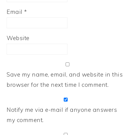
Email
*
Website
Save my name, email, and website in this
browser for the next time I comment.
Notify me via e-mail if anyone answers
my comment.