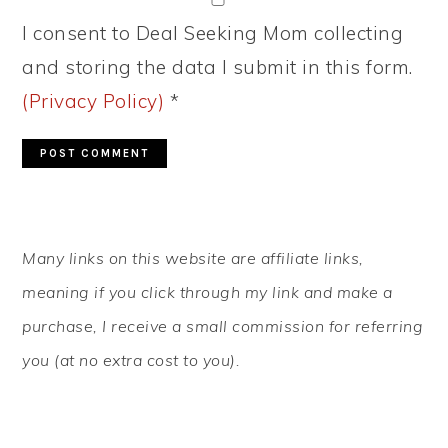
I consent to Deal Seeking Mom collecting
and storing the data I submit in this form.
(Privacy Policy)
*
PRIMARY
Many links on this website are affiliate links,
SIDEBAR
meaning if you click through my link and make a
purchase, I receive a small commission for referring
you (at no extra cost to you).