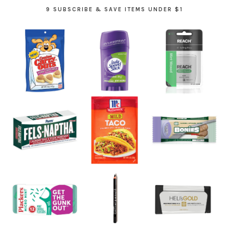
9 SUBSCRIBE & SAVE ITEMS UNDER $1