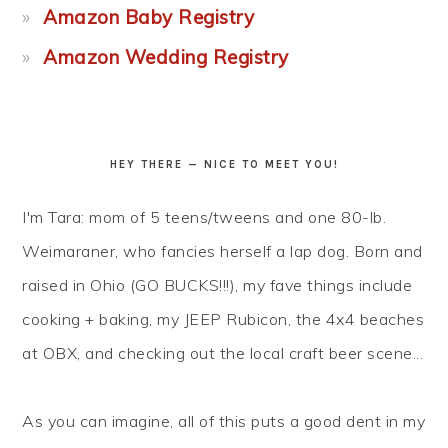
Amazon Baby Registry
Amazon Wedding Registry
HEY THERE — NICE TO MEET YOU!
I'm Tara: mom of 5 teens/tweens and one 80-lb.
Weimaraner, who fancies herself a lap dog. Born and
raised in Ohio (GO BUCKS!!!), my fave things include
cooking + baking, my JEEP Rubicon, the 4x4 beaches
at OBX, and checking out the local craft beer scene...
As you can imagine, all of this puts a good dent in my