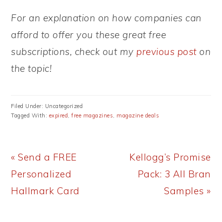
For an explanation on how companies can
afford to offer you these great free
subscriptions, check out my
previous post
on
the topic!
Filed Under: Uncategorized
Tagged With:
expired
,
free magazines
,
magazine deals
Previous
Next
« Send a FREE
Kellogg’s Promise
Post:
Post:
Personalized
Pack: 3 All Bran
Hallmark Card
Samples »