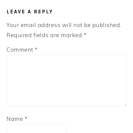
READER
LEAVE A REPLY
INTERACTIONS
Your email address will not be published.
Required fields are marked
*
Comment
*
Name
*