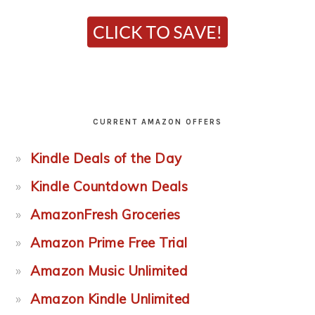
CURRENT AMAZON OFFERS
Kindle Deals of the Day
Kindle Countdown Deals
AmazonFresh Groceries
Amazon Prime Free Trial
Amazon Music Unlimited
Amazon Kindle Unlimited