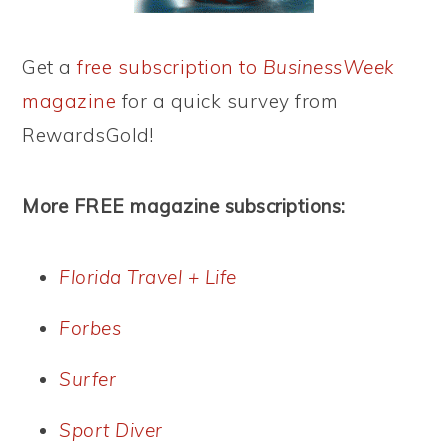
Get a
free subscription to
BusinessWeek
magazine
for a quick survey from
RewardsGold!
More FREE magazine subscriptions:
Florida Travel + Life
Forbes
Surfer
Sport Diver