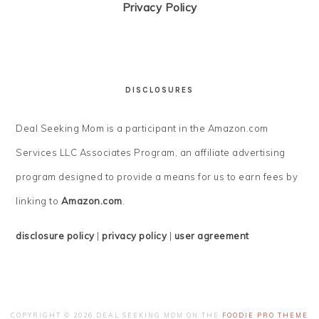
Privacy Policy
DISCLOSURES
Deal Seeking Mom is a participant in the Amazon.com
Services LLC Associates Program, an affiliate advertising
program designed to provide a means for us to earn fees by
linking to
Amazon.com
.
disclosure policy
|
privacy policy
|
user agreement
COPYRIGHT © 2026 DEAL SEEKING MOM ON THE
FOODIE PRO THEME