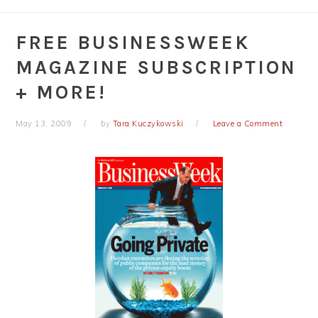
FREE BUSINESSWEEK
MAGAZINE SUBSCRIPTION
+ MORE!
May 13, 2009
by
Tara Kuczykowski
Leave a Comment