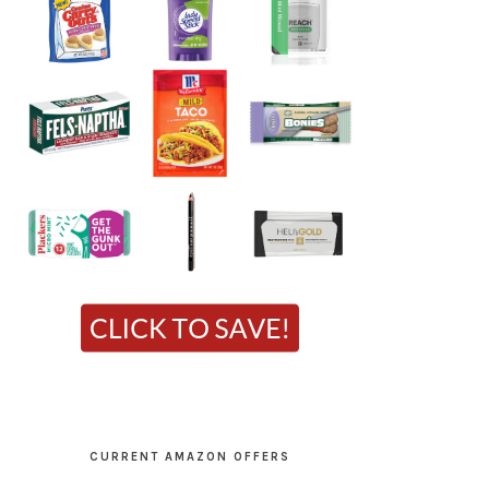
CURRENT AMAZON OFFERS