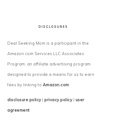
DISCLOSURES
Deal Seeking Mom is a participant in the
Amazon.com Services LLC Associates
Program, an affiliate advertising program
designed to provide a means for us to earn
fees by linking to
Amazon.com
.
disclosure policy
|
privacy policy
|
user
agreement