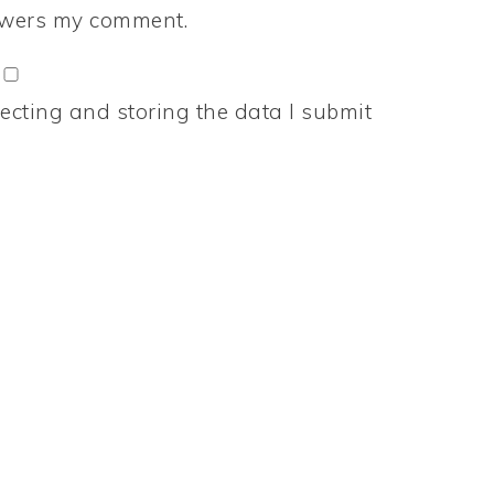
nswers my comment.
ecting and storing the data I submit