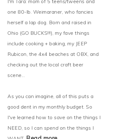
I'm Tara: mom of 5 teens/tweens and
one 80-lb. Weimaraner, who fancies
herself a lap dog. Born and raised in
Ohio (GO BUCKS!!!), my fave things
include cooking + baking, my JEEP
Rubicon, the 4x4 beaches at OBX, and
checking out the local craft beer
scene...
As you can imagine, all of this puts a
good dent in my monthly budget. So
I've learned how to
save
on the things I
NEED, so I can
spend
on the things I
Read more…
WANT.