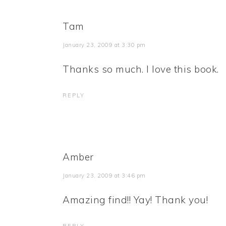
Tam
January 23, 2009 at 3:30 pm
Thanks so much. I love this book.
REPLY
Amber
January 23, 2009 at 3:46 pm
Amazing find!! Yay! Thank you!