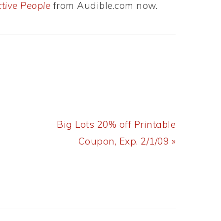
ctive People
from Audible.com now.
Next
Big Lots 20% off Printable
Post:
Coupon, Exp. 2/1/09 »