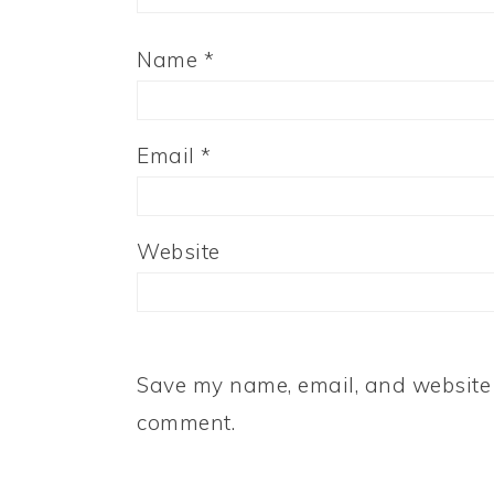
Name
*
Email
*
Website
Save my name, email, and website i
comment.