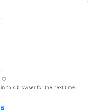
n this browser for the next time I