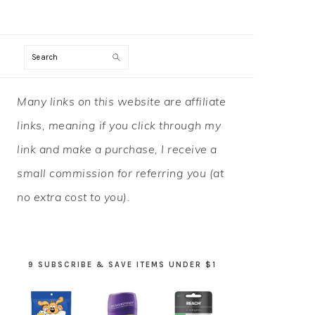
Search
PRIMARY
Many links on this website are affiliate
SIDEBAR
links, meaning if you click through my
link and make a purchase, I receive a
small commission for referring you (at
no extra cost to you).
9 SUBSCRIBE & SAVE ITEMS UNDER $1