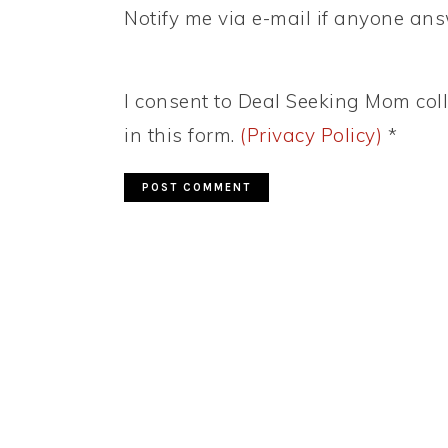
Notify me via e-mail if anyone a
I consent to Deal Seeking Mom coll
in this form.
(Privacy Policy)
*