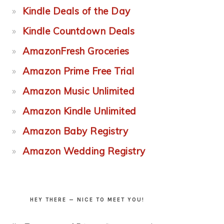
Kindle Deals of the Day
Kindle Countdown Deals
AmazonFresh Groceries
Amazon Prime Free Trial
Amazon Music Unlimited
Amazon Kindle Unlimited
Amazon Baby Registry
Amazon Wedding Registry
HEY THERE — NICE TO MEET YOU!