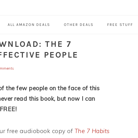
ALL AMAZON DEALS
OTHER DEALS
FREE STUFF
WNLOAD: THE 7
FFECTIVE PEOPLE
omments
f the few people on the face of this
never read this book, but now I can
r FREE!
r free audiobook copy of
The 7 Habits