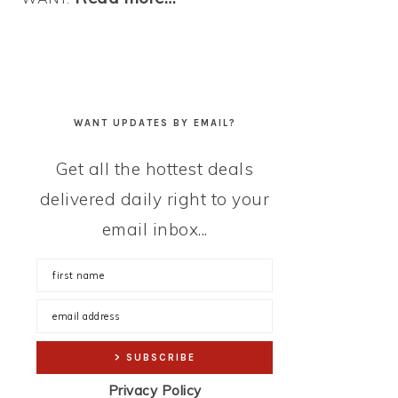
WANT UPDATES BY EMAIL?
Get all the hottest deals
delivered daily right to your
email inbox...
Privacy Policy