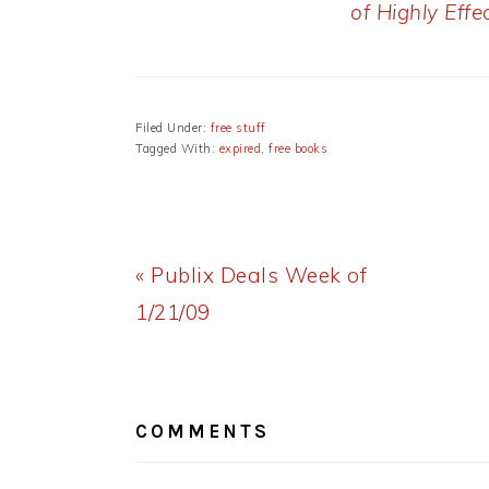
of Highly Effe
Filed Under:
free stuff
Tagged With:
expired
,
free books
Previous
« Publix Deals Week of
Post:
1/21/09
READER
INTERACTIONS
COMMENTS