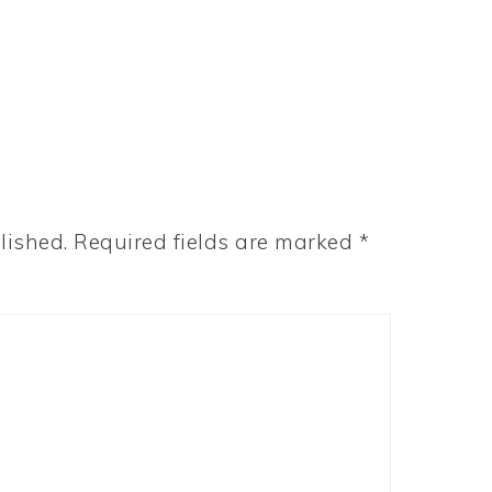
lished.
Required fields are marked
*