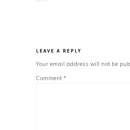
REPLY
LEAVE A REPLY
Your email address will not be pub
Comment
*