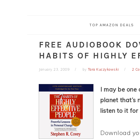
TOP AMAZON DEALS
FREE AUDIOBOOK DO
HABITS OF HIGHLY E
January 23, 2009
by
Tara Kuczykowski
2 C
I may be one o
planet that’s 
listen to it fo
Download you