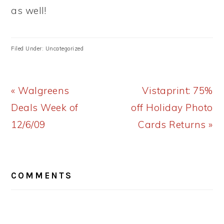
as well!
Filed Under: Uncategorized
Previous
Next
« Walgreens
Vistaprint: 75%
Post:
Post:
Deals Week of
off Holiday Photo
12/6/09
Cards Returns »
READER
COMMENTS
INTERACTIONS