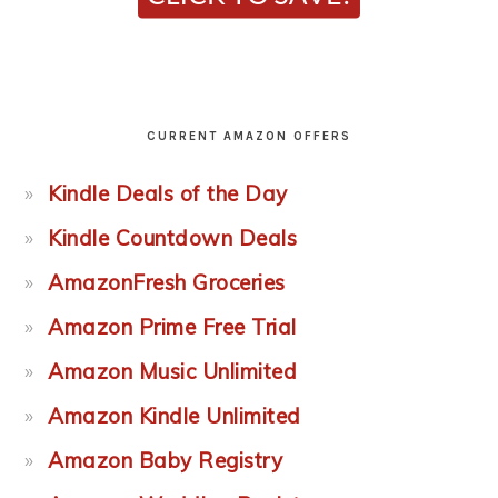
CURRENT AMAZON OFFERS
Kindle Deals of the Day
Kindle Countdown Deals
AmazonFresh Groceries
Amazon Prime Free Trial
Amazon Music Unlimited
Amazon Kindle Unlimited
Amazon Baby Registry