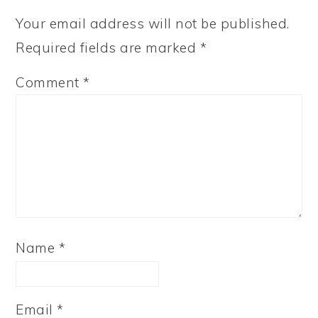
Your email address will not be published.
Required fields are marked
*
Comment
*
Name
*
Email
*