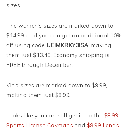
sizes.
The women’s sizes are marked down to
$14.99, and you can get an additional 10%
off using code
UEIMKRKY3ISA
, making
them just $13.49! Economy shipping is
FREE through December.
Kids’ sizes are marked down to $9.99,
making them just $8.99.
Looks like you can still get in on the
$8.99
Sports License Caymans
and
$8.99 Lenas