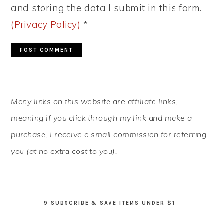
and storing the data I submit in this form.
(Privacy Policy)
*
PRIMARY
Many links on this website are affiliate links,
SIDEBAR
meaning if you click through my link and make a
purchase, I receive a small commission for referring
you (at no extra cost to you).
9 SUBSCRIBE & SAVE ITEMS UNDER $1