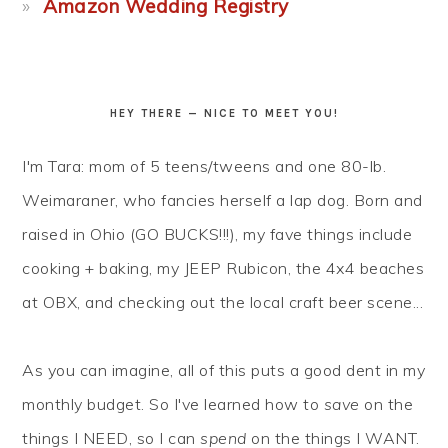
Amazon Wedding Registry
HEY THERE — NICE TO MEET YOU!
I'm Tara: mom of 5 teens/tweens and one 80-lb.
Weimaraner, who fancies herself a lap dog. Born and
raised in Ohio (GO BUCKS!!!), my fave things include
cooking + baking, my JEEP Rubicon, the 4x4 beaches
at OBX, and checking out the local craft beer scene...
As you can imagine, all of this puts a good dent in my
monthly budget. So I've learned how to
save
on the
things I NEED, so I can
spend
on the things I WANT.