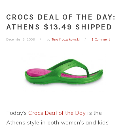
CROCS DEAL OF THE DAY:
ATHENS $13.49 SHIPPED
December 5, 2009
by
Tara Kuczykowski
1 Comment
Today’s
Crocs Deal of the Day
is the
Athens style in both women’s and kids’