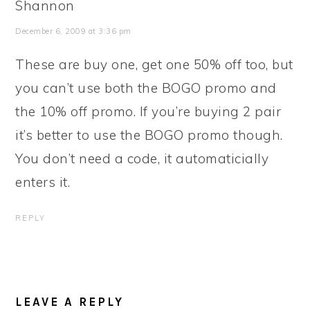
Shannon
December 6, 2009 at 3:36 pm
These are buy one, get one 50% off too, but
you can’t use both the BOGO promo and
the 10% off promo. If you’re buying 2 pair
it’s better to use the BOGO promo though.
You don’t need a code, it automaticially
enters it.
REPLY
LEAVE A REPLY