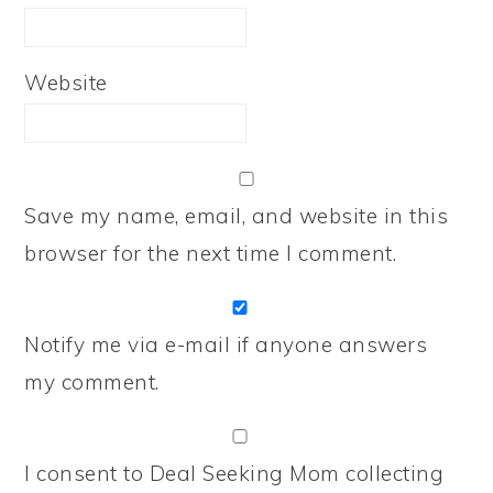
Website
Save my name, email, and website in this
browser for the next time I comment.
Notify me via e-mail if anyone answers
my comment.
I consent to Deal Seeking Mom collecting