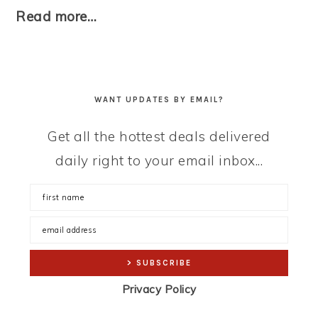
Read more…
WANT UPDATES BY EMAIL?
Get all the hottest deals delivered
daily right to your email inbox...
Privacy Policy