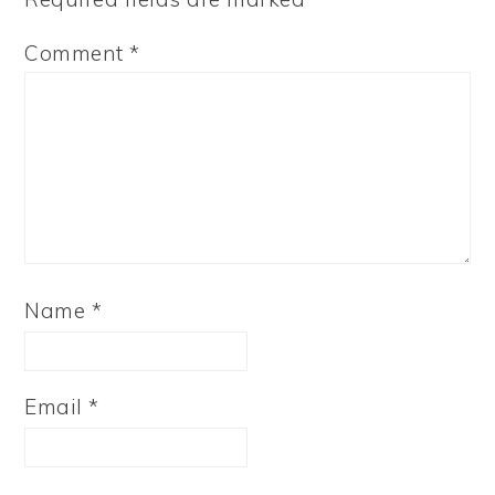
Comment
*
Name
*
Email
*