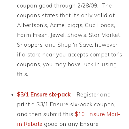
coupon good through 2/28/09. The
coupons states that it’s only valid at
Albertson’s, Acme, biggs, Cub Foods,
Farm Fresh, Jewel, Shaw’s, Star Market,
Shoppers, and Shop ‘n Save; however,
if a store near you accepts competitor’s
coupons, you may have luck in using
this.
$3/1 Ensure six-pack
– Register and
print a $3/1 Ensure six-pack coupon,
and then submit this
$10 Ensure Mail-
in Rebate
good on any Ensure