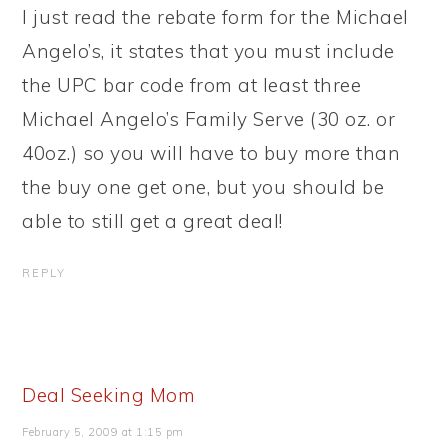
I just read the rebate form for the Michael
Angelo’s, it states that you must include
the UPC bar code from at least three
Michael Angelo’s Family Serve (30 oz. or
40oz.) so you will have to buy more than
the buy one get one, but you should be
able to still get a great deal!
REPLY
Deal Seeking Mom
February 5, 2009 at 1:15 pm