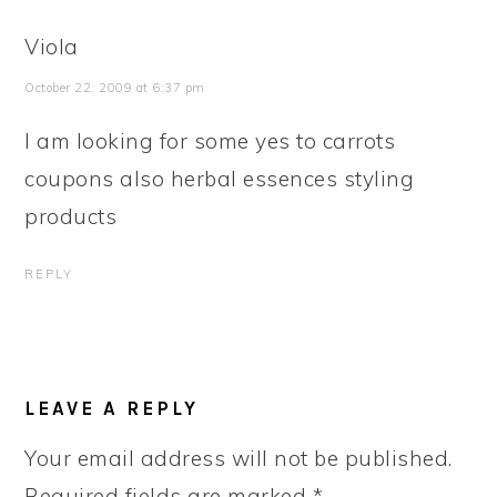
Viola
October 22, 2009 at 6:37 pm
I am looking for some yes to carrots
coupons also herbal essences styling
products
REPLY
LEAVE A REPLY
Your email address will not be published.
Required fields are marked
*