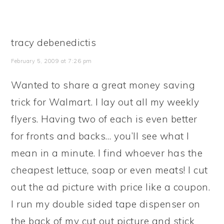
tracy debenedictis
February 5, 2009 at 7:26 pm
Wanted to share a great money saving
trick for Walmart. I lay out all my weekly
flyers. Having two of each is even better
for fronts and backs… you’ll see what I
mean in a minute. I find whoever has the
cheapest lettuce, soap or even meats! I cut
out the ad picture with price like a coupon.
I run my double sided tape dispenser on
the back of my cut out picture and stick