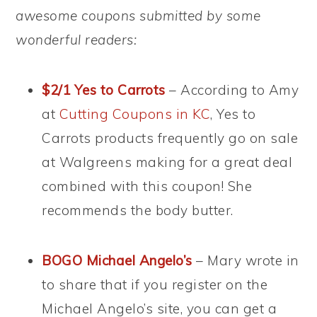
awesome coupons submitted by some
wonderful readers:
$2/1 Yes to Carrots
– According to Amy
at
Cutting Coupons in KC
, Yes to
Carrots products frequently go on sale
at Walgreens making for a great deal
combined with this coupon! She
recommends the body butter.
BOGO Michael Angelo’s
– Mary wrote in
to share that if you register on the
Michael Angelo’s site, you can get a