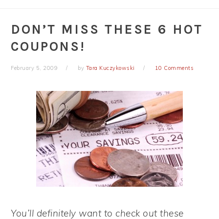
DON’T MISS THESE 6 HOT
COUPONS!
February 5, 2009
by
Tara Kuczykowski
10 Comments
You’ll definitely want to check out these