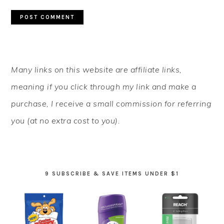
PRIMARY
Many links on this website are affiliate links,
SIDEBAR
meaning if you click through my link and make a
purchase, I receive a small commission for referring
you (at no extra cost to you).
9 SUBSCRIBE & SAVE ITEMS UNDER $1