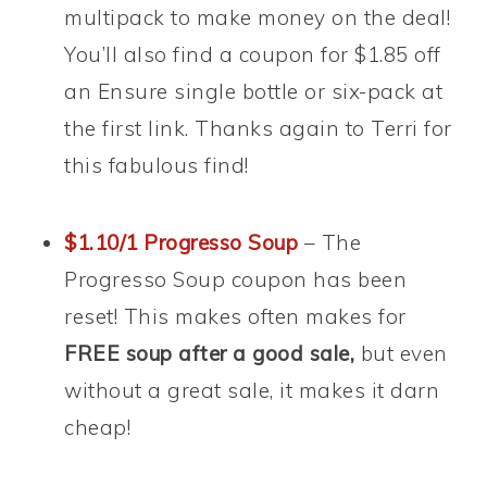
multipack to make money on the deal!
You’ll also find a coupon for $1.85 off
an Ensure single bottle or six-pack at
the first link. Thanks again to Terri for
this fabulous find!
$1.10/1 Progresso Soup
– The
Progresso Soup coupon has been
reset! This makes often makes for
FREE soup after a good sale,
but even
without a great sale, it makes it darn
cheap!