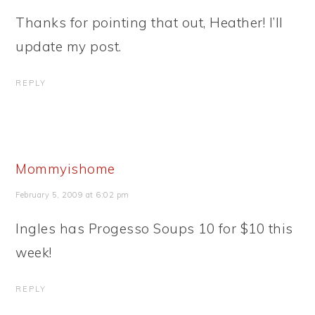
Thanks for pointing that out, Heather! I’ll
update my post.
REPLY
Mommyishome
February 5, 2009 at 6:02 pm
Ingles has Progesso Soups 10 for $10 this
week!
REPLY