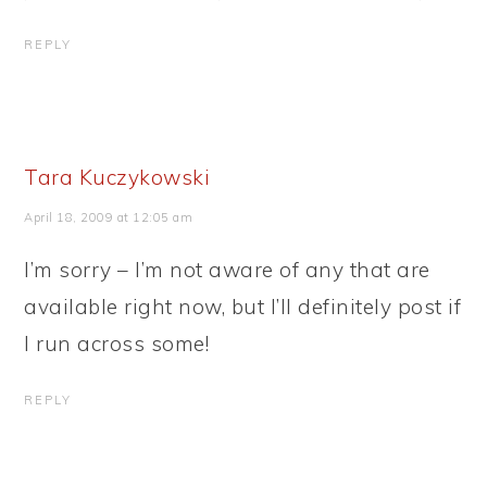
REPLY
Tara Kuczykowski
April 18, 2009 at 12:05 am
I’m sorry – I’m not aware of any that are
available right now, but I’ll definitely post if
I run across some!
REPLY