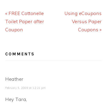
Previous
Next
« FREE Cottonelle
Using eCoupons
Post:
Post:
Toilet Paper after
Versus Paper
Coupon
Coupons »
READER
COMMENTS
INTERACTIONS
Heather
February 5, 2009 at 12:21 pm
Hey Tara,