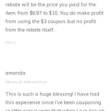
rebate will be the price you paid for the
item, from $6.97 to $10. You do make profit
from using the $3 coupon, but no profit
from the rebate itself.
REPLY
amanda
February 18, 2009 at 9:15 pm
This is such a huge blessing! I have had
this experience since I’ve been couponing
(a little over a year) that when I run low on