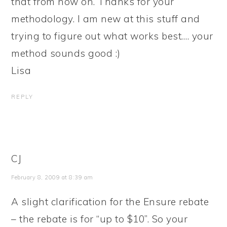
that from now on. Thanks for your
methodology. I am new at this stuff and
trying to figure out what works best…. your
method sounds good :)
Lisa
REPLY
CJ
February 8, 2009 at 8:39 am
A slight clarification for the Ensure rebate
– the rebate is for “up to $10”. So your