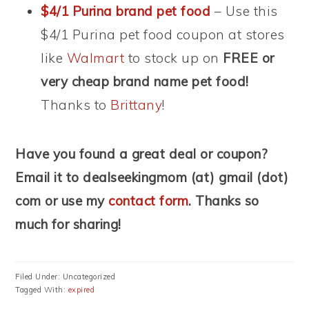
$4/1 Purina brand pet food
– Use this
$4/1 Purina pet food coupon at stores
like
Walmart
to stock up on
FREE or
very cheap brand name pet food!
Thanks to
Brittany
!
Have you found a great deal or coupon?
Email it to dealseekingmom (at) gmail (dot)
com or use my
contact form
. Thanks so
much for sharing!
Filed Under: Uncategorized
Tagged With:
expired