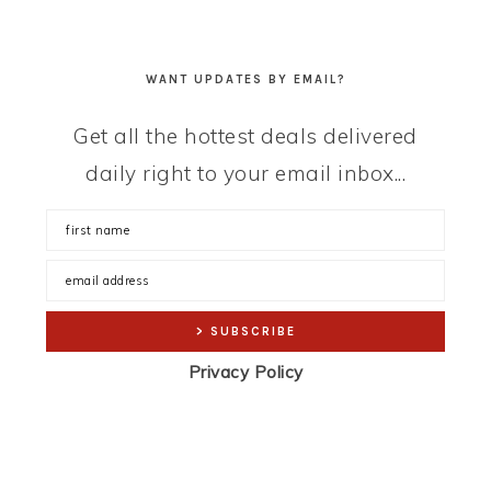
WANT UPDATES BY EMAIL?
Get all the hottest deals delivered
daily right to your email inbox...
Privacy Policy