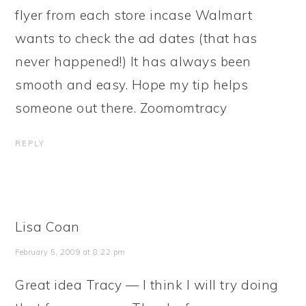
flyer from each store incase Walmart
wants to check the ad dates (that has
never happened!) It has always been
smooth and easy. Hope my tip helps
someone out there. Zoomomtracy
REPLY
Lisa Coan
February 5, 2009 at 8:22 pm
Great idea Tracy — I think I will try doing