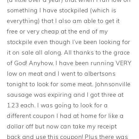
something I have stockpiled (which is
everything) that I also am able to get it
free or very cheap at the end of my
stockpile even though I’ve been looking for
it on sale all along. All thanks to the grace
of God! Anyhow, I have been running VERY
low on meat and I went to albertsons
tonight to look for some meat. Johnsonville
sausage was expiring and I got three at
1.23 each. I was going to look for a
different coupon I had at home for like a
dollar off but now can take my receipt
back and use this coupon! Plus there was