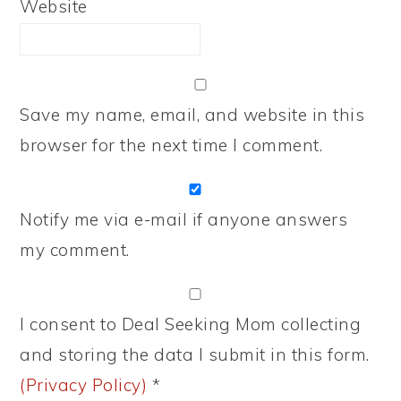
Website
Save my name, email, and website in this
browser for the next time I comment.
Notify me via e-mail if anyone answers
my comment.
I consent to Deal Seeking Mom collecting
and storing the data I submit in this form.
(Privacy Policy)
*