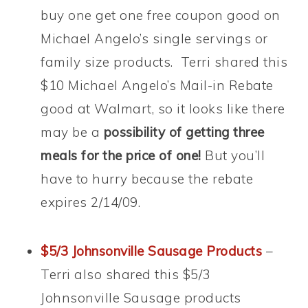
buy one get one free coupon good on
Michael Angelo’s single servings or
family size products. Terri shared this
$10 Michael Angelo’s Mail-in Rebate
good at Walmart, so it looks like there
may be a
possibility of getting three
meals for the price of one!
But you’ll
have to hurry because the rebate
expires 2/14/09.
$5/3 Johnsonville Sausage Products
–
Terri also shared this $5/3
Johnsonville Sausage products