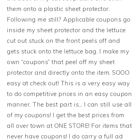
them onto a plastic sheet protector.
Following me still? Applicable coupons go
inside my sheet protector and the lettuce
cut out stuck on the front peels off and
gets stuck onto the lettuce bag. I make my
own “coupons” that peel off my sheet
protector and directly onto the item. SOOO
easy at check out! This is a very easy way
to do competitive prices in an easy coupon
manner. The best part is… I can still use all
of my coupons! I get the best prices from
all over town at ONE STORE! For items that
never have coupons! I do carry a full ad