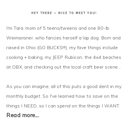
HEY THERE — NICE TO MEET YOU!
I'm Tara: mom of 5 teens/tweens and one 80-lb.
Weimaraner, who fancies herself a lap dog. Born and
raised in Ohio (GO BUCKS!!!), my fave things include
cooking + baking, my JEEP Rubicon, the 4x4 beaches
at OBX, and checking out the local craft beer scene...
As you can imagine, all of this puts a good dent in my
monthly budget. So I've learned how to
save
on the
things I NEED, so I can
spend
on the things I WANT.
Read more…