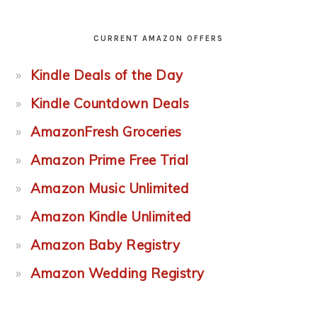
CURRENT AMAZON OFFERS
Kindle Deals of the Day
Kindle Countdown Deals
AmazonFresh Groceries
Amazon Prime Free Trial
Amazon Music Unlimited
Amazon Kindle Unlimited
Amazon Baby Registry
Amazon Wedding Registry