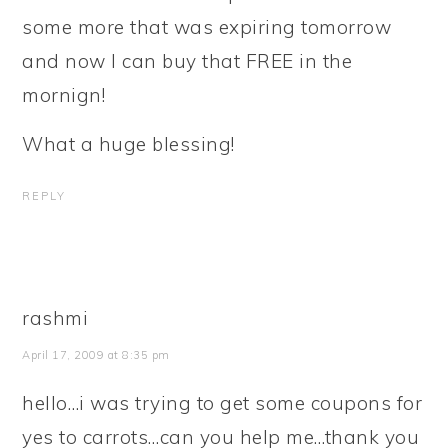
some more that was expiring tomorrow
and now I can buy that FREE in the
mornign!
What a huge blessing!
REPLY
rashmi
April 17, 2009 at 8:35 pm
hello…i was trying to get some coupons for
yes to carrots…can you help me…thank you