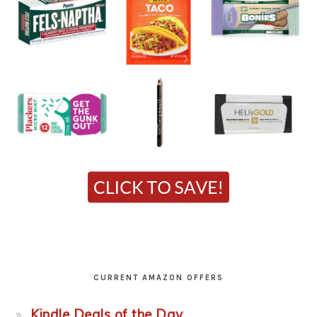
CURRENT AMAZON OFFERS
Kindle Deals of the Day