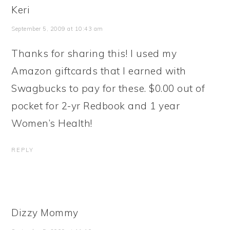
Keri
September 5, 2009 at 10:43 am
Thanks for sharing this! I used my
Amazon giftcards that I earned with
Swagbucks to pay for these. $0.00 out of
pocket for 2-yr Redbook and 1 year
Women’s Health!
REPLY
Dizzy Mommy