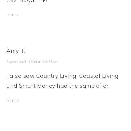
this magazine!
REPLY
Amy T.
September 5, 2009 at 10:43 am
I also saw Country Living, Coastal Living,
and Smart Money had the same offer.
REPLY