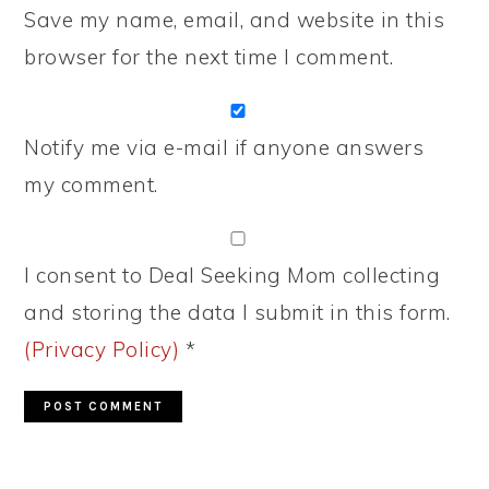
Save my name, email, and website in this
browser for the next time I comment.
Notify me via e-mail if anyone answers
my comment.
I consent to Deal Seeking Mom collecting
and storing the data I submit in this form.
(Privacy Policy)
*