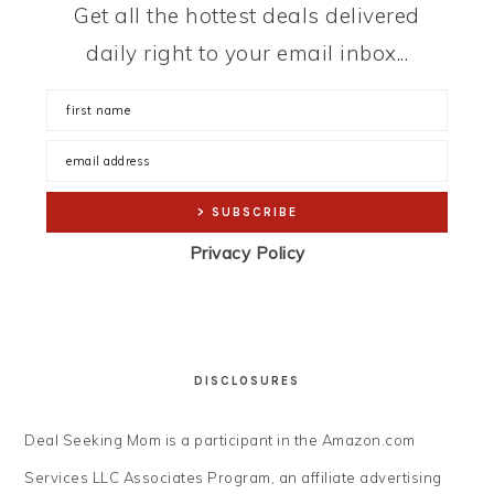
Get all the hottest deals delivered
daily right to your email inbox...
Privacy Policy
DISCLOSURES
Deal Seeking Mom is a participant in the Amazon.com
Services LLC Associates Program, an affiliate advertising