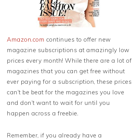
Amazon.com
continues to offer new
magazine subscriptions at amazingly low
prices every month! While there are a lot of
magazines that you can get free without
ever paying for a subscription, these prices
can’t be beat for the magazines you love
and don’t want to wait for until you
happen across a freebie.
Remember, if you already have a