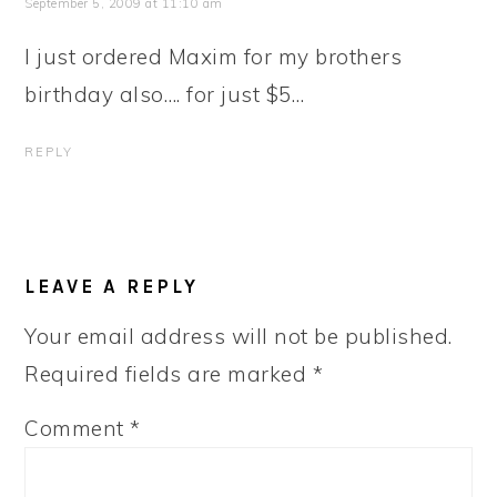
September 5, 2009 at 11:10 am
I just ordered Maxim for my brothers
birthday also…. for just $5…
REPLY
LEAVE A REPLY
Your email address will not be published.
Required fields are marked
*
Comment
*