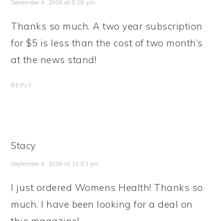
September 4, 2009 at 8:09 pm
Thanks so much. A two year subscription
for $5 is less than the cost of two month’s
at the news stand!
REPLY
Stacy
September 4, 2009 at 11:03 pm
I just ordered Womens Health! Thanks so
much. I have been looking for a deal on