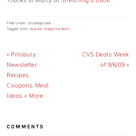
Thanks to Marcy at
Stretching a Buck
!
Filed Under: Uncategorized
Tagged With:
expired
,
magazine deals
Previous
Next
« Pillsbury
CVS Deals Week
Post:
Post:
Newsletter:
of 9/6/09 »
Recipes,
Coupons, Meal
Ideas + More
READER
COMMENTS
INTERACTIONS