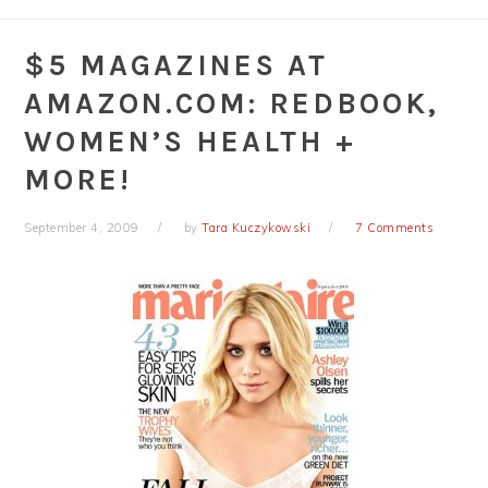
$5 MAGAZINES AT
AMAZON.COM: REDBOOK,
WOMEN’S HEALTH +
MORE!
September 4, 2009
by
Tara Kuczykowski
7 Comments