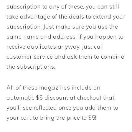
subscription to any of these, you can still
take advantage of the deals to extend your
subscription. Just make sure you use the
same name and address. If you happen to
receive duplicates anyway, just call
customer service and ask them to combine
the subscriptions.
All of these magazines include an
automatic $5 discount at checkout that
you’ll see reflected once you add them to
your cart to bring the price to $5!