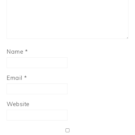
Name
*
Email
*
Website