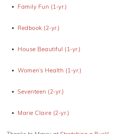
Family Fun (1-yr.)
Redbook (2-yr.)
House Beautiful (1-yr.)
Women’s Health (1-yr.)
Seventeen (2-yr.)
Marie Claire (2-yr.)