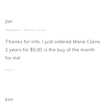
Jan
September 4, 2009 at 5:32 pm
Thanks for info, I just ordered Marie Claire.
2 years for $5.00 is the buy of the month
for me!
REPLY
kim