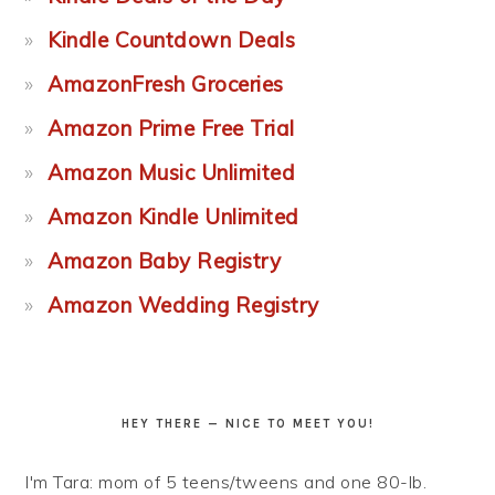
Kindle Countdown Deals
AmazonFresh Groceries
Amazon Prime Free Trial
Amazon Music Unlimited
Amazon Kindle Unlimited
Amazon Baby Registry
Amazon Wedding Registry
HEY THERE — NICE TO MEET YOU!
I'm Tara: mom of 5 teens/tweens and one 80-lb.