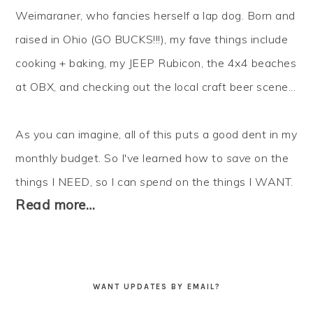
Weimaraner, who fancies herself a lap dog. Born and
raised in Ohio (GO BUCKS!!!), my fave things include
cooking + baking, my JEEP Rubicon, the 4x4 beaches
at OBX, and checking out the local craft beer scene...
As you can imagine, all of this puts a good dent in my
monthly budget. So I've learned how to
save
on the
things I NEED, so I can
spend
on the things I WANT.
Read more…
WANT UPDATES BY EMAIL?