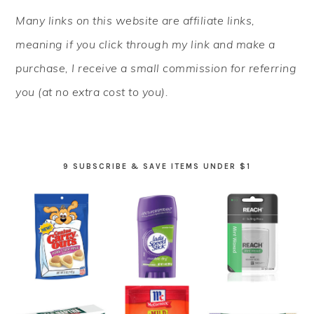
PRIMARY
Many links on this website are affiliate links,
SIDEBAR
meaning if you click through my link and make a
purchase, I receive a small commission for referring
you (at no extra cost to you).
9 SUBSCRIBE & SAVE ITEMS UNDER $1