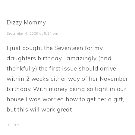
Dizzy Mommy
September 4, 2009 at 5:24 pm
I just bought the Seventeen for my
daughters birthday… amazingly (and
thankfully) the first issue should arrive
within 2 weeks either way of her November
birthday. With money being so tight in our
house I was worried how to get her a gift,
but this will work great.
REPLY