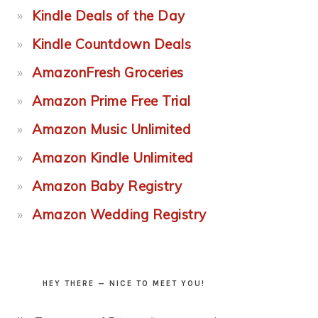
Kindle Deals of the Day
Kindle Countdown Deals
AmazonFresh Groceries
Amazon Prime Free Trial
Amazon Music Unlimited
Amazon Kindle Unlimited
Amazon Baby Registry
Amazon Wedding Registry
HEY THERE — NICE TO MEET YOU!