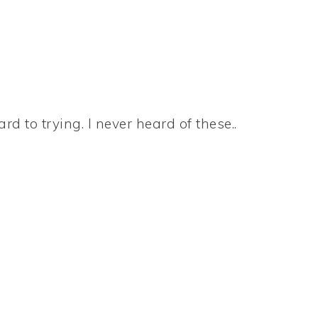
d to trying. I never heard of these..