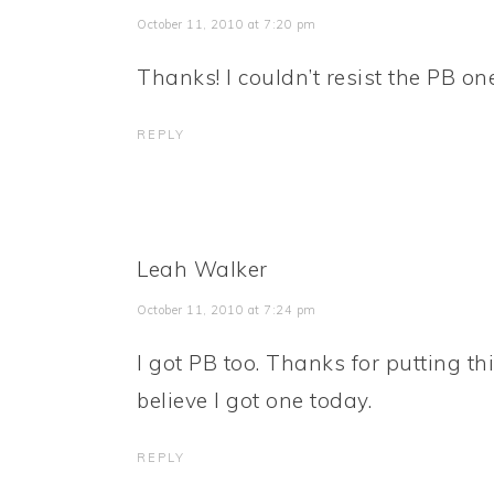
October 11, 2010 at 7:20 pm
Thanks! I couldn’t resist the PB one
REPLY
Leah Walker
October 11, 2010 at 7:24 pm
I got PB too. Thanks for putting thi
believe I got one today.
REPLY