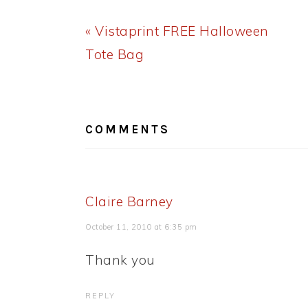
Previous
« Vistaprint FREE Halloween
Post:
Tote Bag
READER
INTERACTIONS
COMMENTS
Claire Barney
October 11, 2010 at 6:35 pm
Thank you
REPLY