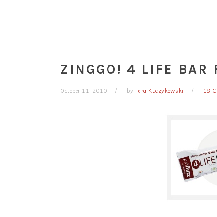
ZINGGO! 4 LIFE BAR
October 11, 2010
by
Tara Kuczykowski
18 