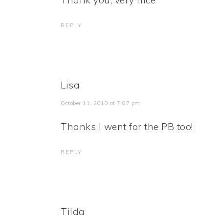
Thank you, very nice
REPLY
Lisa
October 11, 2010 at 7:07 pm
Thanks I went for the PB too!
REPLY
Tilda