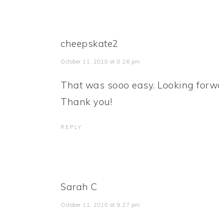
cheepskate2
October 11, 2010 at 8:26 pm
That was sooo easy. Looking forwar
Thank you!
REPLY
Sarah C
October 11, 2010 at 9:27 pm