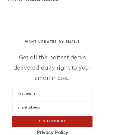
WANT UPDATES BY EMAIL?
Get all the hottest deals
delivered daily right to your
email inbox...
Privacy Policy