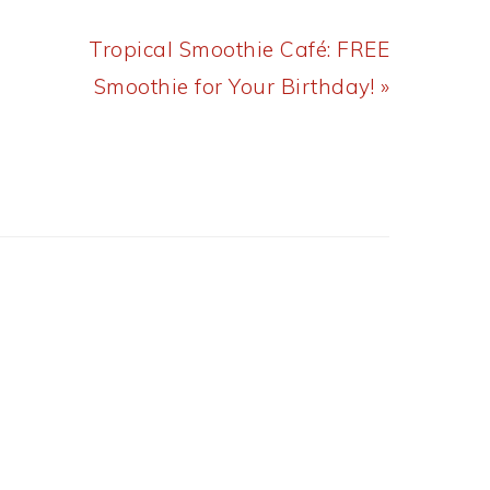
Next
Tropical Smoothie Café: FREE
Post:
Smoothie for Your Birthday! »