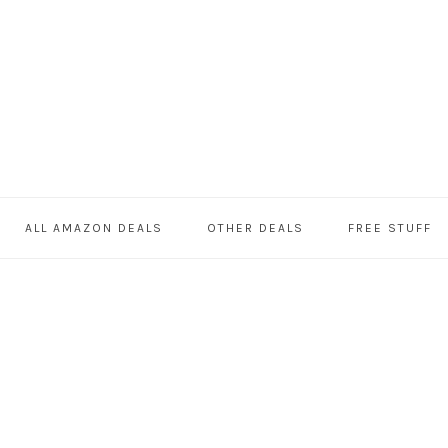
ALL AMAZON DEALS
OTHER DEALS
FREE STUFF