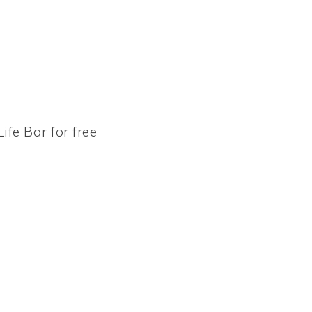
ife Bar for free