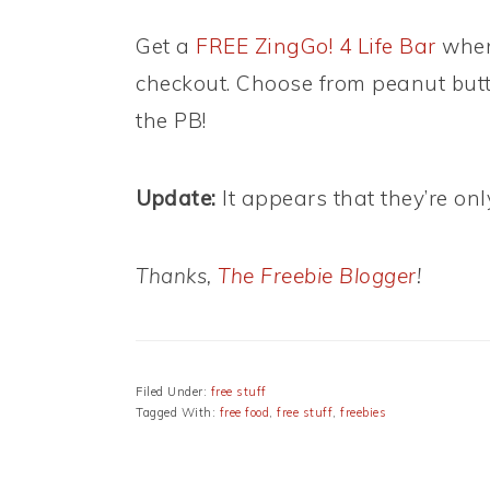
Get a
FREE ZingGo! 4 Life Bar
when
checkout. Choose from peanut butte
the PB!
Update:
It appears that they’re on
Thanks,
The Freebie Blogger
!
Filed Under:
free stuff
Tagged With:
free food
,
free stuff
,
freebies