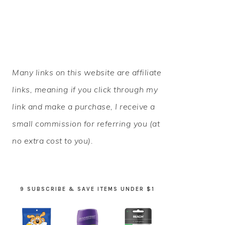
PRIMARY
Many links on this website are affiliate
SIDEBAR
links, meaning if you click through my
link and make a purchase, I receive a
small commission for referring you (at
no extra cost to you).
9 SUBSCRIBE & SAVE ITEMS UNDER $1