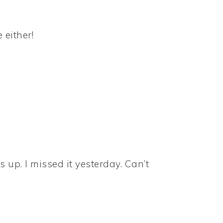
 either!
s up. I missed it yesterday. Can’t