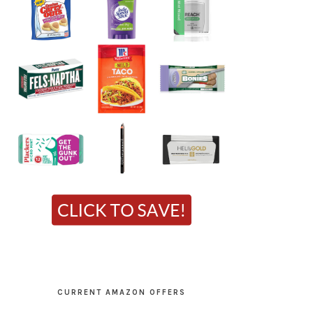
CURRENT AMAZON OFFERS