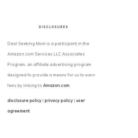
DISCLOSURES
Deal Seeking Mom is a participant in the
Amazon.com Services LLC Associates
Program, an affiliate advertising program
designed to provide a means for us to earn
fees by linking to
Amazon.com
.
disclosure policy
|
privacy policy
|
user
agreement