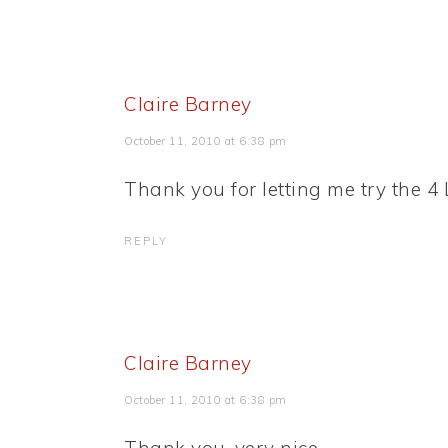
Claire Barney
October 11, 2010 at 6:38 pm
Thank you for letting me try the 4 L
REPLY
Claire Barney
October 11, 2010 at 6:38 pm