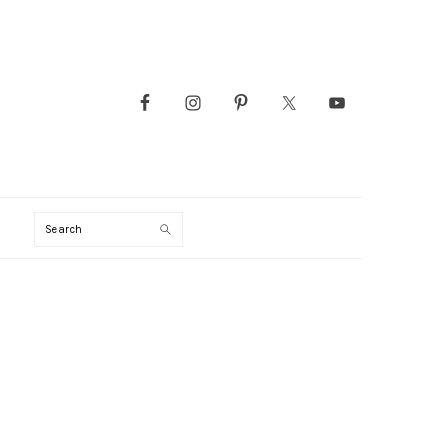
Search