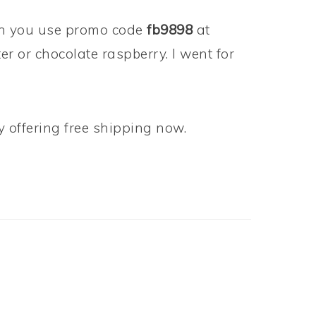
 you use promo code
fb9898
at
r or chocolate raspberry. I went for
ly offering free shipping now.