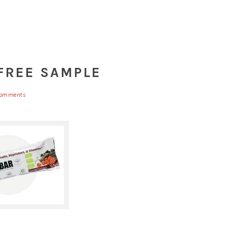
 FREE SAMPLE
Comments