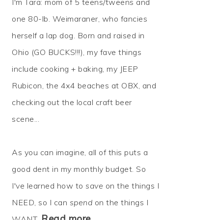
I'm Tara: mom of 5 teens/tweens and
one 80-lb. Weimaraner, who fancies
herself a lap dog. Born and raised in
Ohio (GO BUCKS!!!), my fave things
include cooking + baking, my JEEP
Rubicon, the 4x4 beaches at OBX, and
checking out the local craft beer
scene...
As you can imagine, all of this puts a
good dent in my monthly budget. So
I've learned how to
save
on the things I
NEED, so I can
spend
on the things I
Read more…
WANT.