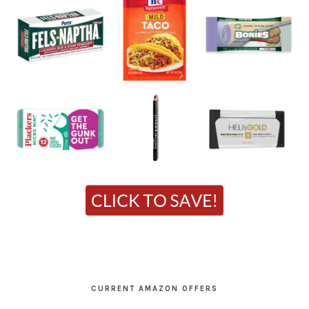
CURRENT AMAZON OFFERS