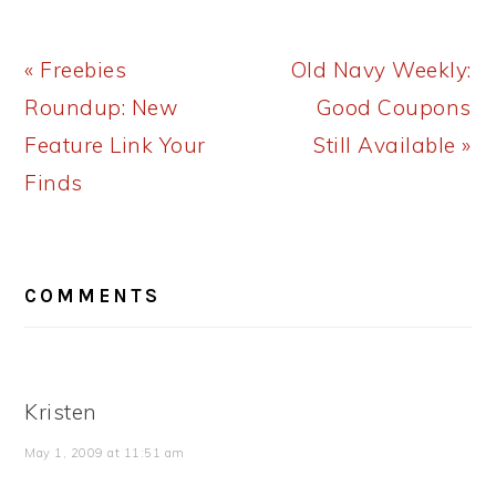
Previous
Next
« Freebies
Old Navy Weekly:
Post:
Post:
Roundup: New
Good Coupons
Feature Link Your
Still Available »
Finds
READER
COMMENTS
INTERACTIONS
Kristen
May 1, 2009 at 11:51 am