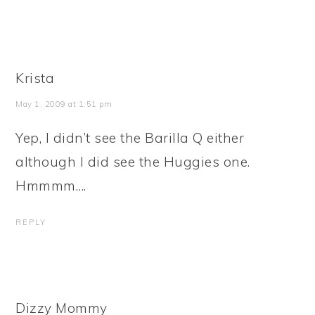
Krista
May 1, 2009 at 1:51 pm
Yep, I didn’t see the Barilla Q either
although I did see the Huggies one.
Hmmmm….
REPLY
Dizzy Mommy