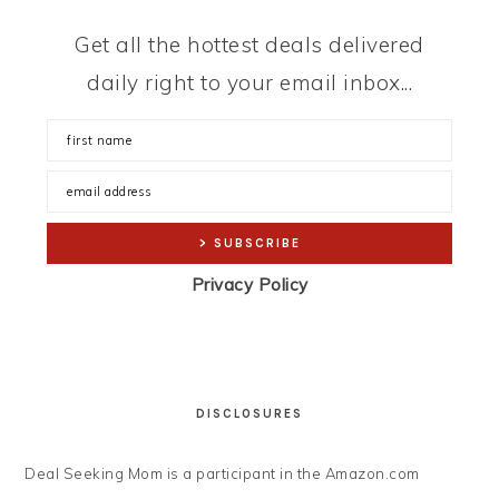
Get all the hottest deals delivered
daily right to your email inbox...
Privacy Policy
DISCLOSURES
Deal Seeking Mom is a participant in the Amazon.com