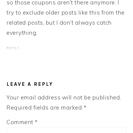
so those coupons aren’t there anymore. I
try to exclude older posts like this from the
related posts, but I don’t always catch
everything.
REPLY
LEAVE A REPLY
Your email address will not be published.
Required fields are marked
*
Comment
*