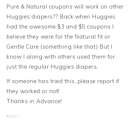
Pure & Natural coupons will work on other
Huggies diapers?? Back when Huggies
had the awesome $3 and $5 coupons I
believe they were for the Natural fit or
Gentle Care (something like that) But I
know I along with others used them for
just the regular Huggies diapers.
If someone has tried this, please report if
they worked or not!
Thanks in Advance!
REPLY