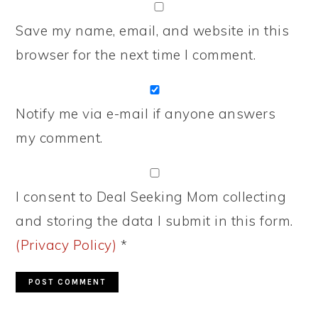
Save my name, email, and website in this
browser for the next time I comment.
Notify me via e-mail if anyone answers
my comment.
I consent to Deal Seeking Mom collecting
and storing the data I submit in this form.
(Privacy Policy)
*