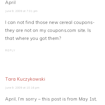
April
June 9, 2009 at 7:01 pm
I can not find those new cereal coupons-
they are not on my coupons.com site. Is
that where you got them?
REPLY
Tara Kuczykowski
June 9, 2009 at 10:16 pm
April, I’m sorry – this post is from May 1st,