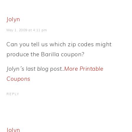
Jolyn
May 1, 2009 at 4:11 pm
Can you tell us which zip codes might
produce the Barilla coupon?
Jolyn´s last blog post..
More Printable
Coupons
REPLY
Jolyn