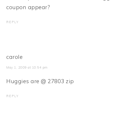
coupon appear?
REPLY
carole
May 1, 2009 at 10:54 pm
Huggies are @ 27803 zip
REPLY