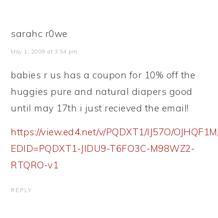
sarahc r0we
May 1, 2009 at 3:54 pm
babies r us has a coupon for 10% off the
huggies pure and natural diapers good
until may 17th i just recieved the email!
https://view.ed4.net/v/PQDXT1/IJ57O/OJH
EDID=PQDXT1-JIDU9-T6FO3C-M98WZ2-
RTQRO-v1
REPLY