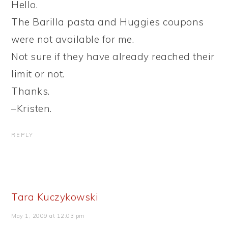
Hello.
The Barilla pasta and Huggies coupons
were not available for me.
Not sure if they have already reached their
limit or not.
Thanks.
–Kristen.
REPLY
Tara Kuczykowski
May 1, 2009 at 12:03 pm