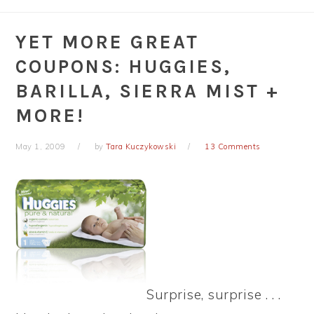
YET MORE GREAT
COUPONS: HUGGIES,
BARILLA, SIERRA MIST +
MORE!
May 1, 2009
by
Tara Kuczykowski
13 Comments
Surprise, surprise . . .