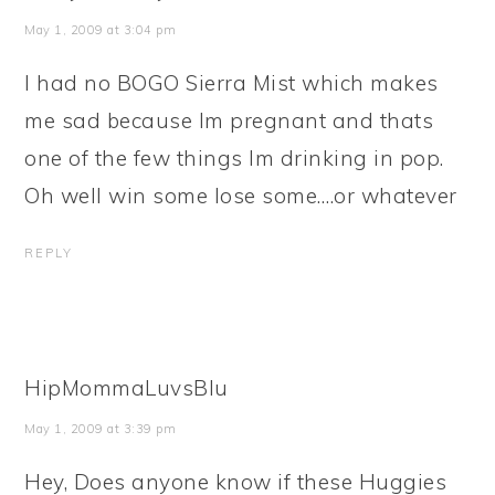
May 1, 2009 at 3:04 pm
I had no BOGO Sierra Mist which makes
me sad because Im pregnant and thats
one of the few things Im drinking in pop.
Oh well win some lose some….or whatever
REPLY
HipMommaLuvsBlu
May 1, 2009 at 3:39 pm
Hey, Does anyone know if these Huggies