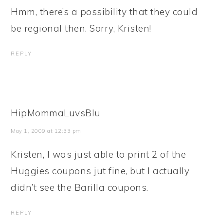
Hmm, there’s a possibility that they could
be regional then. Sorry, Kristen!
REPLY
HipMommaLuvsBlu
May 1, 2009 at 12:33 pm
Kristen, I was just able to print 2 of the
Huggies coupons jut fine, but I actually
didn’t see the Barilla coupons.
REPLY