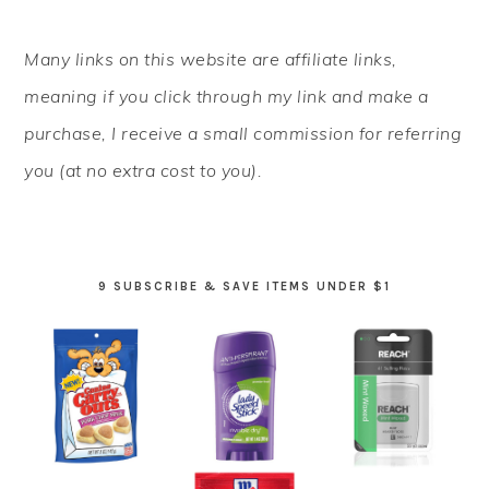
PRIMARY
Many links on this website are affiliate links,
SIDEBAR
meaning if you click through my link and make a
purchase, I receive a small commission for referring
you (at no extra cost to you).
9 SUBSCRIBE & SAVE ITEMS UNDER $1