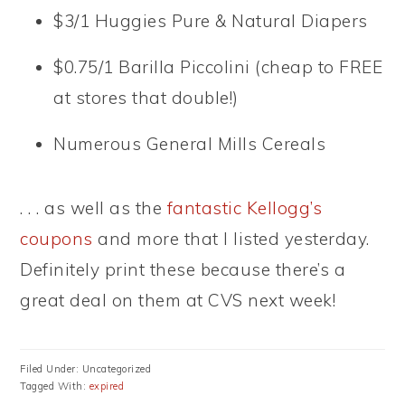
$3/1 Huggies Pure & Natural Diapers
$0.75/1 Barilla Piccolini (cheap to FREE
at stores that double!)
Numerous General Mills Cereals
. . . as well as the
fantastic Kellogg’s
coupons
and more that I listed yesterday.
Definitely print these because there’s a
great deal on them at CVS next week!
Filed Under: Uncategorized
Tagged With:
expired