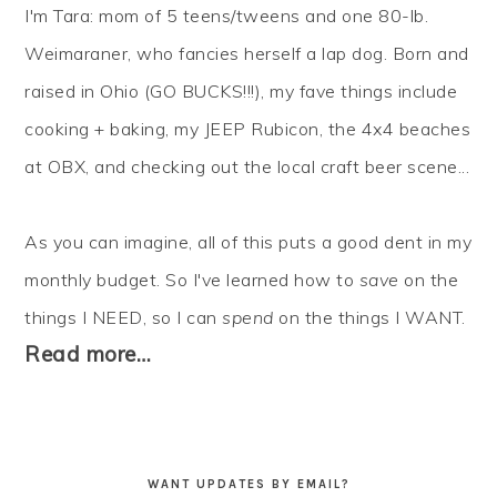
I'm Tara: mom of 5 teens/tweens and one 80-lb.
Weimaraner, who fancies herself a lap dog. Born and
raised in Ohio (GO BUCKS!!!), my fave things include
cooking + baking, my JEEP Rubicon, the 4x4 beaches
at OBX, and checking out the local craft beer scene...
As you can imagine, all of this puts a good dent in my
monthly budget. So I've learned how to
save
on the
things I NEED, so I can
spend
on the things I WANT.
Read more…
WANT UPDATES BY EMAIL?