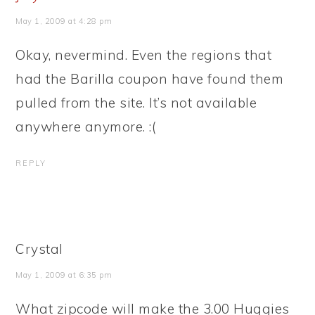
May 1, 2009 at 4:28 pm
Okay, nevermind. Even the regions that
had the Barilla coupon have found them
pulled from the site. It’s not available
anywhere anymore. :(
REPLY
Crystal
May 1, 2009 at 6:35 pm
What zipcode will make the 3.00 Huggies