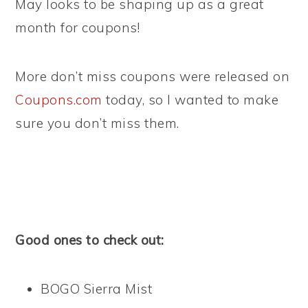
May looks to be shaping up as a great
month for coupons!
More don’t miss coupons were released on
Coupons.com
today, so I wanted to make
sure you don’t miss them.
Good ones to check out:
BOGO Sierra Mist