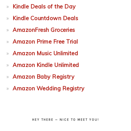
Kindle Deals of the Day
Kindle Countdown Deals
AmazonFresh Groceries
Amazon Prime Free Trial
Amazon Music Unlimited
Amazon Kindle Unlimited
Amazon Baby Registry
Amazon Wedding Registry
HEY THERE — NICE TO MEET YOU!