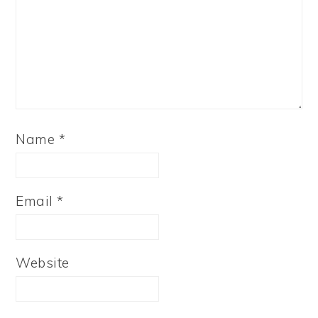
Name
*
Email
*
Website