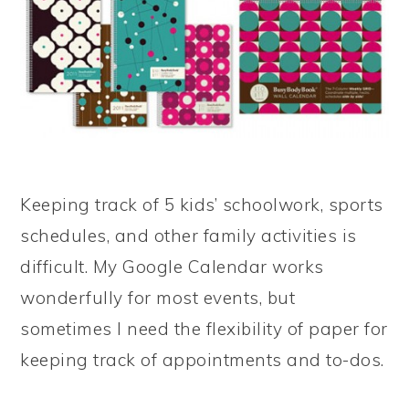
Keeping track of 5 kids’ schoolwork, sports
schedules, and other family activities is
difficult. My Google Calendar works
wonderfully for most events, but
sometimes I need the flexibility of paper for
keeping track of appointments and to-dos.