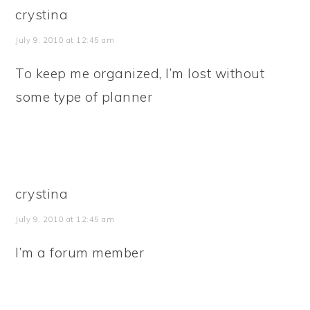
crystina
July 9, 2010 at 12:45 am
To keep me organized, I’m lost without
some type of planner
crystina
July 9, 2010 at 12:45 am
I’m a forum member