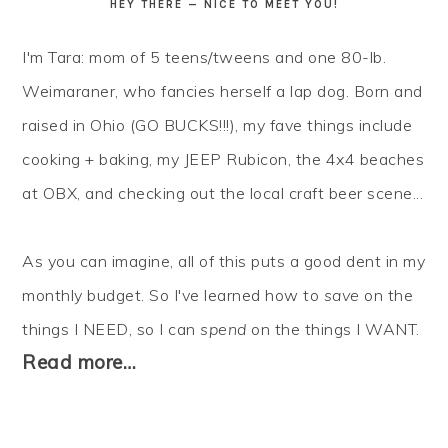
HEY THERE — NICE TO MEET YOU!
I'm Tara: mom of 5 teens/tweens and one 80-lb.
Weimaraner, who fancies herself a lap dog. Born and
raised in Ohio (GO BUCKS!!!), my fave things include
cooking + baking, my JEEP Rubicon, the 4x4 beaches
at OBX, and checking out the local craft beer scene...
As you can imagine, all of this puts a good dent in my
monthly budget. So I've learned how to
save
on the
things I NEED, so I can
spend
on the things I WANT.
Read more…