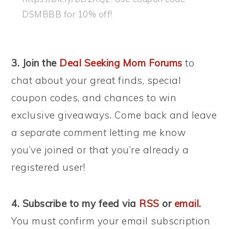
DSMBBB for 10% off!
3. Join the
Deal Seeking Mom Forums
to
chat about your great finds, special
coupon codes, and chances to win
exclusive giveaways. Come back and leave
a separate comment
letting me know
you’ve joined or that you’re already a
registered user!
4. Subscribe to my feed via
RSS
or
email
.
You must confirm your email subscription