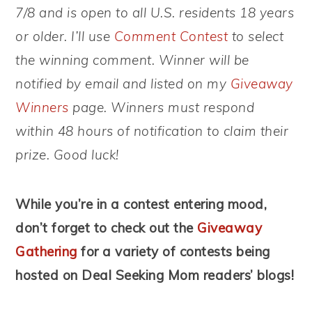
7/8 and is open to all U.S. residents 18 years
or older. I’ll use
Comment Contest
to select
the winning comment. Winner will be
notified by email and listed on my
Giveaway
Winners
page. Winners must respond
within 48 hours of notification to claim their
prize. Good luck!
While you’re in a contest entering mood,
don’t forget to check out the
Giveaway
Gathering
for a variety of contests being
hosted on Deal Seeking Mom readers’ blogs!