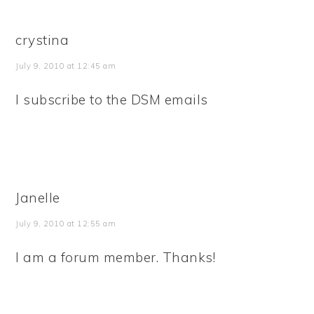
crystina
July 9, 2010 at 12:45 am
I subscribe to the DSM emails
Janelle
July 9, 2010 at 12:55 am
I am a forum member. Thanks!