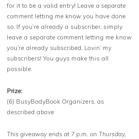
for it to be a valid entry! Leave
a separate
comment
letting me know you have done
so. If you’re already a subscriber, simply
leave a separate comment letting me know
you’re already subscribed. Lovin’ my
subscribers! You guys make this all
possible.
Prize:
(6) BusyBodyBook Organizers, as
described above
This giveaway ends at 7 p.m. on Thursday,