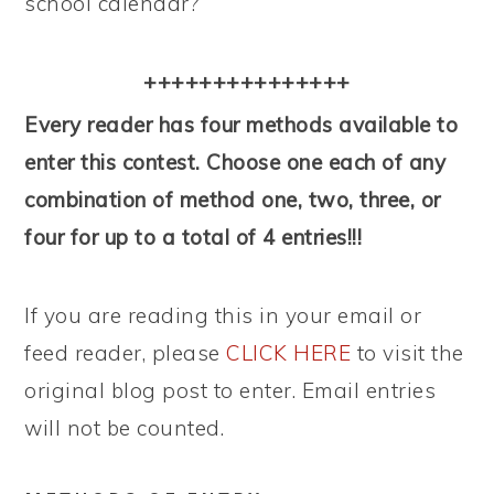
school calendar?
+++++++++++++++
Every reader has four methods available to
enter this contest. Choose one each of any
combination of method one, two, three, or
four for up to a total of 4 entries!!!
If you are reading this in your email or
feed reader, please
CLICK HERE
to visit the
original blog post to enter. Email entries
will not be counted.