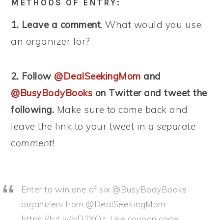
METHODS OF ENTRY:
1. Leave a comment
. What would you use
an organizer for?
2. Follow
@DealSeekingMom
and
@BusyBodyBooks
on Twitter and tweet the
following.
Make sure to come back and
leave the link to your tweet in
a separate
comment
!
Enter to win one of six @BusyBodyBooks
organizers from @DealSeekingMom:
https://bit.ly/bD2XQz. Use coupon code