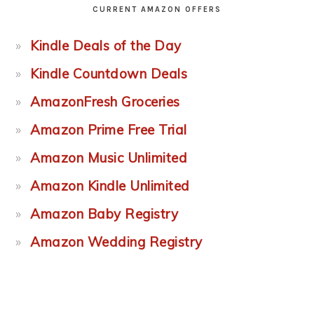
CURRENT AMAZON OFFERS
Kindle Deals of the Day
Kindle Countdown Deals
AmazonFresh Groceries
Amazon Prime Free Trial
Amazon Music Unlimited
Amazon Kindle Unlimited
Amazon Baby Registry
Amazon Wedding Registry