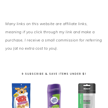
PRIMARY
Many links on this website are affiliate links,
SIDEBAR
meaning if you click through my link and make a
purchase, I receive a small commission for referring
you (at no extra cost to you).
9 SUBSCRIBE & SAVE ITEMS UNDER $1