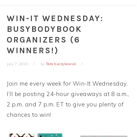
WIN-IT WEDNESDAY:
BUSYBODYBOOK
ORGANIZERS (6
WINNERS!)
July 7, 2010
by
Tara Kuczykowski
Join me every week for Win-It Wednesday.
I’ll be posting 24-hour giveaways at 8 a.m.,
2 p.m. and 7 p.m. ET to give you plenty of
chances to win!