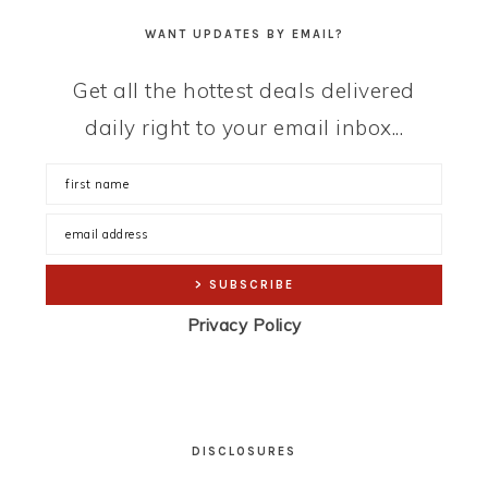
WANT UPDATES BY EMAIL?
Get all the hottest deals delivered
daily right to your email inbox...
Privacy Policy
DISCLOSURES