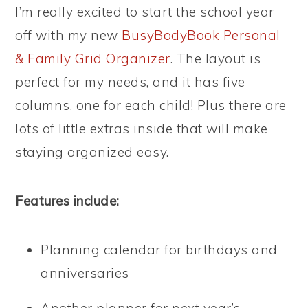
I’m really excited to start the school year
off with my new
BusyBodyBook Personal
& Family Grid Organizer
. The layout is
perfect for my needs, and it has five
columns, one for each child! Plus there are
lots of little extras inside that will make
staying organized easy.
Features include:
Planning calendar for birthdays and
anniversaries
Another planner for next year’s