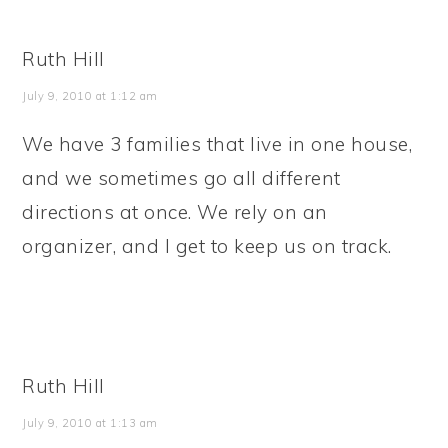
Ruth Hill
July 9, 2010 at 1:12 am
We have 3 families that live in one house,
and we sometimes go all different
directions at once. We rely on an
organizer, and I get to keep us on track.
Ruth Hill
July 9, 2010 at 1:13 am