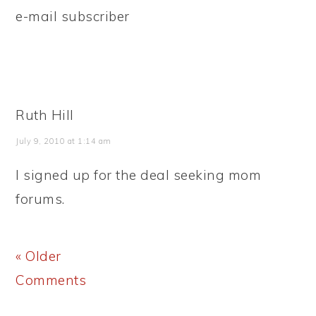
e-mail subscriber
Ruth Hill
July 9, 2010 at 1:14 am
I signed up for the deal seeking mom
forums.
« Older
Comments