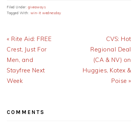
Filed Under:
giveaways
Tagged With:
win-it wednesday
Previous
Next
« Rite Aid: FREE
CVS: Hot
Post:
Post:
Crest, Just For
Regional Deal
Men, and
(CA & NV) on
Stayfree Next
Huggies, Kotex &
Week
Poise »
READER
COMMENTS
INTERACTIONS