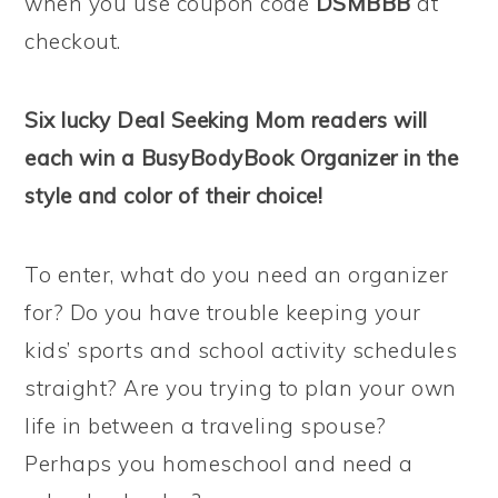
when you use coupon code
DSMBBB
at
checkout.
Six lucky Deal Seeking Mom readers will
each win a BusyBodyBook Organizer in the
style and color of their choice!
To enter, what do you need an organizer
for? Do you have trouble keeping your
kids’ sports and school activity schedules
straight? Are you trying to plan your own
life in between a traveling spouse?
Perhaps you homeschool and need a