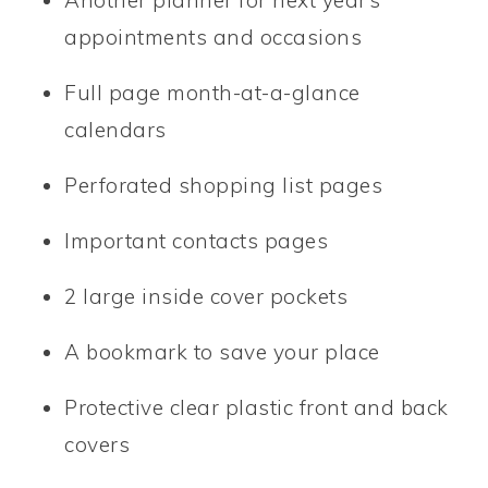
appointments and occasions
Full page month-at-a-glance
calendars
Perforated shopping list pages
Important contacts pages
2 large inside cover pockets
A bookmark to save your place
Protective clear plastic front and back
covers