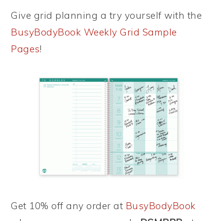
Give grid planning a try yourself with the
BusyBodyBook Weekly Grid Sample
Pages
!
Get 10% off any order at
BusyBodyBook