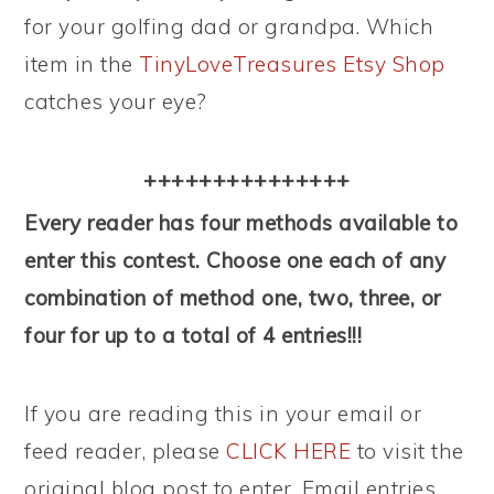
for your golfing dad or grandpa. Which
item in the
TinyLoveTreasures Etsy Shop
catches your eye?
+++++++++++++++
Every reader has four methods available to
enter this contest. Choose one each of any
combination of method one, two, three, or
four for up to a total of 4 entries!!!
If you are reading this in your email or
feed reader, please
CLICK HERE
to visit the
original blog post to enter. Email entries