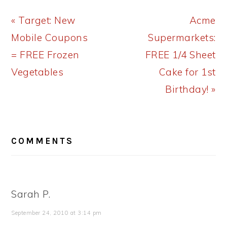
Previous
Next
« Target: New
Acme
Post:
Post:
Mobile Coupons
Supermarkets:
= FREE Frozen
FREE 1/4 Sheet
Vegetables
Cake for 1st
Birthday! »
READER
COMMENTS
INTERACTIONS
Sarah P.
September 24, 2010 at 3:14 pm