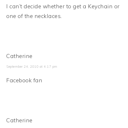
I can’t decide whether to get a Keychain or
one of the necklaces.
Catherine
September 24, 2010 at 4:17 pm
Facebook fan
Catherine