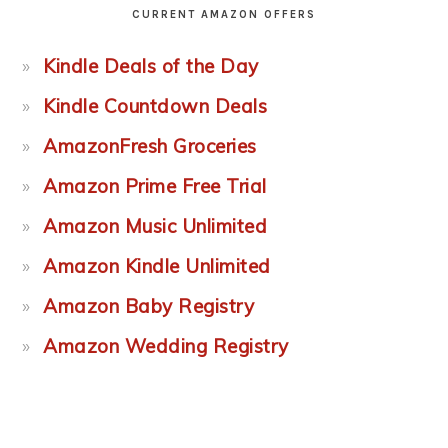
CURRENT AMAZON OFFERS
Kindle Deals of the Day
Kindle Countdown Deals
AmazonFresh Groceries
Amazon Prime Free Trial
Amazon Music Unlimited
Amazon Kindle Unlimited
Amazon Baby Registry
Amazon Wedding Registry