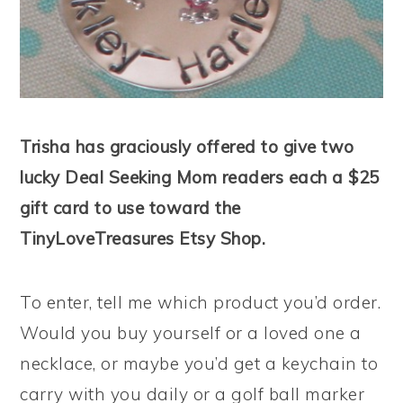
Trisha has graciously offered to give two
lucky Deal Seeking Mom readers each a $25
gift card to use toward the
TinyLoveTreasures Etsy Shop.
To enter, tell me which product you’d order.
Would you buy yourself or a loved one a
necklace, or maybe you’d get a keychain to
carry with you daily or a golf ball marker