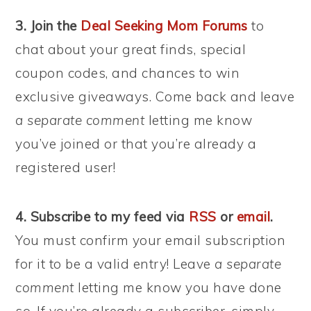
3. Join the
Deal Seeking Mom Forums
to
chat about your great finds, special
coupon codes, and chances to win
exclusive giveaways. Come back and leave
a separate comment
letting me know
you’ve joined or that you’re already a
registered user!
4. Subscribe to my feed via
RSS
or
email
.
You must confirm your email subscription
for it to be a valid entry! Leave
a separate
comment
letting me know you have done