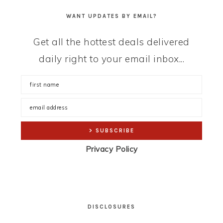
WANT UPDATES BY EMAIL?
Get all the hottest deals delivered
daily right to your email inbox...
Privacy Policy
DISCLOSURES