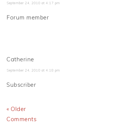
September 24, 2010 at 4:17 pm
Forum member
Catherine
September 24, 2010 at 4:18 pm
Subscriber
« Older
Comments