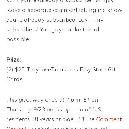
so. If you’re already a subscriber, simply
leave a separate comment letting me know
you’re already subscribed. Lovin’ my
subscribers! You guys make this all
possible.
Prize:
(2) $25 TinyLoveTreasures Etsy Store Gift
Cards
This giveaway ends at 7 p.m. ET on
Thursday, 9/23 and is open to all U.S.
residents 18 years or older. I’ll use
Comment