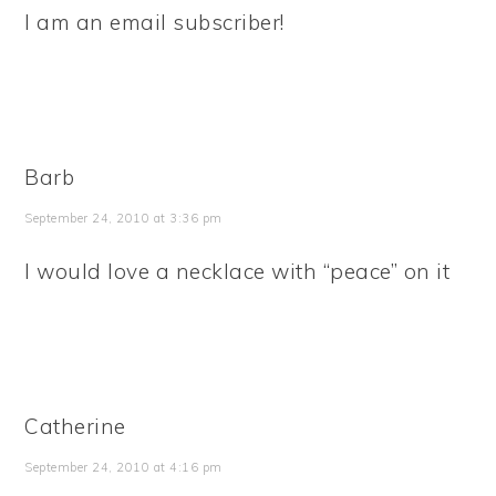
I am an email subscriber!
Barb
September 24, 2010 at 3:36 pm
I would love a necklace with “peace” on it
Catherine
September 24, 2010 at 4:16 pm