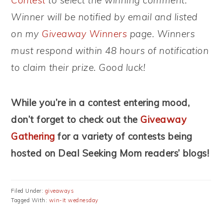
Contest
to select the winning comment.
Winner will be notified by email and listed
on my
Giveaway Winners
page. Winners
must respond within 48 hours of notification
to claim their prize. Good luck!
While you’re in a contest entering mood,
don’t forget to check out the
Giveaway
Gathering
for a variety of contests being
hosted on Deal Seeking Mom readers’ blogs!
Filed Under:
giveaways
Tagged With:
win-it wednesday