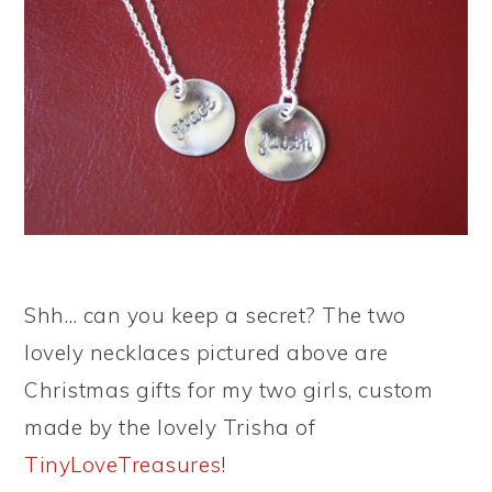
Shh… can you keep a secret? The two
lovely necklaces pictured above are
Christmas gifts for my two girls, custom
made by the lovely Trisha of
TinyLoveTreasures
!