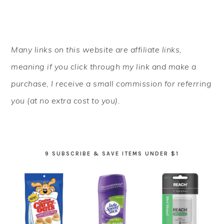
PRIMARY
Many links on this website are affiliate links,
SIDEBAR
meaning if you click through my link and make a
purchase, I receive a small commission for referring
you (at no extra cost to you).
9 SUBSCRIBE & SAVE ITEMS UNDER $1