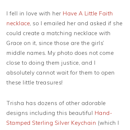
I fell in love with her
Have A Little Faith
necklace
, so I emailed her and asked if she
could create a matching necklace with
Grace on it, since those are the girls’
middle names. My photo does not come
close to doing them justice, and I
absolutely cannot wait for them to open
these little treasures!
Trisha has dozens of other adorable
designs including this beautiful
Hand-
Stamped Sterling Silver Keychain
(which I