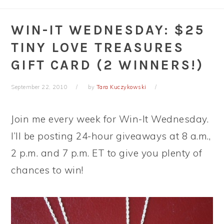
WIN-IT WEDNESDAY: $25
TINY LOVE TREASURES
GIFT CARD (2 WINNERS!)
September 22, 2010
by
Tara Kuczykowski
Join me every week for Win-It Wednesday.
I’ll be posting 24-hour giveaways at 8 a.m.,
2 p.m. and 7 p.m. ET to give you plenty of
chances to win!