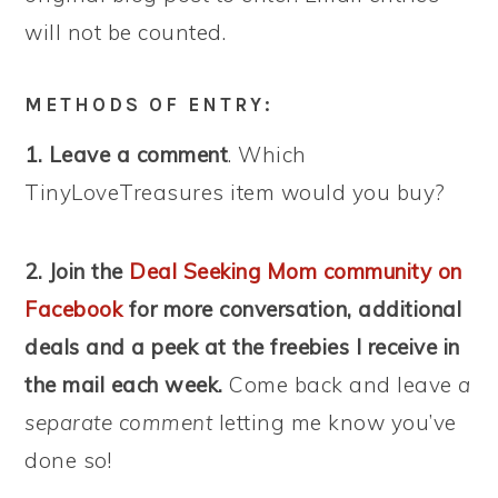
will not be counted.
METHODS OF ENTRY:
1. Leave a comment
. Which
TinyLoveTreasures item would you buy?
2. Join the
Deal Seeking Mom community on
Facebook
for more conversation, additional
deals and a peek at the freebies I receive in
the mail each week.
Come back and leave
a
separate comment
letting me know you’ve
done so!