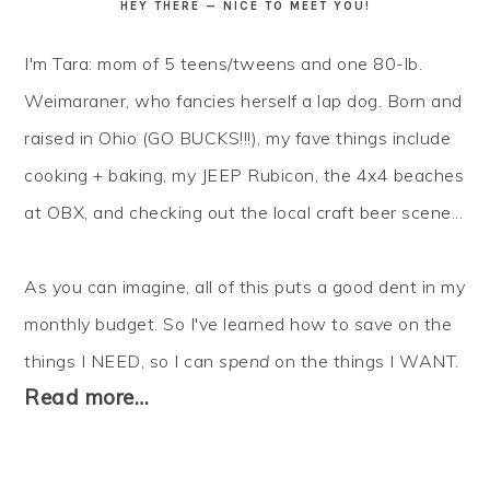
HEY THERE — NICE TO MEET YOU!
I'm Tara: mom of 5 teens/tweens and one 80-lb.
Weimaraner, who fancies herself a lap dog. Born and
raised in Ohio (GO BUCKS!!!), my fave things include
cooking + baking, my JEEP Rubicon, the 4x4 beaches
at OBX, and checking out the local craft beer scene...
As you can imagine, all of this puts a good dent in my
monthly budget. So I've learned how to
save
on the
things I NEED, so I can
spend
on the things I WANT.
Read more…