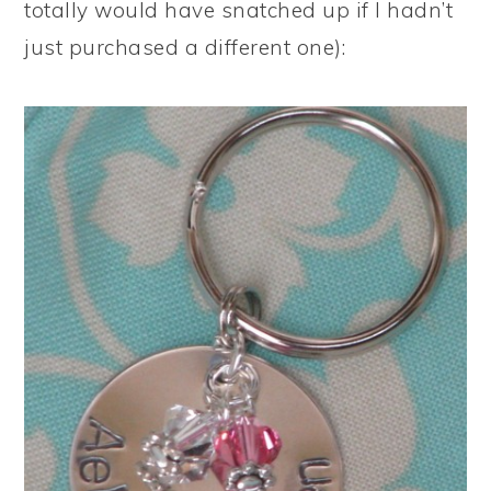
totally would have snatched up if I hadn’t
just purchased a different one):