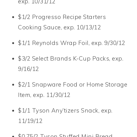
exp. 10/31/12
$1/2 Progresso Recipe Starters
Cooking Sauce, exp. 10/13/12
$1/1 Reynolds Wrap Foil, exp. 9/30/12
$3/2 Select Brands K-Cup Packs, exp.
9/16/12
$2/1 Snapware Food or Home Storage
Item, exp. 11/30/12
$1/1 Tyson Any’tizers Snack, exp.
11/19/12
$0.75/2 Tyson Stuffed Mini Bread