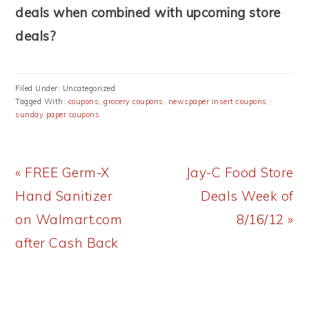
deals when combined with upcoming store
deals?
Filed Under: Uncategorized
Tagged With:
coupons
,
grocery coupons
,
newspaper insert coupons
,
sunday paper coupons
Previous
Next
« FREE Germ-X
Jay-C Food Store
Post:
Post:
Hand Sanitizer
Deals Week of
on Walmart.com
8/16/12 »
after Cash Back
READER