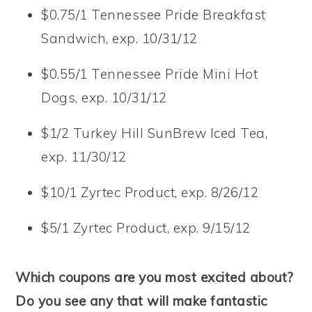
$0.75/1 Tennessee Pride Breakfast
Sandwich, exp. 10/31/12
$0.55/1 Tennessee Pride Mini Hot
Dogs, exp. 10/31/12
$1/2 Turkey Hill SunBrew Iced Tea,
exp. 11/30/12
$10/1 Zyrtec Product, exp. 8/26/12
$5/1 Zyrtec Product, exp. 9/15/12
Which coupons are you most excited about?
Do you see any that will make fantastic