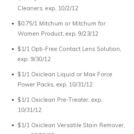
Cleaners, exp. 10/2/12
$0.75/1 Mitchum or Mitchum for
Women Product, exp. 9/23/12
$1/1 Opti-Free Contact Lens Solution,
exp. 9/30/12
$1/1 Oxiclean Liquid or Max Force
Power Packs, exp. 10/31/12
$1/1 Oxiclean Pre-Treater, exp.
10/31/12
$1/1 Oxiclean Versatile Stain Remover,