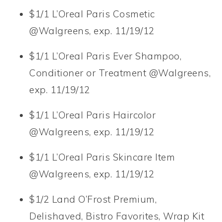
$1/1 L’Oreal Paris Cosmetic
@Walgreens, exp. 11/19/12
$1/1 L’Oreal Paris Ever Shampoo,
Conditioner or Treatment @Walgreens,
exp. 11/19/12
$1/1 L’Oreal Paris Haircolor
@Walgreens, exp. 11/19/12
$1/1 L’Oreal Paris Skincare Item
@Walgreens, exp. 11/19/12
$1/2 Land O’Frost Premium,
Delishaved, Bistro Favorites, Wrap Kit