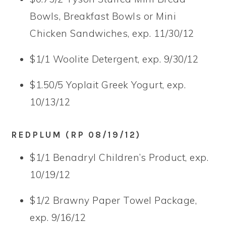
Bowls, Breakfast Bowls or Mini
Chicken Sandwiches, exp. 11/30/12
$1/1 Woolite Detergent, exp. 9/30/12
$1.50/5 Yoplait Greek Yogurt, exp.
10/13/12
REDPLUM (RP 08/19/12)
$1/1 Benadryl Children’s Product, exp.
10/19/12
$1/2 Brawny Paper Towel Package,
exp. 9/16/12