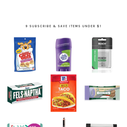
9 SUBSCRIBE & SAVE ITEMS UNDER $1