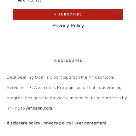
Privacy Policy
DISCLOSURES
Deal Seeking Mom is a participant in the Amazon.com
Services LLC Associates Program, an affiliate advertising
program designed to provide a means for us to earn fees by
linking to
Amazon.com
.
disclosure policy
|
privacy policy
|
user agreement