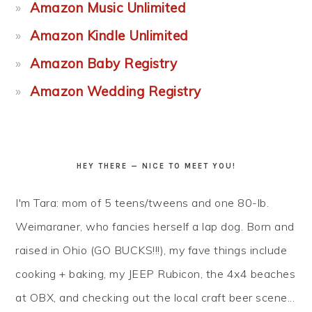
Amazon Music Unlimited
Amazon Kindle Unlimited
Amazon Baby Registry
Amazon Wedding Registry
HEY THERE — NICE TO MEET YOU!
I'm Tara: mom of 5 teens/tweens and one 80-lb.
Weimaraner, who fancies herself a lap dog. Born and
raised in Ohio (GO BUCKS!!!), my fave things include
cooking + baking, my JEEP Rubicon, the 4x4 beaches
at OBX, and checking out the local craft beer scene...