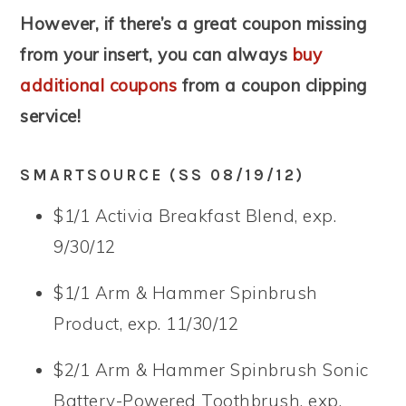
However, if there’s a great coupon missing
from your insert, you can always
buy
additional coupons
from a coupon clipping
service!
SMARTSOURCE (SS 08/19/12)
$1/1 Activia Breakfast Blend, exp.
9/30/12
$1/1 Arm & Hammer Spinbrush
Product, exp. 11/30/12
$2/1 Arm & Hammer Spinbrush Sonic
Battery-Powered Toothbrush, exp.