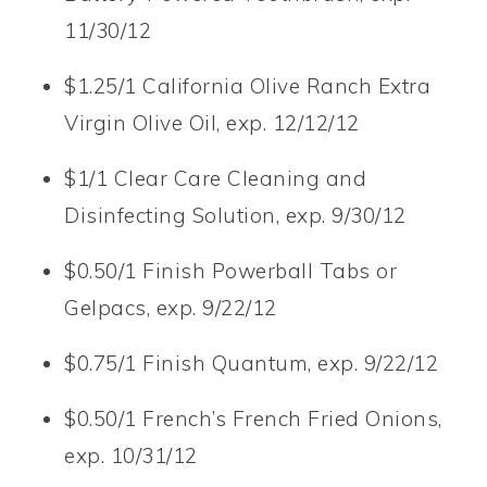
11/30/12
$1.25/1 California Olive Ranch Extra
Virgin Olive Oil, exp. 12/12/12
$1/1 Clear Care Cleaning and
Disinfecting Solution, exp. 9/30/12
$0.50/1 Finish Powerball Tabs or
Gelpacs, exp. 9/22/12
$0.75/1 Finish Quantum, exp. 9/22/12
$0.50/1 French’s French Fried Onions,
exp. 10/31/12