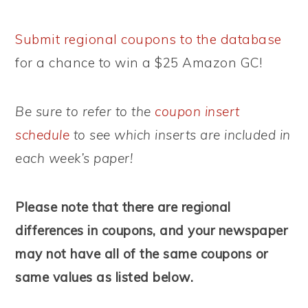
Submit regional coupons to the database
for a chance to win a $25 Amazon GC!
Be sure to refer to the
coupon insert
schedule
to see which inserts are included in
each week’s paper!
Please note that there are regional
differences in coupons, and your newspaper
may not have all of the same coupons or
same values as listed below.