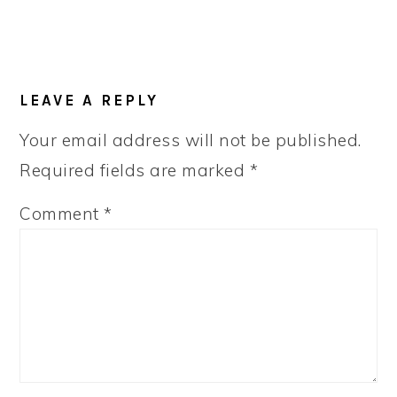
LEAVE A REPLY
Your email address will not be published.
Required fields are marked
*
Comment
*