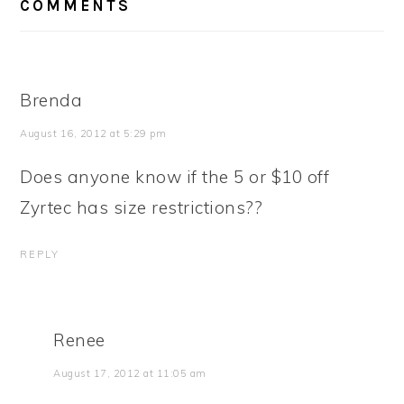
COMMENTS
INTERACTIONS
Brenda
August 16, 2012 at 5:29 pm
Does anyone know if the 5 or $10 off
Zyrtec has size restrictions??
REPLY
Renee
August 17, 2012 at 11:05 am