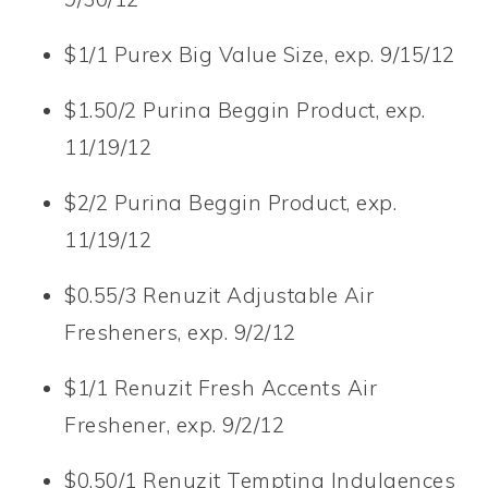
$1/1 Purex Big Value Size, exp. 9/15/12
$1.50/2 Purina Beggin Product, exp.
11/19/12
$2/2 Purina Beggin Product, exp.
11/19/12
$0.55/3 Renuzit Adjustable Air
Fresheners, exp. 9/2/12
$1/1 Renuzit Fresh Accents Air
Freshener, exp. 9/2/12
$0.50/1 Renuzit Tempting Indulgences