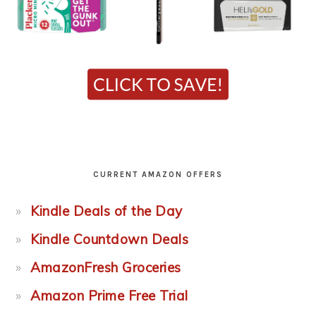
CURRENT AMAZON OFFERS
Kindle Deals of the Day
Kindle Countdown Deals
AmazonFresh Groceries
Amazon Prime Free Trial