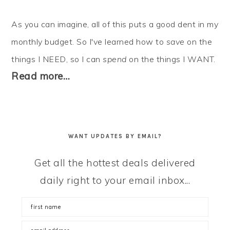
As you can imagine, all of this puts a good dent in my
monthly budget. So I've learned how to
save
on the
things I NEED, so I can
spend
on the things I WANT.
Read more…
WANT UPDATES BY EMAIL?
Get all the hottest deals delivered
daily right to your email inbox...