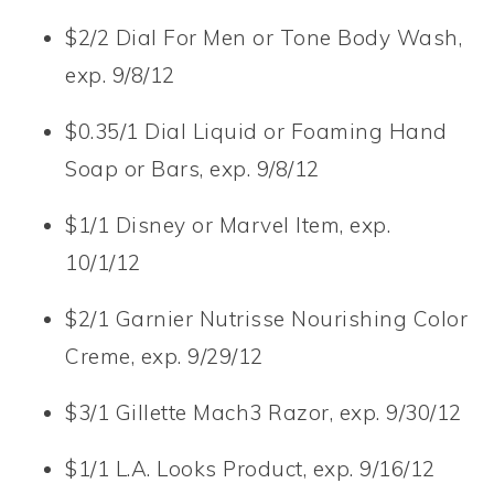
$2/2 Dial For Men or Tone Body Wash,
exp. 9/8/12
$0.35/1 Dial Liquid or Foaming Hand
Soap or Bars, exp. 9/8/12
$1/1 Disney or Marvel Item, exp.
10/1/12
$2/1 Garnier Nutrisse Nourishing Color
Creme, exp. 9/29/12
$3/1 Gillette Mach3 Razor, exp. 9/30/12
$1/1 L.A. Looks Product, exp. 9/16/12