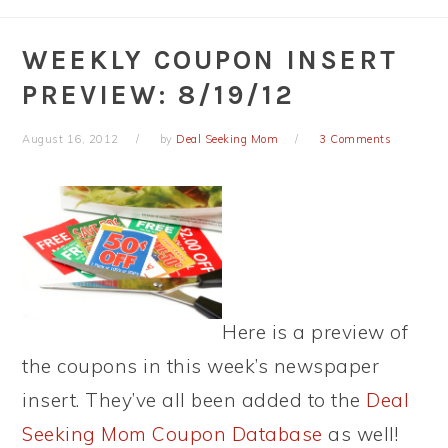
WEEKLY COUPON INSERT
PREVIEW: 8/19/12
August 16, 2012
by
Deal Seeking Mom
3 Comments
Here is a preview of
the coupons in this week’s newspaper
insert. They’ve all been added to the
Deal
Seeking Mom Coupon Database
as well!