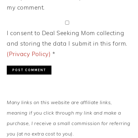
my comment.
I consent to Deal Seeking Mom collecting
and storing the data I submit in this form.
(Privacy Policy)
*
PRIMARY
Many links on this website are affiliate links,
SIDEBAR
meaning if you click through my link and make a
purchase, I receive a small commission for referring
you (at no extra cost to you).