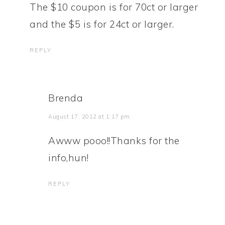
The $10 coupon is for 70ct or larger
and the $5 is for 24ct or larger.
REPLY
Brenda
August 17, 2012 at 1:17 pm
Awww pooo!!Thanks for the
info,hun!
REPLY