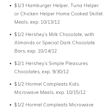
$1/3 Hamburger Helper, Tuna Helper
or Chicken Helper Home Cooked Skillet
Meals, exp. 10/13/12
$1/2 Hershey’s Milk Chocolate, with
Almonds or Special Dark Chocolate
Bars, exp. 10/14/12
$2/1 Hershey’s Simple Pleasures
Chocolates, exp. 9/30/12
$1/2 Hormel Compleats Kids
Microwave Meals, exp. 10/15/12
$1/2 Hormel Compleats Microwave