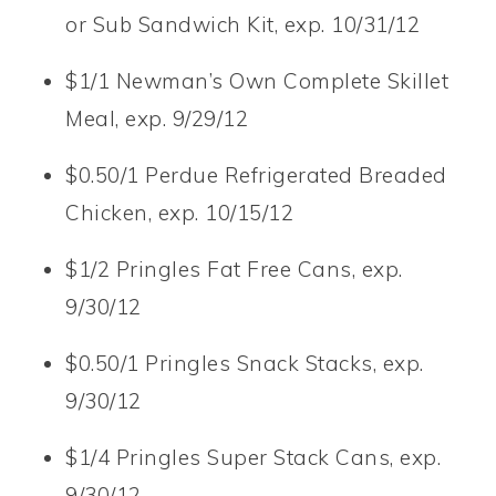
or Sub Sandwich Kit, exp. 10/31/12
$1/1 Newman’s Own Complete Skillet
Meal, exp. 9/29/12
$0.50/1 Perdue Refrigerated Breaded
Chicken, exp. 10/15/12
$1/2 Pringles Fat Free Cans, exp.
9/30/12
$0.50/1 Pringles Snack Stacks, exp.
9/30/12
$1/4 Pringles Super Stack Cans, exp.
9/30/12