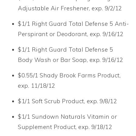
Adjustable Air Freshener, exp. 9/2/12
$1/1 Right Guard Total Defense 5 Anti-
Perspirant or Deodorant, exp. 9/16/12
$1/1 Right Guard Total Defense 5
Body Wash or Bar Soap, exp. 9/16/12
$0.55/1 Shady Brook Farms Product,
exp. 11/18/12
$1/1 Soft Scrub Product, exp. 9/8/12
$1/1 Sundown Naturals Vitamin or
Supplement Product, exp. 9/18/12