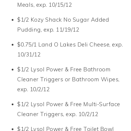
Meals, exp. 10/15/12
$1/2 Kozy Shack No Sugar Added
Pudding, exp. 11/19/12
$0.75/1 Land O Lakes Deli Cheese, exp.
10/31/12
$1/2 Lysol Power & Free Bathroom
Cleaner Triggers or Bathroom Wipes,
exp. 10/2/12
$1/2 Lysol Power & Free Multi-Surface
Cleaner Triggers, exp. 10/2/12
$1/2 Lysol Power & Free Toilet Bowl