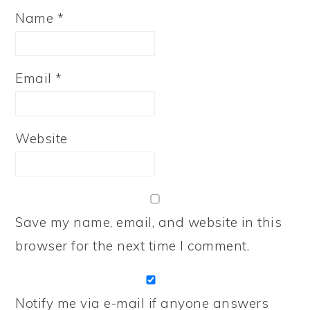
Name
*
Email
*
Website
Save my name, email, and website in this
browser for the next time I comment.
Notify me via e-mail if anyone answers