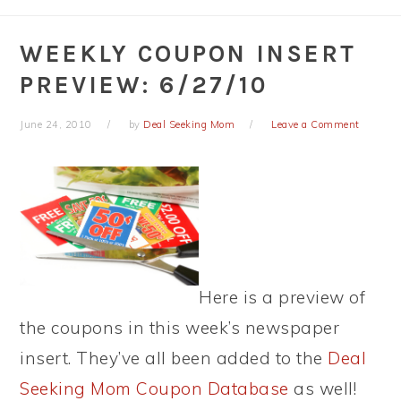
WEEKLY COUPON INSERT
PREVIEW: 6/27/10
June 24, 2010
by
Deal Seeking Mom
Leave a Comment
Here is a preview of
the coupons in this week’s newspaper
insert. They’ve all been added to the
Deal
Seeking Mom Coupon Database
as well!