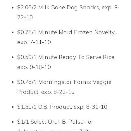
$2.00/2 Milk Bone Dog Snacks, exp. 8-
22-10
$0.75/1 Minute Maid Frozen Novelty,
exp. 7-31-10
$0.50/1 Minute Ready To Serve Rice,
exp. 9-18-10
$0.75/1 Morningstar Farms Veggie
Product, exp. 8-22-10
$1.50/1 O.B. Product, exp. 8-31-10
$1/1 Select Oral-B, Pulsar or