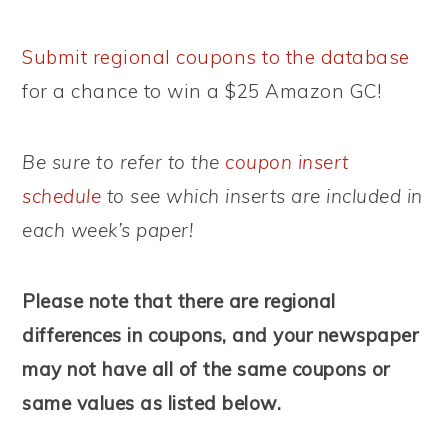
Submit regional coupons to the database
for a chance to win a $25 Amazon GC!
Be sure to refer to the
coupon insert
schedule
to see which inserts are included in
each week’s paper!
Please note that there are regional
differences in coupons, and your newspaper
may not have all of the same coupons or
same values as listed below.