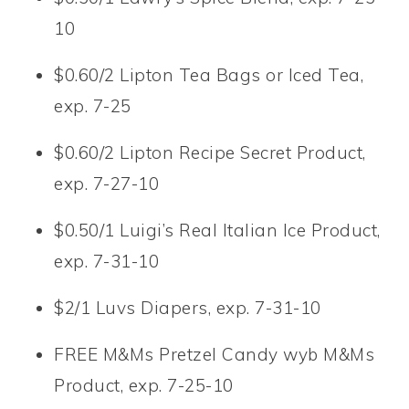
10
$0.60/2 Lipton Tea Bags or Iced Tea,
exp. 7-25
$0.60/2 Lipton Recipe Secret Product,
exp. 7-27-10
$0.50/1 Luigi’s Real Italian Ice Product,
exp. 7-31-10
$2/1 Luvs Diapers, exp. 7-31-10
FREE M&Ms Pretzel Candy wyb M&Ms
Product, exp. 7-25-10