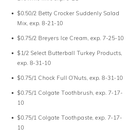
$0.50/2 Betty Crocker Suddenly Salad
Mix, exp. 8-21-10
$0.75/2 Breyers Ice Cream, exp. 7-25-10
$1/2 Select Butterball Turkey Products,
exp. 8-31-10
$0.75/1 Chock Full O’Nuts, exp. 8-31-10
$0.75/1 Colgate Toothbrush, exp. 7-17-
10
$0.75/1 Colgate Toothpaste, exp. 7-17-
10