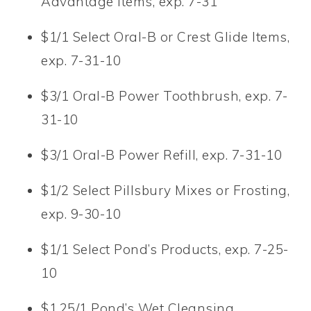
Advantage Items, exp. 7-31
$1/1 Select Oral-B or Crest Glide Items,
exp. 7-31-10
$3/1 Oral-B Power Toothbrush, exp. 7-
31-10
$3/1 Oral-B Power Refill, exp. 7-31-10
$1/2 Select Pillsbury Mixes or Frosting,
exp. 9-30-10
$1/1 Select Pond’s Products, exp. 7-25-
10
$1.25/1 Pond’s Wet Cleansing