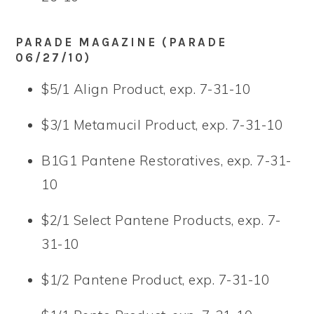
PARADE MAGAZINE (PARADE
06/27/10)
$5/1 Align Product, exp. 7-31-10
$3/1 Metamucil Product, exp. 7-31-10
B1G1 Pantene Restoratives, exp. 7-31-
10
$2/1 Select Pantene Products, exp. 7-
31-10
$1/2 Pantene Product, exp. 7-31-10