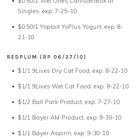
$0.50/1 Wet Ones Canister/Box of
Singles, exp. 7-25-10
$0.50/1 Yoplait YoPlus Yogurt, exp. 8-
21-10
REDPLUM (RP 06/27/10)
$1/1 9Lives Dry Cat Food, exp. 8-22-10
$1/1 9Lives Wet Cat Food, exp. 8-22-10
$1/2 Ball Park Product, exp. 7-27-10
$1/1 Bayer AM Product, exp. 9-30-10
$1/1 Bayer Aspirin, exp. 9-30-10