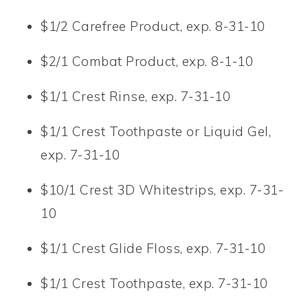
$1/2 Carefree Product, exp. 8-31-10
$2/1 Combat Product, exp. 8-1-10
$1/1 Crest Rinse, exp. 7-31-10
$1/1 Crest Toothpaste or Liquid Gel,
exp. 7-31-10
$10/1 Crest 3D Whitestrips, exp. 7-31-
10
$1/1 Crest Glide Floss, exp. 7-31-10
$1/1 Crest Toothpaste, exp. 7-31-10