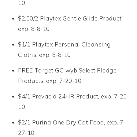
10
$2.50/2 Playtex Gentle Glide Product,
exp. 8-8-10
$1/1 Playtex Personal Cleansing
Cloths, exp. 8-8-10
FREE Target GC wyb Select Pledge
Products, exp. 7-20-10
$4/1 Prevacid 24HR Product, exp. 7-25-
10
$2/1 Purina One Dry Cat Food, exp. 7-
27-10