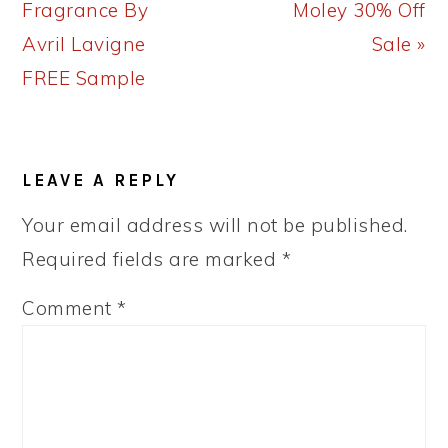
Post:
Post:
Fragrance By
Moley 30% Off
Avril Lavigne
Sale »
FREE Sample
READER
LEAVE A REPLY
INTERACTIONS
Your email address will not be published.
Required fields are marked
*
Comment
*