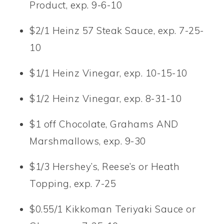
Product, exp. 9-6-10
$2/1 Heinz 57 Steak Sauce, exp. 7-25-
10
$1/1 Heinz Vinegar, exp. 10-15-10
$1/2 Heinz Vinegar, exp. 8-31-10
$1 off Chocolate, Grahams AND
Marshmallows, exp. 9-30
$1/3 Hershey’s, Reese’s or Heath
Topping, exp. 7-25
$0.55/1 Kikkoman Teriyaki Sauce or