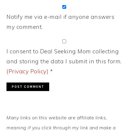
Notify me via e-mail if anyone answers
my comment.
I consent to Deal Seeking Mom collecting
and storing the data I submit in this form.
(Privacy Policy)
*
PRIMARY
Many links on this website are affiliate links,
SIDEBAR
meaning if you click through my link and make a