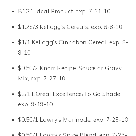
B1G1 Ideal Product, exp. 7-31-10
$1.25/3 Kellogg’s Cereals, exp. 8-8-10
$1/1 Kellogg’s Cinnabon Cereal, exp. 8-
8-10
$0.50/2 Knorr Recipe, Sauce or Gravy
Mix, exp. 7-27-10
$2/1 L’Oreal Excellence/To Go Shade,
exp. 9-19-10
$0.50/1 Lawry’s Marinade, exp. 7-25-10
$0.50/1 Lawry’s Spice Blend, exp. 7-25-