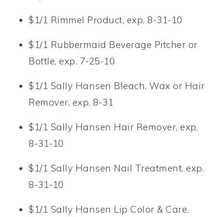
$1/1 Rimmel Product, exp. 8-31-10
$1/1 Rubbermaid Beverage Pitcher or
Bottle, exp. 7-25-10
$1/1 Sally Hansen Bleach, Wax or Hair
Remover, exp. 8-31
$1/1 Sally Hansen Hair Remover, exp.
8-31-10
$1/1 Sally Hansen Nail Treatment, exp.
8-31-10
$1/1 Sally Hansen Lip Color & Care,