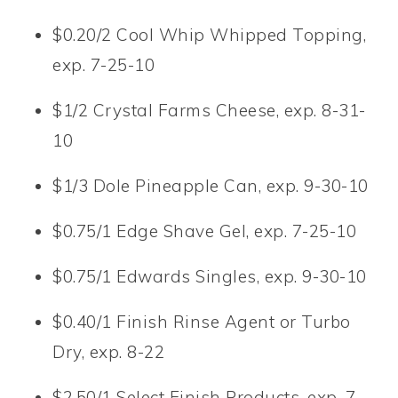
$0.20/2 Cool Whip Whipped Topping,
exp. 7-25-10
$1/2 Crystal Farms Cheese, exp. 8-31-
10
$1/3 Dole Pineapple Can, exp. 9-30-10
$0.75/1 Edge Shave Gel, exp. 7-25-10
$0.75/1 Edwards Singles, exp. 9-30-10
$0.40/1 Finish Rinse Agent or Turbo
Dry, exp. 8-22
$2.50/1 Select Finish Products, exp. 7-