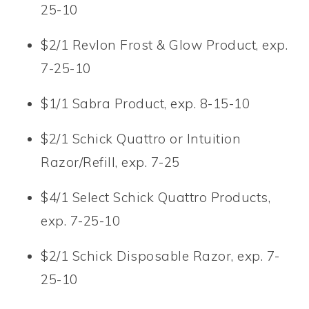
25-10
$2/1 Revlon Frost & Glow Product, exp.
7-25-10
$1/1 Sabra Product, exp. 8-15-10
$2/1 Schick Quattro or Intuition
Razor/Refill, exp. 7-25
$4/1 Select Schick Quattro Products,
exp. 7-25-10
$2/1 Schick Disposable Razor, exp. 7-
25-10