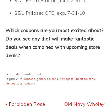
$1/1 Pepto Product, exp. 7-31-10
$5/1 Prilosec OTC, exp. 7-31-10
Which coupons are you most excited about?
Do you see any that will make fantastic
deals when combined with upcoming store
deals?
Filed Under: Uncategorized
Tagged With:
coupons
,
grocery coupons
,
newspaper insert coupons
,
sunday paper coupons
Previous
Next
« Forbidden Rose
Old Navy Wholey