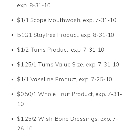
exp. 8-31-10
$1/1 Scope Mouthwash, exp. 7-31-10
B1G1 Stayfree Product, exp. 8-31-10
$1/2 Tums Product, exp. 7-31-10
$1.25/1 Tums Value Size, exp. 7-31-10
$1/1 Vaseline Product, exp. 7-25-10
$0.50/1 Whole Fruit Product, exp. 7-31-
10
$1.25/2 Wish-Bone Dressings, exp. 7-
26-10