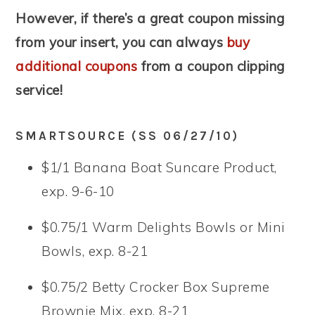
However, if there’s a great coupon missing
from your insert, you can always
buy
additional coupons
from a coupon clipping
service!
SMARTSOURCE (SS 06/27/10)
$1/1 Banana Boat Suncare Product,
exp. 9-6-10
$0.75/1 Warm Delights Bowls or Mini
Bowls, exp. 8-21
$0.75/2 Betty Crocker Box Supreme
Brownie Mix, exp. 8-21