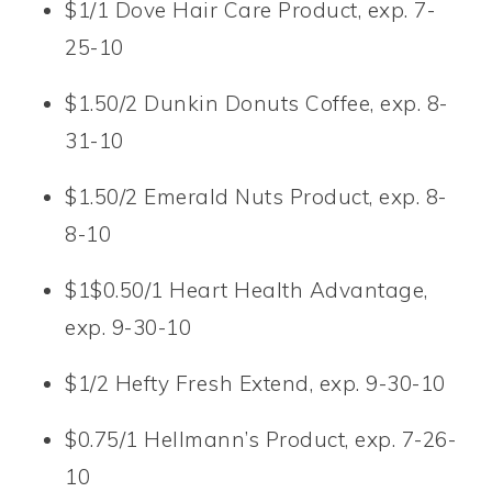
$1/1 Dove Hair Care Product, exp. 7-
25-10
$1.50/2 Dunkin Donuts Coffee, exp. 8-
31-10
$1.50/2 Emerald Nuts Product, exp. 8-
8-10
$1$0.50/1 Heart Health Advantage,
exp. 9-30-10
$1/2 Hefty Fresh Extend, exp. 9-30-10
$0.75/1 Hellmann’s Product, exp. 7-26-
10