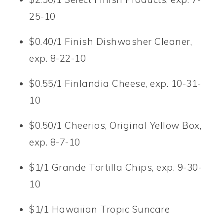
25-10
$0.40/1 Finish Dishwasher Cleaner,
exp. 8-22-10
$0.55/1 Finlandia Cheese, exp. 10-31-
10
$0.50/1 Cheerios, Original Yellow Box,
exp. 8-7-10
$1/1 Grande Tortilla Chips, exp. 9-30-
10
$1/1 Hawaiian Tropic Suncare