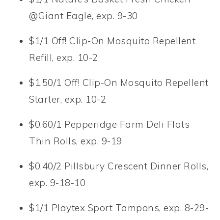
@Giant Eagle, exp. 9-30
$1/1 Off! Clip-On Mosquito Repellent
Refill, exp. 10-2
$1.50/1 Off! Clip-On Mosquito Repellent
Starter, exp. 10-2
$0.60/1 Pepperidge Farm Deli Flats
Thin Rolls, exp. 9-19
$0.40/2 Pillsbury Crescent Dinner Rolls,
exp. 9-18-10
$1/1 Playtex Sport Tampons, exp. 8-29-