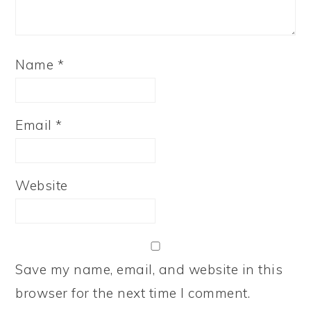
Name
*
Email
*
Website
Save my name, email, and website in this
browser for the next time I comment.