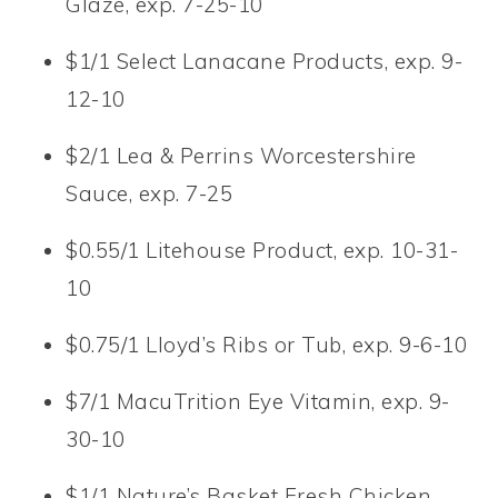
Glaze, exp. 7-25-10
$1/1 Select Lanacane Products, exp. 9-
12-10
$2/1 Lea & Perrins Worcestershire
Sauce, exp. 7-25
$0.55/1 Litehouse Product, exp. 10-31-
10
$0.75/1 Lloyd’s Ribs or Tub, exp. 9-6-10
$7/1 MacuTrition Eye Vitamin, exp. 9-
30-10
$1/1 Nature’s Basket Fresh Chicken