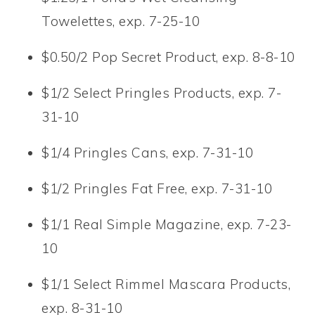
Towelettes, exp. 7-25-10
$0.50/2 Pop Secret Product, exp. 8-8-10
$1/2 Select Pringles Products, exp. 7-
31-10
$1/4 Pringles Cans, exp. 7-31-10
$1/2 Pringles Fat Free, exp. 7-31-10
$1/1 Real Simple Magazine, exp. 7-23-
10
$1/1 Select Rimmel Mascara Products,
exp. 8-31-10