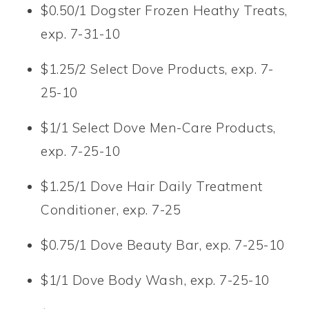
$0.50/1 Dogster Frozen Heathy Treats,
exp. 7-31-10
$1.25/2 Select Dove Products, exp. 7-
25-10
$1/1 Select Dove Men-Care Products,
exp. 7-25-10
$1.25/1 Dove Hair Daily Treatment
Conditioner, exp. 7-25
$0.75/1 Dove Beauty Bar, exp. 7-25-10
$1/1 Dove Body Wash, exp. 7-25-10