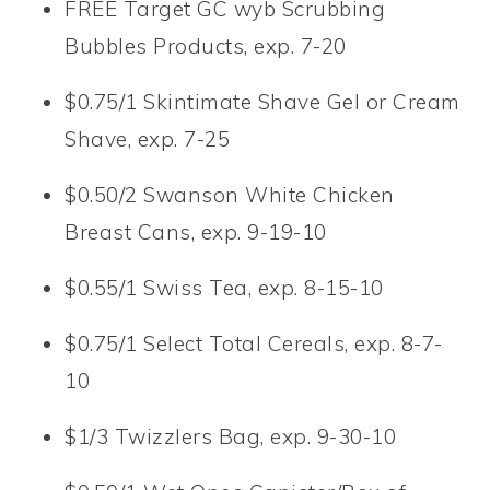
FREE Target GC wyb Scrubbing
Bubbles Products, exp. 7-20
$0.75/1 Skintimate Shave Gel or Cream
Shave, exp. 7-25
$0.50/2 Swanson White Chicken
Breast Cans, exp. 9-19-10
$0.55/1 Swiss Tea, exp. 8-15-10
$0.75/1 Select Total Cereals, exp. 8-7-
10
$1/3 Twizzlers Bag, exp. 9-30-10