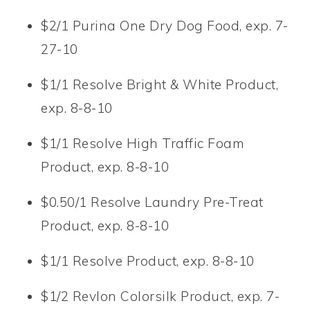
$2/1 Purina One Dry Dog Food, exp. 7-
27-10
$1/1 Resolve Bright & White Product,
exp. 8-8-10
$1/1 Resolve High Traffic Foam
Product, exp. 8-8-10
$0.50/1 Resolve Laundry Pre-Treat
Product, exp. 8-8-10
$1/1 Resolve Product, exp. 8-8-10
$1/2 Revlon Colorsilk Product, exp. 7-