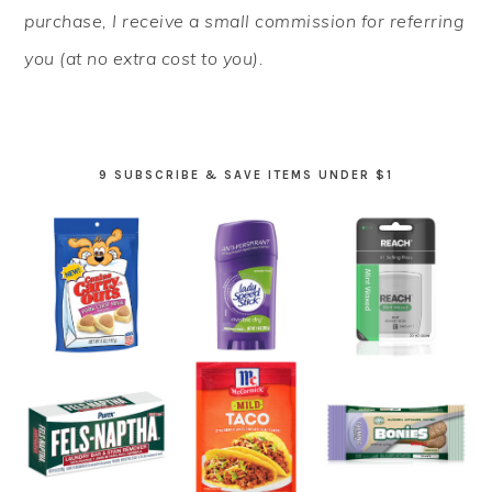
purchase, I receive a small commission for referring
you (at no extra cost to you).
9 SUBSCRIBE & SAVE ITEMS UNDER $1