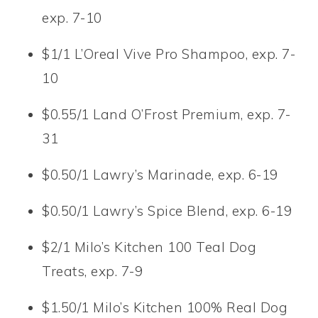
exp. 7-10
$1/1 L’Oreal Vive Pro Shampoo, exp. 7-
10
$0.55/1 Land O’Frost Premium, exp. 7-
31
$0.50/1 Lawry’s Marinade, exp. 6-19
$0.50/1 Lawry’s Spice Blend, exp. 6-19
$2/1 Milo’s Kitchen 100 Teal Dog
Treats, exp. 7-9
$1.50/1 Milo’s Kitchen 100% Real Dog