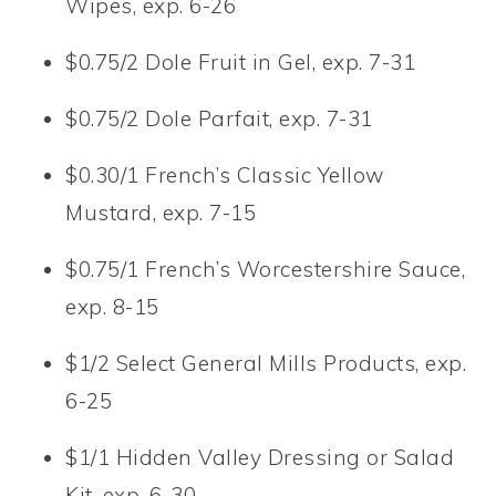
Wipes, exp. 6-26
$0.75/2 Dole Fruit in Gel, exp. 7-31
$0.75/2 Dole Parfait, exp. 7-31
$0.30/1 French’s Classic Yellow
Mustard, exp. 7-15
$0.75/1 French’s Worcestershire Sauce,
exp. 8-15
$1/2 Select General Mills Products, exp.
6-25
$1/1 Hidden Valley Dressing or Salad
Kit, exp. 6-30