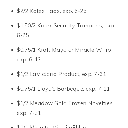
$2/2 Kotex Pads, exp. 6-25
$1.50/2 Kotex Security Tampons, exp.
6-25
$0.75/1 Kraft Mayo or Miracle Whip,
exp. 6-12
$1/2 LaVictoria Product, exp. 7-31
$0.75/1 Lloyd’s Barbeque, exp. 7-11
$1/2 Meadow Gold Frozen Novelties,
exp. 7-31
$1/1 Midnite, MidnitePM, or