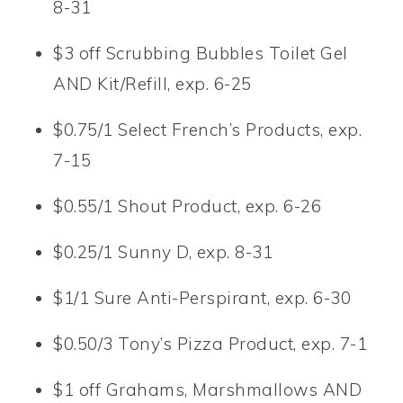
8-31
$3 off Scrubbing Bubbles Toilet Gel
AND Kit/Refill, exp. 6-25
$0.75/1 Select French’s Products, exp.
7-15
$0.55/1 Shout Product, exp. 6-26
$0.25/1 Sunny D, exp. 8-31
$1/1 Sure Anti-Perspirant, exp. 6-30
$0.50/3 Tony’s Pizza Product, exp. 7-1
$1 off Grahams, Marshmallows AND