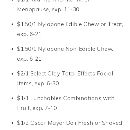
Menopause, exp. 11-30
$1.50/1 Nylabone Edible Chew or Treat,
exp. 6-21
$1.50/1 Nylabone Non-Edible Chew,
exp. 6-21
$2/1 Select Olay Total Effects Facial
Items, exp. 6-30
$1/1 Lunchables Combinations with
Fruit, exp. 7-10
$1/2 Oscar Mayer Deli Fresh or Shaved