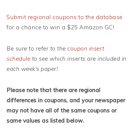
Submit regional coupons to the database
for a chance to win a $25 Amazon GC!
Be sure to refer to the
coupon insert
schedule
to see which inserts are included in
each week’s paper!
Please note that there are regional
differences in coupons, and your newspaper
may not have all of the same coupons or
same values as listed below.