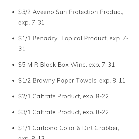
$3/2 Aveeno Sun Protection Product,
exp. 7-31
$1/1 Benadryl Topical Product, exp. 7-
31
$5 MIR Black Box Wine, exp. 7-31
$1/2 Brawny Paper Towels, exp. 8-11
$2/1 Caltrate Product, exp. 8-22
$3/1 Caltrate Product, exp. 8-22
$1/1 Carbona Color & Dirt Grabber,
exp. 8-13