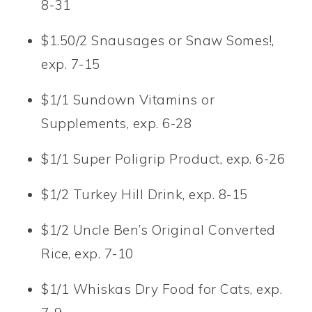
8-31
$1.50/2 Snausages or Snaw Somes!,
exp. 7-15
$1/1 Sundown Vitamins or
Supplements, exp. 6-28
$1/1 Super Poligrip Product, exp. 6-26
$1/2 Turkey Hill Drink, exp. 8-15
$1/2 Uncle Ben’s Original Converted
Rice, exp. 7-10
$1/1 Whiskas Dry Food for Cats, exp.