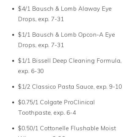
$4/1 Bausch & Lomb Alaway Eye
Drops, exp. 7-31
$1/1 Bausch & Lomb Opcon-A Eye
Drops, exp. 7-31
$1/1 Bissell Deep Cleaning Formula,
exp. 6-30
$1/2 Classico Pasta Sauce, exp. 9-10
$0.75/1 Colgate ProClinical
Toothpaste, exp. 6-4
$0.50/1 Cottonelle Flushable Moist