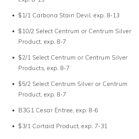
$1/1 Carbona Stain Devil, exp. 8-13
$10/2 Select Centrum or Centrum Silver
Product, exp. 8-7
$2/1 Select Centrum or Centrum Silver
Products, exp. 8-7
$5/2 Select Centrum Silver or Centrum
Product, exp. 8-7
B3G1 Cesar Entree, exp. 8-6
$3/1 Cortaid Product, exp. 7-31