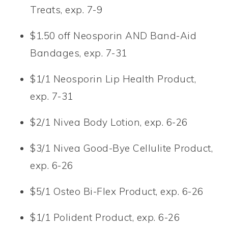
Treats, exp. 7-9
$1.50 off Neosporin AND Band-Aid
Bandages, exp. 7-31
$1/1 Neosporin Lip Health Product,
exp. 7-31
$2/1 Nivea Body Lotion, exp. 6-26
$3/1 Nivea Good-Bye Cellulite Product,
exp. 6-26
$5/1 Osteo Bi-Flex Product, exp. 6-26
$1/1 Polident Product, exp. 6-26