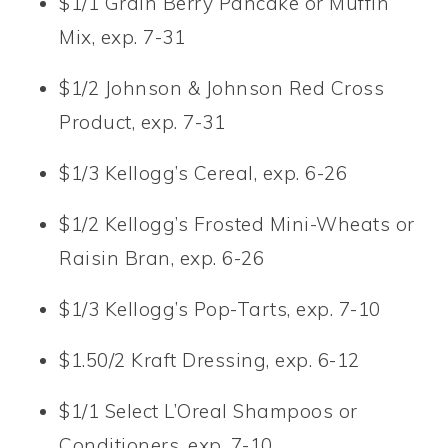
$1/1 Grain Berry Pancake or Muffin
Mix, exp. 7-31
$1/2 Johnson & Johnson Red Cross
Product, exp. 7-31
$1/3 Kellogg’s Cereal, exp. 6-26
$1/2 Kellogg’s Frosted Mini-Wheats or
Raisin Bran, exp. 6-26
$1/3 Kellogg’s Pop-Tarts, exp. 7-10
$1.50/2 Kraft Dressing, exp. 6-12
$1/1 Select L’Oreal Shampoos or
Conditioners, exp. 7-10