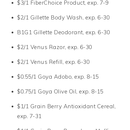
$3/1 FiberChoice Product, exp. 7-9
$2/1 Gillette Body Wash, exp. 6-30
B1G1 Gillette Deodorant, exp. 6-30
$2/1 Venus Razor, exp. 6-30
$2/1 Venus Refill, exp. 6-30
$0.55/1 Goya Adobo, exp. 8-15
$0.75/1 Goya Olive Oil, exp. 8-15
$1/1 Grain Berry Antioxidant Cereal,
exp. 7-31