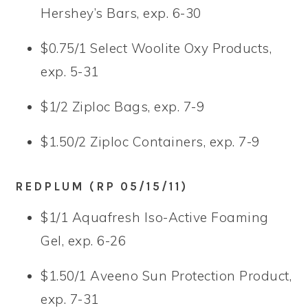
Hershey’s Bars, exp. 6-30
$0.75/1 Select Woolite Oxy Products,
exp. 5-31
$1/2 Ziploc Bags, exp. 7-9
$1.50/2 Ziploc Containers, exp. 7-9
REDPLUM (RP 05/15/11)
$1/1 Aquafresh Iso-Active Foaming
Gel, exp. 6-26
$1.50/1 Aveeno Sun Protection Product,
exp. 7-31