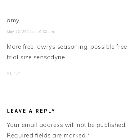
amy
May 12, 2011 at 10:30 pm
More free lawrys seasoning, possible free
trial size sensodyne
REPLY
LEAVE A REPLY
Your email address will not be published.
Required fields are marked
*