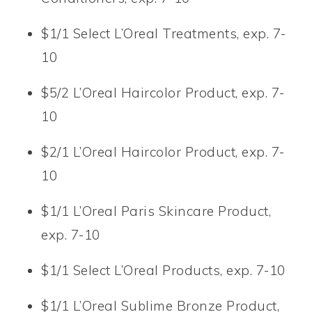
$1/1 Select L’Oreal Treatments, exp. 7-
10
$5/2 L’Oreal Haircolor Product, exp. 7-
10
$2/1 L’Oreal Haircolor Product, exp. 7-
10
$1/1 L’Oreal Paris Skincare Product,
exp. 7-10
$1/1 Select L’Oreal Products, exp. 7-10
$1/1 L’Oreal Sublime Bronze Product,