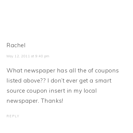
Rachel
May 12, 2011 at 9:40 pm
What newspaper has all the of coupons
listed above?? I don’t ever get a smart
source coupon insert in my local
newspaper. Thanks!
REPLY