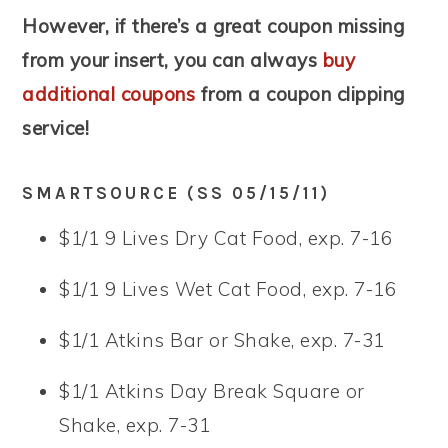
However, if there’s a great coupon missing
from your insert, you can always
buy
additional coupons
from a coupon clipping
service!
SMARTSOURCE (SS 05/15/11)
$1/1 9 Lives Dry Cat Food, exp. 7-16
$1/1 9 Lives Wet Cat Food, exp. 7-16
$1/1 Atkins Bar or Shake, exp. 7-31
$1/1 Atkins Day Break Square or
Shake, exp. 7-31