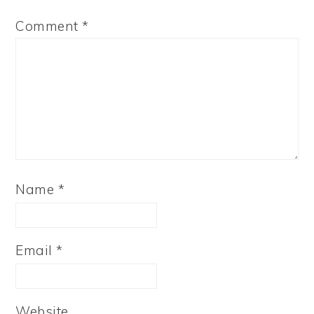
Comment
*
Name
*
Email
*
Website