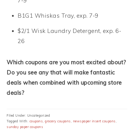
7-9
B1G1 Whiskas Tray, exp. 7-9
$2/1 Wisk Laundry Detergent, exp. 6-
26
Which coupons are you most excited about?
Do you see any that will make fantastic
deals when combined with upcoming store
deals?
Filed Under: Uncategorized
Tagged With:
coupons
,
grocery coupons
,
newspaper insert coupons
,
sunday paper coupons