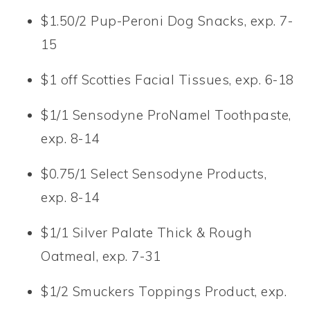
$1.50/2 Pup-Peroni Dog Snacks, exp. 7-
15
$1 off Scotties Facial Tissues, exp. 6-18
$1/1 Sensodyne ProNamel Toothpaste,
exp. 8-14
$0.75/1 Select Sensodyne Products,
exp. 8-14
$1/1 Silver Palate Thick & Rough
Oatmeal, exp. 7-31
$1/2 Smuckers Toppings Product, exp.