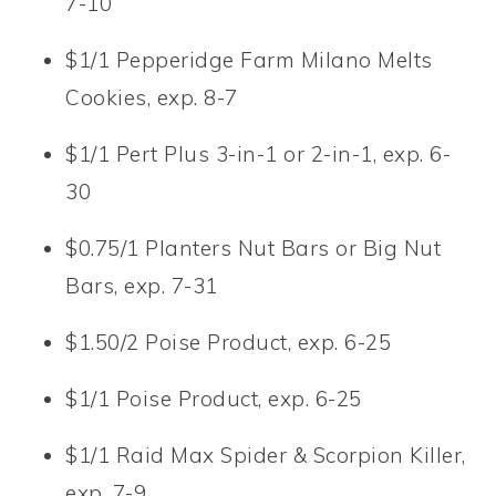
7-10
$1/1 Pepperidge Farm Milano Melts
Cookies, exp. 8-7
$1/1 Pert Plus 3-in-1 or 2-in-1, exp. 6-
30
$0.75/1 Planters Nut Bars or Big Nut
Bars, exp. 7-31
$1.50/2 Poise Product, exp. 6-25
$1/1 Poise Product, exp. 6-25
$1/1 Raid Max Spider & Scorpion Killer,
exp. 7-9