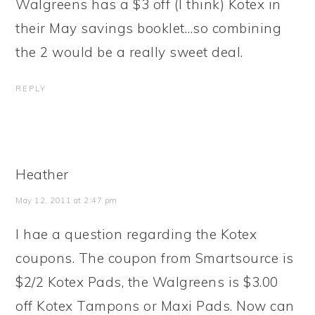
Walgreens has a $3 off (I think) Kotex in
their May savings booklet…so combining
the 2 would be a really sweet deal.
REPLY
Heather
May 12, 2011 at 2:47 pm
I hae a question regarding the Kotex
coupons. The coupon from Smartsource is
$2/2 Kotex Pads, the Walgreens is $3.00
off Kotex Tampons or Maxi Pads. Now can