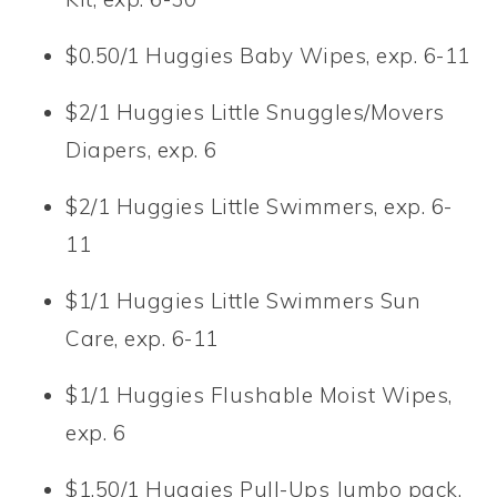
$0.50/1 Huggies Baby Wipes, exp. 6-11
$2/1 Huggies Little Snuggles/Movers
Diapers, exp. 6
$2/1 Huggies Little Swimmers, exp. 6-
11
$1/1 Huggies Little Swimmers Sun
Care, exp. 6-11
$1/1 Huggies Flushable Moist Wipes,
exp. 6
$1.50/1 Huggies Pull-Ups Jumbo pack,