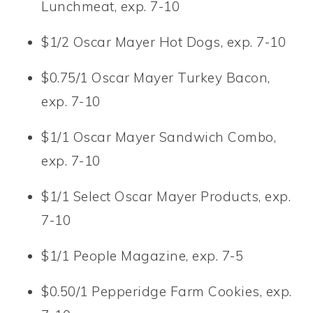
Lunchmeat, exp. 7-10
$1/2 Oscar Mayer Hot Dogs, exp. 7-10
$0.75/1 Oscar Mayer Turkey Bacon,
exp. 7-10
$1/1 Oscar Mayer Sandwich Combo,
exp. 7-10
$1/1 Select Oscar Mayer Products, exp.
7-10
$1/1 People Magazine, exp. 7-5
$0.50/1 Pepperidge Farm Cookies, exp.