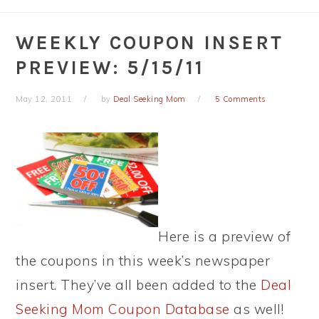
WEEKLY COUPON INSERT
PREVIEW: 5/15/11
May 12, 2011
by
Deal Seeking Mom
5 Comments
Here is a preview of
the coupons in this week’s newspaper
insert. They’ve all been added to the
Deal
Seeking Mom Coupon Database
as well!