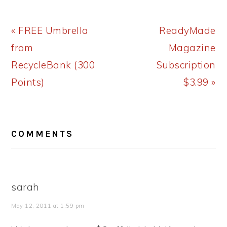
Previous
Next
« FREE Umbrella
ReadyMade
Post:
Post:
from
Magazine
RecycleBank (300
Subscription
Points)
$3.99 »
READER
COMMENTS
INTERACTIONS
sarah
May 12, 2011 at 1:59 pm