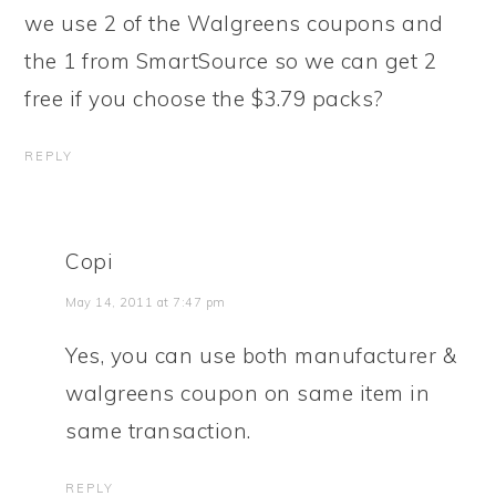
we use 2 of the Walgreens coupons and
the 1 from SmartSource so we can get 2
free if you choose the $3.79 packs?
REPLY
Copi
May 14, 2011 at 7:47 pm
Yes, you can use both manufacturer &
walgreens coupon on same item in
same transaction.
REPLY