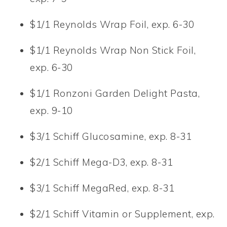
$1/1 Reynolds Wrap Foil, exp. 6-30
$1/1 Reynolds Wrap Non Stick Foil,
exp. 6-30
$1/1 Ronzoni Garden Delight Pasta,
exp. 9-10
$3/1 Schiff Glucosamine, exp. 8-31
$2/1 Schiff Mega-D3, exp. 8-31
$3/1 Schiff MegaRed, exp. 8-31
$2/1 Schiff Vitamin or Supplement, exp.