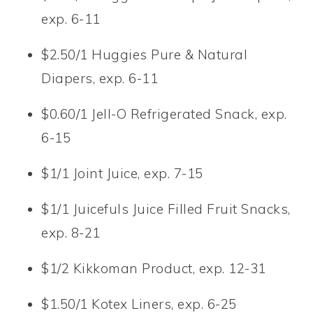
exp. 6-11
$2.50/1 Huggies Pure & Natural
Diapers, exp. 6-11
$0.60/1 Jell-O Refrigerated Snack, exp.
6-15
$1/1 Joint Juice, exp. 7-15
$1/1 Juicefuls Juice Filled Fruit Snacks,
exp. 8-21
$1/2 Kikkoman Product, exp. 12-31
$1.50/1 Kotex Liners, exp. 6-25