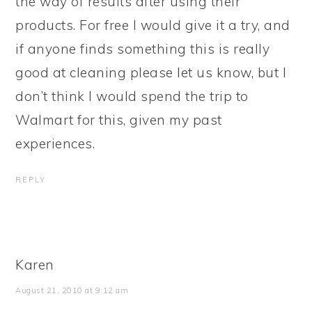
the way of results after using their
products. For free I would give it a try, and
if anyone finds something this is really
good at cleaning please let us know, but I
don’t think I would spend the trip to
Walmart for this, given my past
experiences.
REPLY
Karen
August 21, 2010 at 9:12 am