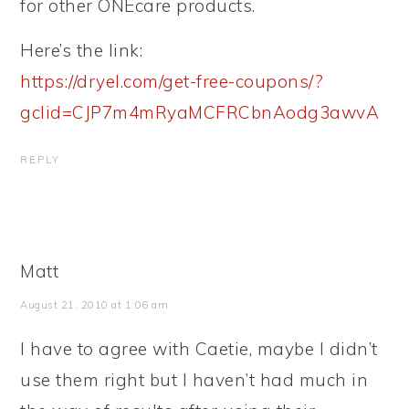
for other ONEcare products.
Here’s the link:
https://dryel.com/get-free-coupons/?
gclid=CJP7m4mRyaMCFRCbnAodg3awvA
REPLY
Matt
August 21, 2010 at 1:06 am
I have to agree with Caetie, maybe I didn’t
use them right but I haven’t had much in