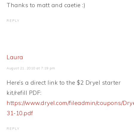
Thanks to matt and caetie :)
REPLY
Laura
August 21, 2010 at 7:19 pm
Here’s a direct link to the $2 Dryel starter
kit/refill PDF:
https://www.dryel.com/fileadmin/coupons/Dr
31-10.pdf
REPLY