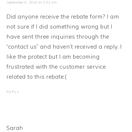
September 8, 2010 at 2:01 am
Did anyone receive the rebate form? I am
not sure if I did something wrong but I
have sent three inquiries through the
“contact us” and haven’t received a reply. I
like the protect but I am becoming
frustrated with the customer service
related to this rebate:(
REPLY
Sarah