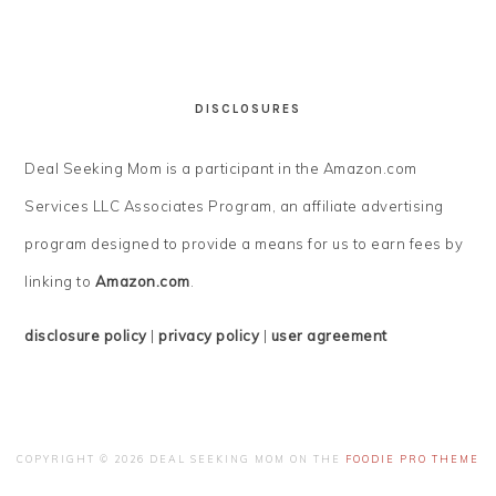
DISCLOSURES
Deal Seeking Mom is a participant in the Amazon.com
Services LLC Associates Program, an affiliate advertising
program designed to provide a means for us to earn fees by
linking to
Amazon.com
.
disclosure policy
|
privacy policy
|
user agreement
COPYRIGHT © 2026 DEAL SEEKING MOM ON THE
FOODIE PRO THEME