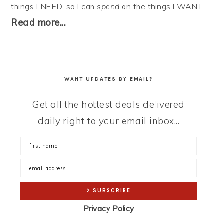
things I NEED, so I can
spend
on the things I WANT.
Read more…
WANT UPDATES BY EMAIL?
Get all the hottest deals delivered
daily right to your email inbox...
Privacy Policy