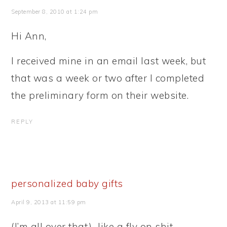
September 8, 2010 at 1:24 pm
Hi Ann,
I received mine in an email last week, but
that was a week or two after I completed
the preliminary form on their website.
REPLY
personalized baby gifts
April 9, 2013 at 11:59 pm
(I’m all over that)…like a fly on shit.