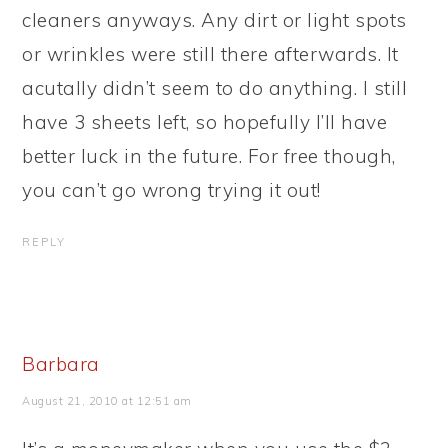
cleaners anyways. Any dirt or light spots
or wrinkles were still there afterwards. It
acutally didn’t seem to do anything. I still
have 3 sheets left, so hopefully I’ll have
better luck in the future. For free though,
you can’t go wrong trying it out!
REPLY
Barbara
August 21, 2010 at 12:51 am