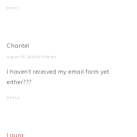
REPLY
Chantel
August 25, 2010 at 5:09 pm
I haven’t received my email form yet
either???
REPLY
Laura