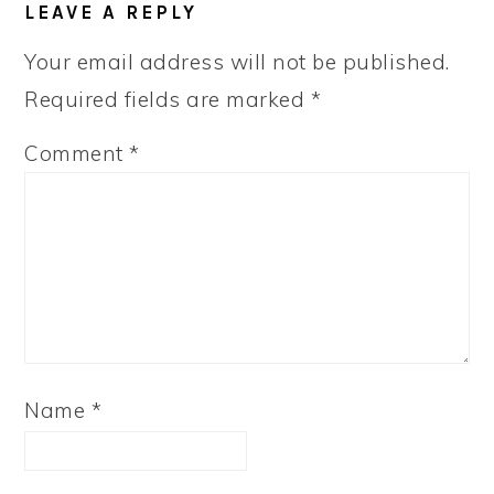
LEAVE A REPLY
Your email address will not be published.
Required fields are marked
*
Comment
*
Name
*