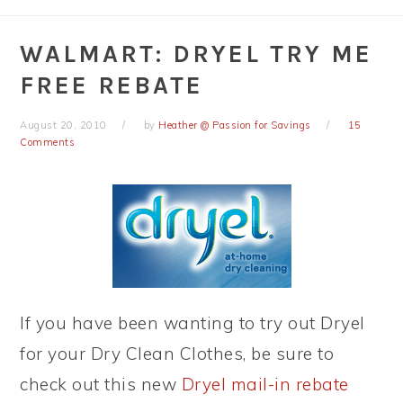
WALMART: DRYEL TRY ME
FREE REBATE
August 20, 2010
by
Heather @ Passion for Savings
15
Comments
If you have been wanting to try out Dryel
for your Dry Clean Clothes, be sure to
check out this new
Dryel mail-in rebate