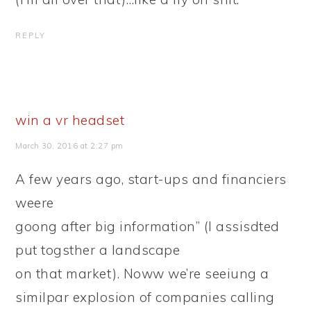
REPLY
win a vr headset
March 30, 2016 at 2:27 pm
A few years ago, start-ups and financiers
weere
goong after big information” (I assisdted
put togsther a landscape
on that market). Noww we’re seeiung a
similpar explosion of companies calling