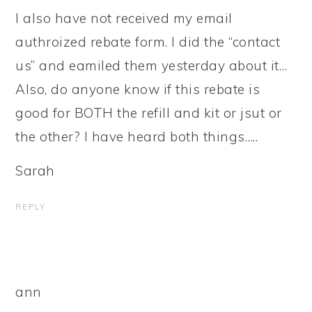
I also have not received my email
authroized rebate form. I did the “contact
us” and eamiled them yesterday about it…
Also, do anyone know if this rebate is
good for BOTH the refill and kit or jsut or
the other? I have heard both things…..
Sarah
REPLY
ann