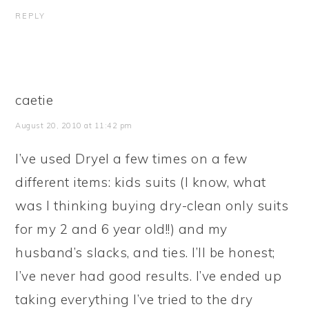
REPLY
caetie
August 20, 2010 at 11:42 pm
I’ve used Dryel a few times on a few
different items: kids suits (I know, what
was I thinking buying dry-clean only suits
for my 2 and 6 year old!!) and my
husband’s slacks, and ties. I’ll be honest;
I’ve never had good results. I’ve ended up
taking everything I’ve tried to the dry