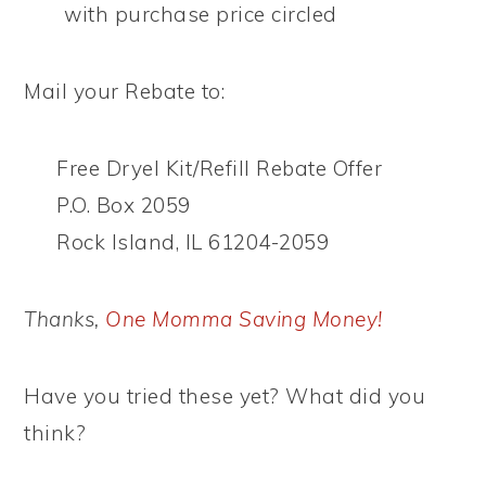
with purchase price circled
Mail your Rebate to:
Free Dryel Kit/Refill Rebate Offer
P.O. Box 2059
Rock Island, IL 61204-2059
Thanks,
One Momma Saving Money!
Have you tried these yet? What did you
think?