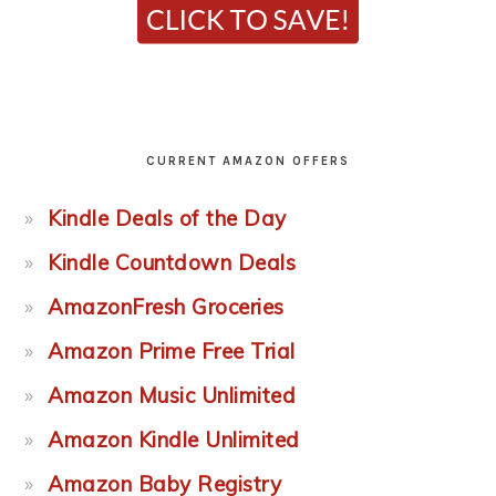
CURRENT AMAZON OFFERS
Kindle Deals of the Day
Kindle Countdown Deals
AmazonFresh Groceries
Amazon Prime Free Trial
Amazon Music Unlimited
Amazon Kindle Unlimited
Amazon Baby Registry