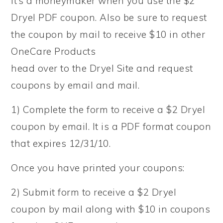
It’s a moneymaker when you use the $2
Dryel PDF coupon. Also be sure to request
the coupon by mail to receive $10 in other
OneCare Products
head over to the Dryel Site and request
coupons by email and mail.
1) Complete the form to receive a $2 Dryel
coupon by email. It is a PDF format coupon
that expires 12/31/10.
Once you have printed your coupons:
2) Submit form to receive a $2 Dryel
coupon by mail along with $10 in coupons