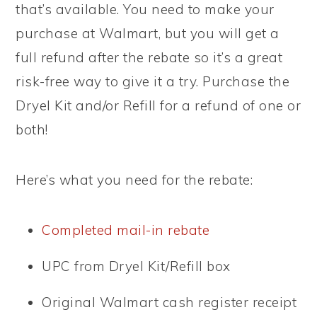
that’s available. You need to make your
purchase at Walmart, but you will get a
full refund after the rebate so it’s a great
risk-free way to give it a try. Purchase the
Dryel Kit and/or Refill for a refund of one or
both!
Here’s what you need for the rebate:
Completed mail-in rebate
UPC from Dryel Kit/Refill box
Original Walmart cash register receipt