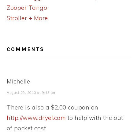
Zooper Tango
Stroller + More
READER
COMMENTS
INTERACTIONS
Michelle
August 20, 2010 at 9:45 pm
There is also a $2.00 coupon on
http://www.dryel.com
to help with the out
of pocket cost.