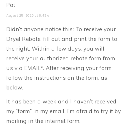
Pat
August 25, 2010 at 9:43 am
Didn’t anyone notice this: To receive your
Dryel Rebate, fill out and print the form to
the right. Within a few days, you will
receive your authorized rebate form from
us via EMAIL*. After receiving your form,
follow the instructions on the form, as
below.
It has been a week and I haven’t received
my “form” in my email. I’m afraid to try it by
mailing in the internet form.