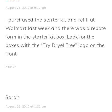
August 25, 2010 at 9:18 pm
I purchased the starter kit and refill at
Walmart last week and there was a rebate
form in the starter kit box. Look for the
boxes with the “Try Dryel Free” logo on the
front.
REPLY
Sarah
August 28, 2010 at 1:32 pm