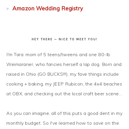
Amazon Wedding Registry
HEY THERE — NICE TO MEET YOU!
I'm Tara: mom of 5 teens/tweens and one 80-lb.
Weimaraner, who fancies herself a lap dog. Born and
raised in Ohio (GO BUCKS!!!), my fave things include
cooking + baking, my JEEP Rubicon, the 4x4 beaches
at OBX, and checking out the local craft beer scene...
As you can imagine, all of this puts a good dent in my
monthly budget. So I've learned how to
save
on the