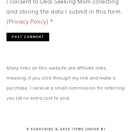
I consent to Deal Seeking Mom collecting
and storing the data I submit in this form.
(Privacy Policy)
*
PRIMARY
Many links on this website are affiliate links,
SIDEBAR
meaning if you click through my link and make a
purchase, I receive a small commission for referring
you (at no extra cost to you).
9 SUBSCRIBE & SAVE ITEMS UNDER $1