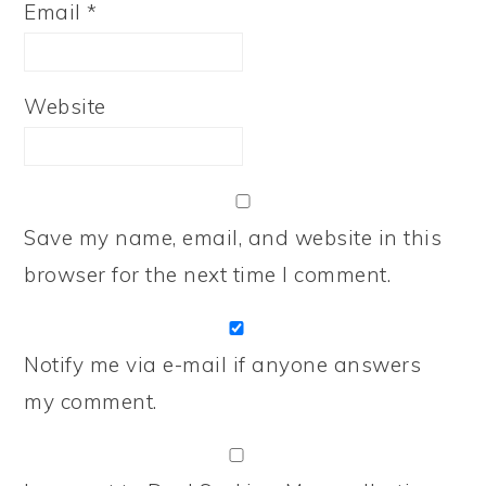
Email
*
Website
Save my name, email, and website in this
browser for the next time I comment.
Notify me via e-mail if anyone answers
my comment.