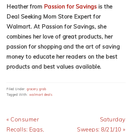
Heather from
Passion for Savings
is the
Deal Seeking Mom Store Expert for
Walmart. At Passion for Savings, she
combines her love of great products, her
passion for shopping and the art of saving
money to educate her readers on the best
products and best values available.
Filed Under:
grocery grab
Tagged With:
walmart deals
Previous
Next
« Consumer
Saturday
Post:
Post:
Recalls: Eggs,
Sweeps: 8/21/10 »