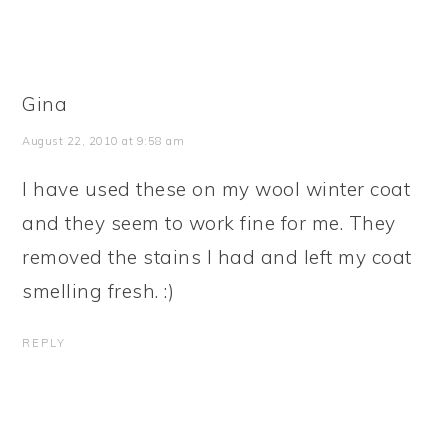
Gina
August 22, 2010 at 9:58 am
I have used these on my wool winter coat
and they seem to work fine for me. They
removed the stains I had and left my coat
smelling fresh. :)
REPLY