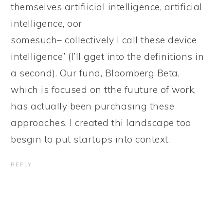
themselves artifiicial intelligence, artificial
intelligence, oor
somesuch– collectively I call these device
intelligence” (I’ll gget into the definitions in
a second). Our fund, Bloomberg Beta,
which is focused on tthe fuuture of work,
has actually been purchasing these
approaches. I created thi landscape too
besgin to put startups into context.
REPLY