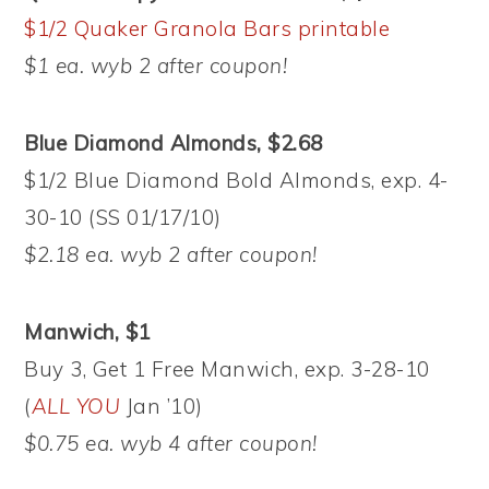
$1/2 Quaker Granola Bars printable
$1 ea. wyb 2 after coupon!
Blue Diamond Almonds, $2.68
$1/2 Blue Diamond Bold Almonds, exp. 4-
30-10 (SS 01/17/10)
$2.18 ea. wyb 2 after coupon!
Manwich, $1
Buy 3, Get 1 Free Manwich, exp. 3-28-10
(
ALL YOU
Jan ’10)
$0.75 ea. wyb 4 after coupon!