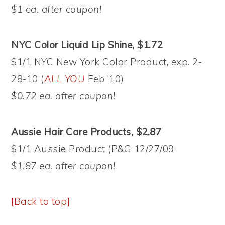
$1 ea. after coupon!
NYC Color Liquid Lip Shine, $1.72
$1/1 NYC New York Color Product, exp. 2-
28-10 (
ALL YOU
Feb ’10)
$0.72 ea. after coupon!
Aussie Hair Care Products, $2.87
$1/1 Aussie Product (P&G 12/27/09
$1.87 ea. after coupon!
[Back to top]