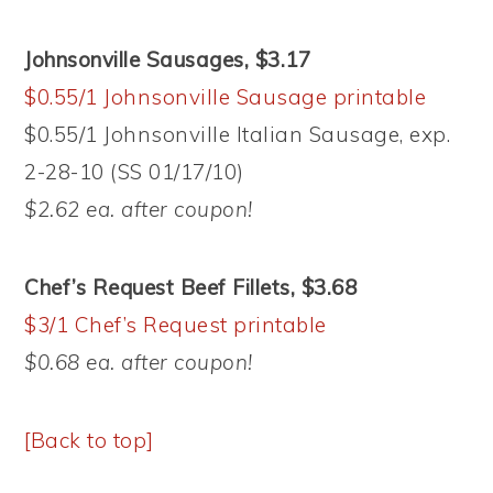
Johnsonville Sausages, $3.17
$0.55/1 Johnsonville Sausage printable
$0.55/1 Johnsonville Italian Sausage, exp.
2-28-10 (SS 01/17/10)
$2.62 ea. after coupon!
Chef’s Request Beef Fillets, $3.68
$3/1 Chef’s Request printable
$0.68 ea. after coupon!
[Back to top]