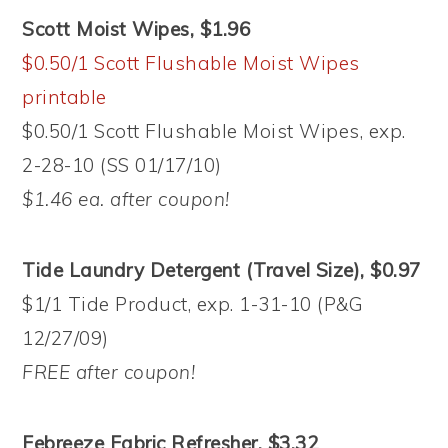
Scott Moist Wipes, $1.96
$0.50/1 Scott Flushable Moist Wipes
printable
$0.50/1 Scott Flushable Moist Wipes, exp.
2-28-10 (SS 01/17/10)
$1.46 ea. after coupon!
Tide Laundry Detergent (Travel Size), $0.97
$1/1 Tide Product, exp. 1-31-10 (P&G
12/27/09)
FREE after coupon!
Febreeze Fabric Refresher, $3.32