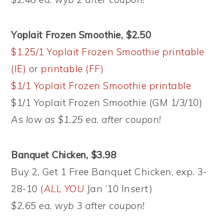
Yoplait Frozen Smoothie, $2.50
$1.25/1 Yoplait Frozen Smoothie printable
(IE)
or
printable (FF)
$1/1 Yoplait Frozen Smoothie printable
$1/1 Yoplait Frozen Smoothie (GM 1/3/10)
As low as $1.25 ea. after coupon!
Banquet Chicken, $3.98
Buy 2, Get 1 Free Banquet Chicken, exp. 3-
28-10 (
ALL YOU
Jan ’10 Insert)
$2.65 ea. wyb 3 after coupon!