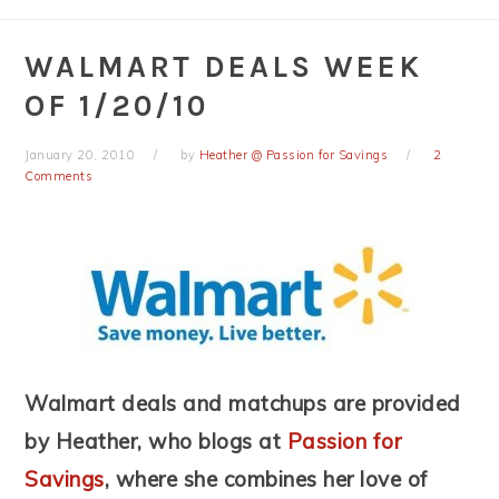
WALMART DEALS WEEK
OF 1/20/10
January 20, 2010
by
Heather @ Passion for Savings
2
Comments
Walmart deals and matchups are provided
by Heather, who blogs at
Passion for
Savings
, where she combines her love of