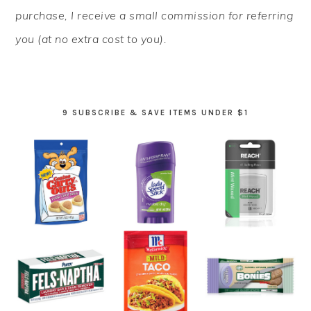
purchase, I receive a small commission for referring
you (at no extra cost to you).
9 SUBSCRIBE & SAVE ITEMS UNDER $1