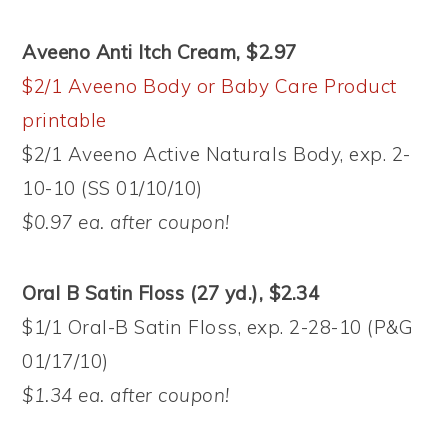
Aveeno Anti Itch Cream, $2.97
$2/1 Aveeno Body or Baby Care Product
printable
$2/1 Aveeno Active Naturals Body, exp. 2-
10-10 (SS 01/10/10)
$0.97 ea. after coupon!
Oral B Satin Floss (27 yd.), $2.34
$1/1 Oral-B Satin Floss, exp. 2-28-10 (P&G
01/17/10)
$1.34 ea. after coupon!