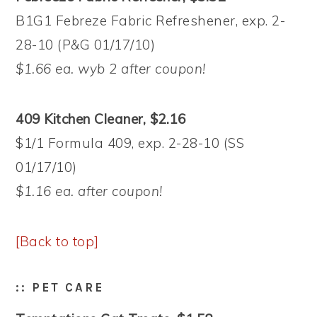
B1G1 Febreze Fabric Refreshener, exp. 2-
28-10 (P&G 01/17/10)
$1.66 ea. wyb 2 after coupon!
409 Kitchen Cleaner, $2.16
$1/1 Formula 409, exp. 2-28-10 (SS
01/17/10)
$1.16 ea. after coupon!
[Back to top]
:: PET CARE