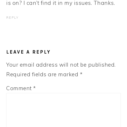
is on? I can’t find it in my issues. Thanks.
REPLY
LEAVE A REPLY
Your email address will not be published.
Required fields are marked
*
Comment
*