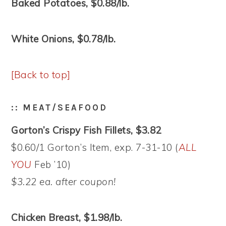
Baked Potatoes, $0.88/lb.
White Onions, $0.78/lb.
[Back to top]
:: MEAT/SEAFOOD
Gorton’s Crispy Fish Fillets, $3.82
$0.60/1 Gorton’s Item, exp. 7-31-10 (
ALL
YOU
Feb ’10)
$3.22 ea. after coupon!
Chicken Breast, $1.98/lb.