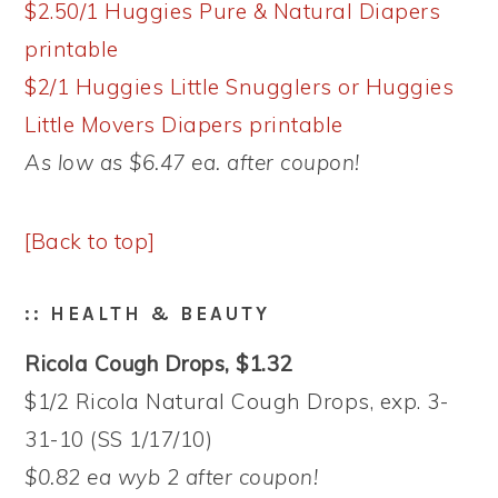
$2.50/1 Huggies Pure & Natural Diapers
printable
$2/1 Huggies Little Snugglers or Huggies
Little Movers Diapers printable
As low as $6.47 ea. after coupon!
[Back to top]
:: HEALTH & BEAUTY
Ricola Cough Drops, $1.32
$1/2 Ricola Natural Cough Drops, exp. 3-
31-10 (SS 1/17/10)
$0.82 ea wyb 2 after coupon!