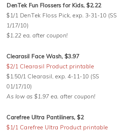
DenTek Fun Flossers for Kids, $2.22
$1/1 DenTek Floss Pick, exp. 3-31-10 (SS
1/17/10)
$1.22 ea. after coupon!
Clearasil Face Wash, $3.97
$2/1 Clearasil Product printable
$1.50/1 Clearasil, exp. 4-11-10 (SS
01/17/10)
As low as $1.97 ea. after coupon!
Carefree Ultra Pantiliners, $2
$1/1 Carefree Ultra Product printable