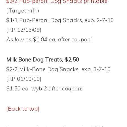
$3/2 Pup-peroni Dog Snacks printable
(Target mfr.)
$1/1 Pup-Peroni Dog Snacks, exp. 2-7-10
(RP 12/13/09)
As low as $1.04 ea. after coupon!
Milk Bone Dog Treats, $2.50
$2/2 Milk-Bone Dog Snacks, exp. 3-7-10
(RP 01/10/10)
$1.50 ea. wyb 2 after coupon!
[Back to top]