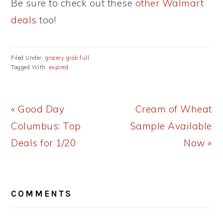
Be sure to check out these
other Walmart
deals
too!
Filed Under:
grocery grab full
Tagged With:
expired
Previous
Next
« Good Day
Cream of Wheat
Post:
Post:
Columbus: Top
Sample Available
Deals for 1/20
Now »
READER
COMMENTS
INTERACTIONS