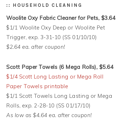
:: HOUSEHOLD CLEANING
Woolite Oxy Fabric Cleaner for Pets, $3.64
$1/1 Woolite Oxy Deep or Woolite Pet
Trigger, exp. 3-31-10 (SS 01/10/10)
$2.64 ea. after coupon!
Scott Paper Towels (6 Mega Rolls), $5.64
$1/4 Scott Long Lasting or Mega Roll
Paper Towels printable
$1/1 Scott Towels Long Lasting or Mega
Rolls, exp. 2-28-10 (SS 01/17/10)
As low as $4.64 ea. after coupon!