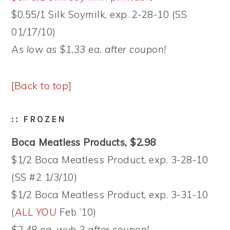
$0.55/1 Silk Soymilk, exp. 2-28-10 (SS
01/17/10)
As low as $1.33 ea. after coupon!
[Back to top]
:: FROZEN
Boca Meatless Products, $2.98
$1/2 Boca Meatless Product, exp. 3-28-10
(SS #2 1/3/10)
$1/2 Boca Meatless Product, exp. 3-31-10
(
ALL YOU
Feb ’10)
$2.48 ea. wyb 2 after coupon!