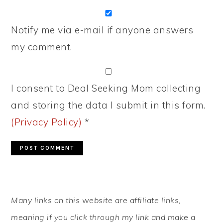
Notify me via e-mail if anyone answers
my comment.
I consent to Deal Seeking Mom collecting
and storing the data I submit in this form.
(Privacy Policy)
*
PRIMARY
Many links on this website are affiliate links,
SIDEBAR
meaning if you click through my link and make a