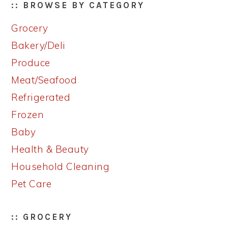
:: BROWSE BY CATEGORY
Grocery
Bakery/Deli
Produce
Meat/Seafood
Refrigerated
Frozen
Baby
Health & Beauty
Household Cleaning
Pet Care
:: GROCERY