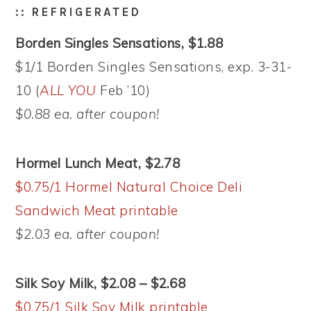
:: REFRIGERATED
Borden Singles Sensations, $1.88
$1/1 Borden Singles Sensations, exp. 3-31-
10 (
ALL YOU
Feb ’10)
$0.88 ea. after coupon!
Hormel Lunch Meat, $2.78
$0.75/1 Hormel Natural Choice Deli
Sandwich Meat printable
$2.03 ea. after coupon!
Silk Soy Milk, $2.08 – $2.68
$0.75/1 Silk Soy Milk printable