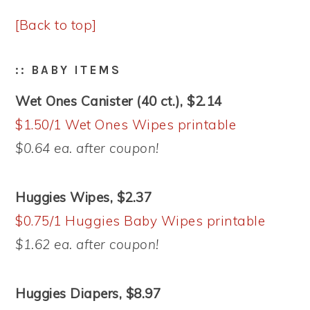
[Back to top]
:: BABY ITEMS
Wet Ones Canister (40 ct.), $2.14
$1.50/1 Wet Ones Wipes printable
$0.64 ea. after coupon!
Huggies Wipes, $2.37
$0.75/1 Huggies Baby Wipes printable
$1.62 ea. after coupon!
Huggies Diapers, $8.97