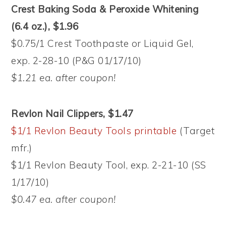
Crest Baking Soda & Peroxide Whitening
(6.4 oz.), $1.96
$0.75/1 Crest Toothpaste or Liquid Gel,
exp. 2-28-10 (P&G 01/17/10)
$1.21 ea. after coupon!
Revlon Nail Clippers, $1.47
$1/1 Revlon Beauty Tools printable
(Target
mfr.)
$1/1 Revlon Beauty Tool, exp. 2-21-10 (SS
1/17/10)
$0.47 ea. after coupon!