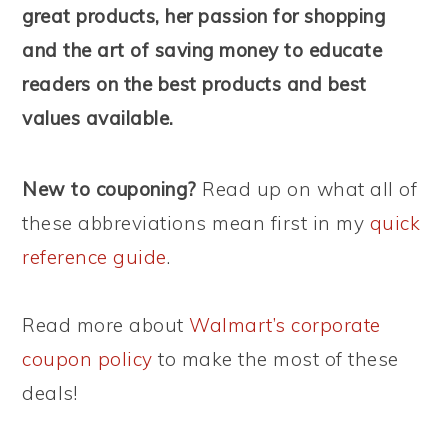
great products, her passion for shopping
and the art of saving money to educate
readers on the best products and best
values available.
New to couponing?
Read up on what all of
these abbreviations mean first in my
quick
reference guide
.
Read more about
Walmart’s corporate
coupon policy
to make the most of these
deals!