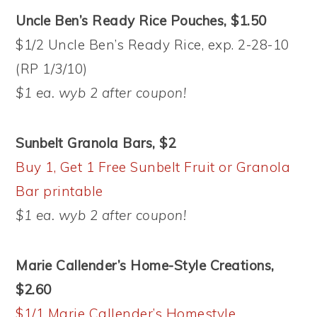
Uncle Ben’s Ready Rice Pouches, $1.50
$1/2 Uncle Ben’s Ready Rice, exp. 2-28-10
(RP 1/3/10)
$1 ea. wyb 2 after coupon!
Sunbelt Granola Bars, $2
Buy 1, Get 1 Free Sunbelt Fruit or Granola
Bar printable
$1 ea. wyb 2 after coupon!
Marie Callender’s Home-Style Creations,
$2.60
$1/1 Marie Callender’s Homestyle