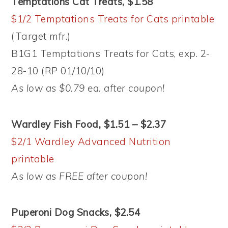
Temptations Cat Treats, $1.58
$1/2 Temptations Treats for Cats printable
(Target mfr.)
B1G1 Temptations Treats for Cats, exp. 2-
28-10 (RP 01/10/10)
As low as $0.79 ea. after coupon!
Wardley Fish Food, $1.51 – $2.37
$2/1 Wardley Advanced Nutrition
printable
As low as FREE after coupon!
Puperoni Dog Snacks, $2.54