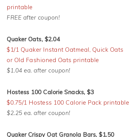
printable
FREE after coupon!
Quaker Oats, $2.04
$1/1 Quaker Instant Oatmeal, Quick Oats
or Old Fashioned Oats printable
$1.04 ea. after coupon!
Hostess 100 Calorie Snacks, $3
$0.75/1 Hostess 100 Calorie Pack printable
$2.25 ea. after coupon!
Quaker Crispy Oat Granola Bars, $1.50