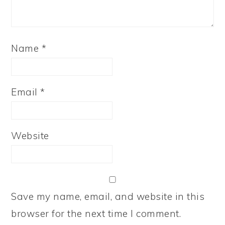
Name
*
Email
*
Website
Save my name, email, and website in this
browser for the next time I comment.