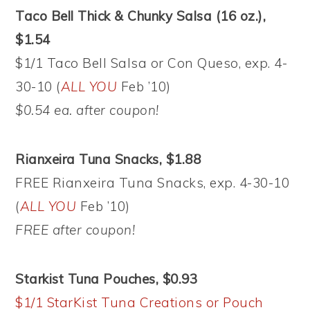
Taco Bell Thick & Chunky Salsa (16 oz.),
$1.54
$1/1 Taco Bell Salsa or Con Queso, exp. 4-
30-10 (
ALL YOU
Feb ’10)
$0.54 ea. after coupon!
Rianxeira Tuna Snacks, $1.88
FREE Rianxeira Tuna Snacks, exp. 4-30-10
(
ALL YOU
Feb ’10)
FREE after coupon!
Starkist Tuna Pouches, $0.93
$1/1 StarKist Tuna Creations or Pouch