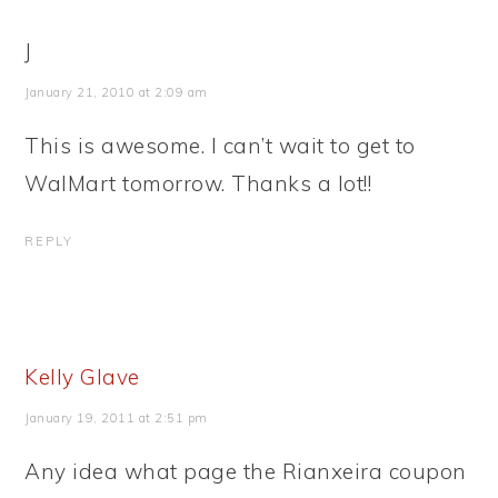
J
January 21, 2010 at 2:09 am
This is awesome. I can’t wait to get to
WalMart tomorrow. Thanks a lot!!
REPLY
Kelly Glave
January 19, 2011 at 2:51 pm
Any idea what page the Rianxeira coupon