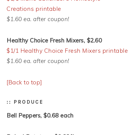
Creations printable
$1.60 ea. after coupon!
Healthy Choice Fresh Mixers, $2.60
$1/1 Healthy Choice Fresh Mixers printable
$1.60 ea. after coupon!
[Back to top]
:: PRODUCE
Bell Peppers, $0.68 each