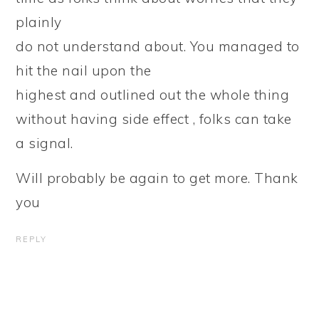
plainly
do not understand about. You managed to
hit the nail upon the
highest and outlined out the whole thing
without having side effect , folks can take
a signal.
Will probably be again to get more. Thank
you
REPLY