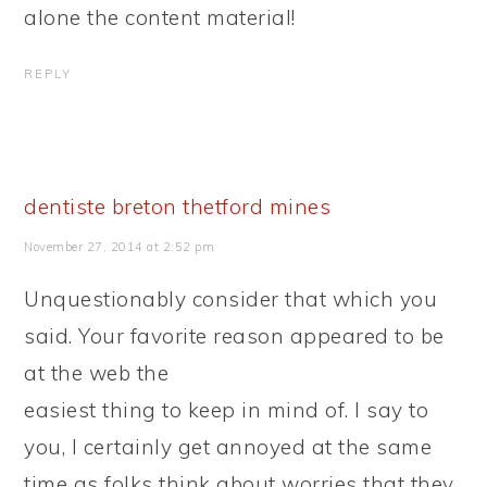
alone the content material!
REPLY
dentiste breton thetford mines
November 27, 2014 at 2:52 pm
Unquestionably consider that which you
said. Your favorite reason appeared to be
at the web the
easiest thing to keep in mind of. I say to
you, I certainly get annoyed at the same
time as folks think about worries that they