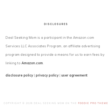
DISCLOSURES
Deal Seeking Mom is a participant in the Amazon.com
Services LLC Associates Program, an affiliate advertising
program designed to provide a means for us to earn fees by
linking to
Amazon.com
.
disclosure policy
|
privacy policy
|
user agreement
COPYRIGHT © 2026 DEAL SEEKING MOM ON THE
FOODIE PRO THEME