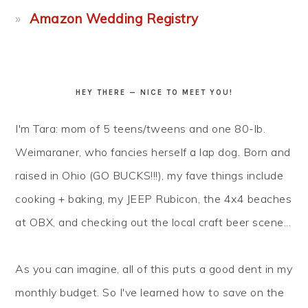
Amazon Wedding Registry
HEY THERE — NICE TO MEET YOU!
I'm Tara: mom of 5 teens/tweens and one 80-lb.
Weimaraner, who fancies herself a lap dog. Born and
raised in Ohio (GO BUCKS!!!), my fave things include
cooking + baking, my JEEP Rubicon, the 4x4 beaches
at OBX, and checking out the local craft beer scene...
As you can imagine, all of this puts a good dent in my
monthly budget. So I've learned how to
save
on the