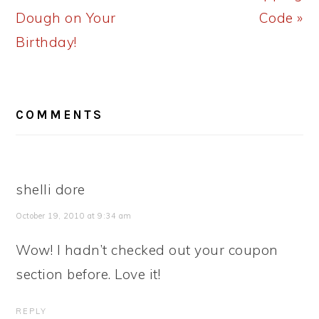
Dough on Your
Code »
Birthday!
READER
COMMENTS
INTERACTIONS
shelli dore
October 19, 2010 at 9:34 am
Wow! I hadn’t checked out your coupon
section before. Love it!
REPLY