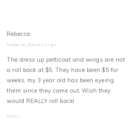
Rebecca
October 20, 2010 at 8:17 pm
The dress up petticoat and wings are not
a roll back at $5. They have been $5 for
weeks, my 3 year old has been eyeing
them since they came out. Wish they
would REALLY roll back!
REPLY