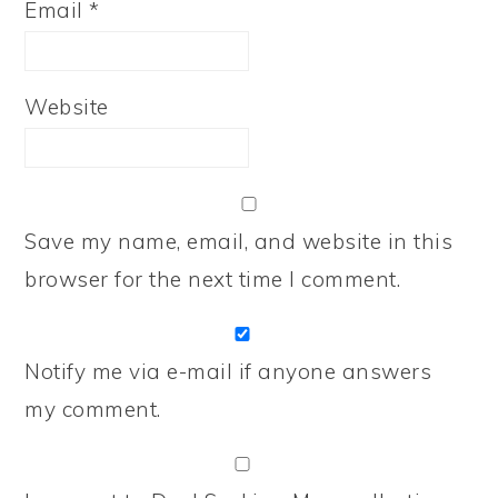
Email
*
Website
Save my name, email, and website in this
browser for the next time I comment.
Notify me via e-mail if anyone answers
my comment.