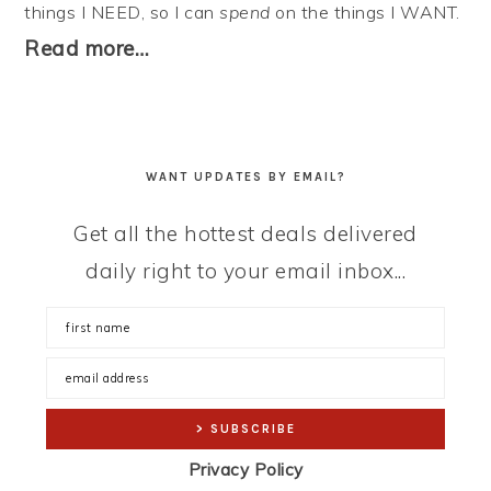
things I NEED, so I can
spend
on the things I WANT.
Read more…
WANT UPDATES BY EMAIL?
Get all the hottest deals delivered
daily right to your email inbox...
Privacy Policy