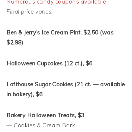
Numerous candy coupons available
Final price varies!
Ben & Jerry’s Ice Cream Pint, $2.50 (was
$2.98)
Halloween Cupcakes (12 ct.), $6
Lofthouse Sugar Cookies (21 ct. — available
in bakery), $6
Bakery Halloween Treats, $3
— Cookies & Cream Bark