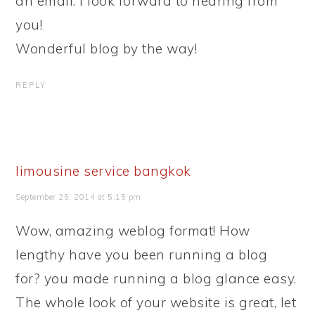
an email. I look forward to hearing from
you!
Wonderful blog by the way!
REPLY
limousine service bangkok
September 25, 2014 at 5:15 pm
Wow, amazing weblog format! How
lengthy have you been running a blog
for? you made running a blog glance easy.
The whole look of your website is great, let