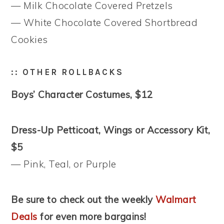
— Milk Chocolate Covered Pretzels
— White Chocolate Covered Shortbread
Cookies
:: OTHER ROLLBACKS
Boys’ Character Costumes, $12
Dress-Up Petticoat, Wings or Accessory Kit,
$5
— Pink, Teal, or Purple
Be sure to check out the weekly
Walmart
Deals
for even more bargains!