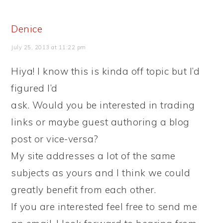
Denice
July 25, 2013 at 11:22 pm
Hiya! I know this is kinda off topic but I’d
figured I’d
ask. Would you be interested in trading
links or maybe guest authoring a blog
post or vice-versa?
My site addresses a lot of the same
subjects as yours and I think we could
greatly benefit from each other.
If you are interested feel free to send me