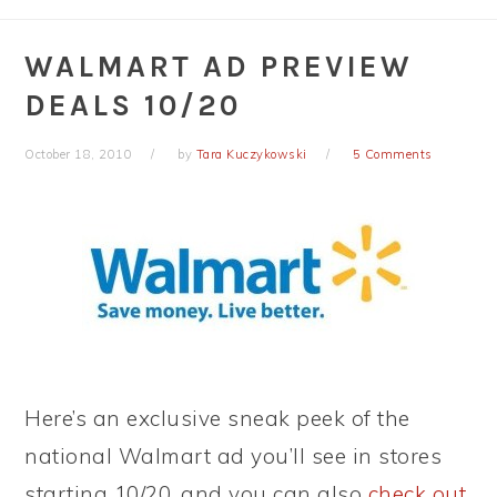
WALMART AD PREVIEW
DEALS 10/20
October 18, 2010
by
Tara Kuczykowski
5 Comments
Here’s an exclusive sneak peek of the
national Walmart ad you’ll see in stores
starting 10/20, and you can also
check out