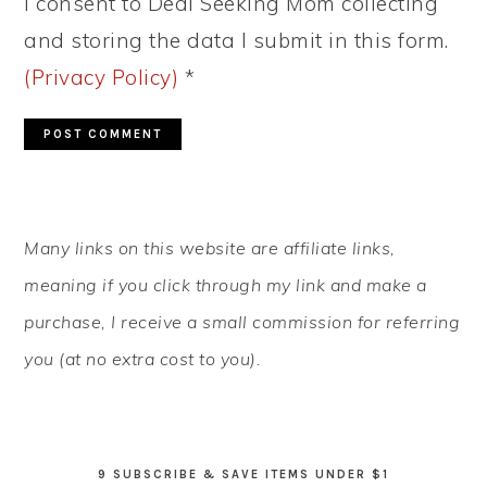
I consent to Deal Seeking Mom collecting
and storing the data I submit in this form.
(Privacy Policy)
*
PRIMARY
Many links on this website are affiliate links,
SIDEBAR
meaning if you click through my link and make a
purchase, I receive a small commission for referring
you (at no extra cost to you).
9 SUBSCRIBE & SAVE ITEMS UNDER $1