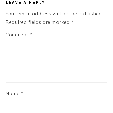
LEAVE A REPLY
Your email address will not be published.
Required fields are marked
*
Comment
*
Name
*