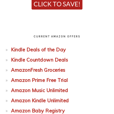
CURRENT AMAZON OFFERS
Kindle Deals of the Day
Kindle Countdown Deals
AmazonFresh Groceries
Amazon Prime Free Trial
Amazon Music Unlimited
Amazon Kindle Unlimited
Amazon Baby Registry