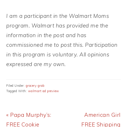
I am a participant in the Walmart Moms
program. Walmart has provided me the
information in the post and has
commissioned me to post this. Participation
in this program is voluntary. All opinions
expressed are my own.
Filed Under:
grocery grab
Tagged With:
walmart ad preview
Previous
Next
« Papa Murphy’s:
American Girl
Post:
Post:
FREE Cookie
FREE Shipping