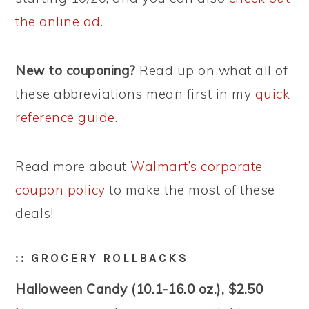
the online ad
.
New to couponing?
Read up on what all of
these abbreviations mean first in my
quick
reference guide
.
Read more about
Walmart’s corporate
coupon policy
to make the most of these
deals!
:: GROCERY ROLLBACKS
Halloween Candy (10.1-16.0 oz.), $2.50