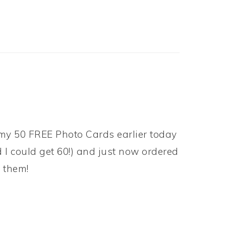
 my 50 FREE Photo Cards earlier today
d I could get 60!) and just now ordered
 them!