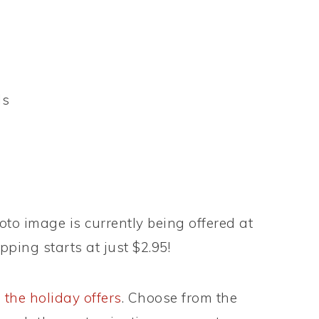
ls
to image is currently being offered at
pping starts at just $2.95!
 the holiday offers
. Choose from the