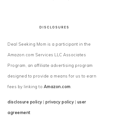
DISCLOSURES
Deal Seeking Mom is a participant in the
Amazon.com Services LLC Associates
Program, an affiliate advertising program
designed to provide a means for us to earn
fees by linking to
Amazon.com
.
disclosure policy
|
privacy policy
|
user
agreement