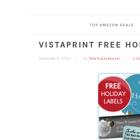
TOP AMAZON DEALS
VISTAPRINT FREE HO
December 8, 2010
by
Tara Kuczykowski
1 C