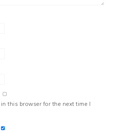
n this browser for the next time I