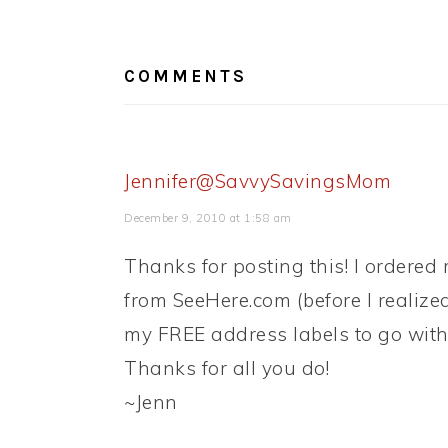
READER
INTERACTIONS
COMMENTS
Jennifer@SavvySavingsMom
December 9, 2010 at 1:58 am
Thanks for posting this! I ordered
from SeeHere.com (before I realize
my FREE address labels to go with
Thanks for all you do!
~Jenn