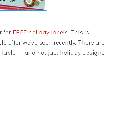
r for
FREE holiday labels
. This is
els offer we’ve seen recently. There are
lable — and not just holiday designs,