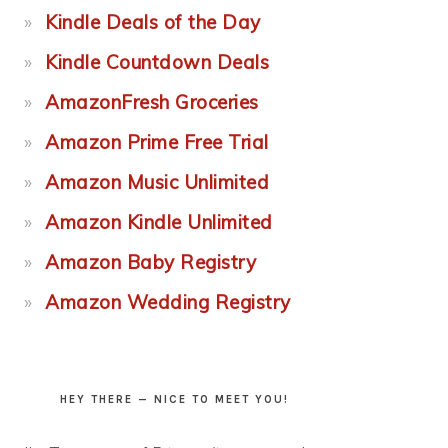
Kindle Deals of the Day
Kindle Countdown Deals
AmazonFresh Groceries
Amazon Prime Free Trial
Amazon Music Unlimited
Amazon Kindle Unlimited
Amazon Baby Registry
Amazon Wedding Registry
HEY THERE — NICE TO MEET YOU!