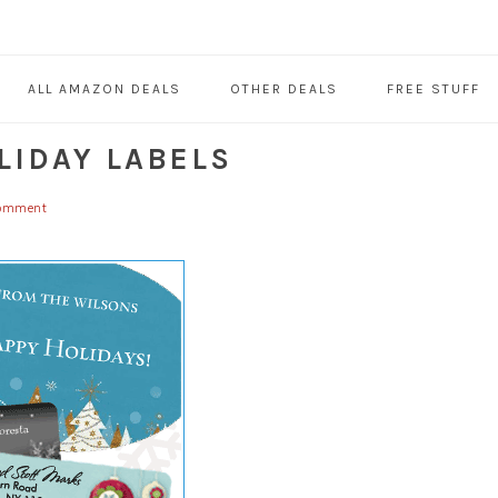
ALL AMAZON DEALS
OTHER DEALS
FREE STUFF
LIDAY LABELS
omment