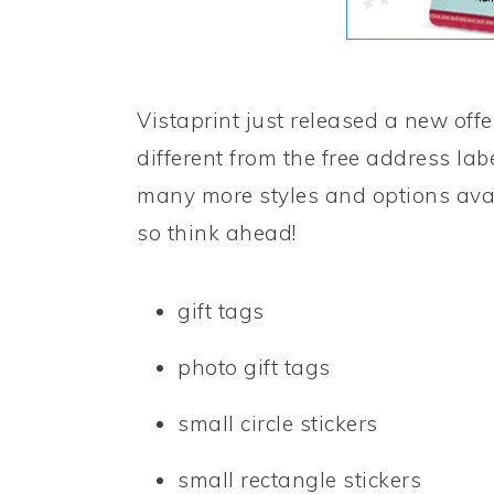
Vistaprint just released a new offe
different from the free address lab
many more styles and options avai
so think ahead!
gift tags
photo gift tags
small circle stickers
small rectangle stickers