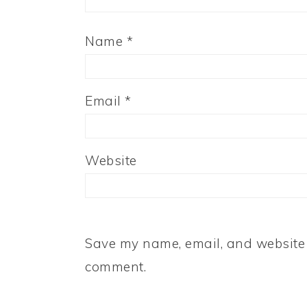
Name
*
Email
*
Website
Save my name, email, and website i
comment.