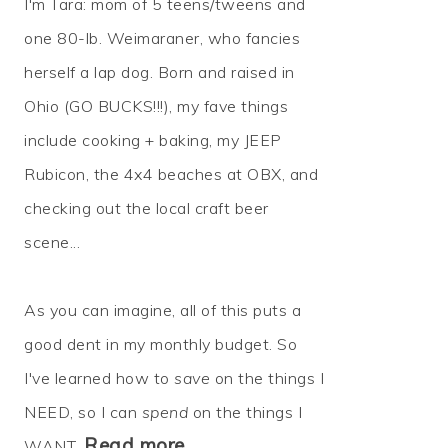
I'm Tara: mom of 5 teens/tweens and
one 80-lb. Weimaraner, who fancies
herself a lap dog. Born and raised in
Ohio (GO BUCKS!!!), my fave things
include cooking + baking, my JEEP
Rubicon, the 4x4 beaches at OBX, and
checking out the local craft beer
scene...
As you can imagine, all of this puts a
good dent in my monthly budget. So
I've learned how to
save
on the things I
NEED, so I can
spend
on the things I
Read more…
WANT.