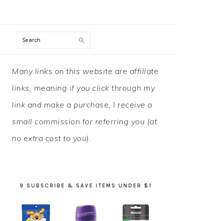
Search
PRIMARY
Many links on this website are affiliate
SIDEBAR
links, meaning if you click through my
link and make a purchase, I receive a
small commission for referring you (at
no extra cost to you).
9 SUBSCRIBE & SAVE ITEMS UNDER $1