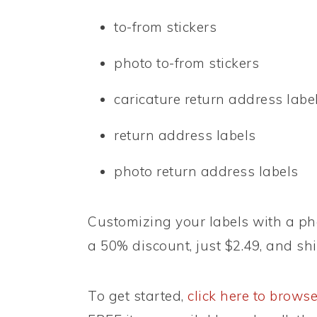
to-from stickers
photo to-from stickers
caricature return address labe
return address labels
photo return address labels
Customizing your labels with a pho
a 50% discount, just $2.49, and shi
To get started,
click here to browse