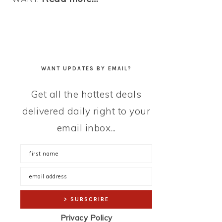
WANT UPDATES BY EMAIL?
Get all the hottest deals
delivered daily right to your
email inbox...
Privacy Policy