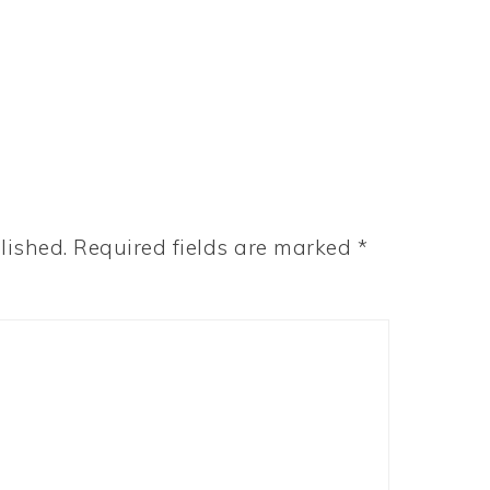
lished.
Required fields are marked
*