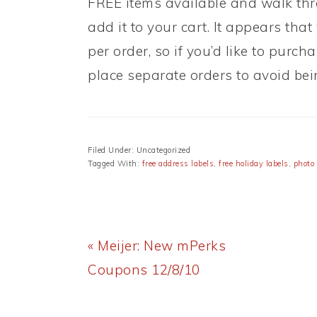
FREE items available and walk thr
add it to your cart. It appears that
per order, so if you’d like to pur
place separate orders to avoid be
Filed Under: Uncategorized
Tagged With:
free address labels
,
free holiday labels
,
photo
Previous
« Meijer: New mPerks
Post:
Coupons 12/8/10