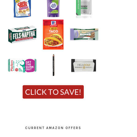
CURRENT AMAZON OFFERS