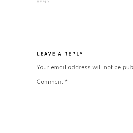
REPLY
LEAVE A REPLY
Your email address will not be pub
Comment
*