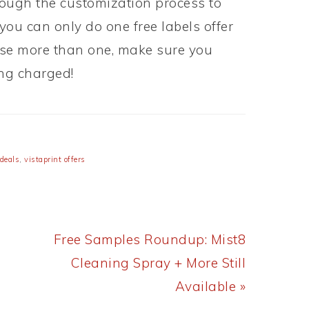
ough the customization process to
 you can only do one free labels offer
chase more than one, make sure you
ing charged!
 deals
,
vistaprint offers
Next
Free Samples Roundup: Mist8
Post:
Cleaning Spray + More Still
Available »