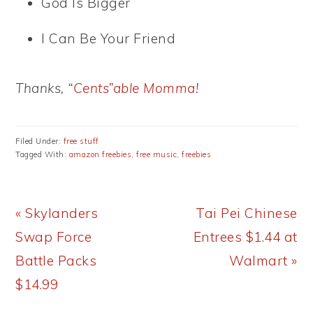
God Is Bigger
I Can Be Your Friend
Thanks,
“Cents”able Momma
!
Filed Under:
free stuff
Tagged With:
amazon freebies
,
free music
,
freebies
Previous
Next
« Skylanders
Tai Pei Chinese
Post:
Post:
Swap Force
Entrees $1.44 at
Battle Packs
Walmart »
$14.99