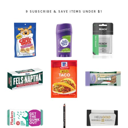
9 SUBSCRIBE & SAVE ITEMS UNDER $1