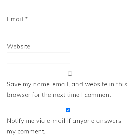
Email
*
Website
Save my name, email, and website in this
browser for the next time I comment.
Notify me via e-mail if anyone answers
my comment.