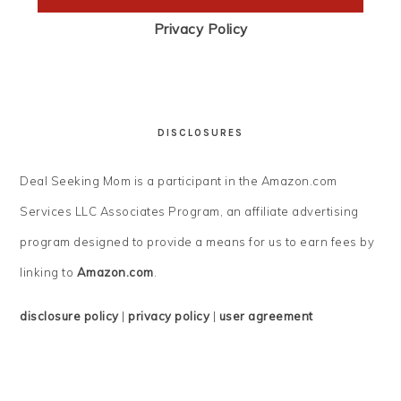
Privacy Policy
DISCLOSURES
Deal Seeking Mom is a participant in the Amazon.com
Services LLC Associates Program, an affiliate advertising
program designed to provide a means for us to earn fees by
linking to
Amazon.com
.
disclosure policy
|
privacy policy
|
user agreement