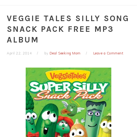
VEGGIE TALES SILLY SONG
SNACK PACK FREE MP3
ALBUM
April 22, 2014
by
Deal Seeking Mom
Leave a Comment