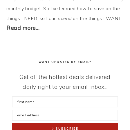
monthly budget. So I've learned how to
save
on the
things I NEED, so I can
spend
on the things I WANT.
Read more…
WANT UPDATES BY EMAIL?
Get all the hottest deals delivered
daily right to your email inbox...