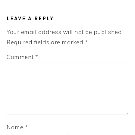
READER
LEAVE A REPLY
INTERACTIONS
Your email address will not be published.
Required fields are marked
*
Comment
*
Name
*