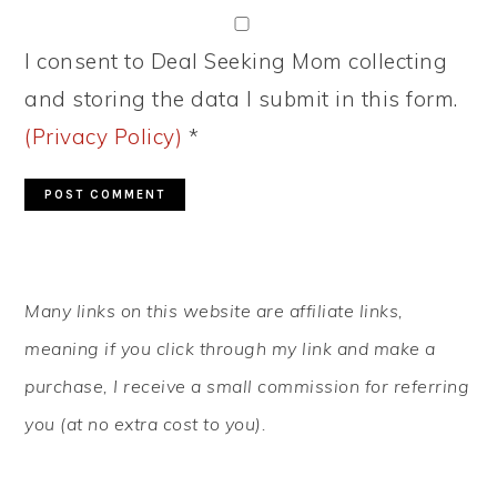
I consent to Deal Seeking Mom collecting
and storing the data I submit in this form.
(Privacy Policy)
*
PRIMARY
Many links on this website are affiliate links,
SIDEBAR
meaning if you click through my link and make a
purchase, I receive a small commission for referring
you (at no extra cost to you).