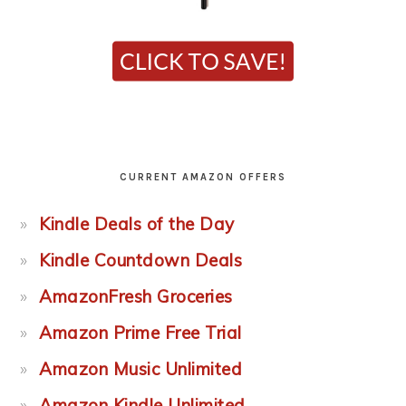
CURRENT AMAZON OFFERS
Kindle Deals of the Day
Kindle Countdown Deals
AmazonFresh Groceries
Amazon Prime Free Trial
Amazon Music Unlimited
Amazon Kindle Unlimited