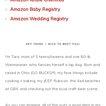
Amazon Baby Registry
Amazon Wedding Registry
HEY THERE — NICE TO MEET YOU!
I'm Tara: mom of 5 teens/tweens and one 80-lb.
Weimaraner, who fancies herself a lap dog. Born and
raised in Ohio (GO BUCKS!!!), my fave things include
cooking + baking, my JEEP Rubicon, the 4x4 beaches
at OBX, and checking out the local craft beer scene...
As you can imagine, all of this puts a good dent in my