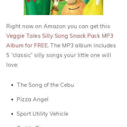
Right now on Amazon you can get this
Veggie Tales Silly Song Snack Pack MP3
Album for FREE
. The MP3 album includes
5 “classic” silly songs your little one will
love:
The Song of the Cebu
Pizza Angel
Sport Utility Vehicle