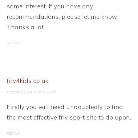
same interest. If you have any
recommendations, please let me know.
Thanks a lot!
REPLY
friv4kids co uk
October 17, 2014 at 1:51 am
Firstly you will need undoubtedly to find
the most effective friv sport site to do upon.
REPLY