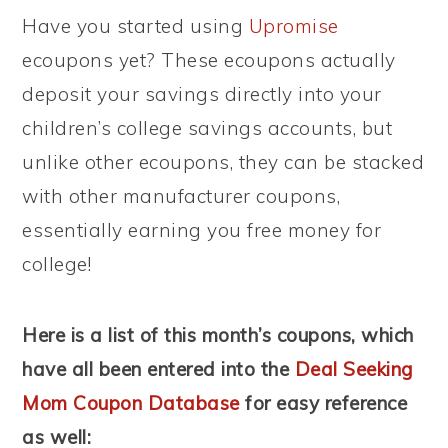
Have you started using
Upromise
ecoupons yet? These ecoupons actually
deposit your savings directly into your
children’s college savings accounts, but
unlike other ecoupons, they can be stacked
with other manufacturer coupons,
essentially earning you free money for
college!
Here is a list of this month’s coupons, which
have all been entered into the
Deal Seeking
Mom Coupon Database
for easy reference
as well: