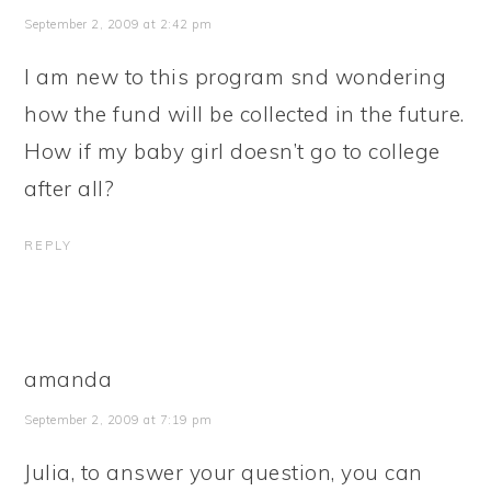
September 2, 2009 at 2:42 pm
I am new to this program snd wondering
how the fund will be collected in the future.
How if my baby girl doesn’t go to college
after all?
REPLY
amanda
September 2, 2009 at 7:19 pm
Julia, to answer your question, you can