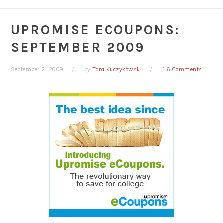
UPROMISE ECOUPONS:
SEPTEMBER 2009
September 2, 2009
by
Tara Kuczykowski
16 Comments