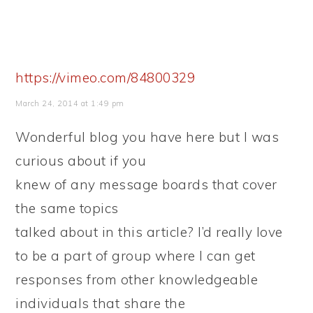
https://vimeo.com/84800329
March 24, 2014 at 1:49 pm
Wonderful blog you have here but I was
curious about if you
knew of any message boards that cover
the same topics
talked about in this article? I’d really love
to be a part of group where I can get
responses from other knowledgeable
individuals that share the