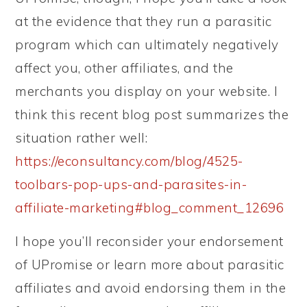
at the evidence that they run a parasitic
program which can ultimately negatively
affect you, other affiliates, and the
merchants you display on your website. I
think this recent blog post summarizes the
situation rather well:
https://econsultancy.com/blog/4525-
toolbars-pop-ups-and-parasites-in-
affiliate-marketing#blog_comment_12696
I hope you’ll reconsider your endorsement
of UPromise or learn more about parasitic
affiliates and avoid endorsing them in the