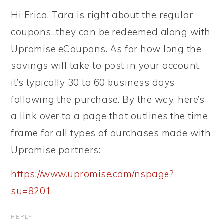
Hi Erica. Tara is right about the regular
coupons…they can be redeemed along with
Upromise eCoupons. As for how long the
savings will take to post in your account,
it’s typically 30 to 60 business days
following the purchase. By the way, here’s
a link over to a page that outlines the time
frame for all types of purchases made with
Upromise partners:
https://www.upromise.com/nspage?
su=8201
REPLY