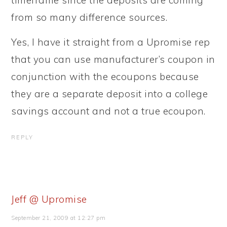
timeframe since the deposits are coming
from so many difference sources.
Yes, I have it straight from a Upromise rep
that you can use manufacturer’s coupon in
conjunction with the ecoupons because
they are a separate deposit into a college
savings account and not a true ecoupon.
REPLY
Jeff @ Upromise
September 21, 2009 at 12:27 pm