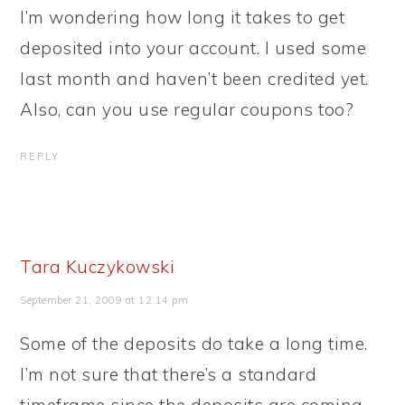
I’m wondering how long it takes to get
deposited into your account. I used some
last month and haven’t been credited yet.
Also, can you use regular coupons too?
REPLY
Tara Kuczykowski
September 21, 2009 at 12:14 pm
Some of the deposits do take a long time.
I’m not sure that there’s a standard