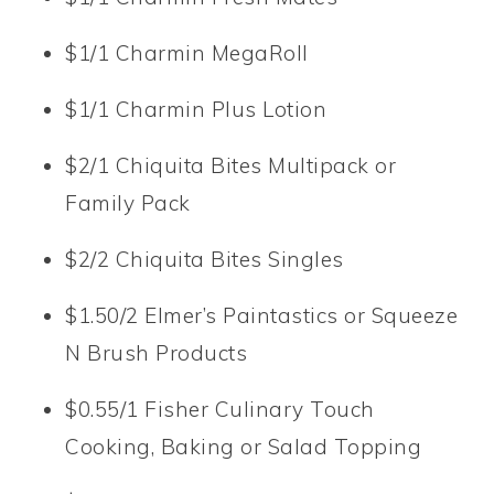
$1/1 Charmin MegaRoll
$1/1 Charmin Plus Lotion
$2/1 Chiquita Bites Multipack or
Family Pack
$2/2 Chiquita Bites Singles
$1.50/2 Elmer’s Paintastics or Squeeze
N Brush Products
$0.55/1 Fisher Culinary Touch
Cooking, Baking or Salad Topping