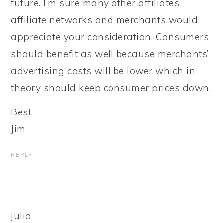
future. I’m sure many other affiliates,
affiliate networks and merchants would
appreciate your consideration. Consumers
should benefit as well because merchants’
advertising costs will be lower which in
theory should keep consumer prices down.
Best,
Jim
REPLY
julia