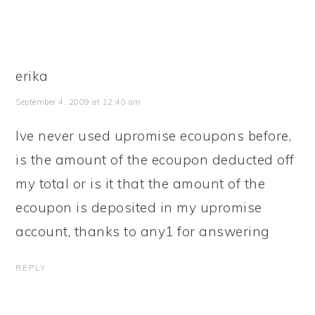
erika
September 4, 2009 at 12:40 am
Ive never used upromise ecoupons before,
is the amount of the ecoupon deducted off
my total or is it that the amount of the
ecoupon is deposited in my upromise
account, thanks to any1 for answering
REPLY