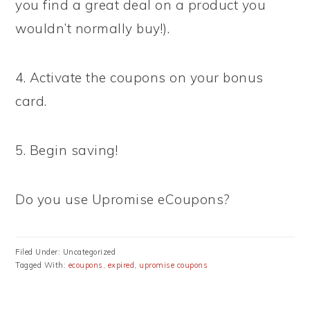
you find a great deal on a product you
wouldn’t normally buy!).
4. Activate the coupons on your bonus
card.
5. Begin saving!
Do you use Upromise eCoupons?
Filed Under: Uncategorized
Tagged With:
ecoupons
,
expired
,
upromise coupons