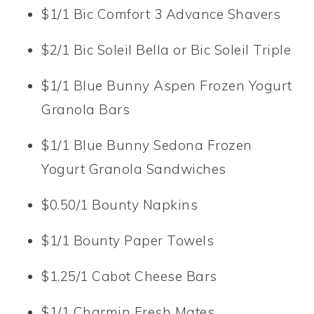
$1/1 Bic Comfort 3 Advance Shavers
$2/1 Bic Soleil Bella or Bic Soleil Triple
$1/1 Blue Bunny Aspen Frozen Yogurt
Granola Bars
$1/1 Blue Bunny Sedona Frozen
Yogurt Granola Sandwiches
$0.50/1 Bounty Napkins
$1/1 Bounty Paper Towels
$1.25/1 Cabot Cheese Bars
$1/1 Charmin Fresh Mates