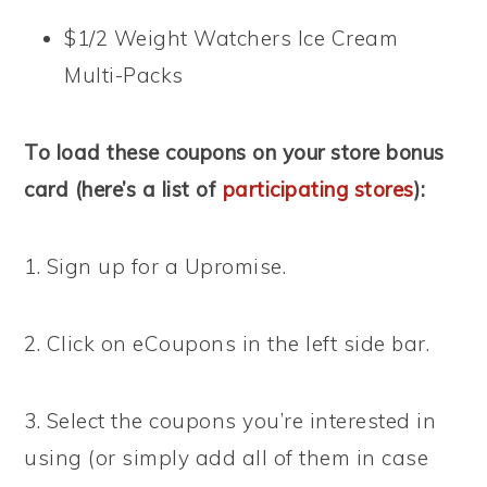
$1/2 Weight Watchers Ice Cream
Multi-Packs
To load these coupons on your store bonus
card (here’s a list of
participating stores
):
1. Sign up for a Upromise.
2. Click on eCoupons in the left side bar.
3. Select the coupons you’re interested in
using (or simply add all of them in case