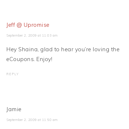
Jeff @ Upromise
September 2, 2009 at 11:03 am
Hey Shaina, glad to hear you’re loving the
eCoupons. Enjoy!
REPLY
Jamie
September 2, 2009 at 11:50 am