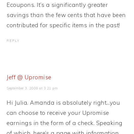
Ecoupons. It’s a significantly greater
savings than the few cents that have been
contributed for specific items in the past!
REPLY
Jeff @ Upromise
September 3, 2009 at 3:21 pm
Hi Julia. Amanda is absolutely right…you
can choose to receive your Upromise
earnings in the form of a check. Speaking
of which, here’s a page with information