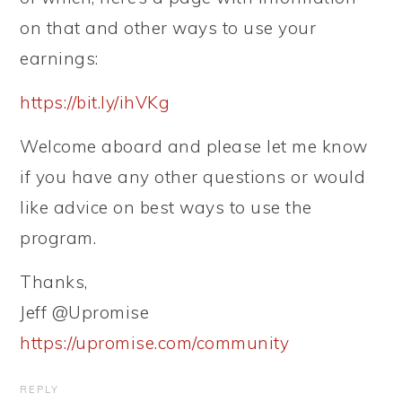
on that and other ways to use your
earnings:
https://bit.ly/ihVKg
Welcome aboard and please let me know
if you have any other questions or would
like advice on best ways to use the
program.
Thanks,
Jeff @Upromise
https://upromise.com/community
REPLY