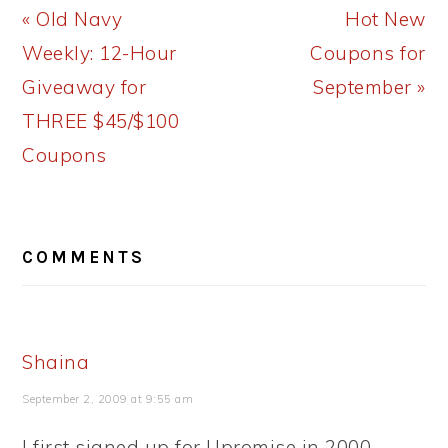
Previous
Next
« Old Navy
Hot New
Post:
Post:
Weekly: 12-Hour
Coupons for
Giveaway for
September »
THREE $45/$100
Coupons
READER
COMMENTS
INTERACTIONS
Shaina
September 2, 2009 at 9:55 am
I first signed up for Upromise in 2000