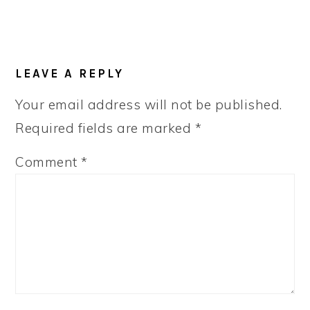
LEAVE A REPLY
Your email address will not be published.
Required fields are marked
*
Comment
*