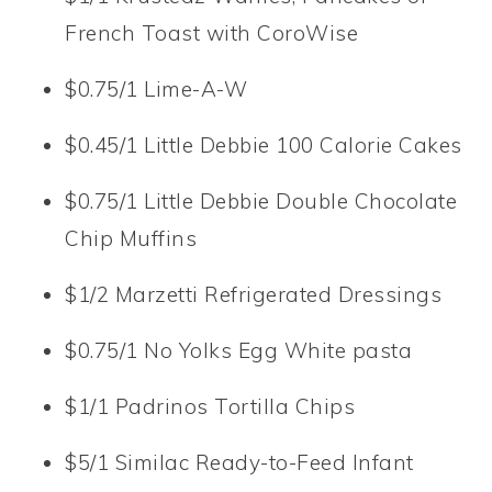
French Toast with CoroWise
$0.75/1 Lime-A-W
$0.45/1 Little Debbie 100 Calorie Cakes
$0.75/1 Little Debbie Double Chocolate
Chip Muffins
$1/2 Marzetti Refrigerated Dressings
$0.75/1 No Yolks Egg White pasta
$1/1 Padrinos Tortilla Chips
$5/1 Similac Ready-to-Feed Infant