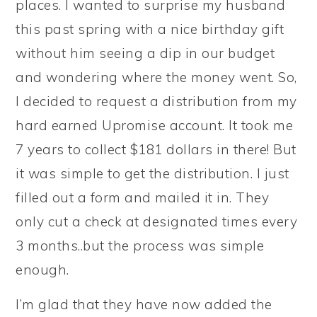
places. I wanted to surprise my husband
this past spring with a nice birthday gift
without him seeing a dip in our budget
and wondering where the money went. So,
I decided to request a distribution from my
hard earned Upromise account. It took me
7 years to collect $181 dollars in there! But
it was simple to get the distribution. I just
filled out a form and mailed it in. They
only cut a check at designated times every
3 months..but the process was simple
enough.
I’m glad that they have now added the