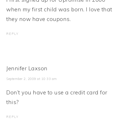
when my first child was born. I love that
they now have coupons.
REPLY
Jennifer Laxson
September 2, 2009 at 10:33 am
Don’t you have to use a credit card for
this?
REPLY