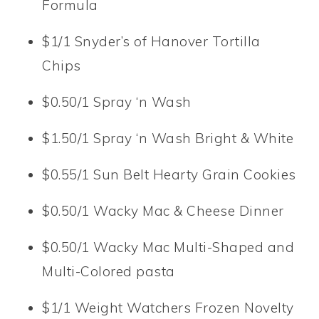
Formula
$1/1 Snyder’s of Hanover Tortilla
Chips
$0.50/1 Spray ‘n Wash
$1.50/1 Spray ‘n Wash Bright & White
$0.55/1 Sun Belt Hearty Grain Cookies
$0.50/1 Wacky Mac & Cheese Dinner
$0.50/1 Wacky Mac Multi-Shaped and
Multi-Colored pasta
$1/1 Weight Watchers Frozen Novelty