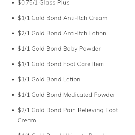
$0.75/1 Glass Plus
$1/1 Gold Bond Anti-Itch Cream
$2/1 Gold Bond Anti-Itch Lotion
$1/1 Gold Bond Baby Powder
$1/1 Gold Bond Foot Care Item
$1/1 Gold Bond Lotion
$1/1 Gold Bond Medicated Powder
$2/1 Gold Bond Pain Relieving Foot
Cream