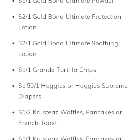
$1/1 Gold Bond Ultimate Powder
$2/1 Gold Bond Ultimate Protection
Lotion
$2/1 Gold Bond Ultimate Soothing
Lotion
$1/1 Grande Tortilla Chips
$1.50/1 Huggies or Huggies Supreme
Diapers
$1/2 Krusteaz Waffles, Pancakes or
French Toast
$1/1 Krusteaz Waffles, Pancakes or