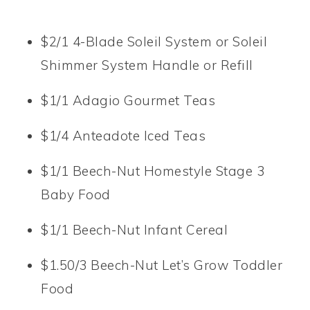
$2/1 4-Blade Soleil System or Soleil
Shimmer System Handle or Refill
$1/1 Adagio Gourmet Teas
$1/4 Anteadote Iced Teas
$1/1 Beech-Nut Homestyle Stage 3
Baby Food
$1/1 Beech-Nut Infant Cereal
$1.50/3 Beech-Nut Let’s Grow Toddler
Food