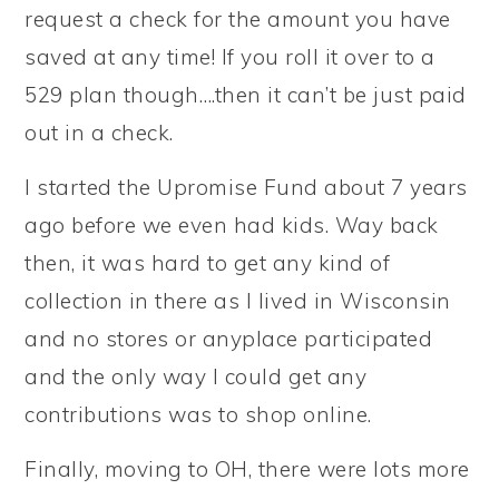
request a check for the amount you have
saved at any time! If you roll it over to a
529 plan though….then it can’t be just paid
out in a check.
I started the Upromise Fund about 7 years
ago before we even had kids. Way back
then, it was hard to get any kind of
collection in there as I lived in Wisconsin
and no stores or anyplace participated
and the only way I could get any
contributions was to shop online.
Finally, moving to OH, there were lots more