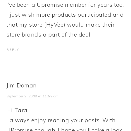
I’ve been a Upromise member for years too.
I just wish more products participated and
that my store (HyVee) would make their
store brands a part of the deal!
REPLY
Jim Doman
September 2, 2009 at 11:52 am
Hi Tara,
I always enjoy reading your posts. With
UPromise, though, I hope you’ll take a look