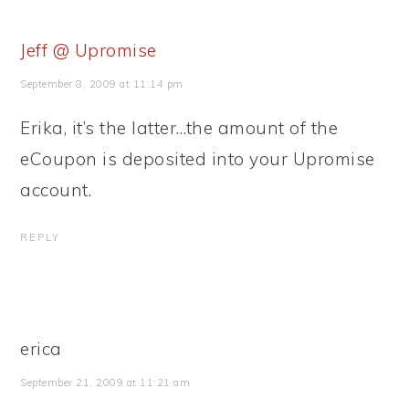
Jeff @ Upromise
September 8, 2009 at 11:14 pm
Erika, it’s the latter…the amount of the
eCoupon is deposited into your Upromise
account.
REPLY
erica
September 21, 2009 at 11:21 am