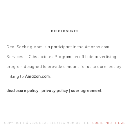
DISCLOSURES
Deal Seeking Mom is a participant in the Amazon.com
Services LLC Associates Program, an affiliate advertising
program designed to provide a means for us to earn fees by
linking to
Amazon.com
.
disclosure policy
|
privacy policy
|
user agreement
COPYRIGHT © 2026 DEAL SEEKING MOM ON THE
FOODIE PRO THEME