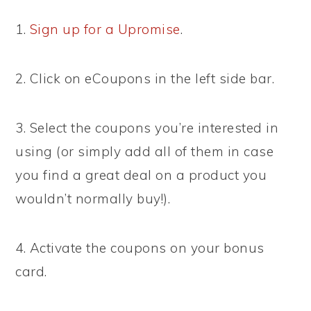
1.
Sign up for a Upromise
.
2. Click on eCoupons in the left side bar.
3. Select the coupons you’re interested in
using (or simply add all of them in case
you find a great deal on a product you
wouldn’t normally buy!).
4. Activate the coupons on your bonus
card.