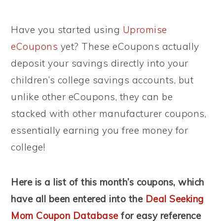
Have you started using
Upromise
eCoupons
yet? These eCoupons actually
deposit your savings directly into your
children’s college savings accounts, but
unlike other eCoupons, they can be
stacked with other manufacturer coupons,
essentially earning you free money for
college!
Here is a list of this month’s coupons, which
have all been entered into the
Deal Seeking
Mom Coupon Database
for easy reference