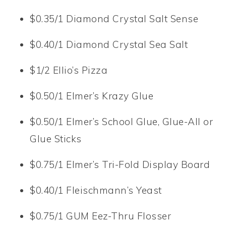
$0.35/1 Diamond Crystal Salt Sense
$0.40/1 Diamond Crystal Sea Salt
$1/2 Ellio’s Pizza
$0.50/1 Elmer’s Krazy Glue
$0.50/1 Elmer’s School Glue, Glue-All or
Glue Sticks
$0.75/1 Elmer’s Tri-Fold Display Board
$0.40/1 Fleischmann’s Yeast
$0.75/1 GUM Eez-Thru Flosser