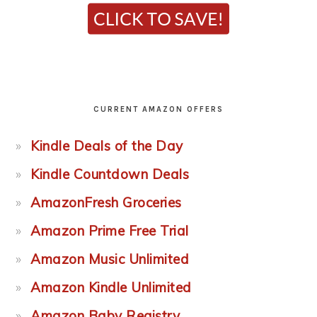
CURRENT AMAZON OFFERS
Kindle Deals of the Day
Kindle Countdown Deals
AmazonFresh Groceries
Amazon Prime Free Trial
Amazon Music Unlimited
Amazon Kindle Unlimited
Amazon Baby Registry