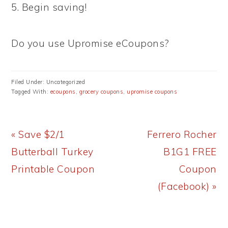
5. Begin saving!
Do you use Upromise eCoupons?
Filed Under: Uncategorized
Tagged With:
ecoupons
,
grocery coupons
,
upromise coupons
Previous
Next
« Save $2/1
Ferrero Rocher
Post:
Post:
Butterball Turkey
B1G1 FREE
Printable Coupon
Coupon
(Facebook) »