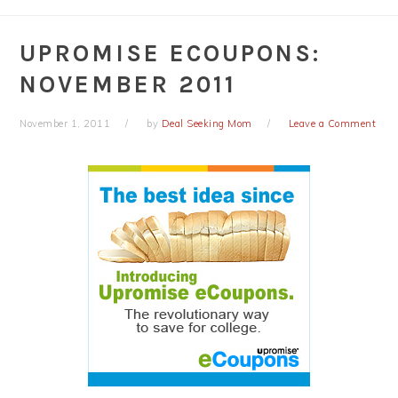
UPROMISE ECOUPONS:
NOVEMBER 2011
November 1, 2011
by
Deal Seeking Mom
Leave a Comment