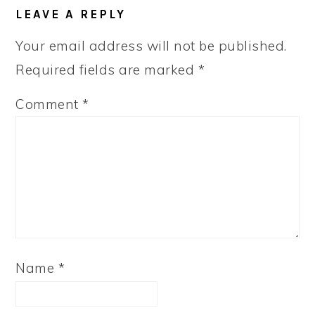
READER
LEAVE A REPLY
INTERACTIONS
Your email address will not be published.
Required fields are marked
*
Comment
*
Name
*