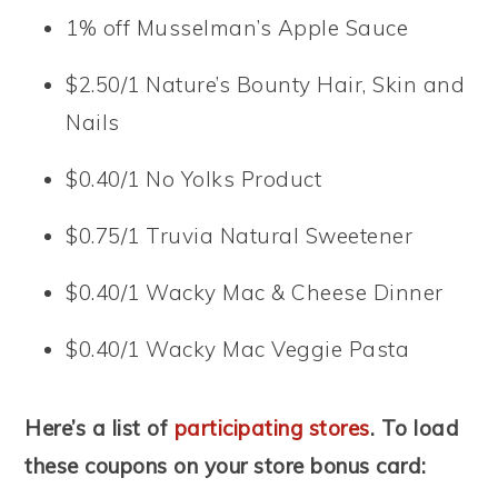
1% off Musselman’s Apple Sauce
$2.50/1 Nature’s Bounty Hair, Skin and
Nails
$0.40/1 No Yolks Product
$0.75/1 Truvia Natural Sweetener
$0.40/1 Wacky Mac & Cheese Dinner
$0.40/1 Wacky Mac Veggie Pasta
Here’s a list of
participating stores
. To load
these coupons on your store bonus card: