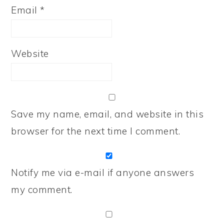
Email
*
Website
Save my name, email, and website in this
browser for the next time I comment.
Notify me via e-mail if anyone answers
my comment.