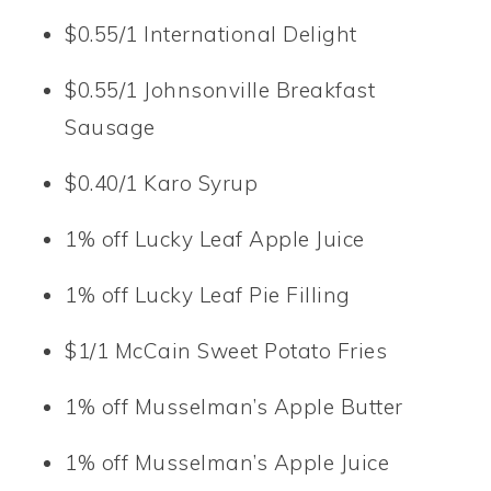
$0.55/1 International Delight
$0.55/1 Johnsonville Breakfast
Sausage
$0.40/1 Karo Syrup
1% off Lucky Leaf Apple Juice
1% off Lucky Leaf Pie Filling
$1/1 McCain Sweet Potato Fries
1% off Musselman’s Apple Butter
1% off Musselman’s Apple Juice