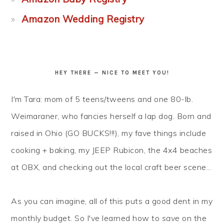
Amazon Wedding Registry
HEY THERE — NICE TO MEET YOU!
I'm Tara: mom of 5 teens/tweens and one 80-lb.
Weimaraner, who fancies herself a lap dog. Born and
raised in Ohio (GO BUCKS!!!), my fave things include
cooking + baking, my JEEP Rubicon, the 4x4 beaches
at OBX, and checking out the local craft beer scene...
As you can imagine, all of this puts a good dent in my
monthly budget. So I've learned how to
save
on the