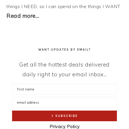
things I NEED, so I can
spend
on the things I WANT.
Read more…
WANT UPDATES BY EMAIL?
Get all the hottest deals delivered
daily right to your email inbox...
Privacy Policy