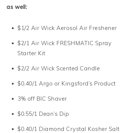
as well:
$1/2 Air Wick Aerosol Air Freshener
$2/1 Air Wick FRESHMATIC Spray
Starter Kit
$2/2 Air Wick Scented Candle
$0.40/1 Argo or Kingsford’s Product
3% off BIC Shaver
$0.55/1 Dean’s Dip
$0.40/1 Diamond Crystal Kosher Salt