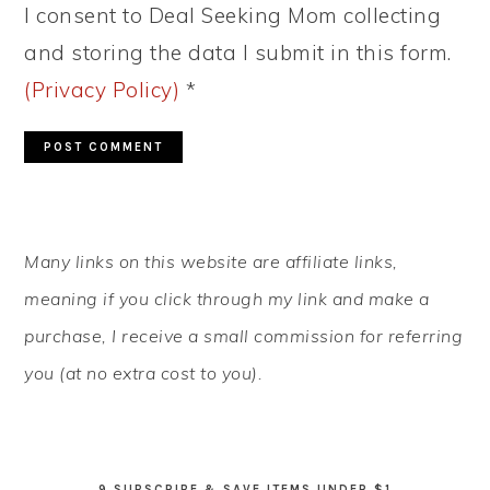
I consent to Deal Seeking Mom collecting
and storing the data I submit in this form.
(Privacy Policy)
*
PRIMARY
Many links on this website are affiliate links,
SIDEBAR
meaning if you click through my link and make a
purchase, I receive a small commission for referring
you (at no extra cost to you).
9 SUBSCRIBE & SAVE ITEMS UNDER $1