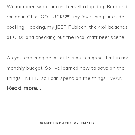
Weimaraner, who fancies herself a lap dog. Born and
raised in Ohio (GO BUCKS!!!), my fave things include
cooking + baking, my JEEP Rubicon, the 4x4 beaches
at OBX, and checking out the local craft beer scene...
As you can imagine, all of this puts a good dent in my
monthly budget. So I've learned how to
save
on the
things I NEED, so I can
spend
on the things I WANT.
Read more…
WANT UPDATES BY EMAIL?