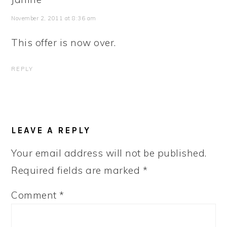
November 2, 2011 at 8:36 am
This offer is now over.
REPLY
LEAVE A REPLY
Your email address will not be published.
Required fields are marked
*
Comment
*