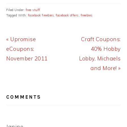
Filed Under:
free stuff
Tagged With:
facebook freebies
,
facebook offers
,
freebies
Previous
Next
« Upromise
Craft Coupons:
Post:
Post:
eCoupons:
40% Hobby
November 2011
Lobby, Michaels
and More! »
READER
COMMENTS
INTERACTIONS
Janine