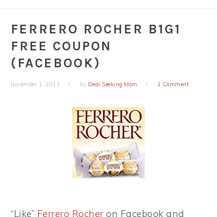
FERRERO ROCHER B1G1
FREE COUPON
(FACEBOOK)
November 1, 2011
by
Deal Seeking Mom
1 Comment
“Like”
Ferrero Rocher
on Facebook and