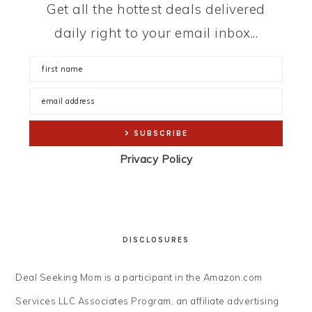
Get all the hottest deals delivered
daily right to your email inbox...
Privacy Policy
DISCLOSURES
Deal Seeking Mom is a participant in the Amazon.com
Services LLC Associates Program, an affiliate advertising