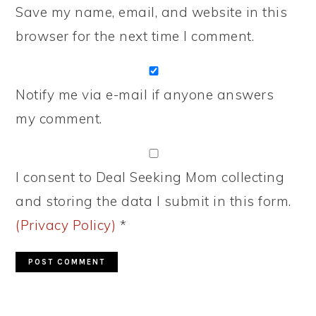
Save my name, email, and website in this
browser for the next time I comment.
Notify me via e-mail if anyone answers
my comment.
I consent to Deal Seeking Mom collecting
and storing the data I submit in this form.
(Privacy Policy)
*