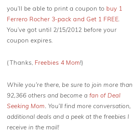
you’ll be able to print a coupon to
buy 1
Ferrero Rocher 3-pack and Get 1 FREE
.
You’ve got until 2/15/2012 before your
coupon expires.
(Thanks,
Freebies 4 Mom
!)
While you’re there, be sure to join more than
92,366 others and become a
fan of Deal
Seeking Mom
. You’ll find more conversation,
additional deals and a peek at the freebies I
receive in the mail!