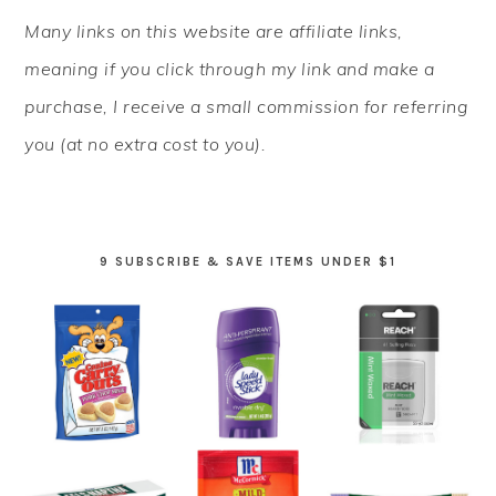
PRIMARY
Many links on this website are affiliate links,
SIDEBAR
meaning if you click through my link and make a
purchase, I receive a small commission for referring
you (at no extra cost to you).
9 SUBSCRIBE & SAVE ITEMS UNDER $1