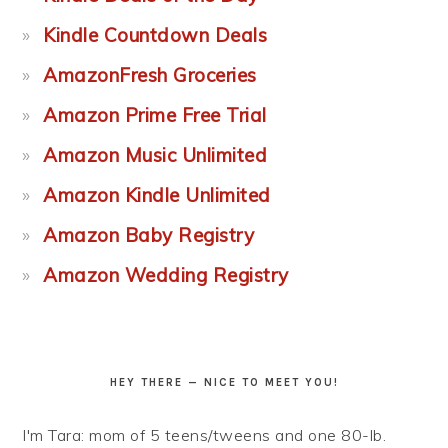
Kindle Countdown Deals
AmazonFresh Groceries
Amazon Prime Free Trial
Amazon Music Unlimited
Amazon Kindle Unlimited
Amazon Baby Registry
Amazon Wedding Registry
HEY THERE — NICE TO MEET YOU!
I'm Tara: mom of 5 teens/tweens and one 80-lb.