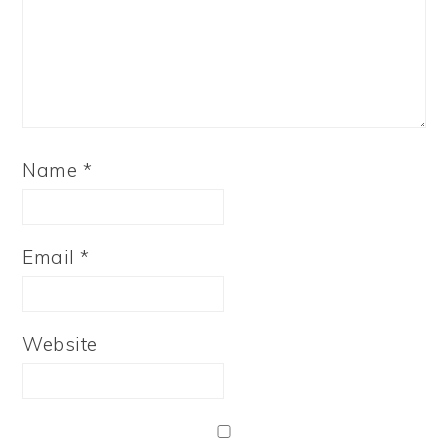
Name
*
Email
*
Website