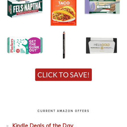
CURRENT AMAZON OFFERS
Kindle Deals of the Day