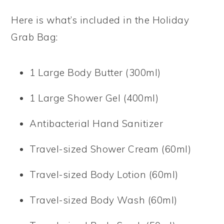
Here is what’s included in the Holiday
Grab Bag:
1 Large Body Butter (300ml)
1 Large Shower Gel (400ml)
Antibacterial Hand Sanitizer
Travel-sized Shower Cream (60ml)
Travel-sized Body Lotion (60ml)
Travel-sized Body Wash (60ml)