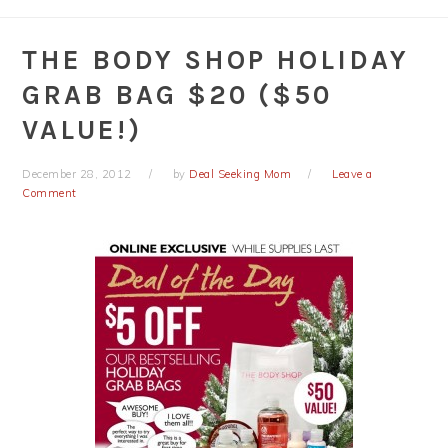
THE BODY SHOP HOLIDAY
GRAB BAG $20 ($50
VALUE!)
December 28, 2012
by
Deal Seeking Mom
Leave a
Comment