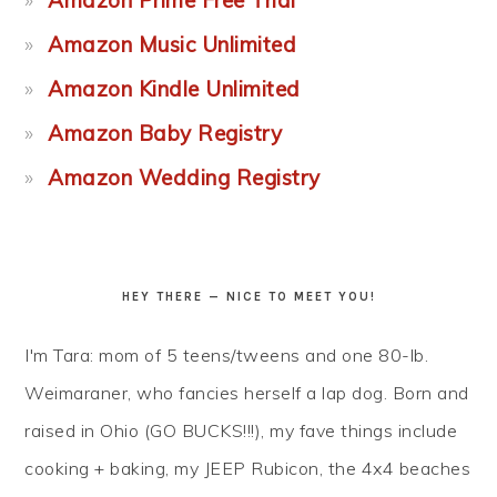
Amazon Prime Free Trial
Amazon Music Unlimited
Amazon Kindle Unlimited
Amazon Baby Registry
Amazon Wedding Registry
HEY THERE — NICE TO MEET YOU!
I'm Tara: mom of 5 teens/tweens and one 80-lb.
Weimaraner, who fancies herself a lap dog. Born and
raised in Ohio (GO BUCKS!!!), my fave things include
cooking + baking, my JEEP Rubicon, the 4x4 beaches