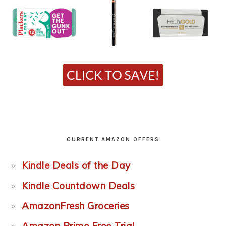
CURRENT AMAZON OFFERS
Kindle Deals of the Day
Kindle Countdown Deals
AmazonFresh Groceries