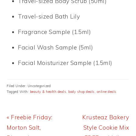
Travel-sized Body Scrub (50ml)
Travel-sized Bath Lily
Fragrance Sample (1.5ml)
Facial Wash Sample (5ml)
Facial Moisturizer Sample (1.5ml)
Filed Under: Uncategorized
Tagged With:
beauty & health deals
,
body shop deals
,
online deals
Previous
Next
« Freebie Friday:
Krusteaz Bakery
Post:
Post:
Morton Salt,
Style Cookie Mix