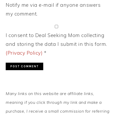
Notify me via e-mail if anyone answers
my comment.
I consent to Deal Seeking Mom collecting
and storing the data I submit in this form.
(Privacy Policy)
*
PRIMARY
Many links on this website are affiliate links,
SIDEBAR
meaning if you click through my link and make a
purchase, I receive a small commission for referring