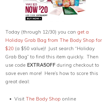
Today (through 12/30) you can
get a
Holiday Grab Bag from The Body Shop for
$20
(a $50 value)! Just search “Holiday
Grab Bag” to find this item quickly. Then
use code
EXTRA5OFF
during checkout to
save even more! Here’s how to score this
great deal:
Visit
The Body Shop
online