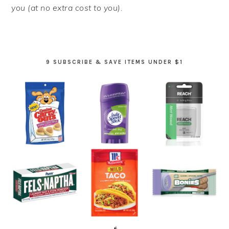
you (at no extra cost to you).
9 SUBSCRIBE & SAVE ITEMS UNDER $1