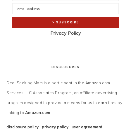
Privacy Policy
DISCLOSURES
Deal Seeking Mom is a participant in the Amazon.com
Services LLC Associates Program, an affiliate advertising
program designed to provide a means for us to earn fees by
linking to
Amazon.com
.
disclosure policy
|
privacy policy
|
user agreement