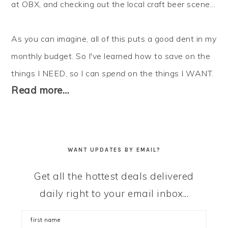
at OBX, and checking out the local craft beer scene...
As you can imagine, all of this puts a good dent in my
monthly budget. So I've learned how to
save
on the
things I NEED, so I can
spend
on the things I WANT.
Read more…
WANT UPDATES BY EMAIL?
Get all the hottest deals delivered
daily right to your email inbox...