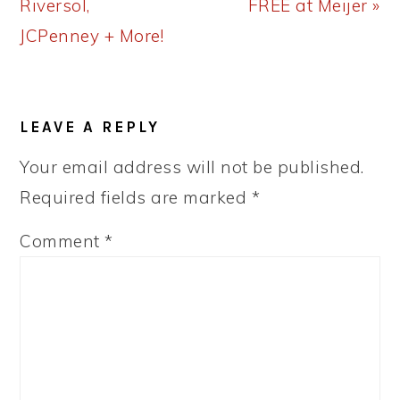
Riversol,
FREE at Meijer »
JCPenney + More!
READER
LEAVE A REPLY
INTERACTIONS
Your email address will not be published.
Required fields are marked
*
Comment
*