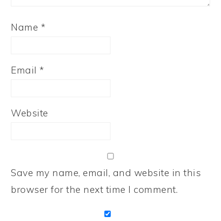
Name
*
Email
*
Website
Save my name, email, and website in this
browser for the next time I comment.