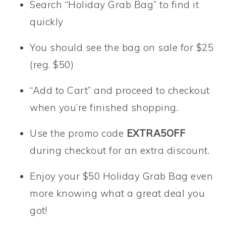
Search “Holiday Grab Bag” to find it
quickly
You should see the bag on sale for $25
(reg. $50)
“Add to Cart” and proceed to checkout
when you’re finished shopping.
Use the promo code
EXTRA5OFF
during checkout for an extra discount.
Enjoy your $50 Holiday Grab Bag even
more knowing what a great deal you
got!