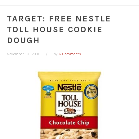
TARGET: FREE NESTLE
TOLL HOUSE COOKIE
DOUGH
November 18, 2010
by
6 Comments