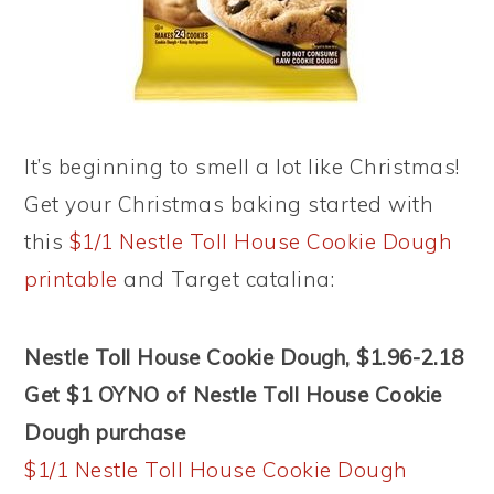
It’s beginning to smell a lot like Christmas!
Get your Christmas baking started with
this
$1/1 Nestle Toll House Cookie Dough
printable
and Target catalina:
Nestle Toll House Cookie Dough, $1.96-2.18
Get $1 OYNO of Nestle Toll House Cookie
Dough purchase
$1/1 Nestle Toll House Cookie Dough