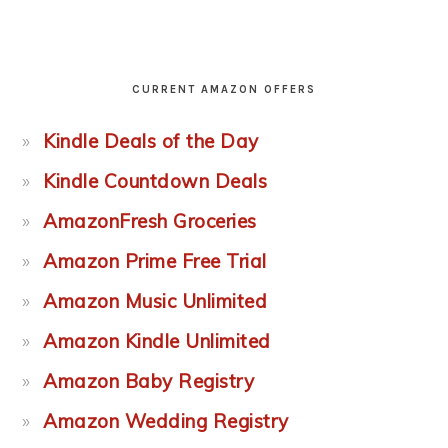
CURRENT AMAZON OFFERS
Kindle Deals of the Day
Kindle Countdown Deals
AmazonFresh Groceries
Amazon Prime Free Trial
Amazon Music Unlimited
Amazon Kindle Unlimited
Amazon Baby Registry
Amazon Wedding Registry