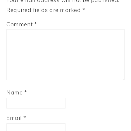
Your email address will not be published.
Required fields are marked
*
Comment
*
Name
*
Email
*