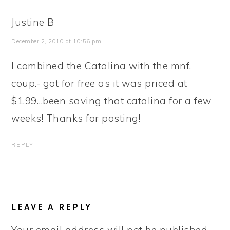
Justine B
December 2, 2010 at 10:56 pm
I combined the Catalina with the mnf.
coup.- got for free as it was priced at
$1.99…been saving that catalina for a few
weeks! Thanks for posting!
REPLY
LEAVE A REPLY