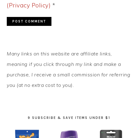
(Privacy Policy)
*
PRIMARY
Many links on this website are affiliate links,
SIDEBAR
meaning if you click through my link and make a
purchase, I receive a small commission for referring
you (at no extra cost to you).
9 SUBSCRIBE & SAVE ITEMS UNDER $1