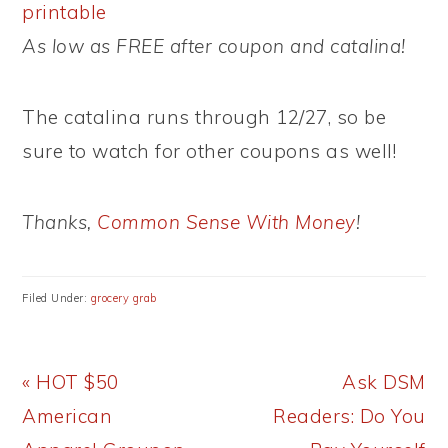
printable
As low as FREE after coupon and catalina!
The catalina runs through 12/27, so be
sure to watch for other coupons as well!
Thanks,
Common Sense With Money
!
Filed Under:
grocery grab
Previous
Next
« HOT $50
Ask DSM
Post:
Post:
American
Readers: Do You