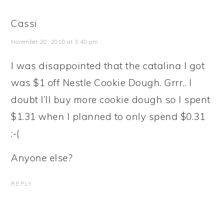
Cassi
November 20, 2010 at 3:40 pm
I was disappointed that the catalina I got
was $1 off Nestle Cookie Dough. Grrr.. I
doubt I’ll buy more cookie dough so I spent
$1.31 when I planned to only spend $0.31
:-(
Anyone else?
REPLY