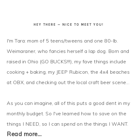
HEY THERE — NICE TO MEET YOU!
I'm Tara: mom of 5 teens/tweens and one 80-lb.
Weimaraner, who fancies herself a lap dog. Born and
raised in Ohio (GO BUCKS!!!), my fave things include
cooking + baking, my JEEP Rubicon, the 4x4 beaches
at OBX, and checking out the local craft beer scene...
As you can imagine, all of this puts a good dent in my
monthly budget. So I've learned how to
save
on the
things I NEED, so I can
spend
on the things I WANT.
Read more…