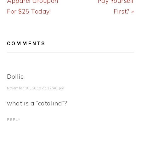
Apparel Groupon
Pay Yourself
For $25 Today!
First? »
READER
COMMENTS
INTERACTIONS
Dollie
November 18, 2010 at 12:40 pm
what is a “catalina”?
REPLY