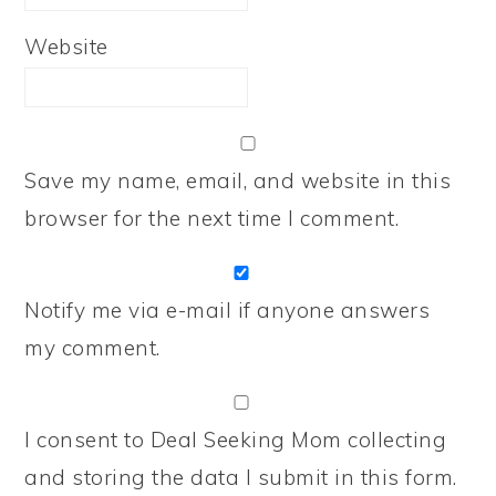
Website
Save my name, email, and website in this
browser for the next time I comment.
Notify me via e-mail if anyone answers
my comment.
I consent to Deal Seeking Mom collecting
and storing the data I submit in this form.