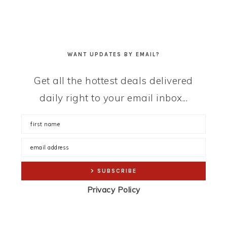
WANT UPDATES BY EMAIL?
Get all the hottest deals delivered
daily right to your email inbox...
Privacy Policy