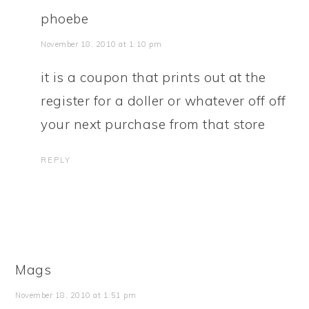
phoebe
November 18, 2010 at 1:10 pm
it is a coupon that prints out at the
register for a doller or whatever off off
your next purchase from that store
REPLY
Mags
November 18, 2010 at 1:51 pm