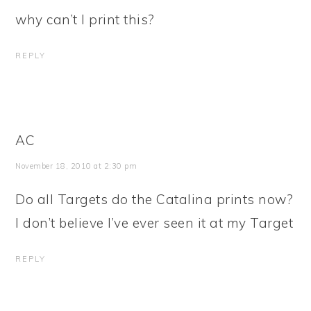
why can’t I print this?
REPLY
AC
November 18, 2010 at 2:30 pm
Do all Targets do the Catalina prints now?
I don’t believe I’ve ever seen it at my Target
REPLY