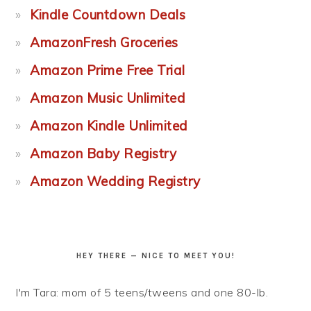
Kindle Countdown Deals
AmazonFresh Groceries
Amazon Prime Free Trial
Amazon Music Unlimited
Amazon Kindle Unlimited
Amazon Baby Registry
Amazon Wedding Registry
HEY THERE — NICE TO MEET YOU!
I'm Tara: mom of 5 teens/tweens and one 80-lb.