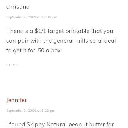
christina
September 7, 2009 at 12:35 pm
There is a $1/1 target printable that you
can pair with the general mills ceral deal
to get it for .50 a box.
REPLY
Jennifer
September 8, 2009 at 9:29 pm
I found Skippy Natural peanut butter for