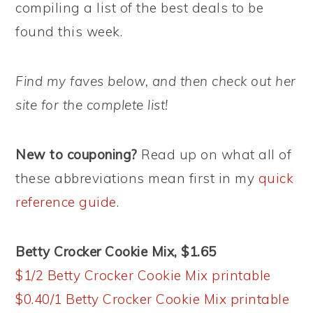
compiling a list of the best deals to be
found this week.
Find my faves below, and then check out her
site for the complete list!
New to couponing?
Read up on what all of
these abbreviations mean first in my
quick
reference guide
.
Betty Crocker Cookie Mix, $1.65
$1/2 Betty Crocker Cookie Mix printable
$0.40/1 Betty Crocker Cookie Mix printable