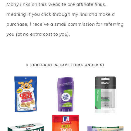
Many links on this website are affiliate links,
SIDEBAR
meaning if you click through my link and make a
purchase, I receive a small commission for referring
you (at no extra cost to you).
9 SUBSCRIBE & SAVE ITEMS UNDER $1