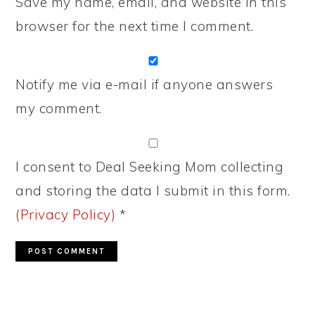
Save my name, email, and website in this
browser for the next time I comment.
Notify me via e-mail if anyone answers
my comment.
I consent to Deal Seeking Mom collecting
and storing the data I submit in this form.
(Privacy Policy)
*
PRIMARY