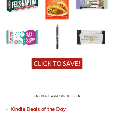
CURRENT AMAZON OFFERS
Kindle Deals of the Day