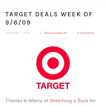
TARGET DEALS WEEK OF
9/6/09
September 7, 2009
by
Tara Kuczykowski
3 Comments
Thanks to Marcy at
Stretching a Buck
for