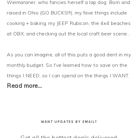
Weimaraner, who fancies herself a lap dog. Born and
raised in Ohio (GO BUCKS!!!), my fave things include
cooking + baking, my JEEP Rubicon, the 4x4 beaches
at OBX, and checking out the local craft beer scene...
As you can imagine, all of this puts a good dent in my
monthly budget. So I've learned how to
save
on the
things I NEED, so I can
spend
on the things I WANT.
Read more…
WANT UPDATES BY EMAIL?
Get all the hottest deals delivered