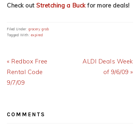
Check out
Stretching a Buck
for more deals!
Filed Under:
grocery grab
Tagged With:
expired
Previous
Next
« Redbox Free
ALDI Deals Week
Post:
Post:
Rental Code
of 9/6/09 »
9/7/09
READER
COMMENTS
INTERACTIONS