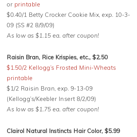
or
printable
$0.40/1 Betty Crocker Cookie Mix, exp. 10-3-
09 (SS #2 8/9/09)
As low as $1.15 ea. after coupon!
Raisin Bran, Rice Krispies, etc., $2.50
$1.50/2 Kellogg’s Frosted Mini-Wheats
printable
$1/2 Raisin Bran, exp. 9-13-09
(Kellogg’s/Keebler Insert 8/2/09)
As low as $1.75 ea. after coupon!
Clairol Natural Instincts Hair Color, $5.99