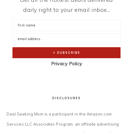
daily right to your email inbox...
Privacy Policy
DISCLOSURES
Deal Seeking Mom is a participant in the Amazon.com
Services LLC Associates Program, an affiliate advertising