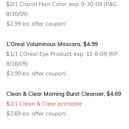
$2/1 Clairol Hair Color, exp. 9-30-09 (P&G
8/30/09)
$2.99 ea. after coupon!
L’Oreal Voluminous Mascara, $4.99
$1/1 L’Oreal Eye Product, exp. 11-8-09 (RP
8/16/09)
$3.99 ea. after coupon!
Clean & Clear Morning Burst Cleanser, $4.69
$2/1 Clean & Clear printable
$2.69 ea. after coupon!