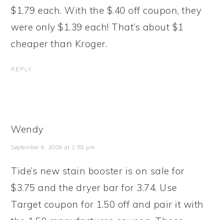
$1.79 each. With the $.40 off coupon, they
were only $1.39 each! That’s about $1
cheaper than Kroger.
REPLY
Wendy
September 9, 2009 at 1:58 pm
Tide’s new stain booster is on sale for
$3.75 and the dryer bar for 3.74. Use
Target coupon for 1.50 off and pair it with