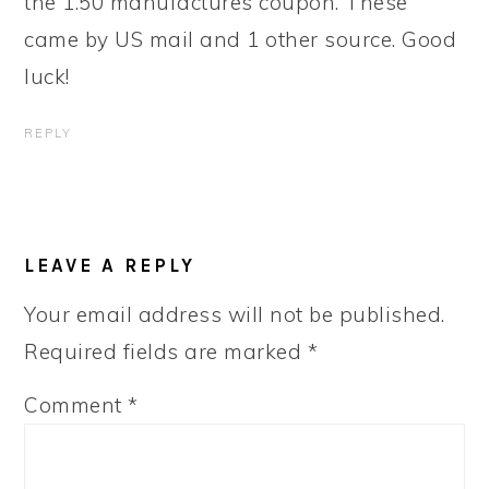
the 1.50 manufactures coupon. These
came by US mail and 1 other source. Good
luck!
REPLY
LEAVE A REPLY
Your email address will not be published.
Required fields are marked
*
Comment
*