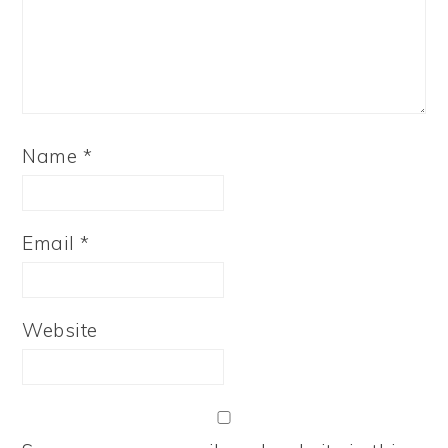
Name
*
Email
*
Website