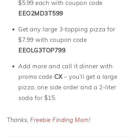
$5.99 each with coupon code
EEO2MD3T599
Get any large 3-topping pizza for
$7.99 with coupon code
EEOLG3TOP799
.
Add more and call it dinner with
promo code
CX
– you’ll get a large
pizza, one side order and a 2-liter
soda for $15.
Thanks,
Freebie Finding Mom
!