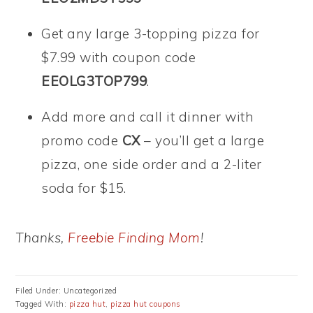
Get any large 3-topping pizza for
$7.99 with coupon code
EEOLG3TOP799
.
Add more and call it dinner with
promo code
CX
– you’ll get a large
pizza, one side order and a 2-liter
soda for $15.
Thanks,
Freebie Finding Mom
!
Filed Under: Uncategorized
Tagged With:
pizza hut
,
pizza hut coupons