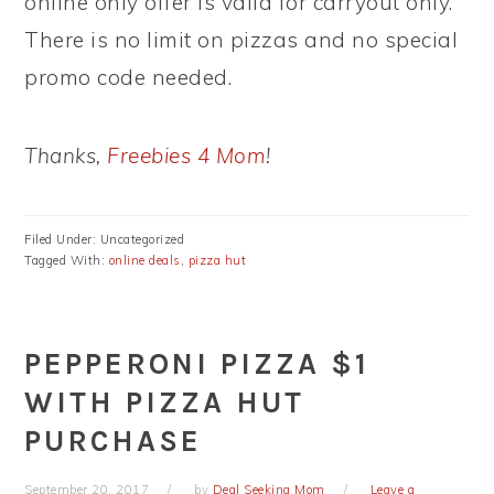
online only offer is valid for carryout only.
There is no limit on pizzas and no special
promo code needed.
Thanks,
Freebies 4 Mom
!
Filed Under: Uncategorized
Tagged With:
online deals
,
pizza hut
PEPPERONI PIZZA $1
WITH PIZZA HUT
PURCHASE
September 20, 2017
by
Deal Seeking Mom
Leave a