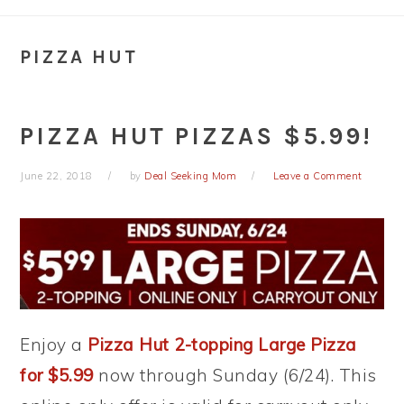
PIZZA HUT
PIZZA HUT PIZZAS $5.99!
June 22, 2018
by
Deal Seeking Mom
Leave a Comment
Enjoy a
Pizza Hut 2-topping Large Pizza
for $5.99
now through Sunday (6/24). This