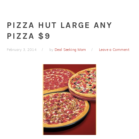
PIZZA HUT LARGE ANY
PIZZA $9
February 3, 2014
by
Deal Seeking Mom
Leave a Comment