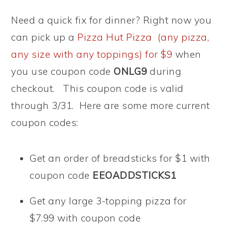
Need a quick fix for dinner? Right now you
can pick up a
Pizza Hut Pizza (any pizza,
any size with any toppings) for $9
when
you use coupon code
ONLG9
during
checkout. This coupon code is valid
through 3/31. Here are some more current
coupon codes:
Get an order of breadsticks for $1 with
coupon code
EEOADDSTICKS1
Get any large 3-topping pizza for
$7.99 with coupon code