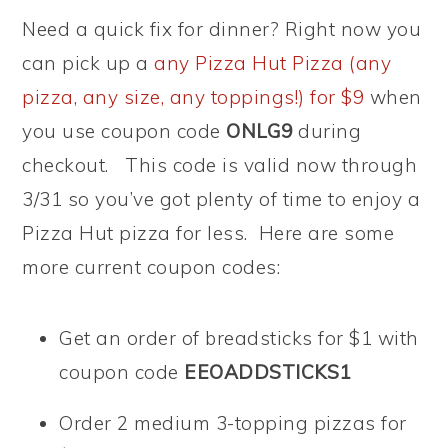
Need a quick fix for dinner? Right now you
can pick up a
any Pizza Hut Pizza (any
pizza, any size, any toppings!) for $9
when
you use coupon code
ONLG9
during
checkout. This code is valid now through
3/31 so you’ve got plenty of time to enjoy a
Pizza Hut pizza for less. Here are some
more current coupon codes:
Get an order of breadsticks for $1 with
coupon code
EEOADDSTICKS1
Order 2 medium 3-topping pizzas for