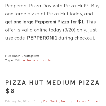
Pepperoni Pizza Day with Pizza Hut!? Buy
one large pizza at Pizza Hut today, and
get one large Pepperoni Pizza for $1.
This
offer is valid online today (9/20) only. Just
use code:
PEPPERONI1
during checkout.
Filed Under: Uncategorized
Tagged With:
online deals
,
pizza hut
PIZZA HUT MEDIUM PIZZA
$6
February 24, 2014
by
Deal Seeking Mom
Leave a Comment