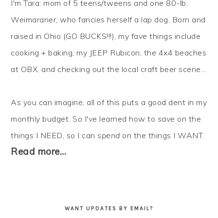
I'm Tara: mom of 5 teens/tweens and one 80-lb.
Weimaraner, who fancies herself a lap dog. Born and
raised in Ohio (GO BUCKS!!!), my fave things include
cooking + baking, my JEEP Rubicon, the 4x4 beaches
at OBX, and checking out the local craft beer scene...
As you can imagine, all of this puts a good dent in my
monthly budget. So I've learned how to
save
on the
things I NEED, so I can
spend
on the things I WANT.
Read more…
WANT UPDATES BY EMAIL?