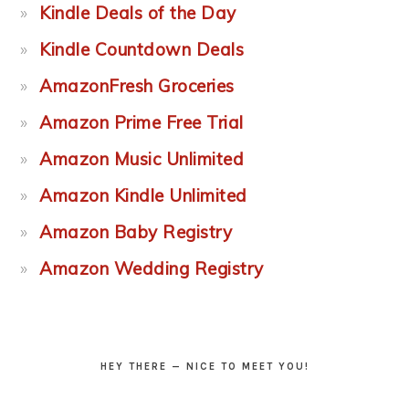
Kindle Deals of the Day
Kindle Countdown Deals
AmazonFresh Groceries
Amazon Prime Free Trial
Amazon Music Unlimited
Amazon Kindle Unlimited
Amazon Baby Registry
Amazon Wedding Registry
HEY THERE — NICE TO MEET YOU!