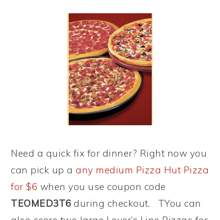
Need a quick fix for dinner? Right now you
can pick up a
any medium Pizza Hut Pizza
for $6
when you use coupon code
TEOMED3T6
during checkout. TYou can