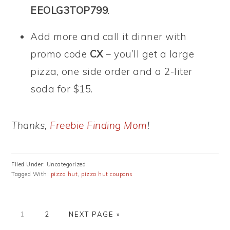
EEOLG3TOP799
.
Add more and call it dinner with
promo code
CX
– you’ll get a large
pizza, one side order and a 2-liter
soda for $15.
Thanks,
Freebie Finding Mom
!
Filed Under: Uncategorized
Tagged With:
pizza hut
,
pizza hut coupons
PAGE
PAGE
GO
1
2
NEXT PAGE »
TO