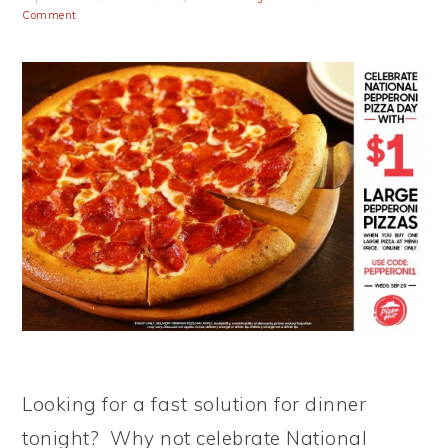
Comment
Looking for a fast solution for dinner
tonight? Why not celebrate National