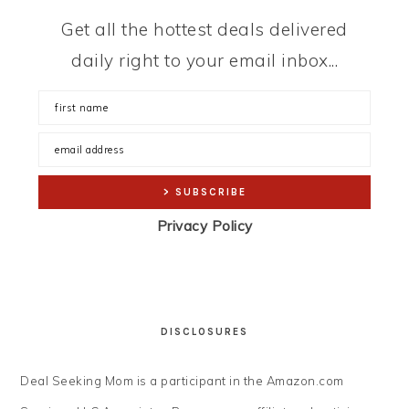
Get all the hottest deals delivered
daily right to your email inbox...
Privacy Policy
DISCLOSURES
Deal Seeking Mom is a participant in the Amazon.com