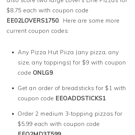
also score two large Lover’s Line Pizzas for
$8.75 each with coupon code
EE02LOVERS1750
. Here are some more
current coupon codes:
Any Pizza Hut Piiza (any pizza, any
size, any toppings) for $9 with coupon
code
ONLG9
.
Get an order of breadsticks for $1 with
coupon code
EEOADDSTICKS1
Order 2 medium 3-topping pizzas for
$5.99 each with coupon code
EEO2MD3T599