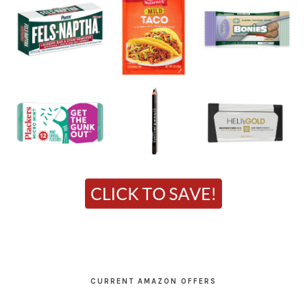
CURRENT AMAZON OFFERS