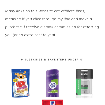
PRIMARY
Many links on this website are affiliate links,
SIDEBAR
meaning if you click through my link and make a
purchase, I receive a small commission for referring
you (at no extra cost to you).
9 SUBSCRIBE & SAVE ITEMS UNDER $1