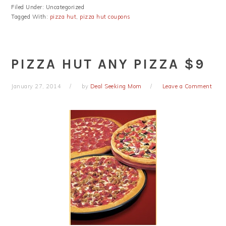
Filed Under: Uncategorized
Tagged With:
pizza hut
,
pizza hut coupons
PIZZA HUT ANY PIZZA $9
January 27, 2014
by
Deal Seeking Mom
Leave a Comment