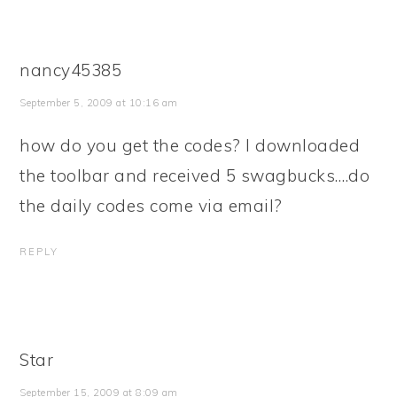
nancy45385
September 5, 2009 at 10:16 am
how do you get the codes? I downloaded
the toolbar and received 5 swagbucks….do
the daily codes come via email?
REPLY
Star
September 15, 2009 at 8:09 am