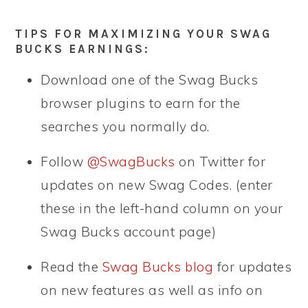
TIPS FOR MAXIMIZING YOUR SWAG
BUCKS EARNINGS:
Download one of the Swag Bucks
browser plugins to earn for the
searches you normally do.
Follow
@SwagBucks
on Twitter for
updates on new Swag Codes. (enter
these in the left-hand column on your
Swag Bucks account page)
Read the
Swag Bucks blog
for updates
on new features as well as info on