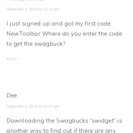
September 2, 2009 at 12:12 am
I just signed up and got my first code.
NewToolbar Where do you enter the code
to get the swagbuck?
REPLY
Dee
September 2, 2009 at 12:27 pm
Downloading the Swagbucks “swidget” is
another way to find out if there are any