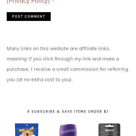
(Privacy Policy)
*
PRIMARY
Many links on this website are affiliate links,
SIDEBAR
meaning if you click through my link and make a
purchase, I receive a small commission for referring
you (at no extra cost to you).
9 SUBSCRIBE & SAVE ITEMS UNDER $1