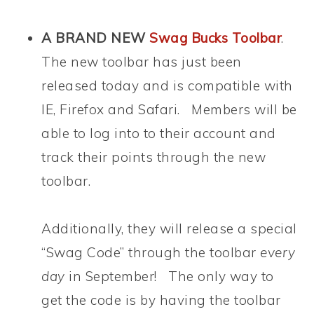
A BRAND NEW
Swag Bucks Toolbar
.
The new toolbar has just been
released today and is compatible with
IE, Firefox and Safari. Members will be
able to log into to their account and
track their points through the new
toolbar.
Additionally, they will release a special
“Swag Code” through the toolbar
every
day
in September! The only way to
get the code is by having the toolbar