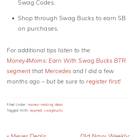
Swag Codes.
Shop through Swag Bucks to earn SB
on purchases.
For additional tips listen to the
Money4Moms: Earn With Swag Bucks BTR
segment
that
Mercedes
and I did a few
months ago – but be sure to
register first
!
Filed Under:
money-making ideas
Tagged With:
expired
,
swagbucks
Previous
Next
« Meijer Deals
Old Navy Weekly: