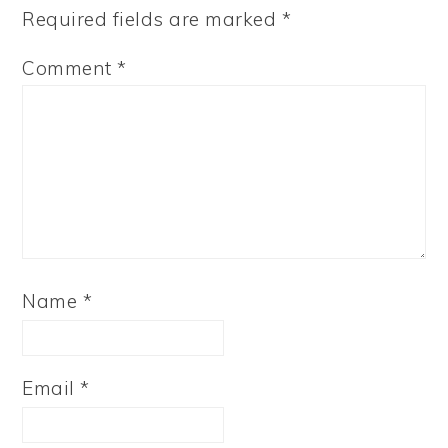
Required fields are marked
*
Comment
*
Name
*
Email
*