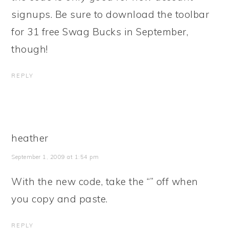
signups. Be sure to download the toolbar
for 31 free Swag Bucks in September,
though!
REPLY
heather
September 1, 2009 at 1:54 pm
With the new code, take the “” off when
you copy and paste.
REPLY