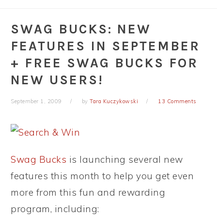
SWAG BUCKS: NEW
FEATURES IN SEPTEMBER
+ FREE SWAG BUCKS FOR
NEW USERS!
September 1, 2009
by
Tara Kuczykowski
13 Comments
Swag Bucks
is launching several new
features this month to help you get even
more from this fun and rewarding
program, including: