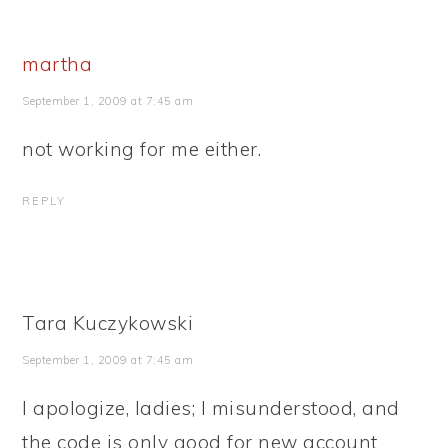
martha
September 1, 2009 at 7:45 am
not working for me either.
REPLY
Tara Kuczykowski
September 1, 2009 at 7:45 am
I apologize, ladies; I misunderstood, and
the code is only good for new account