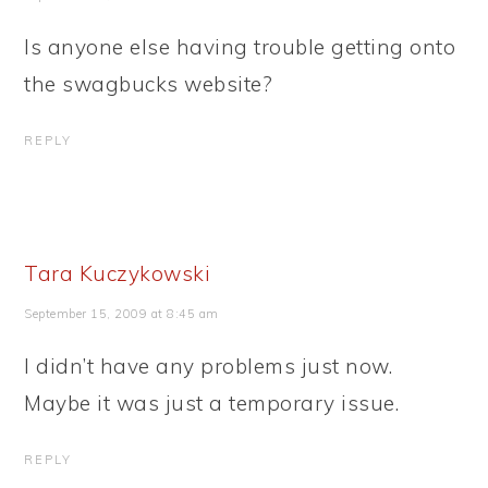
Is anyone else having trouble getting onto
the swagbucks website?
REPLY
Tara Kuczykowski
September 15, 2009 at 8:45 am
I didn’t have any problems just now.
Maybe it was just a temporary issue.
REPLY