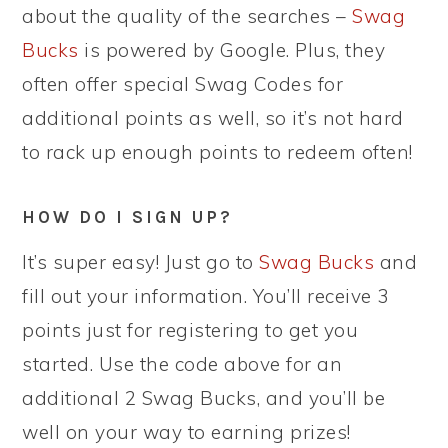
about the quality of the searches –
Swag
Bucks
is powered by Google. Plus, they
often offer special Swag Codes for
additional points as well, so it’s not hard
to rack up enough points to redeem often!
HOW DO I SIGN UP?
It’s super easy! Just go to
Swag Bucks
and
fill out your information. You’ll receive 3
points just for registering to get you
started. Use the code above for an
additional 2 Swag Bucks, and you’ll be
well on your way to earning prizes!