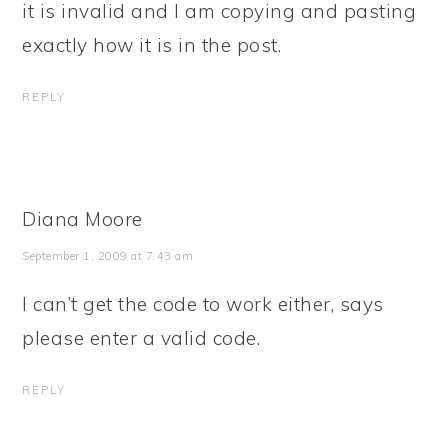
it is invalid and I am copying and pasting
exactly how it is in the post.
REPLY
Diana Moore
September 1, 2009 at 7:43 am
I can’t get the code to work either, says
please enter a valid code.
REPLY