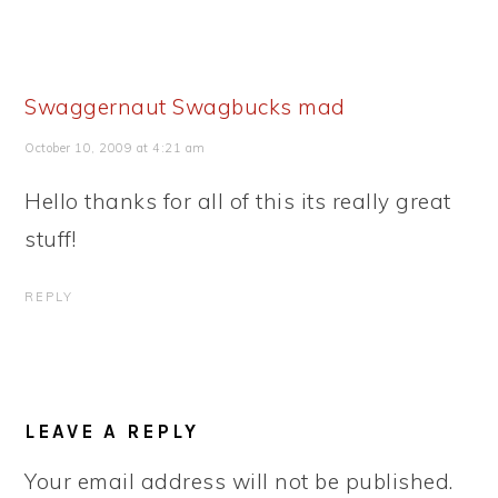
Swaggernaut Swagbucks mad
October 10, 2009 at 4:21 am
Hello thanks for all of this its really great
stuff!
REPLY
LEAVE A REPLY
Your email address will not be published.