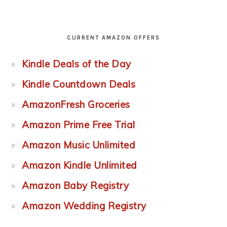
CURRENT AMAZON OFFERS
Kindle Deals of the Day
Kindle Countdown Deals
AmazonFresh Groceries
Amazon Prime Free Trial
Amazon Music Unlimited
Amazon Kindle Unlimited
Amazon Baby Registry
Amazon Wedding Registry