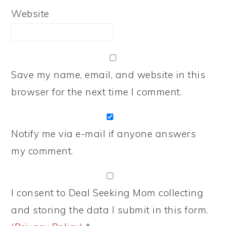
Website
Save my name, email, and website in this
browser for the next time I comment.
Notify me via e-mail if anyone answers
my comment.
I consent to Deal Seeking Mom collecting
and storing the data I submit in this form.