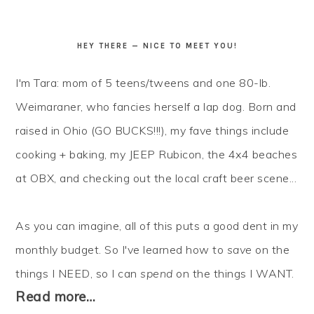
HEY THERE — NICE TO MEET YOU!
I'm Tara: mom of 5 teens/tweens and one 80-lb.
Weimaraner, who fancies herself a lap dog. Born and
raised in Ohio (GO BUCKS!!!), my fave things include
cooking + baking, my JEEP Rubicon, the 4x4 beaches
at OBX, and checking out the local craft beer scene...
As you can imagine, all of this puts a good dent in my
monthly budget. So I've learned how to
save
on the
things I NEED, so I can
spend
on the things I WANT.
Read more…