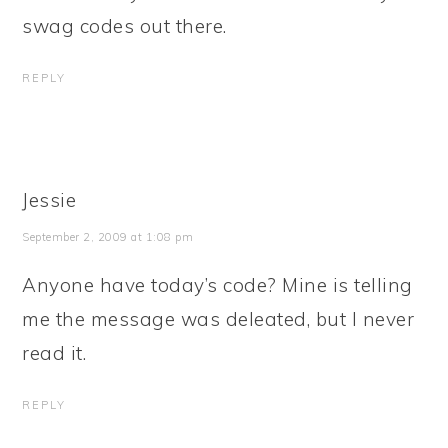
swag codes out there.
REPLY
Jessie
September 2, 2009 at 1:08 pm
Anyone have today’s code? Mine is telling
me the message was deleated, but I never
read it.
REPLY