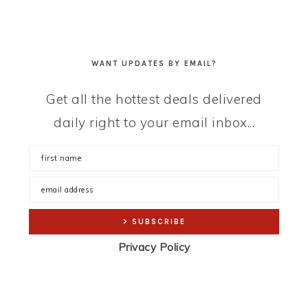
WANT UPDATES BY EMAIL?
Get all the hottest deals delivered
daily right to your email inbox...
Privacy Policy