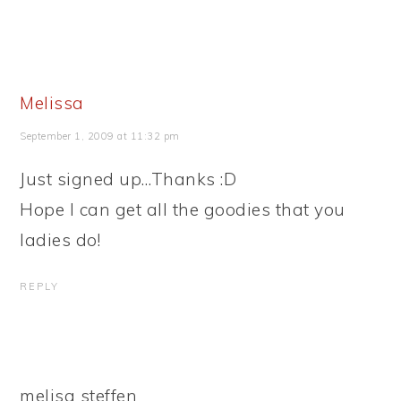
Melissa
September 1, 2009 at 11:32 pm
Just signed up…Thanks :D
Hope I can get all the goodies that you
ladies do!
REPLY
melisa steffen