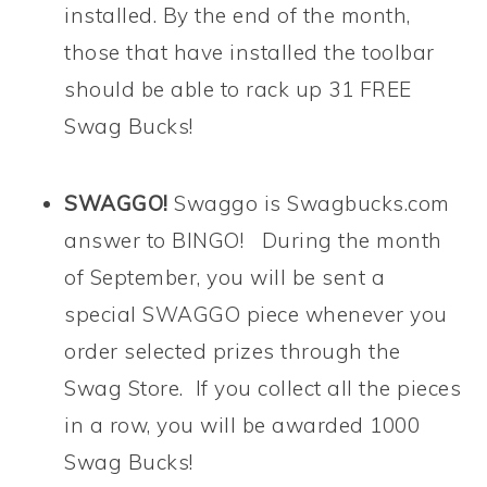
installed. By the end of the month,
those that have installed the toolbar
should be able to rack up 31 FREE
Swag Bucks!
SWAGGO!
Swaggo is Swagbucks.com
answer to BINGO! During the month
of September, you will be sent a
special SWAGGO piece whenever you
order selected prizes through the
Swag Store. If you collect all the pieces
in a row, you will be awarded 1000
Swag Bucks!