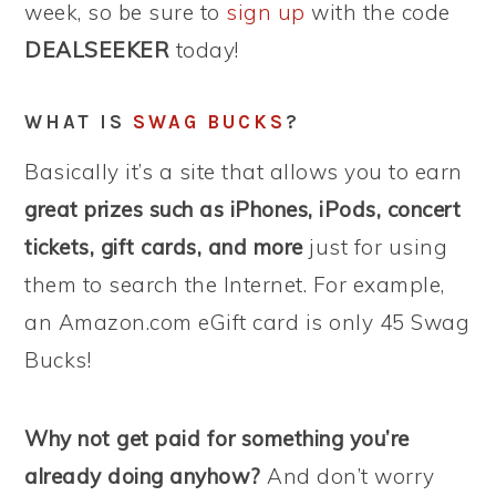
week, so be sure to
sign up
with the code
DEALSEEKER
today!
WHAT IS
SWAG BUCKS
?
Basically it’s a site that allows you to earn
great prizes such as iPhones, iPods, concert
tickets, gift cards, and more
just for using
them to search the Internet. For example,
an Amazon.com eGift card is only 45 Swag
Bucks!
Why not get paid for something you’re
already doing anyhow?
And don’t worry