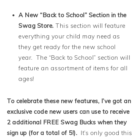
A New “Back to School” Section in the
Swag Store.
This section will feature
everything your child may need as
they get ready for the new school
year. The “Back to School” section will
feature an assortment of items for all
ages!
To celebrate these new features, I’ve got an
exclusive code new users can use to receive
2 additional FREE Swag Bucks when they
sign up (for a total of 5!).
It’s only good this