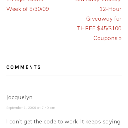
Post:
Post:
Week of 8/30/09
12-Hour
Giveaway for
THREE $45/$100
Coupons »
READER
COMMENTS
INTERACTIONS
Jacquelyn
September 1, 2009 at 7:40 am
I can’t get the code to work. It keeps saying