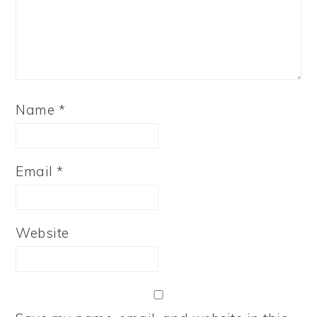
Name
*
Email
*
Website