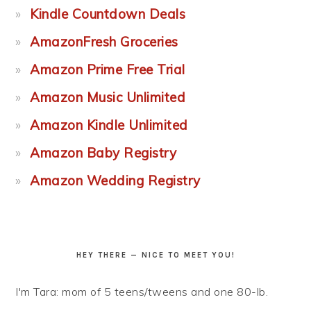
Kindle Countdown Deals
AmazonFresh Groceries
Amazon Prime Free Trial
Amazon Music Unlimited
Amazon Kindle Unlimited
Amazon Baby Registry
Amazon Wedding Registry
HEY THERE — NICE TO MEET YOU!
I'm Tara: mom of 5 teens/tweens and one 80-lb.