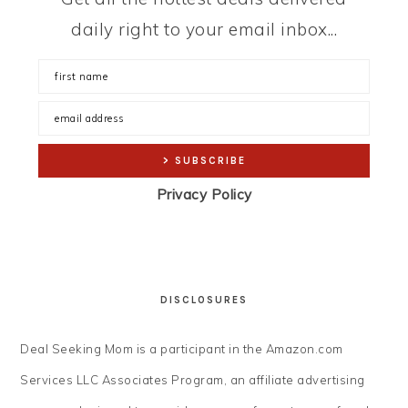
daily right to your email inbox...
Privacy Policy
DISCLOSURES
Deal Seeking Mom is a participant in the Amazon.com
Services LLC Associates Program, an affiliate advertising