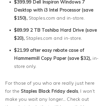
$399.99 Dell Inspiron Windows 7
Desktop with i3 Intel Processor (save
$150),
Staples.com and in-store.
$89.99 2 TB Toshiba Hard Drive (save
$20),
Staples.com and in-store.
$21.99 after easy rebate case of
Hammermill Copy Paper (save $32),
in-
store only.
For those of you who are really just here
for the
Staples Black Friday deals
, I won’t
make you wait any longer… Check out