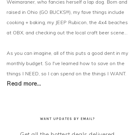
Weimaraner, who fancies herself a lap dog. Born and
raised in Ohio (GO BUCKS!!!), my fave things include
cooking + baking, my JEEP Rubicon, the 4x4 beaches
at OBX, and checking out the local craft beer scene...
As you can imagine, all of this puts a good dent in my
monthly budget. So I've learned how to
save
on the
things I NEED, so I can
spend
on the things I WANT.
Read more…
WANT UPDATES BY EMAIL?
Get all the hottest deals delivered