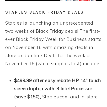
STAPLES BLACK FRIDAY DEALS
Staples is launching an unprecedented
two weeks of Black Friday deals! The first-
ever Black Friday Week for Business starts
on November 16 with amazing deals in
store and online. Deals for the week of
November 16 (while supplies last) include:
$499.99 after easy rebate HP 14” touch
screen laptop with i3 Intel Processor
(save $150),
Staples.com and in-store.