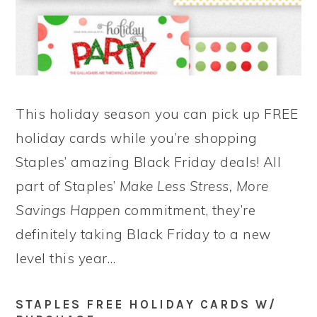
This holiday season you can pick up FREE
holiday cards while you’re shopping
Staples’ amazing Black Friday deals! All
part of Staples’
Make Less Stress, More
Savings Happen
commitment, they’re
definitely taking Black Friday to a new
level this year…
STAPLES FREE HOLIDAY CARDS W/