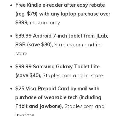
Free Kindle e-reader after easy rebate
(reg. $79) with any laptop purchase over
$399,
in-store only
$39.99 Android 7-inch tablet from JLab,
8GB (save $30),
Staples.com and in-
store
$99.99 Samsung Galaxy Tablet Lite
(save $40),
Staples.com and in-store
$25 Visa Prepaid Card by mail with
purchase of wearable tech (including
Fitbit and Jawbone),
Staples.com and
in-store