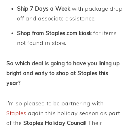
Ship 7 Days a Week
with package drop
off and associate assistance.
Shop from Staples.com kiosk
for items
not found in store.
So which deal is going to have you lining up
bright and early to shop at Staples this
year?
I’m so pleased to be partnering with
Staples
again this holiday season as part
of the
Staples Holiday Council
! Their