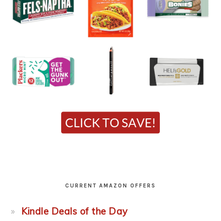
CURRENT AMAZON OFFERS
Kindle Deals of the Day