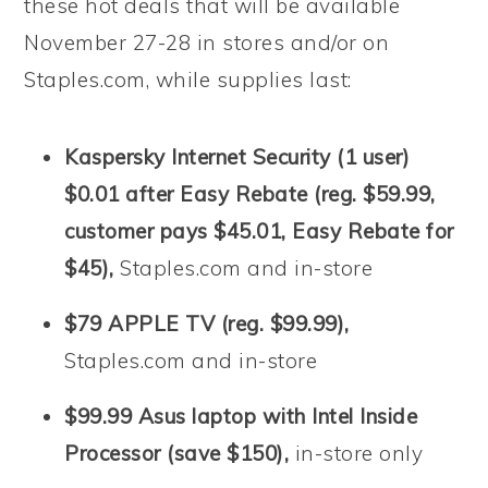
these hot deals that will be available
November 27-28 in stores and/or on
Staples.com, while supplies last:
Kaspersky Internet Security (1 user)
$0.01 after Easy Rebate (reg. $59.99,
customer pays $45.01, Easy Rebate for
$45),
Staples.com and in-store
$79 APPLE TV (reg. $99.99),
Staples.com and in-store
$99.99 Asus laptop with Intel Inside
Processor (save $150),
in-store only