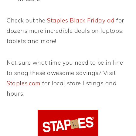
Check out the
Staples Black Friday ad
for
dozens more incredible deals on laptops,
tablets and more!
Not sure what time you need to be in line
to snag these awesome savings? Visit
Staples.com
for local store listings and
hours.