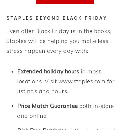
STAPLES BEYOND BLACK FRIDAY
Even after Black Friday is in the books,
Staples will be helping you make less
stress happen every day with:
Extended holiday hours
in most
locations. Visit www.staples.com for
listings and hours.
Price Match Guarantee
both in-store
and online.