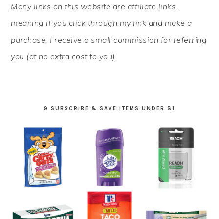
Many links on this website are affiliate links,
SIDEBAR
meaning if you click through my link and make a
purchase, I receive a small commission for referring
you (at no extra cost to you).
9 SUBSCRIBE & SAVE ITEMS UNDER $1