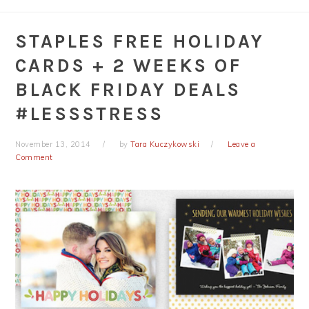
STAPLES FREE HOLIDAY
CARDS + 2 WEEKS OF
BLACK FRIDAY DEALS
#LESSSTRESS
November 13, 2014
by
Tara Kuczykowski
Leave a
Comment