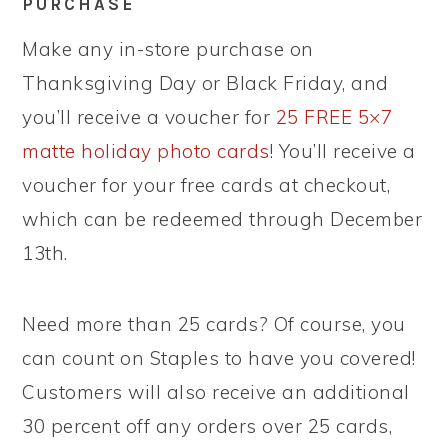
PURCHASE
Make any in-store purchase on
Thanksgiving Day or Black Friday, and
you’ll receive a voucher for
25 FREE 5×7
matte holiday photo cards
! You’ll receive a
voucher for your free cards at checkout,
which can be redeemed through December
13th.
Need more than 25 cards? Of course, you
can count on Staples to have you covered!
Customers will also receive an additional
30 percent off any orders over 25 cards,