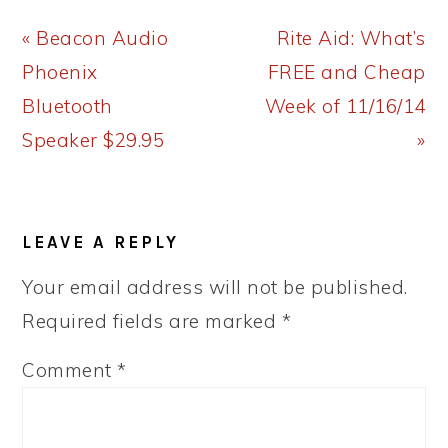
Previous
Next
« Beacon Audio
Rite Aid: What’s
Post:
Post:
Phoenix
FREE and Cheap
Bluetooth
Week of 11/16/14
Speaker $29.95
»
READER
LEAVE A REPLY
INTERACTIONS
Your email address will not be published.
Required fields are marked
*
Comment
*