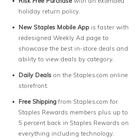
Risk Free Purchase
with an extended
holiday return policy.
New Staples Mobile App
is faster with
redesigned Weekly Ad page to
showcase the best in-store deals and
ability to view deals by category.
Daily Deals
on the Staples.com online
storefront.
Free Shipping
from Staples.com for
Staples Rewards members plus up to
5 percent back in Staples Rewards on
everything including technology.