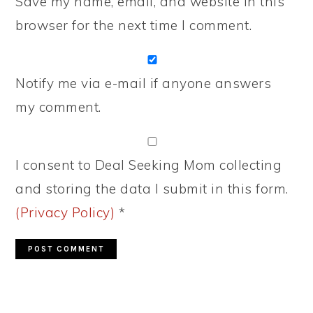
Save my name, email, and website in this
browser for the next time I comment.
Notify me via e-mail if anyone answers
my comment.
I consent to Deal Seeking Mom collecting
and storing the data I submit in this form.
(Privacy Policy)
*
PRIMARY