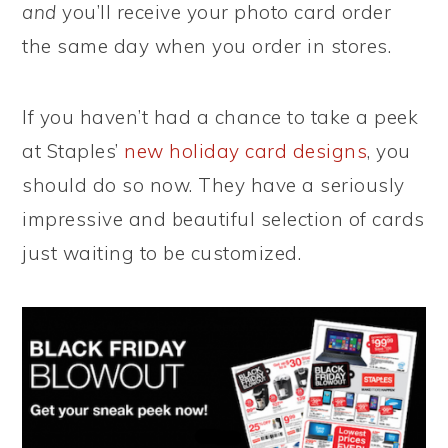
and
you’ll receive your photo card order
the same day when you order in stores.
If you haven’t had a chance to take a peek
at Staples’
new holiday card designs
, you
should do so now. They have a seriously
impressive and beautiful selection of cards
just waiting to be customized.