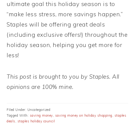
ultimate goal this holiday season is to
“make less stress, more savings happen.”
Staples will be offering great deals
(including exclusive offers!) throughout the
holiday season, helping you get more for
less!
This post is brought to you by Staples. All
opinions are 100% mine.
Filed Under: Uncategorized
Tagged With:
saving money
,
saving money on holiday shopping
,
staples
deals
,
staples holiday council