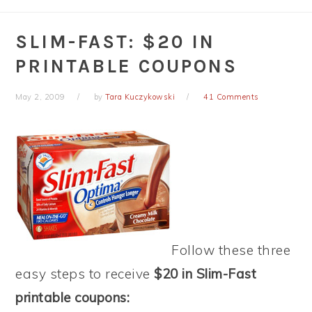
SLIM-FAST: $20 IN
PRINTABLE COUPONS
May 2, 2009
by
Tara Kuczykowski
41 Comments
Follow these three
easy steps to receive
$20 in Slim-Fast
printable coupons: