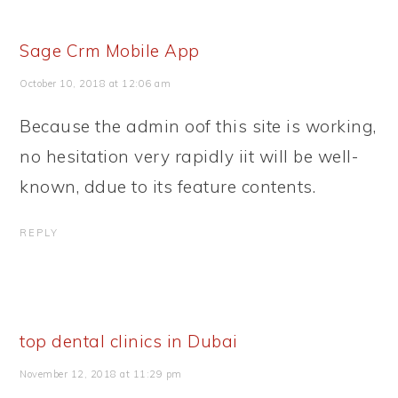
Sage Crm Mobile App
October 10, 2018 at 12:06 am
Because the admin oof this site is working,
no hesitation very rapidly iit will be well-
known, ddue to its feature contents.
REPLY
top dental clinics in Dubai
November 12, 2018 at 11:29 pm