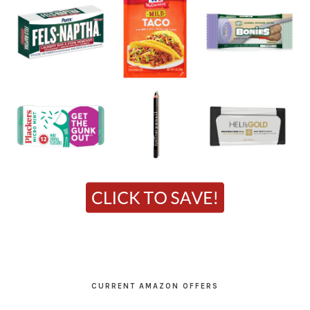
CURRENT AMAZON OFFERS