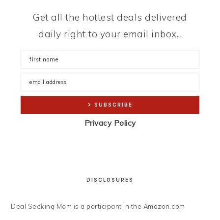
Get all the hottest deals delivered
daily right to your email inbox...
Privacy Policy
DISCLOSURES
Deal Seeking Mom is a participant in the Amazon.com