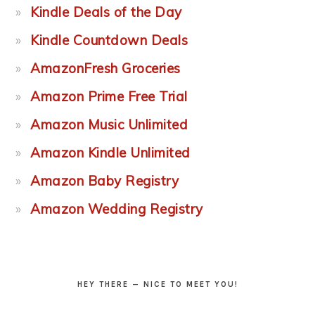
Kindle Deals of the Day
Kindle Countdown Deals
AmazonFresh Groceries
Amazon Prime Free Trial
Amazon Music Unlimited
Amazon Kindle Unlimited
Amazon Baby Registry
Amazon Wedding Registry
HEY THERE — NICE TO MEET YOU!