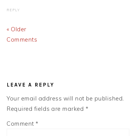
REPLY
« Older
Comments
LEAVE A REPLY
Your email address will not be published.
Required fields are marked
*
Comment
*