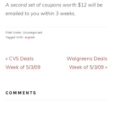
A second set of coupons worth $12 will be
emailed to you within 3 weeks.
Filed Under: Uncategorized
Tagged With:
expired
Previous
Next
« CVS Deals
Walgreens Deals
Post:
Post:
Week of 5/3/09
Week of 5/3/09 »
READER
COMMENTS
INTERACTIONS