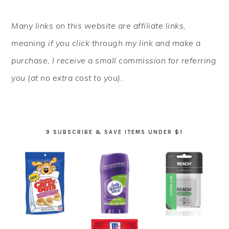
PRIMARY
Many links on this website are affiliate links,
SIDEBAR
meaning if you click through my link and make a
purchase, I receive a small commission for referring
you (at no extra cost to you).
9 SUBSCRIBE & SAVE ITEMS UNDER $1