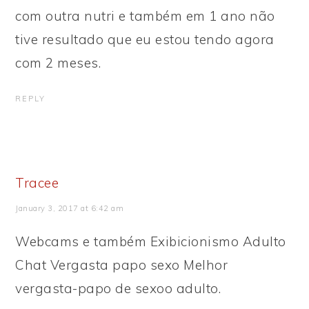
com outra nutri e também em 1 ano não
tive resultado que eu estou tendo agora
com 2 meses.
REPLY
Tracee
January 3, 2017 at 6:42 am
Webcams e também Exibicionismo Adulto
Chat Vergasta papo sexo Melhor
vergasta-papo de sexoo adulto.