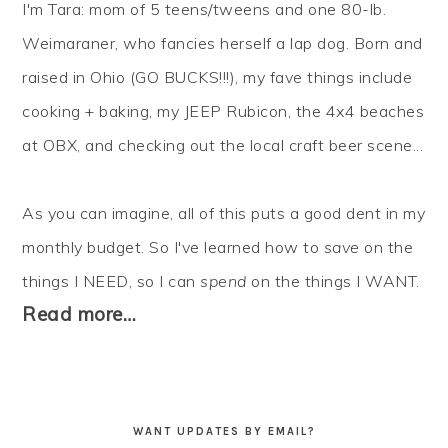
I'm Tara: mom of 5 teens/tweens and one 80-lb.
Weimaraner, who fancies herself a lap dog. Born and
raised in Ohio (GO BUCKS!!!), my fave things include
cooking + baking, my JEEP Rubicon, the 4x4 beaches
at OBX, and checking out the local craft beer scene...
As you can imagine, all of this puts a good dent in my
monthly budget. So I've learned how to
save
on the
things I NEED, so I can
spend
on the things I WANT.
Read more…
WANT UPDATES BY EMAIL?