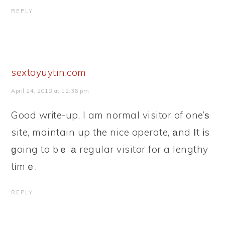
REPLY
sextoyuytin.com
April 24, 2018 at 12:36 pm
Good wrіte-up, I am normal visitor of one’ѕ
site, maintain up tһe nice operate, аnd Ӏt іs
ɡoing to bｅ а regular visitor for a lengthy
tіmｅ.
REPLY