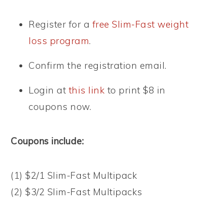
Register for a
free Slim-Fast weight
loss program
.
Confirm the registration email.
Login at
this link
to print $8 in
coupons now.
Coupons include:
(1) $2/1 Slim-Fast Multipack
(2) $3/2 Slim-Fast Multipacks