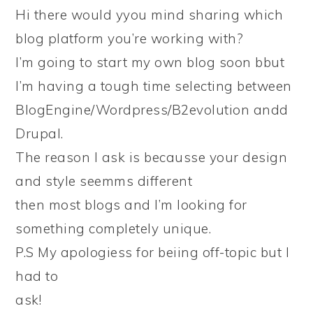
Hi there would yyou mind sharing which
blog platform you’re working with?
I’m going to start my own blog soon bbut
I’m having a tough time selecting between
BlogEngine/Wordpress/B2evolution andd
Drupal.
The reason I ask is becausse your design
and style seemms different
then most blogs and I’m looking for
something completely unique.
P.S My apologiess for beiing off-topic but I
had to
ask!