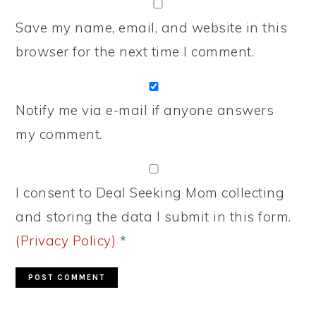
Save my name, email, and website in this
browser for the next time I comment.
Notify me via e-mail if anyone answers
my comment.
I consent to Deal Seeking Mom collecting
and storing the data I submit in this form.
(Privacy Policy)
*