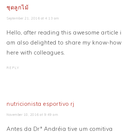
ชุดลูกไม้
September 21, 2016 at 4:13 am
Hello, after reading this awesome article i
am also delighted to share my know-how
here with colleagues.
REPLY
nutricionista esportivo rj
November 18, 2016 at 9:49 am
Antes da Drª Andréia tive um comitiva