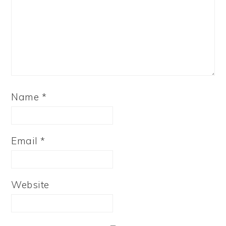
Name
*
Email
*
Website