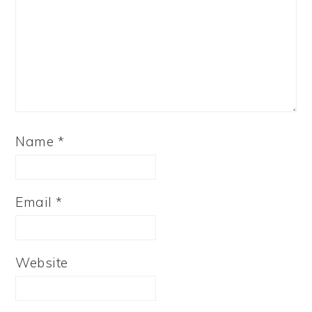
Name
*
Email
*
Website