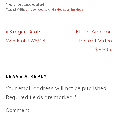
Filed Under: Uncategorized
Tagged With:
amazon deals
,
kindle deals
,
online deals
Previous
Next
« Kroger Deals
Elf on Amazon
Post:
Post:
Week of 12/8/13
Instant Video
$6.99 »
READER
LEAVE A REPLY
INTERACTIONS
Your email address will not be published.
Required fields are marked
*
Comment
*