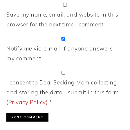
Save my name, email, and website in this
browser for the next time I comment.
Notify me via e-mail if anyone answers
my comment.
I consent to Deal Seeking Mom collecting
and storing the data I submit in this form.
(Privacy Policy)
*