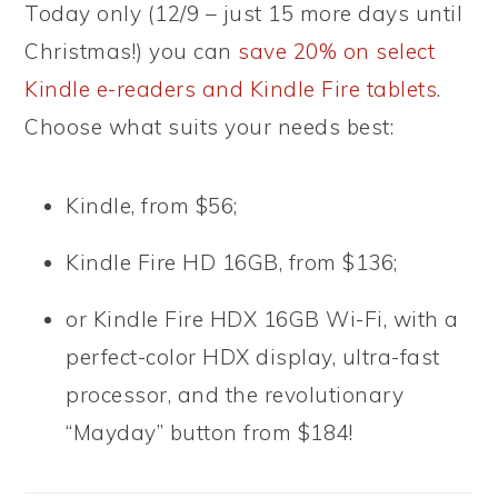
Today only (12/9 – just 15 more days until
Christmas!) you can
save 20% on select
Kindle e-readers and Kindle Fire tablets
.
Choose what suits your needs best:
Kindle, from $56;
Kindle Fire HD 16GB, from $136;
or Kindle Fire HDX 16GB Wi-Fi, with a
perfect-color HDX display, ultra-fast
processor, and the revolutionary
“Mayday” button from $184!