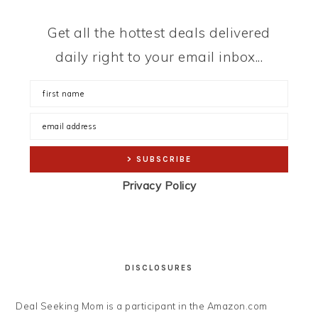
Get all the hottest deals delivered
daily right to your email inbox...
Privacy Policy
DISCLOSURES
Deal Seeking Mom is a participant in the Amazon.com