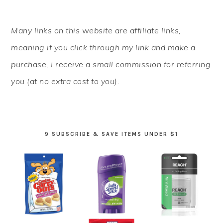
PRIMARY
Many links on this website are affiliate links,
SIDEBAR
meaning if you click through my link and make a
purchase, I receive a small commission for referring
you (at no extra cost to you).
9 SUBSCRIBE & SAVE ITEMS UNDER $1