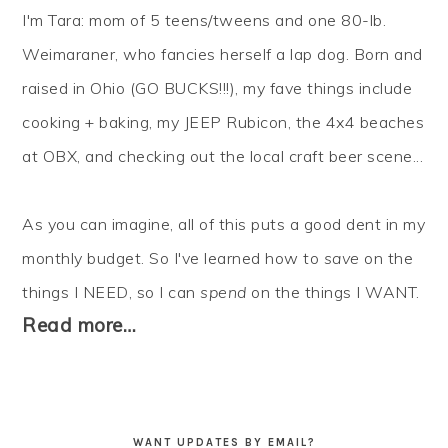
I'm Tara: mom of 5 teens/tweens and one 80-lb.
Weimaraner, who fancies herself a lap dog. Born and
raised in Ohio (GO BUCKS!!!), my fave things include
cooking + baking, my JEEP Rubicon, the 4x4 beaches
at OBX, and checking out the local craft beer scene...
As you can imagine, all of this puts a good dent in my
monthly budget. So I've learned how to
save
on the
things I NEED, so I can
spend
on the things I WANT.
Read more…
WANT UPDATES BY EMAIL?