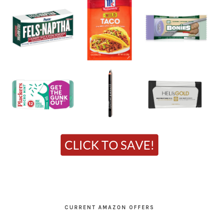
CURRENT AMAZON OFFERS