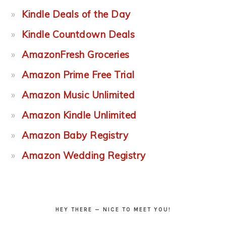
Kindle Deals of the Day
Kindle Countdown Deals
AmazonFresh Groceries
Amazon Prime Free Trial
Amazon Music Unlimited
Amazon Kindle Unlimited
Amazon Baby Registry
Amazon Wedding Registry
HEY THERE — NICE TO MEET YOU!