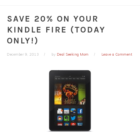
SAVE 20% ON YOUR
KINDLE FIRE (TODAY
ONLY!)
December 9, 2013
by
Deal Seeking Mom
Leave a Comment