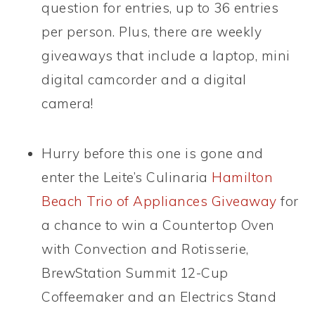
question for entries, up to 36 entries
per person. Plus, there are weekly
giveaways that include a laptop, mini
digital camcorder and a digital
camera!
Hurry before this one is gone and
enter the Leite’s Culinaria
Hamilton
Beach Trio of Appliances Giveaway
for
a chance to win a Countertop Oven
with Convection and Rotisserie,
BrewStation Summit 12-Cup
Coffeemaker and an Electrics Stand