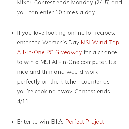
Mixer. Contest ends Monday (2/15) and
you can enter 10 times a day.
If you love looking online for recipes,
enter the Women’s Day
MSI Wind Top
All-In-One PC Giveaway
for a chance
to win a MSI All-In-One computer. It’s
nice and thin and would work
perfectly on the kitchen counter as
you’re cooking away. Contest ends
4/11.
Enter to win Elle’s
Perfect Project