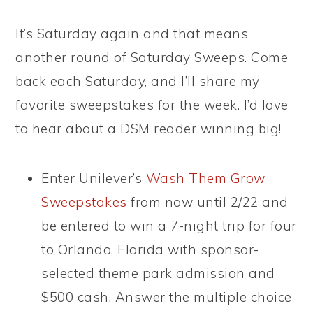
It’s Saturday again and that means
another round of Saturday Sweeps. Come
back each Saturday, and I’ll share my
favorite sweepstakes for the week. I’d love
to hear about a DSM reader winning big!
Enter Unilever’s
Wash Them Grow
Sweepstakes
from now until 2/22 and
be entered to win a 7-night trip for four
to Orlando, Florida with sponsor-
selected theme park admission and
$500 cash. Answer the multiple choice