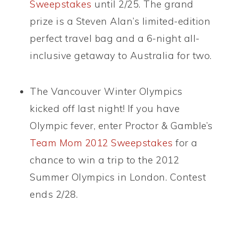
Sweepstakes
until 2/25. The grand
prize is a Steven Alan’s limited-edition
perfect travel bag and a 6-night all-
inclusive getaway to Australia for two.
The Vancouver Winter Olympics
kicked off last night! If you have
Olympic fever, enter Proctor & Gamble’s
Team Mom 2012 Sweepstakes
for a
chance to win a trip to the 2012
Summer Olympics in London. Contest
ends 2/28.