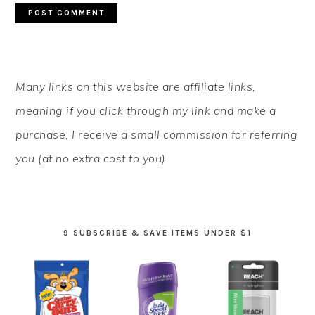
PRIMARY
Many links on this website are affiliate links,
SIDEBAR
meaning if you click through my link and make a
purchase, I receive a small commission for referring
you (at no extra cost to you).
9 SUBSCRIBE & SAVE ITEMS UNDER $1