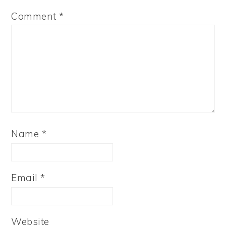
Comment
*
Name
*
Email
*
Website