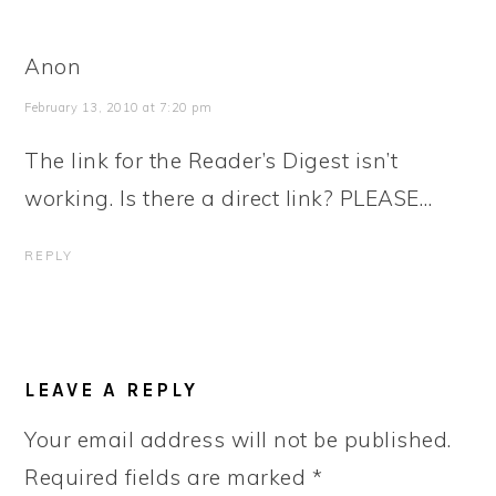
Anon
February 13, 2010 at 7:20 pm
The link for the Reader’s Digest isn’t
working. Is there a direct link? PLEASE…
REPLY
LEAVE A REPLY
Your email address will not be published.
Required fields are marked
*