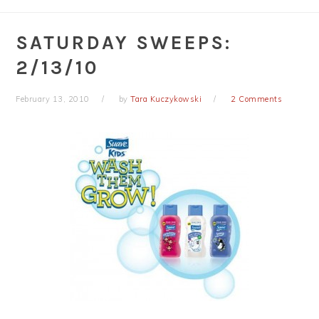
SATURDAY SWEEPS:
2/13/10
February 13, 2010
by
Tara Kuczykowski
2 Comments