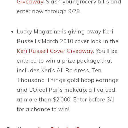
Giveaway
! Slash your grocery bills and
enter now through 9/28.
Lucky Magazine is giving away Keri
Russell’s March 2010 cover look in the
Keri Russell Cover Giveaway
. You’ll be
entered to win a prize package that
includes Keri’s Ali Ro dress, Ten
Thousand Things gold hoop earrings
and L’Oreal Paris makeup, all valued
at more than $2,000. Enter before 3/1
for a chance to win!