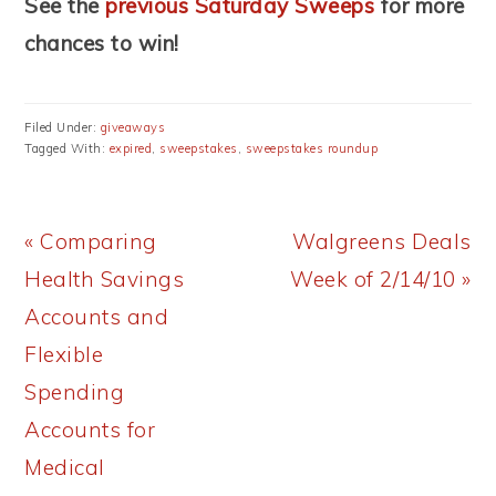
See the
previous Saturday Sweeps
for more
chances to win!
Filed Under:
giveaways
Tagged With:
expired
,
sweepstakes
,
sweepstakes roundup
Previous
Next
« Comparing
Walgreens Deals
Post:
Post:
Health Savings
Week of 2/14/10 »
Accounts and
Flexible
Spending
Accounts for
Medical