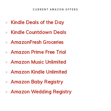
CURRENT AMAZON OFFERS
Kindle Deals of the Day
Kindle Countdown Deals
AmazonFresh Groceries
Amazon Prime Free Trial
Amazon Music Unlimited
Amazon Kindle Unlimited
Amazon Baby Registry
Amazon Wedding Registry