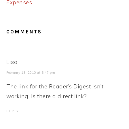
Expenses
READER
COMMENTS
INTERACTIONS
Lisa
February 13, 2010 at 6:47 pm
The link for the Reader’s Digest isn’t
working. Is there a direct link?
REPLY