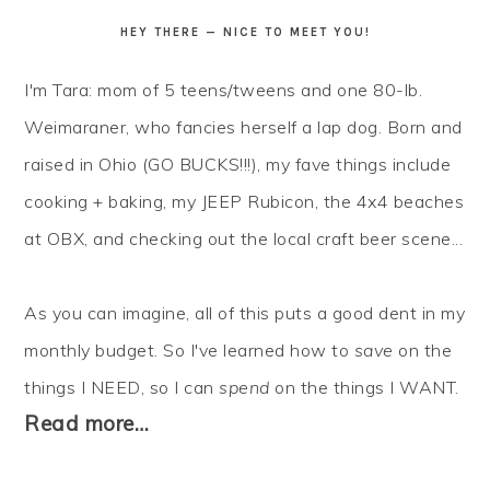
HEY THERE — NICE TO MEET YOU!
I'm Tara: mom of 5 teens/tweens and one 80-lb.
Weimaraner, who fancies herself a lap dog. Born and
raised in Ohio (GO BUCKS!!!), my fave things include
cooking + baking, my JEEP Rubicon, the 4x4 beaches
at OBX, and checking out the local craft beer scene...
As you can imagine, all of this puts a good dent in my
monthly budget. So I've learned how to
save
on the
things I NEED, so I can
spend
on the things I WANT.
Read more…