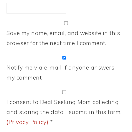
Save my name, email, and website in this
browser for the next time I comment.
Notify me via e-mail if anyone answers
my comment.
I consent to Deal Seeking Mom collecting
and storing the data I submit in this form.
(Privacy Policy)
*