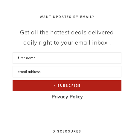
WANT UPDATES BY EMAIL?
Get all the hottest deals delivered
daily right to your email inbox...
Privacy Policy
DISCLOSURES