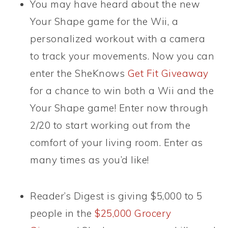
You may have heard about the new
Your Shape game for the Wii, a
personalized workout with a camera
to track your movements. Now you can
enter the SheKnows
Get Fit Giveaway
for a chance to win both a Wii and the
Your Shape game! Enter now through
2/20 to start working out from the
comfort of your living room. Enter as
many times as you’d like!
Reader’s Digest is giving $5,000 to 5
people in the
$25,000 Grocery