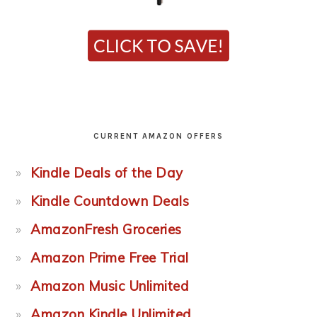
CURRENT AMAZON OFFERS
Kindle Deals of the Day
Kindle Countdown Deals
AmazonFresh Groceries
Amazon Prime Free Trial
Amazon Music Unlimited
Amazon Kindle Unlimited