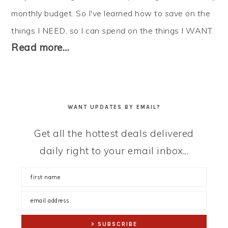
monthly budget. So I've learned how to
save
on the
things I NEED, so I can
spend
on the things I WANT.
Read more…
WANT UPDATES BY EMAIL?
Get all the hottest deals delivered
daily right to your email inbox...