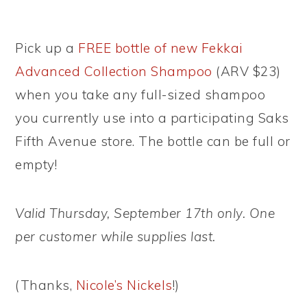
Pick up a
FREE bottle of new Fekkai
Advanced Collection Shampoo
(ARV $23)
when you take any full-sized shampoo
you currently use into a participating Saks
Fifth Avenue store. The bottle can be full or
empty!
Valid Thursday, September 17th only. One
per customer while supplies last.
(Thanks,
Nicole’s Nickels
!)