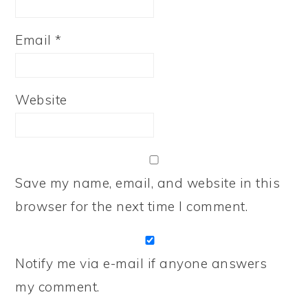
Email
*
Website
Save my name, email, and website in this
browser for the next time I comment.
Notify me via e-mail if anyone answers
my comment.