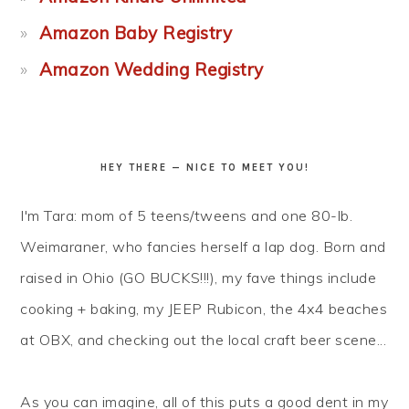
Amazon Baby Registry
Amazon Wedding Registry
HEY THERE — NICE TO MEET YOU!
I'm Tara: mom of 5 teens/tweens and one 80-lb.
Weimaraner, who fancies herself a lap dog. Born and
raised in Ohio (GO BUCKS!!!), my fave things include
cooking + baking, my JEEP Rubicon, the 4x4 beaches
at OBX, and checking out the local craft beer scene...
As you can imagine, all of this puts a good dent in my