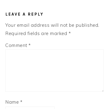
LEAVE A REPLY
Your email address will not be published.
Required fields are marked
*
Comment
*
Name
*