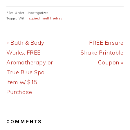
Filed Under: Uncategorized
Tagged With:
expired
,
mall freebies
Previous
Next
« Bath & Body
FREE Ensure
Post:
Post:
Works: FREE
Shake Printable
Aromatherapy or
Coupon »
True Blue Spa
Item w/ $15
Purchase
READER
COMMENTS
INTERACTIONS