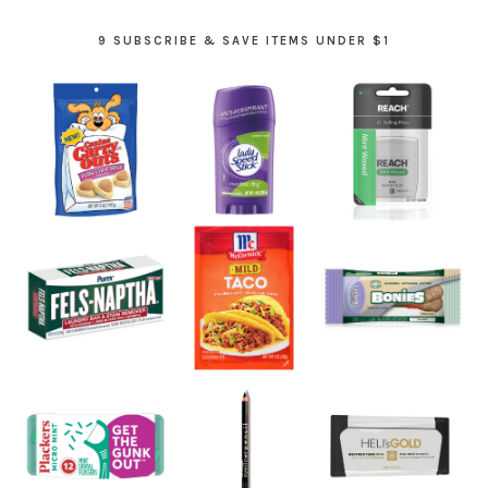
9 SUBSCRIBE & SAVE ITEMS UNDER $1