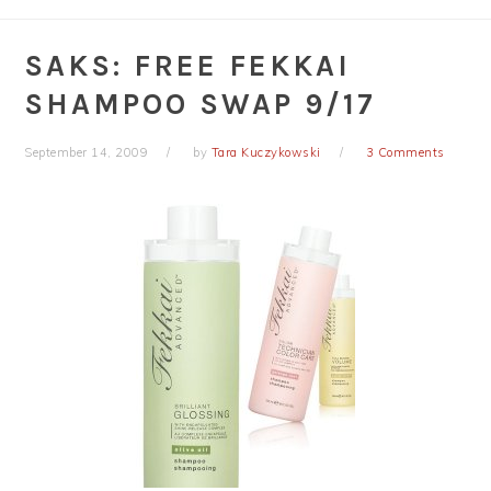
SAKS: FREE FEKKAI
SHAMPOO SWAP 9/17
September 14, 2009
by
Tara Kuczykowski
3 Comments