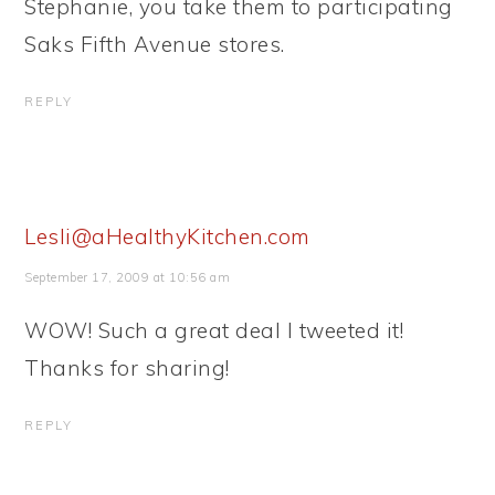
Stephanie, you take them to participating
Saks Fifth Avenue stores.
REPLY
Lesli@aHealthyKitchen.com
September 17, 2009 at 10:56 am
WOW! Such a great deal I tweeted it!
Thanks for sharing!
REPLY