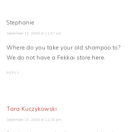
Stephanie
September 15, 2009 at 11:57 am
Where do you take your old shampoo to?
We do not have a Fekkai store here.
REPLY
Tara Kuczykowski
September 15, 2009 at 12:26 pm