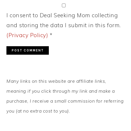
I consent to Deal Seeking Mom collecting
and storing the data I submit in this form.
(Privacy Policy)
*
PRIMARY
Many links on this website are affiliate links,
SIDEBAR
meaning if you click through my link and make a
purchase, I receive a small commission for referring
you (at no extra cost to you).