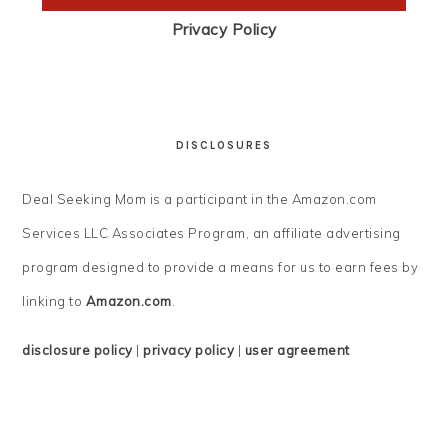
Privacy Policy
DISCLOSURES
Deal Seeking Mom is a participant in the Amazon.com
Services LLC Associates Program, an affiliate advertising
program designed to provide a means for us to earn fees by
linking to
Amazon.com
.
disclosure policy
|
privacy policy
|
user agreement