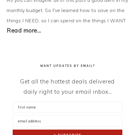
As you can imagine, all of this puts a good dent in my
monthly budget. So I've learned how to
save
on the
things I NEED, so I can
spend
on the things I WANT.
Read more…
WANT UPDATES BY EMAIL?
Get all the hottest deals delivered
daily right to your email inbox...