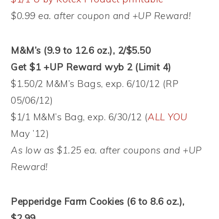
$0.99 ea. after coupon and +UP Reward!
M&M’s (9.9 to 12.6 oz.), 2/$5.50
Get $1 +UP Reward wyb 2 (Limit 4)
$1.50/2 M&M’s Bags, exp. 6/10/12 (RP
05/06/12)
$1/1 M&M’s Bag, exp. 6/30/12 (
ALL YOU
May ’12)
As low as $1.25 ea. after coupons and +UP
Reward!
Pepperidge Farm Cookies (6 to 8.6 oz.),
$2.99