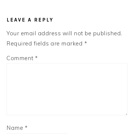
READER
LEAVE A REPLY
INTERACTIONS
Your email address will not be published.
Required fields are marked
*
Comment
*
Name
*