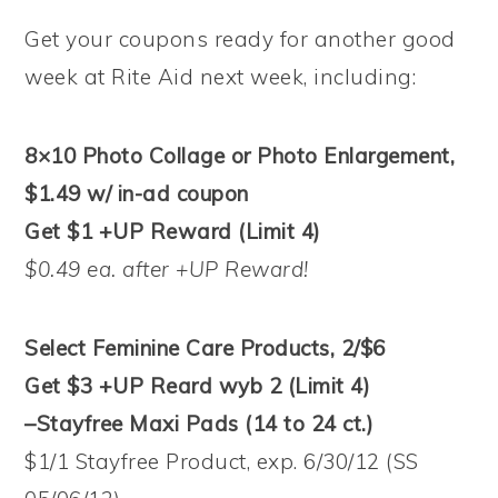
Get your coupons ready for another good
week at Rite Aid next week, including:
8×10 Photo Collage or Photo Enlargement,
$1.49 w/ in-ad coupon
Get $1 +UP Reward (Limit 4)
$0.49 ea. after +UP Reward!
Select Feminine Care Products, 2/$6
Get $3 +UP Reard wyb 2 (Limit 4)
–Stayfree Maxi Pads (14 to 24 ct.)
$1/1 Stayfree Product, exp. 6/30/12 (SS