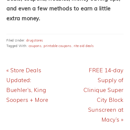
and even a few methods to earn a little
extra money.
Filed Under:
drugstores
Tagged With:
coupons
,
printable coupons
,
rite aid deals
Previous
Next
« Store Deals
FREE 14-day
Post:
Post:
Updated:
Supply of
Buehler’s, King
Clinique Super
Soopers + More
City Block
Sunscreen at
Macy’s »