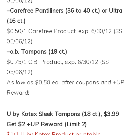
05/06/12)
–Carefree Pantiliners (36 to 40 ct.) or Ultra
(16 ct.)
$0.50/1 Carefree Product, exp. 6/30/12 (SS
05/06/12)
–o.b. Tampons (18 ct.)
$0.75/1 O.B. Product, exp. 6/30/12 (SS
05/06/12)
As low as $0.50 ea. after coupons and +UP
Reward!
U by Kotex Sleek Tampons (18 ct.), $3.99
Get $2 +UP Reward (Limit 2)
$1/1 U by Kotex Product printable