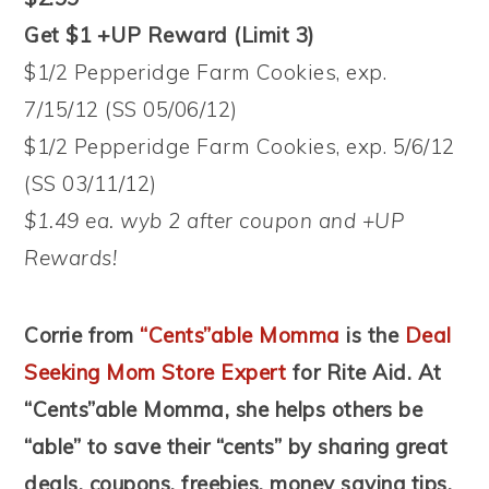
Get $1 +UP Reward (Limit 3)
$1/2 Pepperidge Farm Cookies, exp.
7/15/12 (SS 05/06/12)
$1/2 Pepperidge Farm Cookies, exp. 5/6/12
(SS 03/11/12)
$1.49 ea. wyb 2 after coupon and +UP
Rewards!
Corrie from
“Cents”able Momma
is the
Deal
Seeking Mom Store Expert
for Rite Aid. At
“Cents”able Momma, she helps others be
“able” to save their “cents” by sharing great
deals, coupons, freebies, money saving tips,