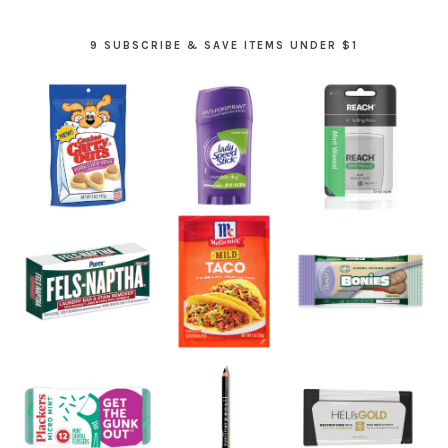
9 SUBSCRIBE & SAVE ITEMS UNDER $1