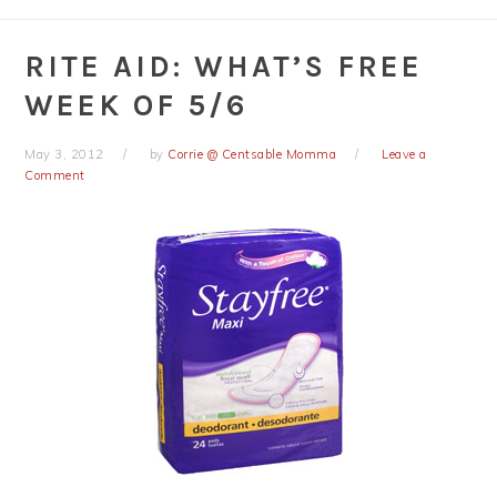
RITE AID: WHAT’S FREE
WEEK OF 5/6
May 3, 2012
by
Corrie @ Centsable Momma
Leave a
Comment