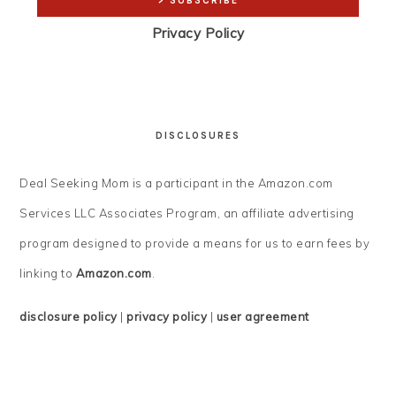
Privacy Policy
DISCLOSURES
Deal Seeking Mom is a participant in the Amazon.com
Services LLC Associates Program, an affiliate advertising
program designed to provide a means for us to earn fees by
linking to
Amazon.com
.
disclosure policy
|
privacy policy
|
user agreement