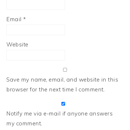
Email
*
Website
Save my name, email, and website in this
browser for the next time I comment.
Notify me via e-mail if anyone answers
my comment.