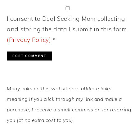
I consent to Deal Seeking Mom collecting
and storing the data I submit in this form.
(Privacy Policy)
*
PRIMARY
Many links on this website are affiliate links,
SIDEBAR
meaning if you click through my link and make a
purchase, I receive a small commission for referring
you (at no extra cost to you).