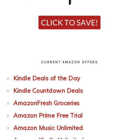
CURRENT AMAZON OFFERS
Kindle Deals of the Day
Kindle Countdown Deals
AmazonFresh Groceries
Amazon Prime Free Trial
Amazon Music Unlimited