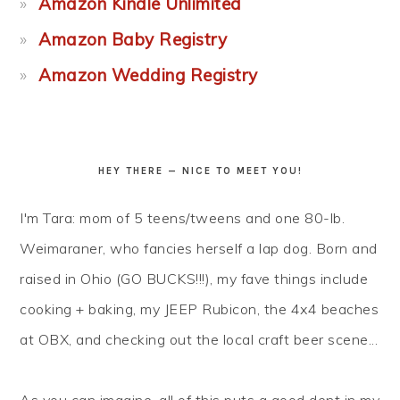
Amazon Kindle Unlimited
Amazon Baby Registry
Amazon Wedding Registry
HEY THERE — NICE TO MEET YOU!
I'm Tara: mom of 5 teens/tweens and one 80-lb.
Weimaraner, who fancies herself a lap dog. Born and
raised in Ohio (GO BUCKS!!!), my fave things include
cooking + baking, my JEEP Rubicon, the 4x4 beaches
at OBX, and checking out the local craft beer scene...