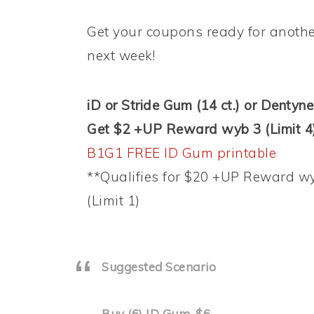
Get your coupons ready for another
next week!
iD or Stride Gum (14 ct.) or Dentyne 
Get $2 +UP Reward wyb 3 (Limit 4
B1G1 FREE ID Gum printable
**Qualifies for $20 +UP Reward w
(Limit 1)
Suggested Scenario
Buy (6) ID Gum, $6