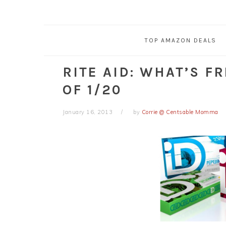
TOP AMAZON DEALS
RITE AID: WHAT’S F
OF 1/20
January 16, 2013
by
Corrie @ Centsable Momma