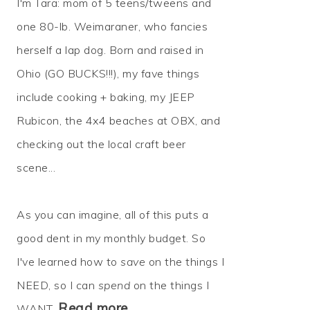
I'm Tara: mom of 5 teens/tweens and
one 80-lb. Weimaraner, who fancies
herself a lap dog. Born and raised in
Ohio (GO BUCKS!!!), my fave things
include cooking + baking, my JEEP
Rubicon, the 4x4 beaches at OBX, and
checking out the local craft beer
scene...
As you can imagine, all of this puts a
good dent in my monthly budget. So
I've learned how to
save
on the things I
NEED, so I can
spend
on the things I
Read more…
WANT.