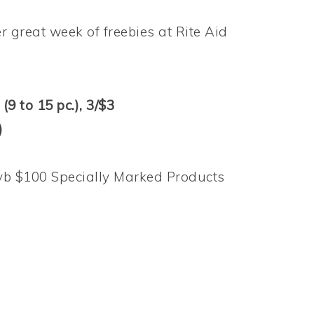
 great week of freebies at Rite Aid
(9 to 15 pc.), 3/$3
)
yb $100 Specially Marked Products