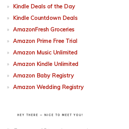
Kindle Deals of the Day
Kindle Countdown Deals
AmazonFresh Groceries
Amazon Prime Free Trial
Amazon Music Unlimited
Amazon Kindle Unlimited
Amazon Baby Registry
Amazon Wedding Registry
HEY THERE — NICE TO MEET YOU!