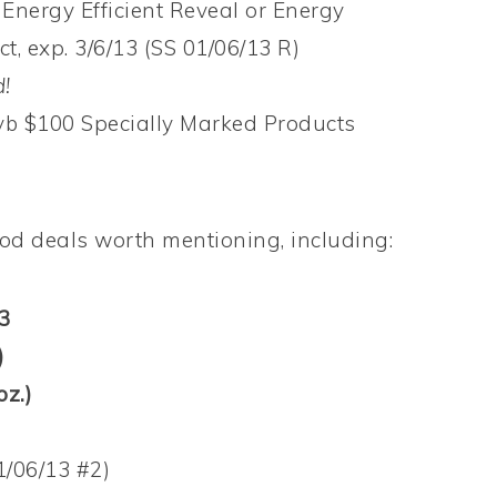
Energy Efficient Reveal or Energy
t, exp. 3/6/13 (SS 01/06/13 R)
!
yb $100 Specially Marked Products
ood deals worth mentioning, including:
3
)
oz.)
1/06/13 #2)