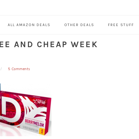
ALL AMAZON DEALS
OTHER DEALS
FREE STUFF
REE AND CHEAP WEEK
5 Comments