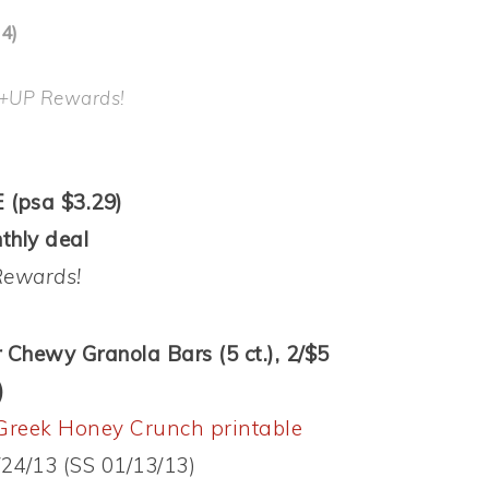
4)
 +UP Rewards!
 (psa $3.29)
thly deal
Rewards!
r Chewy Granola Bars (5 ct.), 2/$5
)
Greek Honey Crunch printable
/24/13 (SS 01/13/13)