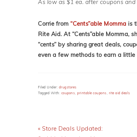
As low as $1 ea. after coupons an
Corrie from
“Cents”able Momma
is 
Rite Aid. At
“Cents”able Momma, she 
“cents” by sharing great deals, coup
even a few methods to earn a little
Filed Under:
drugstores
Tagged With:
coupons
,
printable coupons
,
rite aid deals
Previous
« Store Deals Updated: