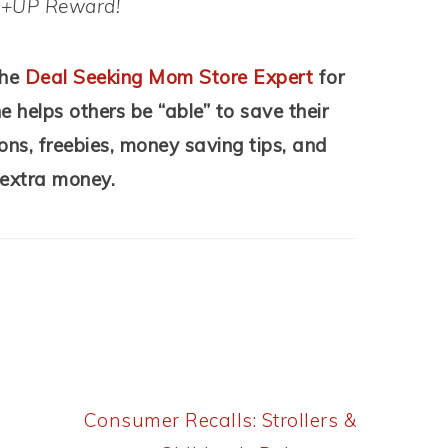
d +UP Reward!
the
Deal Seeking Mom Store Expert
for
helps others be “able” to save their
ons, freebies, money saving tips, and
 extra money.
Next
Consumer Recalls: Strollers &