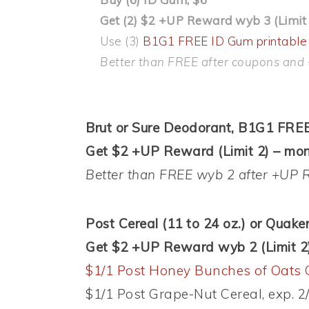
Get (2) $2 +UP Reward wyb 3 (Limit 
Use (3)
B1G1 FREE ID Gum printable
Better than FREE after coupons and
Brut or Sure Deodorant, B1G1 FREE
Get $2 +UP Reward (Limit 2) – mon
Better than FREE wyb 2 after +UP 
Post Cereal (11 to 24 oz.) or Quake
Get $2 +UP Reward wyb 2 (Limit 2
$1/1 Post Honey Bunches of Oats 
$1/1 Post Grape-Nut Cereal, exp. 2