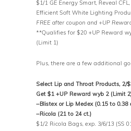
$1/1 GE Energy Smart, Reveal CFL, 
Efficient Soft White Lighting Produc
FREE after coupon and +UP Reward
**Qualifies for $20 +UP Reward w
(Limit 1)
Plus, there are a few additional g
Select Lip and Throat Products, 2/$
Get $1 +UP Reward wyb 2 (Limit 2
–Blistex or Lip Medex (0.15 to 0.38 
–Ricola (21 to 24 ct.)
$1/2 Ricola Bags, exp. 3/6/13 (SS 0