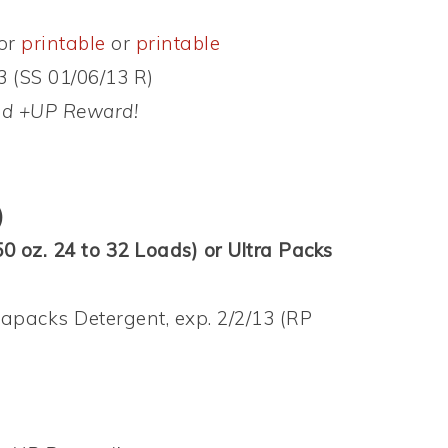
or
printable
or
printable
3 (SS 01/06/13 R)
and +UP Reward!
)
0 oz. 24 to 32 Loads) or Ultra Packs
rapacks Detergent, exp. 2/2/13 (RP