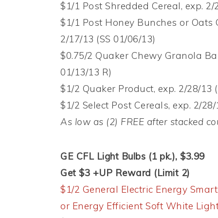
$1/1 Post Shredded Cereal, exp. 2/
$1/1 Post Honey Bunches or Oats 
2/17/13 (SS 01/06/13)
$0.75/2 Quaker Chewy Granola Bar 
01/13/13 R)
$1/2 Quaker Product, exp. 2/28/13 (
$1/2 Select Post Cereals, exp. 2/28/
As low as (2) FREE after stacked 
GE CFL Light Bulbs (1 pk.), $3.99
Get $3 +UP Reward (Limit 2)
$1/2 General Electric Energy Smart
or Energy Efficient Soft White Ligh