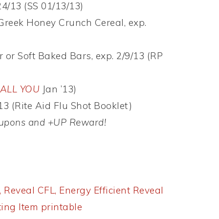
24/13 (SS 01/13/13)
Greek Honey Crunch Cereal, exp.
or Soft Baked Bars, exp. 2/9/13 (RP
ALL YOU
Jan ’13)
13 (Rite Aid Flu Shot Booklet)
coupons and +UP Reward!
, Reveal CFL, Energy Efficient Reveal
ting Item printable