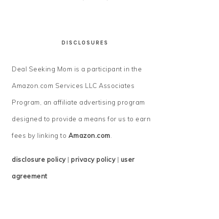
DISCLOSURES
Deal Seeking Mom is a participant in the
Amazon.com Services LLC Associates
Program, an affiliate advertising program
designed to provide a means for us to earn
fees by linking to
Amazon.com
.
disclosure policy
|
privacy policy
|
user
agreement