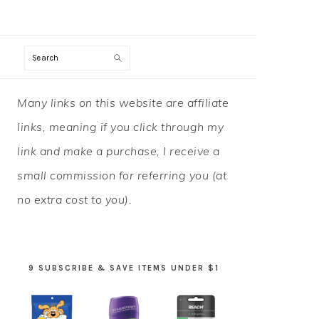
Search
PRIMARY
Many links on this website are affiliate
SIDEBAR
links, meaning if you click through my
link and make a purchase, I receive a
small commission for referring you (at
no extra cost to you).
9 SUBSCRIBE & SAVE ITEMS UNDER $1