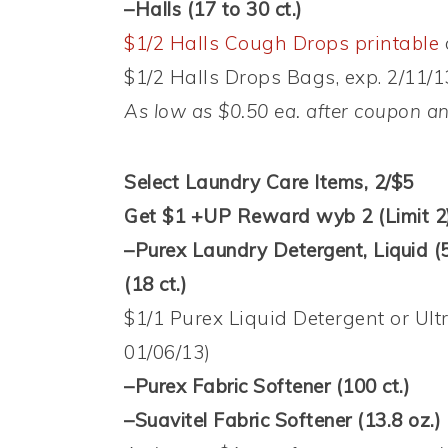
–Halls (17 to 30 ct.)
$1/2 Halls Cough Drops printable
$1/2 Halls Drops Bags, exp. 2/11/1
As low as $0.50 ea. after coupon 
Select Laundry Care Items, 2/$5
Get $1 +UP Reward wyb 2 (Limit 2
–Purex Laundry Detergent, Liquid (5
(18 ct.)
$1/1 Purex Liquid Detergent or Ult
01/06/13)
–Purex Fabric Softener (100 ct.)
–Suavitel Fabric Softener (13.8 oz.)