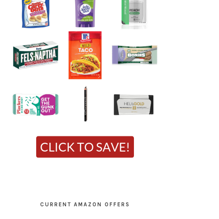
CURRENT AMAZON OFFERS