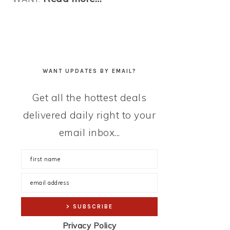
WANT UPDATES BY EMAIL?
Get all the hottest deals
delivered daily right to your
email inbox...
Privacy Policy