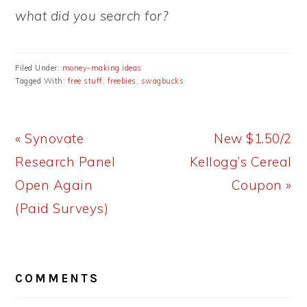
what did you search for?
Filed Under:
money-making ideas
Tagged With:
free stuff
,
freebies
,
swagbucks
Previous
Next
« Synovate
New $1.50/2
Post:
Post:
Research Panel
Kellogg’s Cereal
Open Again
Coupon »
(Paid Surveys)
READER
COMMENTS
INTERACTIONS