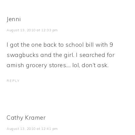
Jenni
August 13, 2010 at 12:33 pm
I got the one back to school bill with 9
swagbucks and the girl. I searched for
amish grocery stores…. lol, don’t ask.
REPLY
Cathy Kramer
August 13, 2010 at 12:41 pm