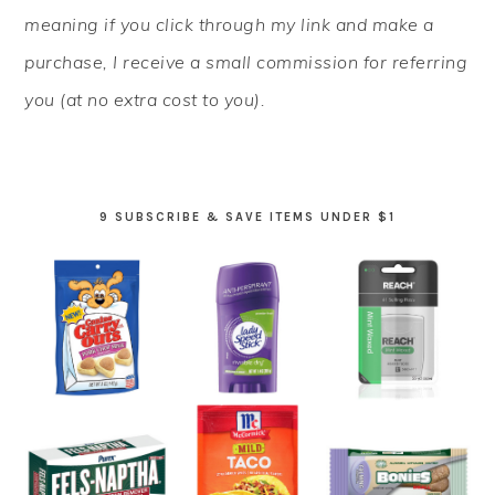
meaning if you click through my link and make a
purchase, I receive a small commission for referring
you (at no extra cost to you).
9 SUBSCRIBE & SAVE ITEMS UNDER $1