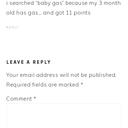
i searched “baby gas” because my 3 month
old has gas… and got 11 points
REPLY
LEAVE A REPLY
Your email address will not be published.
Required fields are marked
*
Comment
*