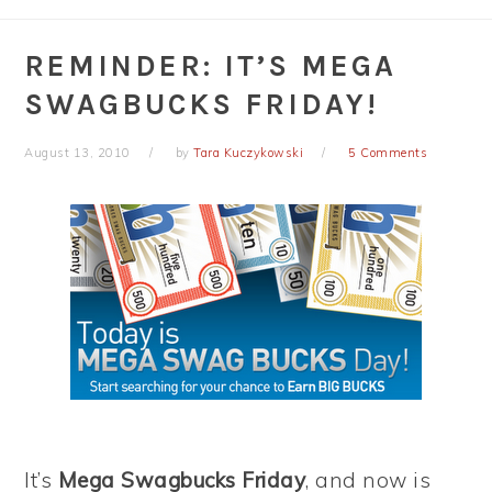
REMINDER: IT’S MEGA
SWAGBUCKS FRIDAY!
August 13, 2010
by
Tara Kuczykowski
5 Comments
It’s
Mega Swagbucks Friday
, and now is