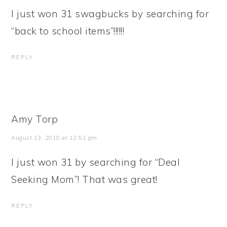
I just won 31 swagbucks by searching for
“back to school items”!!!!!!
REPLY
Amy Torp
August 13, 2010 at 12:51 pm
I just won 31 by searching for “Deal
Seeking Mom”! That was great!
REPLY