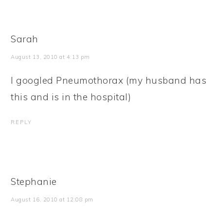
Sarah
August 13, 2010 at 4:13 pm
I googled Pneumothorax (my husband has
this and is in the hospital)
REPLY
Stephanie
August 16, 2010 at 12:08 pm