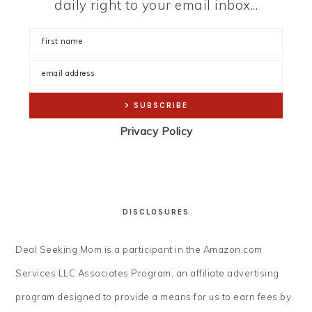
daily right to your email inbox...
Privacy Policy
DISCLOSURES
Deal Seeking Mom is a participant in the Amazon.com
Services LLC Associates Program, an affiliate advertising
program designed to provide a means for us to earn fees by