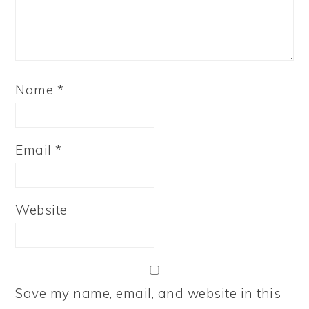
Name
*
Email
*
Website
Save my name, email, and website in this