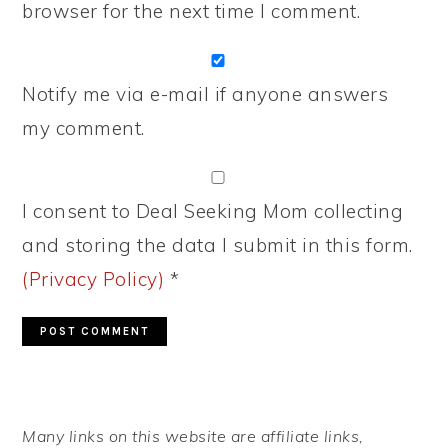
browser for the next time I comment.
Notify me via e-mail if anyone answers
my comment.
I consent to Deal Seeking Mom collecting
and storing the data I submit in this form.
(Privacy Policy)
*
PRIMARY
Many links on this website are affiliate links,
SIDEBAR