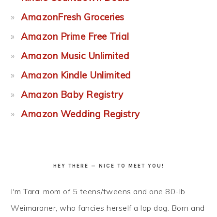
AmazonFresh Groceries
Amazon Prime Free Trial
Amazon Music Unlimited
Amazon Kindle Unlimited
Amazon Baby Registry
Amazon Wedding Registry
HEY THERE — NICE TO MEET YOU!
I'm Tara: mom of 5 teens/tweens and one 80-lb.
Weimaraner, who fancies herself a lap dog. Born and