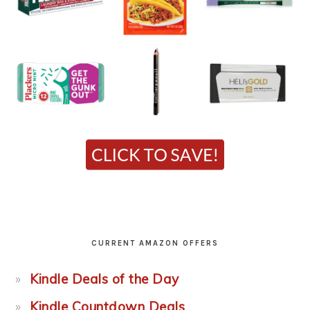
CURRENT AMAZON OFFERS
Kindle Deals of the Day
Kindle Countdown Deals