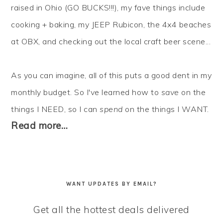
raised in Ohio (GO BUCKS!!!), my fave things include
cooking + baking, my JEEP Rubicon, the 4x4 beaches
at OBX, and checking out the local craft beer scene...
As you can imagine, all of this puts a good dent in my
monthly budget. So I've learned how to
save
on the
things I NEED, so I can
spend
on the things I WANT.
Read more…
WANT UPDATES BY EMAIL?
Get all the hottest deals delivered