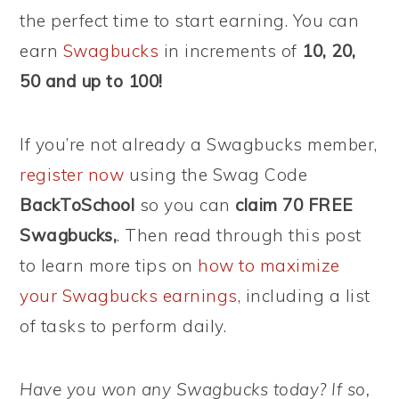
the perfect time to start earning. You can
earn
Swagbucks
in increments of
10, 20,
50 and up to 100!
If you’re not already a Swagbucks member,
register now
using the Swag Code
BackToSchool
so you can
claim 70 FREE
Swagbucks,
. Then read through this post
to learn more tips on
how to maximize
your Swagbucks earnings
, including a list
of tasks to perform daily.
Have you won any Swagbucks today? If so,