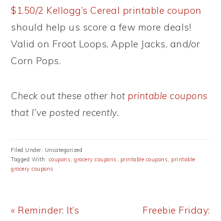
$1.50/2 Kellogg’s Cereal printable coupon
should help us score a few more deals!
Valid on Froot Loops, Apple Jacks, and/or
Corn Pops.
Check out these other hot
printable coupons
that I’ve posted recently.
Filed Under: Uncategorized
Tagged With:
coupons
,
grocery coupons
,
printable coupons
,
printable
grocery coupons
Previous
Next
« Reminder: It’s
Freebie Friday: