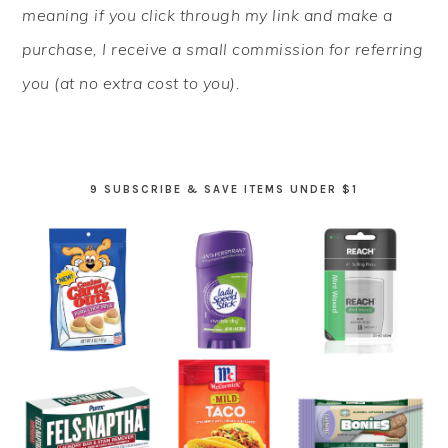
meaning if you click through my link and make a
purchase, I receive a small commission for referring
you (at no extra cost to you).
9 SUBSCRIBE & SAVE ITEMS UNDER $1