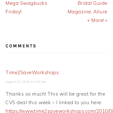
Post:
Post:
Mega Swagbucks
Bridal Guide
Friday!
Magazine, Allure
+ More! »
READER
COMMENTS
INTERACTIONS
Time2SaveWorkshops
August 13, 2010 at 4:51 pm
Thanks so much! This will be great for the
CVS deal this week – I linked to you here:
https://www.time2saveworkshops.com/2010/0