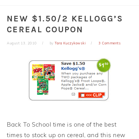
NEW $1.50/2 KELLOGG’S
CEREAL COUPON
August 13, 2010
by
Tara Kuczykowski
3 Comments
Back To School time is one of the best
times to stock up on cereal, and this new