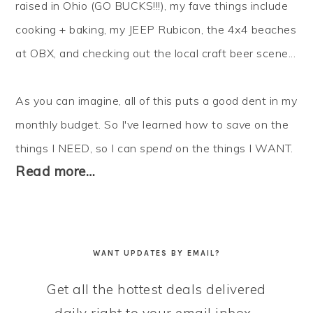
raised in Ohio (GO BUCKS!!!), my fave things include
cooking + baking, my JEEP Rubicon, the 4x4 beaches
at OBX, and checking out the local craft beer scene...
As you can imagine, all of this puts a good dent in my
monthly budget. So I've learned how to
save
on the
things I NEED, so I can
spend
on the things I WANT.
Read more…
WANT UPDATES BY EMAIL?
Get all the hottest deals delivered