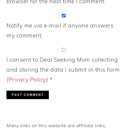
browser for the next time I comment.
Notify me via e-mail if anyone answers
my comment.
I consent to Deal Seeking Mom collecting
and storing the data I submit in this form.
(Privacy Policy)
*
PRIMARY
Many links on this website are affiliate links,
SIDEBAR