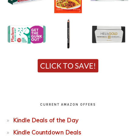
CURRENT AMAZON OFFERS
Kindle Deals of the Day
Kindle Countdown Deals