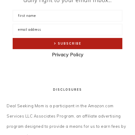
daily right to your email inbox...
Privacy Policy
DISCLOSURES
Deal Seeking Mom is a participant in the Amazon.com
Services LLC Associates Program, an affiliate advertising
program designed to provide a means for us to earn fees by