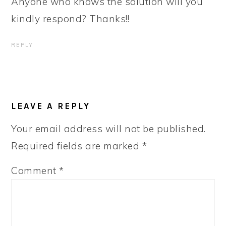
Anyone who knows the solution will you
kindly respond? Thanks!!
REPLY
LEAVE A REPLY
Your email address will not be published.
Required fields are marked
*
Comment
*