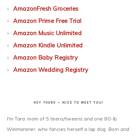
AmazonFresh Groceries
Amazon Prime Free Trial
Amazon Music Unlimited
Amazon Kindle Unlimited
Amazon Baby Registry
Amazon Wedding Registry
HEY THERE — NICE TO MEET YOU!
I'm Tara: mom of 5 teens/tweens and one 80-lb.
Weimaraner, who fancies herself a lap dog. Born and