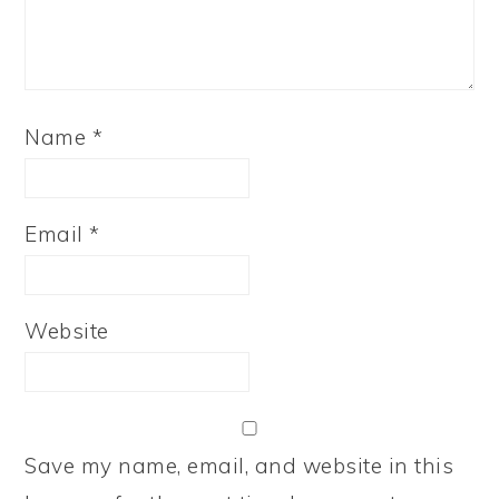
Name
*
Email
*
Website
Save my name, email, and website in this