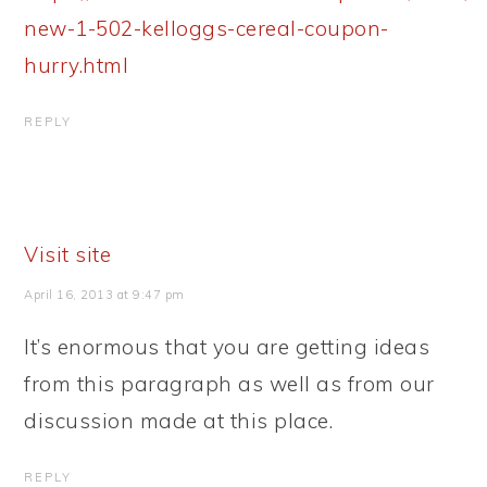
new-1-502-kelloggs-cereal-coupon-
hurry.html
REPLY
Visit site
April 16, 2013 at 9:47 pm
It’s enormous that you are getting ideas
from this paragraph as well as from our
discussion made at this place.
REPLY