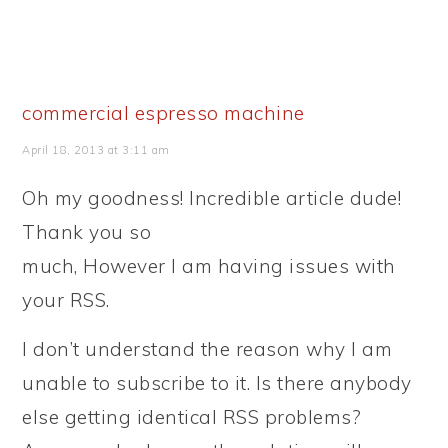
commercial espresso machine
April 18, 2013 at 3:11 am
Oh my goodness! Incredible article dude!
Thank you so
much, However I am having issues with
your RSS.
I don’t understand the reason why I am
unable to subscribe to it. Is there anybody
else getting identical RSS problems?