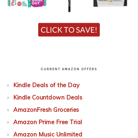
CURRENT AMAZON OFFERS
Kindle Deals of the Day
Kindle Countdown Deals
AmazonFresh Groceries
Amazon Prime Free Trial
Amazon Music Unlimited