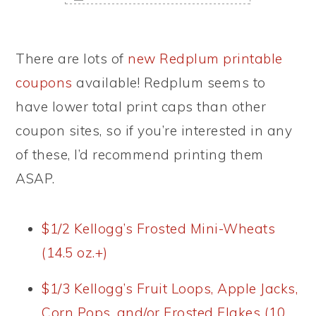
There are lots of
new Redplum printable
coupons
available! Redplum seems to
have lower total print caps than other
coupon sites, so if you’re interested in any
of these, I’d recommend printing them
ASAP.
$1/2 Kellogg’s Frosted Mini-Wheats
(14.5 oz.+)
$1/3 Kellogg’s Fruit Loops, Apple Jacks,
Corn Pops, and/or Frosted Flakes (10