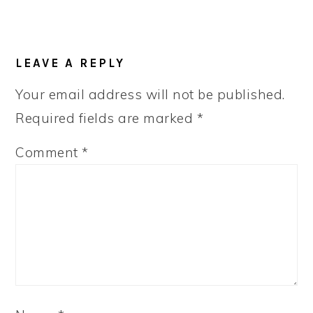
LEAVE A REPLY
Your email address will not be published.
Required fields are marked
*
Comment
*