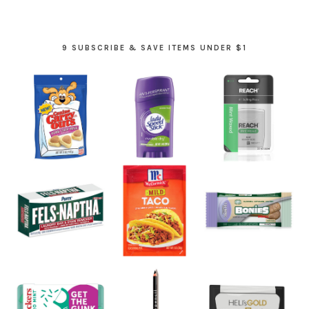
9 SUBSCRIBE & SAVE ITEMS UNDER $1