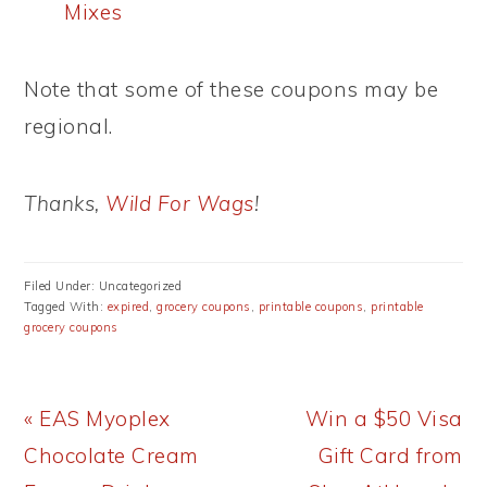
Mixes
Note that some of these coupons may be
regional.
Thanks,
Wild For Wags
!
Filed Under: Uncategorized
Tagged With:
expired
,
grocery coupons
,
printable coupons
,
printable
grocery coupons
Previous
Next
« EAS Myoplex
Win a $50 Visa
Post:
Post:
Chocolate Cream
Gift Card from