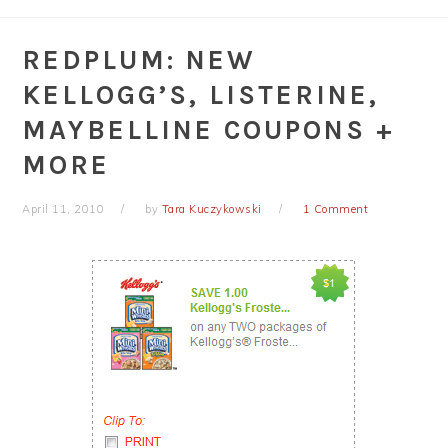
REDPLUM: NEW
KELLOGG’S, LISTERINE,
MAYBELLINE COUPONS +
MORE
April 11, 2010
by
Tara Kuczykowski
1 Comment