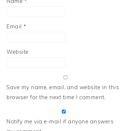
Name
*
Email
*
Website
Save my name, email, and website in this
browser for the next time I comment.
Notify me via e-mail if anyone answers