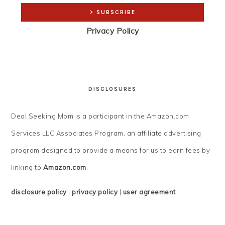
Privacy Policy
DISCLOSURES
Deal Seeking Mom is a participant in the Amazon.com
Services LLC Associates Program, an affiliate advertising
program designed to provide a means for us to earn fees by
linking to
Amazon.com
.
disclosure policy
|
privacy policy
|
user agreement