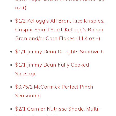
oz.+)
$1/2 Kellogg’s All Bran, Rice Krispies,
Crispix, Smart Start, Kellogg’s Raisin
Bran and/or Corn Flakes (11.4 oz.+)
$1/1 Jimmy Dean D-Lights Sandwich
$1/1 Jimmy Dean Fully Cooked
Sausage
$0.75/1 McCormick Perfect Pinch
Seasoning
$2/1 Garnier Nutrisse Shade, Multi-