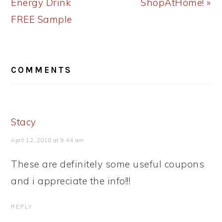
Energy Drink
ShopAtHome! »
FREE Sample
READER
COMMENTS
INTERACTIONS
Stacy
April 12, 2010 at 9:44 am
These are definitely some useful coupons
and i appreciate the info!!!
REPLY