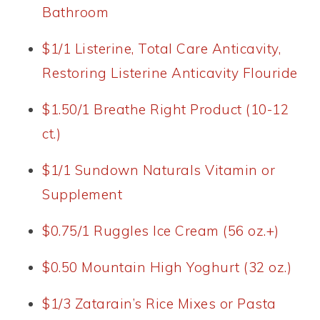
Bathroom
$1/1 Listerine, Total Care Anticavity,
Restoring Listerine Anticavity Flouride
$1.50/1 Breathe Right Product (10-12
ct.)
$1/1 Sundown Naturals Vitamin or
Supplement
$0.75/1 Ruggles Ice Cream (56 oz.+)
$0.50 Mountain High Yoghurt (32 oz.)
$1/3 Zatarain’s Rice Mixes or Pasta