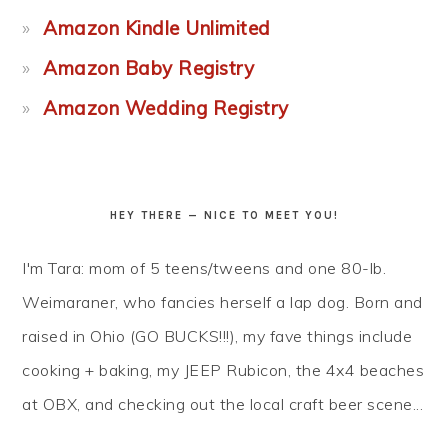
Amazon Kindle Unlimited
Amazon Baby Registry
Amazon Wedding Registry
HEY THERE — NICE TO MEET YOU!
I'm Tara: mom of 5 teens/tweens and one 80-lb.
Weimaraner, who fancies herself a lap dog. Born and
raised in Ohio (GO BUCKS!!!), my fave things include
cooking + baking, my JEEP Rubicon, the 4x4 beaches
at OBX, and checking out the local craft beer scene...