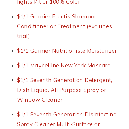
lights Kit or 100% Color
$1/1 Garnier Fructis Shampoo,
Conditioner or Treatment (excludes
trial)
$1/1 Garnier Nutritioniste Moisturizer
$1/1 Maybelline New York Mascara
$1/1 Seventh Generation Detergent,
Dish Liquid, All Purpose Spray or
Window Cleaner
$1/1 Seventh Generation Disinfecting
Spray Cleaner Multi-Surface or