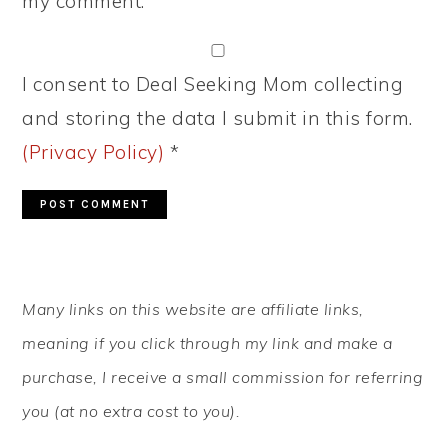
my comment.
I consent to Deal Seeking Mom collecting
and storing the data I submit in this form.
(Privacy Policy)
*
PRIMARY
Many links on this website are affiliate links,
SIDEBAR
meaning if you click through my link and make a
purchase, I receive a small commission for referring
you (at no extra cost to you).