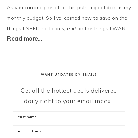
As you can imagine, all of this puts a good dent in my
monthly budget. So I've learned how to
save
on the
things I NEED, so I can
spend
on the things I WANT.
Read more…
WANT UPDATES BY EMAIL?
Get all the hottest deals delivered
daily right to your email inbox...