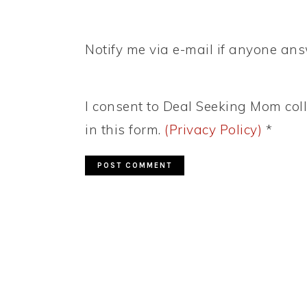
Notify me via e-mail if anyone a
I consent to Deal Seeking Mom coll
in this form.
(Privacy Policy)
*