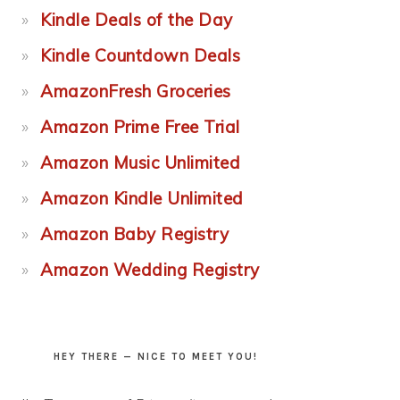
Kindle Deals of the Day
Kindle Countdown Deals
AmazonFresh Groceries
Amazon Prime Free Trial
Amazon Music Unlimited
Amazon Kindle Unlimited
Amazon Baby Registry
Amazon Wedding Registry
HEY THERE — NICE TO MEET YOU!