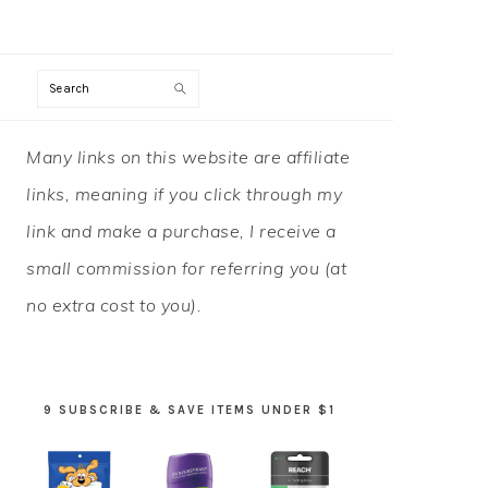
Search
PRIMARY
Many links on this website are affiliate
SIDEBAR
links, meaning if you click through my
link and make a purchase, I receive a
small commission for referring you (at
no extra cost to you).
9 SUBSCRIBE & SAVE ITEMS UNDER $1