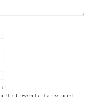
n this browser for the next time I