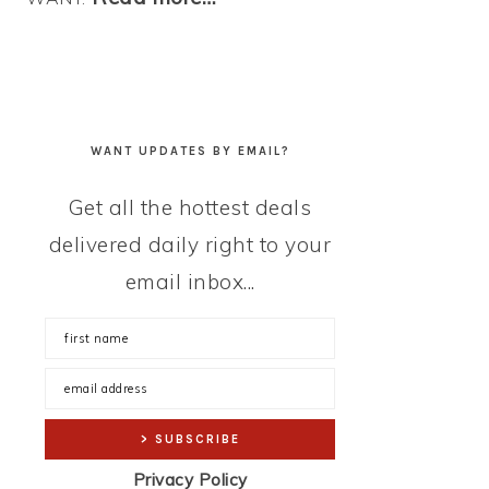
WANT UPDATES BY EMAIL?
Get all the hottest deals
delivered daily right to your
email inbox...
Privacy Policy