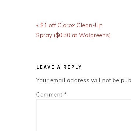
Previous
« $1 off Clorox Clean-Up
Post:
Spray ($0.50 at Walgreens)
READER
INTERACTIONS
LEAVE A REPLY
Your email address will not be pub
Comment
*