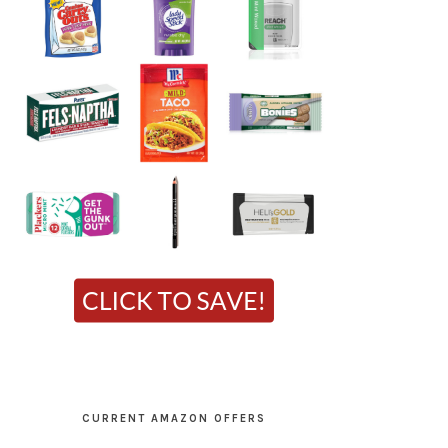
CURRENT AMAZON OFFERS