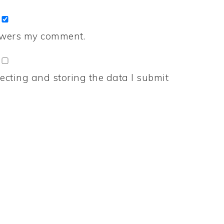
nswers my comment.
ecting and storing the data I submit