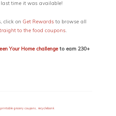
last time it was available!
, click on
Get Rewards
to browse all
traight to the food coupons
.
een Your Home challenge
to earn 230+
,
printable grocery coupons
,
recyclebank