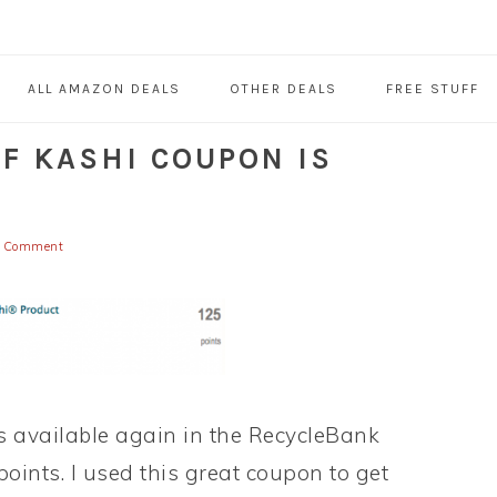
ALL AMAZON DEALS
OTHER DEALS
FREE STUFF
F KASHI COUPON IS
a Comment
s available again in the RecycleBank
points. I used this great coupon to get