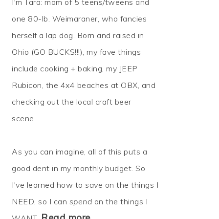
I'm Tara: mom of 5 teens/tweens and
one 80-lb. Weimaraner, who fancies
herself a lap dog. Born and raised in
Ohio (GO BUCKS!!!), my fave things
include cooking + baking, my JEEP
Rubicon, the 4x4 beaches at OBX, and
checking out the local craft beer
scene...
As you can imagine, all of this puts a
good dent in my monthly budget. So
I've learned how to
save
on the things I
NEED, so I can
spend
on the things I
Read more…
WANT.