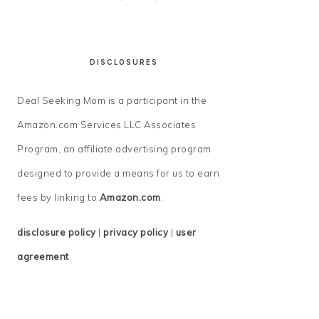
DISCLOSURES
Deal Seeking Mom is a participant in the
Amazon.com Services LLC Associates
Program, an affiliate advertising program
designed to provide a means for us to earn
fees by linking to
Amazon.com
.
disclosure policy
|
privacy policy
|
user
agreement