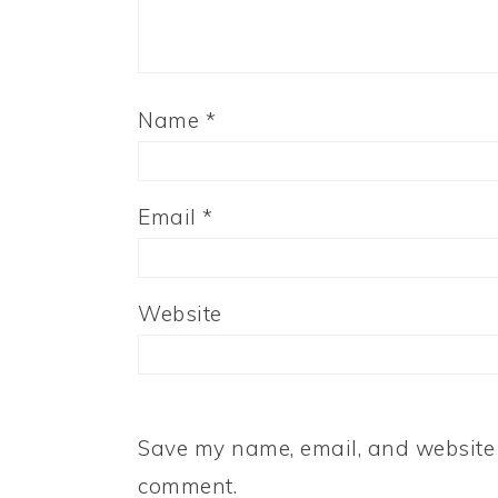
Name
*
Email
*
Website
Save my name, email, and website i
comment.