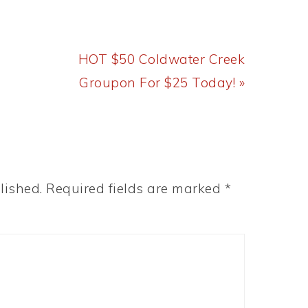
Next
HOT $50 Coldwater Creek
Post:
Groupon For $25 Today! »
lished.
Required fields are marked
*