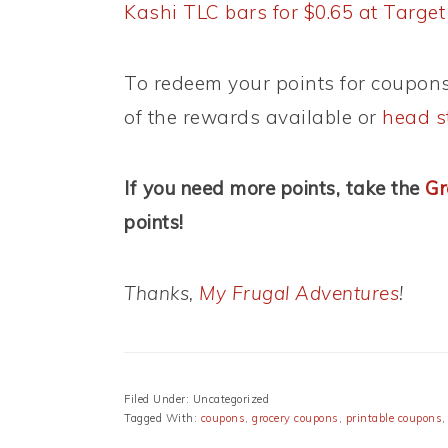
Kashi TLC bars for $0.65 at Target
To redeem your points for coupons
of the rewards available or
head s
If you need more points, take the
Gr
points!
Thanks,
My Frugal Adventures
!
Filed Under: Uncategorized
Tagged With:
coupons
,
grocery coupons
,
printable coupons