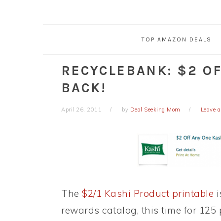
TOP AMAZON DEALS
RECYCLEBANK: $2 OF
BACK!
April 26, 2011
by
Deal Seeking Mom
Leave 
The
$2/1 Kashi Product printable
i
rewards catalog, this time for 125 