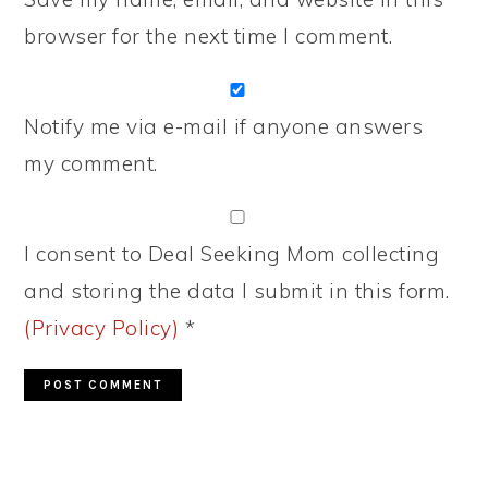
browser for the next time I comment.
Notify me via e-mail if anyone answers
my comment.
I consent to Deal Seeking Mom collecting
and storing the data I submit in this form.
(Privacy Policy)
*
PRIMARY