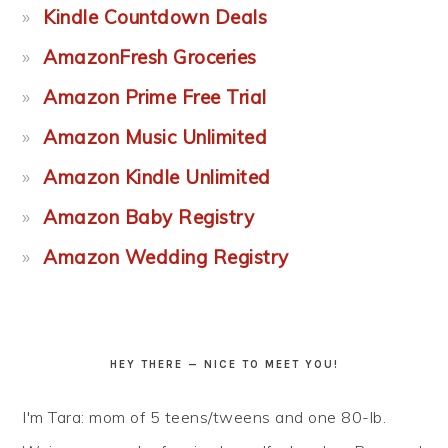
Kindle Countdown Deals
AmazonFresh Groceries
Amazon Prime Free Trial
Amazon Music Unlimited
Amazon Kindle Unlimited
Amazon Baby Registry
Amazon Wedding Registry
HEY THERE — NICE TO MEET YOU!
I'm Tara: mom of 5 teens/tweens and one 80-lb.