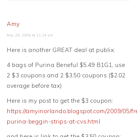
Amy
May 29, 2009 at 11:24 am
Here is another GREAT deal at publix:
4 bags of Purina Beneful $5.49 B1G1, use
2 $3 coupons and 2 $3.50 coupons ($2.02
overage before tax)
Here is my post to get the $3 coupon:
https://amyinorlando.blogspot.com/2009/05/fr
purina-beggin-strips-at-cvs.html
and here is link to get the $3.50 coupon: