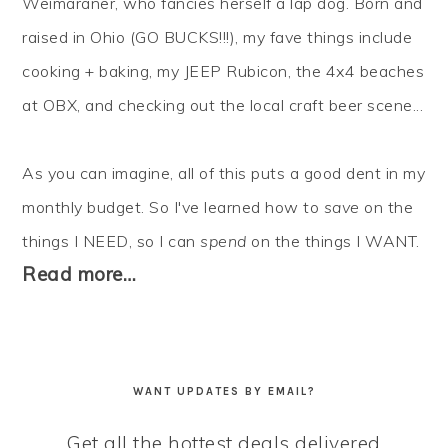
Weimaraner, who fancies herself a lap dog. Born and
raised in Ohio (GO BUCKS!!!), my fave things include
cooking + baking, my JEEP Rubicon, the 4x4 beaches
at OBX, and checking out the local craft beer scene...
As you can imagine, all of this puts a good dent in my
monthly budget. So I've learned how to
save
on the
things I NEED, so I can
spend
on the things I WANT.
Read more…
WANT UPDATES BY EMAIL?
Get all the hottest deals delivered