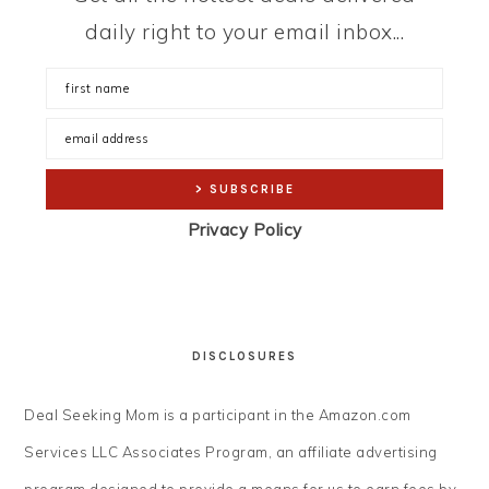
daily right to your email inbox...
Privacy Policy
DISCLOSURES
Deal Seeking Mom is a participant in the Amazon.com
Services LLC Associates Program, an affiliate advertising