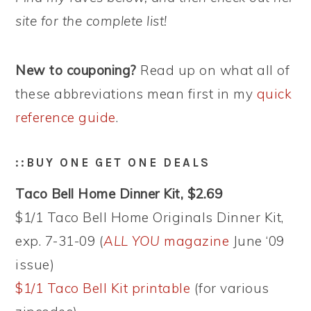
site for the complete list!
New to couponing?
Read up on what all of
these abbreviations mean first in my
quick
reference guide
.
::BUY ONE GET ONE DEALS
Taco Bell Home Dinner Kit, $2.69
$1/1 Taco Bell Home Originals Dinner Kit,
exp. 7-31-09 (
ALL YOU
magazine
June ‘09
issue)
$1/1 Taco Bell Kit printable
(for various