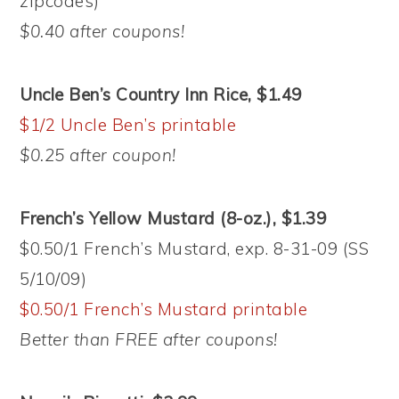
zipcodes)
$0.40 after coupons!
Uncle Ben’s Country Inn Rice, $1.49
$1/2 Uncle Ben’s printable
$0.25 after coupon!
French’s Yellow Mustard (8-oz.), $1.39
$0.50/1 French’s Mustard, exp. 8-31-09 (SS
5/10/09)
$0.50/1 French’s Mustard printable
Better than FREE after coupons!