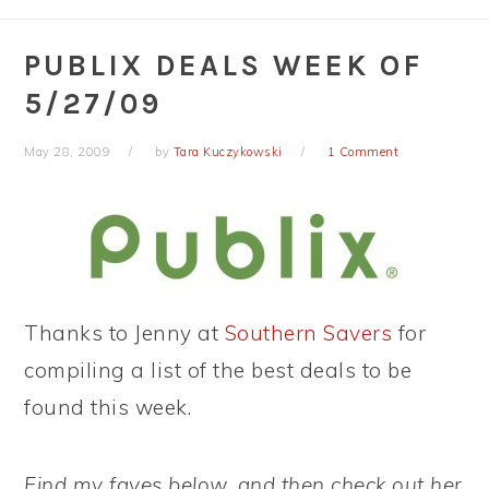
PUBLIX DEALS WEEK OF
5/27/09
May 28, 2009
by
Tara Kuczykowski
1 Comment
Thanks to Jenny at
Southern Savers
for
compiling a list of the best deals to be
found this week.
Find my faves below, and then check out her