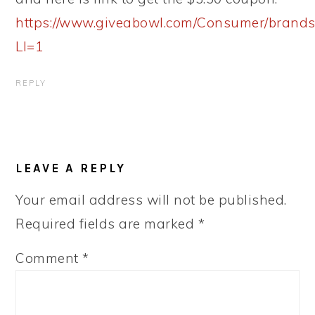
https://www.giveabowl.com/Consumer/brands/
LI=1
REPLY
LEAVE A REPLY
Your email address will not be published.
Required fields are marked
*
Comment
*