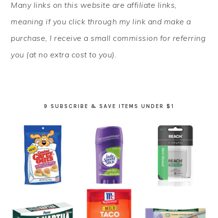
Many links on this website are affiliate links,
SIDEBAR
meaning if you click through my link and make a
purchase, I receive a small commission for referring
you (at no extra cost to you).
9 SUBSCRIBE & SAVE ITEMS UNDER $1