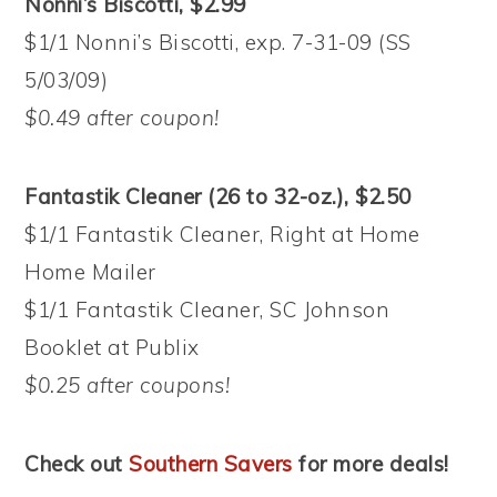
Nonni’s Biscotti, $2.99
$1/1 Nonni’s Biscotti, exp. 7-31-09 (SS
5/03/09)
$0.49 after coupon!
Fantastik Cleaner (26 to 32-oz.), $2.50
$1/1 Fantastik Cleaner, Right at Home
Home Mailer
$1/1 Fantastik Cleaner, SC Johnson
Booklet at Publix
$0.25 after coupons!
Check out
Southern Savers
for more deals!