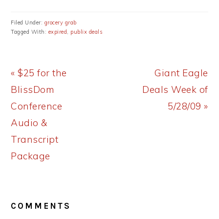
Filed Under:
grocery grab
Tagged With:
expired
,
publix deals
Previous
Next
« $25 for the
Giant Eagle
Post:
Post:
BlissDom
Deals Week of
Conference
5/28/09 »
Audio &
Transcript
Package
READER
COMMENTS
INTERACTIONS