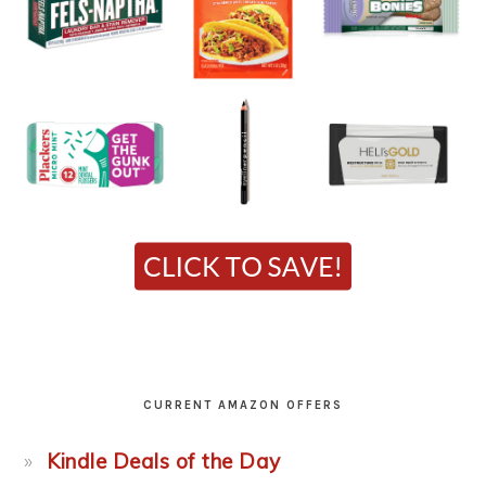
CURRENT AMAZON OFFERS
Kindle Deals of the Day