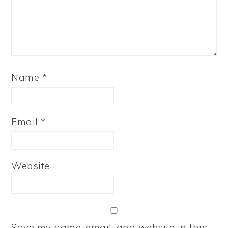
Name
*
Email
*
Website
Save my name, email, and website in this