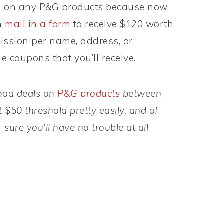
 on any P&G products because now
n
mail in a form
to receive $120 worth
ission per name, address, or
e coupons that you’ll receive.
good deals on
P&G products
between
 $50 threshold pretty easily, and of
 sure you’ll have no trouble at all