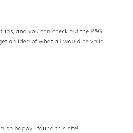
trips, and you can check out the P&G
get an idea of what all would be valid
m so happy I found this site!