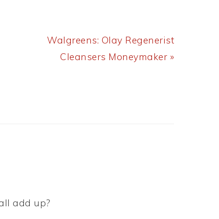
Next
Walgreens: Olay Regenerist
Post:
Cleansers Moneymaker »
 all add up?