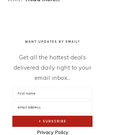
WANT UPDATES BY EMAIL?
Get all the hottest deals
delivered daily right to your
email inbox...
Privacy Policy