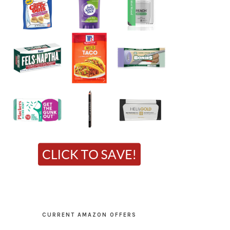
CURRENT AMAZON OFFERS