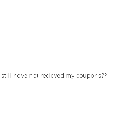
I still have not recieved my coupons??