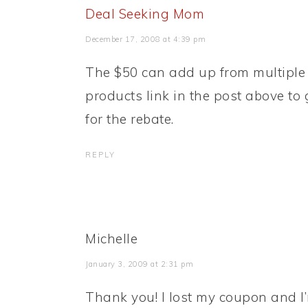
Deal Seeking Mom
December 17, 2008 at 4:39 pm
The $50 can add up from multiple 
products link in the post above to 
for the rebate.
REPLY
Michelle
January 3, 2009 at 2:31 pm
Thank you! I lost my coupon and I’