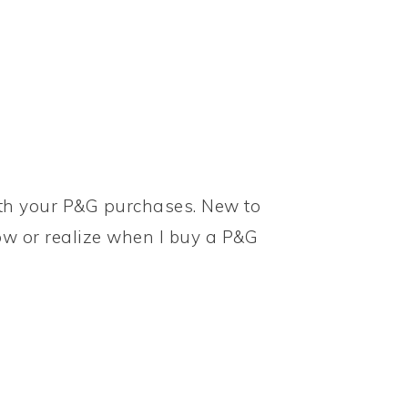
ith your P&G purchases. New to
w or realize when I buy a P&G