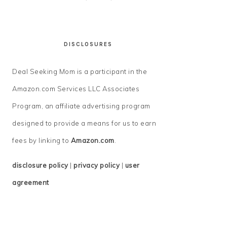
DISCLOSURES
Deal Seeking Mom is a participant in the
Amazon.com Services LLC Associates
Program, an affiliate advertising program
designed to provide a means for us to earn
fees by linking to
Amazon.com
.
disclosure policy
|
privacy policy
|
user
agreement