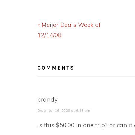
Previous
« Meijer Deals Week of
Post:
12/14/08
READER
INTERACTIONS
COMMENTS
brandy
December 16, 2008 at 6:43 pm
Is this $50.00 in one trip? or can it