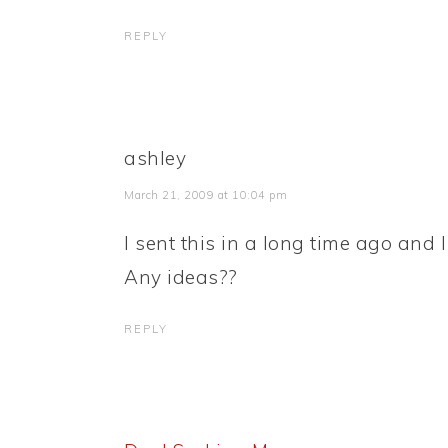
REPLY
ashley
March 21, 2009 at 10:04 pm
I sent this in a long time ago and 
Any ideas??
REPLY