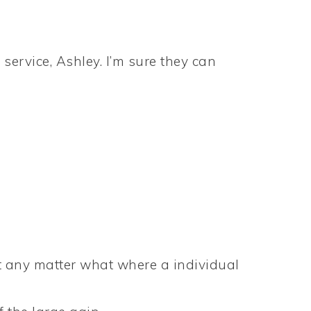
service, Ashley. I’m sure they can
n’t any matter what where a individual