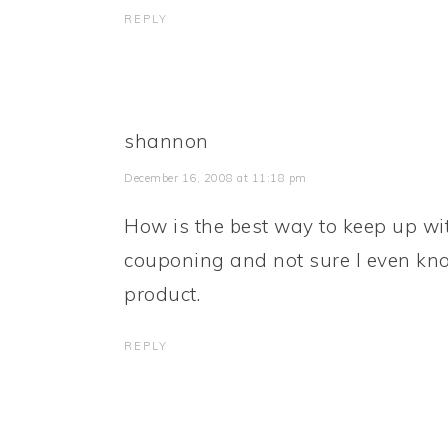
REPLY
shannon
December 16, 2008 at 11:18 pm
How is the best way to keep up w
couponing and not sure I even kno
product.
REPLY