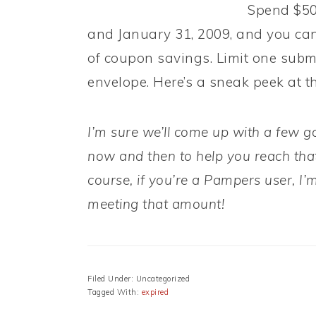
Spend $50
and January 31, 2009, and you ca
of coupon savings. Limit one subm
envelope. Here’s a sneak peek at th
I’m sure we’ll come up with a few 
now and then to help you reach that
course, if you’re a Pampers user, I’m
meeting that amount!
Filed Under: Uncategorized
Tagged With:
expired