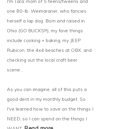
I'm Tara: mom of 5 teens/tweens and
one 80-lb. Weimaraner, who fancies
herself a lap dog. Born and raised in
Ohio (GO BUCKS!!!), my fave things
include cooking + baking, my JEEP
Rubicon, the 4x4 beaches at OBX, and
checking out the local craft beer
scene...
As you can imagine, all of this puts a
good dent in my monthly budget. So
I've learned how to
save
on the things I
NEED, so I can
spend
on the things I
Read more…
WANT.