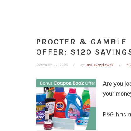
PROCTER & GAMBLE
OFFER: $120 SAVING
December 15, 2008
by
Tara Kuczykowski
7 
Are you lo
your money
P&G has an