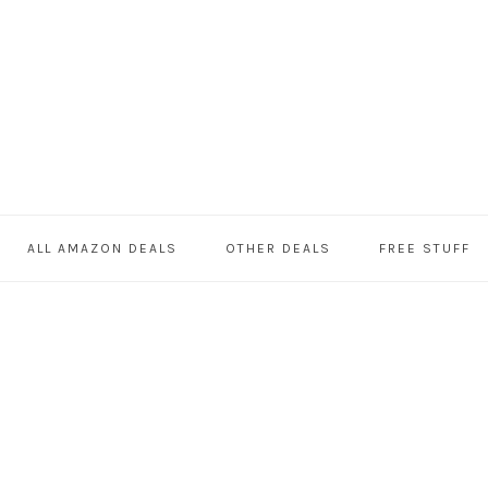
ALL AMAZON DEALS
OTHER DEALS
FREE STUFF