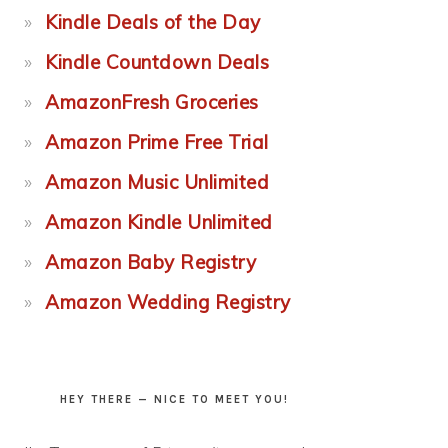
Kindle Deals of the Day
Kindle Countdown Deals
AmazonFresh Groceries
Amazon Prime Free Trial
Amazon Music Unlimited
Amazon Kindle Unlimited
Amazon Baby Registry
Amazon Wedding Registry
HEY THERE — NICE TO MEET YOU!