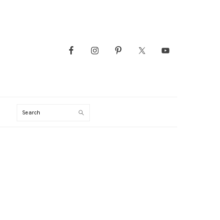
Search