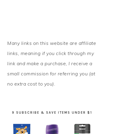
PRIMARY
Many links on this website are affiliate
SIDEBAR
links, meaning if you click through my
link and make a purchase, I receive a
small commission for referring you (at
no extra cost to you).
9 SUBSCRIBE & SAVE ITEMS UNDER $1