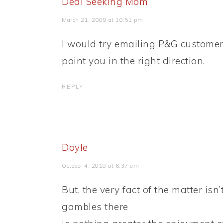
Deal Seeking Mom
March 21, 2009 at 10:51 pm
I would try emailing P&G customer 
point you in the right direction.
REPLY
Doyle
October 4, 2018 at 6:37 am
But, the very fact of the matter is
gambles there