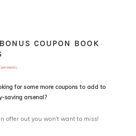
 BONUS COUPON BOOK
S
Comments
oking for some more coupons to add to
-saving arsenal?
 offer out you won’t want to miss!