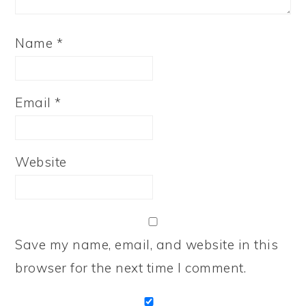
Name
*
Email
*
Website
Save my name, email, and website in this
browser for the next time I comment.