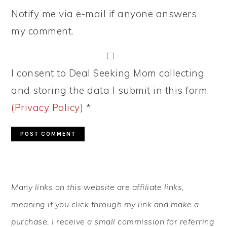
Notify me via e-mail if anyone answers
my comment.
I consent to Deal Seeking Mom collecting
and storing the data I submit in this form.
(Privacy Policy)
*
PRIMARY
Many links on this website are affiliate links,
SIDEBAR
meaning if you click through my link and make a
purchase, I receive a small commission for referring