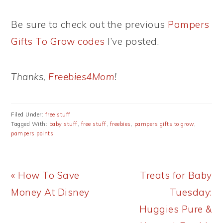
Be sure to check out the previous
Pampers
Gifts To Grow codes
I’ve posted.
Thanks,
Freebies4Mom
!
Filed Under:
free stuff
Tagged With:
baby stuff
,
free stuff
,
freebies
,
pampers gifts to grow
,
pampers points
Previous
Next
« How To Save
Treats for Baby
Post:
Post:
Money At Disney
Tuesday:
Huggies Pure &