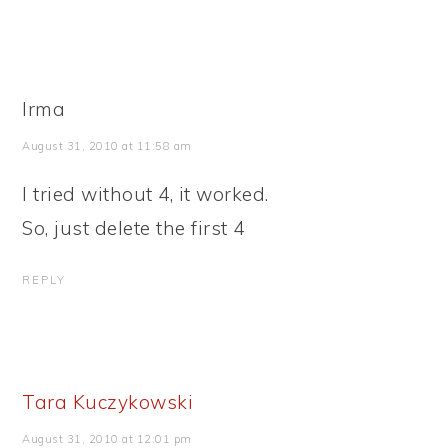
Irma
August 31, 2010 at 11:58 am
I tried without 4, it worked.
So, just delete the first 4
REPLY
Tara Kuczykowski
August 31, 2010 at 12:01 pm