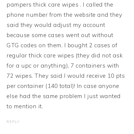
pampers thick care wipes . I called the
phone number from the website and they
said they would adjust my account
because some cases went out without
GTG codes on them. I bought 2 cases of
regular thick care wipes (they did not ask
for a upc or anything), 7 containers with
72 wipes. They said I would receive 10 pts
per container (140 total)! In case anyone
else had the same problem I just wanted
to mention it.
REPLY