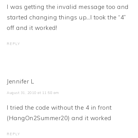
I was getting the invalid message too and
started changing things up…I took the “4”
off and it worked!
REPLY
Jennifer L
August 31, 2010 at 11:58 am
I tried the code without the 4 in front
(HangOn2Summer20) and it worked
REPLY