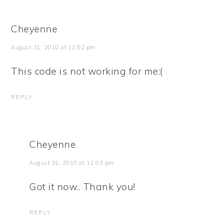
Cheyenne
August 31, 2010 at 12:02 pm
This code is not working for me:(
REPLY
Cheyenne
August 31, 2010 at 12:03 pm
Got it now.. Thank you!
REPLY