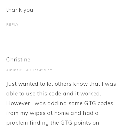
thank you
REPLY
Christine
August 31, 2010 at 4:59 pm
Just wanted to let others know that I was
able to use this code and it worked.
However I was adding some GTG codes
from my wipes at home and had a
problem finding the GTG points on