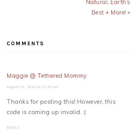
Natural, Earth’s
Best + More! »
READER
COMMENTS
INTERACTIONS
Maggie @ Tethered Mommy
August 31, 2010 at 11:55 am
Thanks for posting this! However, this
code is coming up invalid. :(
REPLY