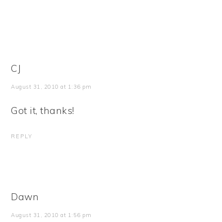
CJ
August 31, 2010 at 1:36 pm
Got it, thanks!
REPLY
Dawn
August 31, 2010 at 1:56 pm