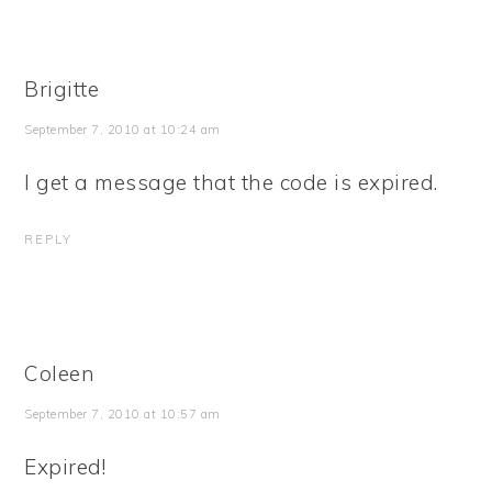
Brigitte
September 7, 2010 at 10:24 am
I get a message that the code is expired.
REPLY
Coleen
September 7, 2010 at 10:57 am
Expired!