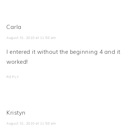
Carla
August 31, 2010 at 11:58 am
I entered it without the beginning 4 and it
worked!
REPLY
Kristyn
August 31, 2010 at 11:58 am