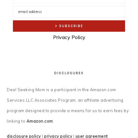
Privacy Policy
DISCLOSURES
Deal Seeking Mom is a participant in the Amazon.com
Services LLC Associates Program, an affiliate advertising
program designed to provide a means for us to earn fees by
linking to
Amazon.com
.
disclosure policy
|
privacy policy
|
user agreement