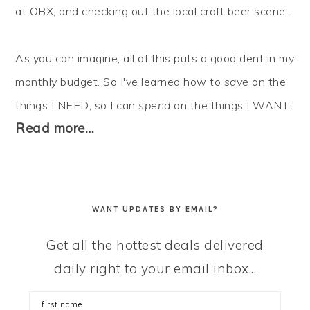
at OBX, and checking out the local craft beer scene...
As you can imagine, all of this puts a good dent in my
monthly budget. So I've learned how to
save
on the
things I NEED, so I can
spend
on the things I WANT.
Read more…
WANT UPDATES BY EMAIL?
Get all the hottest deals delivered
daily right to your email inbox...