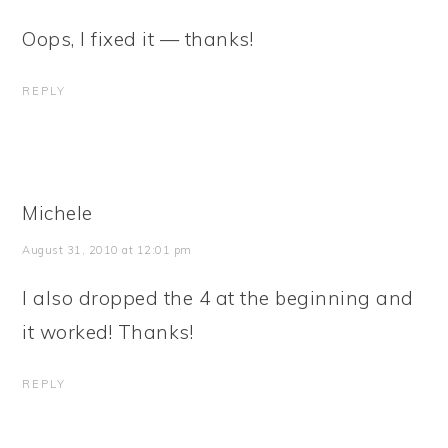
Oops, I fixed it — thanks!
REPLY
Michele
August 31, 2010 at 12:01 pm
I also dropped the 4 at the beginning and
it worked! Thanks!
REPLY