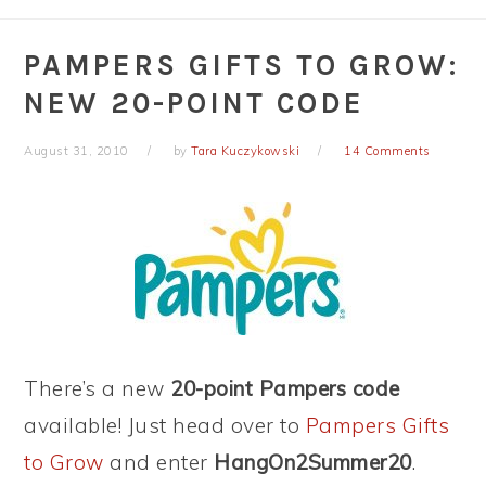
PAMPERS GIFTS TO GROW:
NEW 20-POINT CODE
August 31, 2010
by
Tara Kuczykowski
14 Comments
There’s a new
20-point Pampers code
available! Just head over to
Pampers Gifts
to Grow
and enter
HangOn2Summer20
.