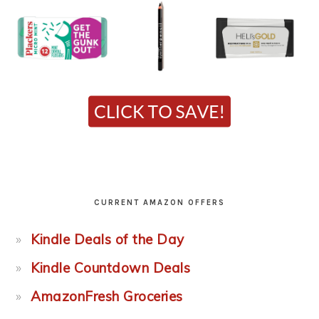
CURRENT AMAZON OFFERS
Kindle Deals of the Day
Kindle Countdown Deals
AmazonFresh Groceries