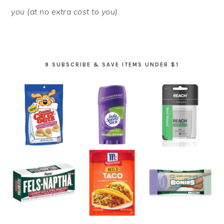
you (at no extra cost to you).
9 SUBSCRIBE & SAVE ITEMS UNDER $1