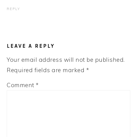
REPLY
LEAVE A REPLY
Your email address will not be published.
Required fields are marked
*
Comment
*