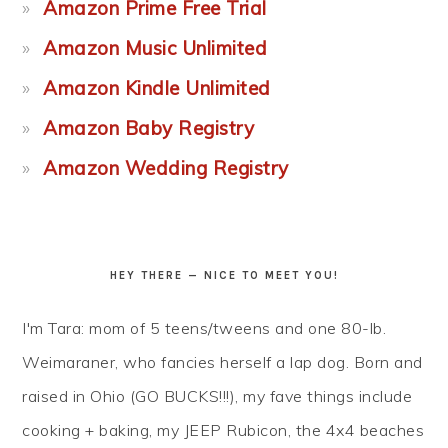
Amazon Prime Free Trial
Amazon Music Unlimited
Amazon Kindle Unlimited
Amazon Baby Registry
Amazon Wedding Registry
HEY THERE — NICE TO MEET YOU!
I'm Tara: mom of 5 teens/tweens and one 80-lb.
Weimaraner, who fancies herself a lap dog. Born and
raised in Ohio (GO BUCKS!!!), my fave things include
cooking + baking, my JEEP Rubicon, the 4x4 beaches