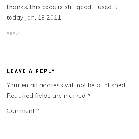
thanks. this code is still good. I used it
today Jan. 18 2011
REPLY
LEAVE A REPLY
Your email address will not be published.
Required fields are marked
*
Comment
*