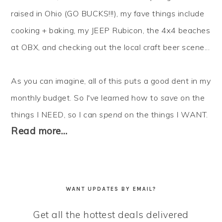
raised in Ohio (GO BUCKS!!!), my fave things include
cooking + baking, my JEEP Rubicon, the 4x4 beaches
at OBX, and checking out the local craft beer scene...
As you can imagine, all of this puts a good dent in my
monthly budget. So I've learned how to
save
on the
things I NEED, so I can
spend
on the things I WANT.
Read more…
WANT UPDATES BY EMAIL?
Get all the hottest deals delivered