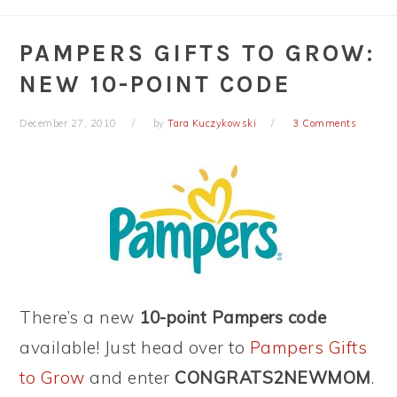
PAMPERS GIFTS TO GROW:
NEW 10-POINT CODE
December 27, 2010
by
Tara Kuczykowski
3 Comments
There’s a new
10-point Pampers code
available! Just head over to
Pampers Gifts
to Grow
and enter
CONGRATS2NEWMOM
.