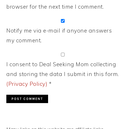
browser for the next time I comment.
Notify me via e-mail if anyone answers
my comment.
I consent to Deal Seeking Mom collecting
and storing the data I submit in this form.
(Privacy Policy)
*
PRIMARY