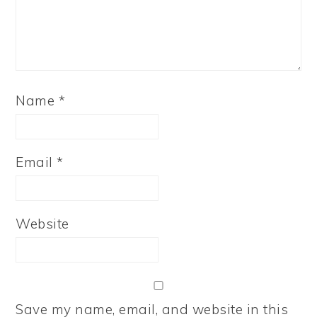
Name
*
Email
*
Website
Save my name, email, and website in this