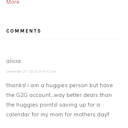
More
READER
COMMENTS
INTERACTIONS
alicia
December 27, 2010 at 9:42 pm
thanks! i am a huggies person but have
the G2G account…way better deals than
the huggies points! saving up for a
calendar for my mom for mothers day!!