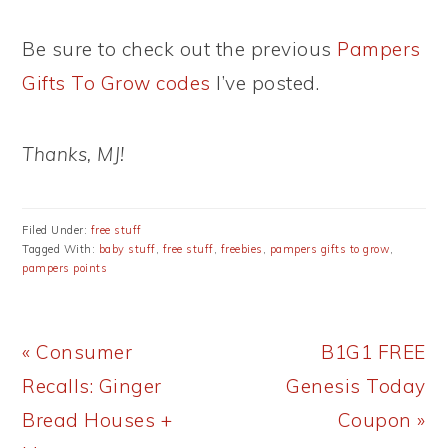
Be sure to check out the previous
Pampers
Gifts To Grow codes
I’ve posted.
Thanks, MJ!
Filed Under:
free stuff
Tagged With:
baby stuff
,
free stuff
,
freebies
,
pampers gifts to grow
,
pampers points
Previous
Next
« Consumer
B1G1 FREE
Post:
Post:
Recalls: Ginger
Genesis Today
Bread Houses +
Coupon »