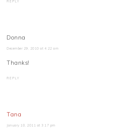
REPLY
Donna
December 29, 2010 at 4:22 am
Thanks!
REPLY
Tana
January 18, 2011 at 3:17 pm