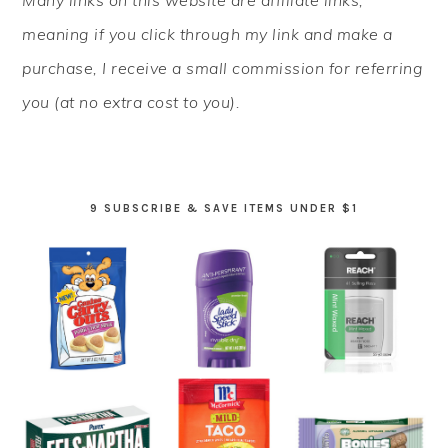
Many links on this website are affiliate links,
SIDEBAR
meaning if you click through my link and make a
purchase, I receive a small commission for referring
you (at no extra cost to you).
9 SUBSCRIBE & SAVE ITEMS UNDER $1