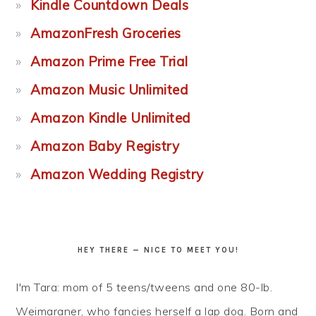
Kindle Countdown Deals
AmazonFresh Groceries
Amazon Prime Free Trial
Amazon Music Unlimited
Amazon Kindle Unlimited
Amazon Baby Registry
Amazon Wedding Registry
HEY THERE — NICE TO MEET YOU!
I'm Tara: mom of 5 teens/tweens and one 80-lb.
Weimaraner, who fancies herself a lap dog. Born and