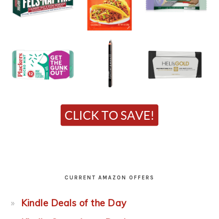
CURRENT AMAZON OFFERS
Kindle Deals of the Day