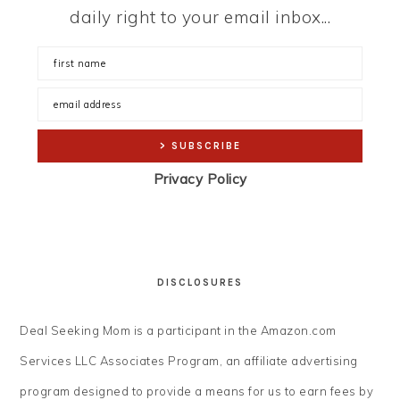
daily right to your email inbox...
Privacy Policy
DISCLOSURES
Deal Seeking Mom is a participant in the Amazon.com
Services LLC Associates Program, an affiliate advertising
program designed to provide a means for us to earn fees by