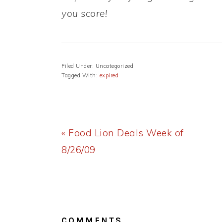
you score!
Filed Under: Uncategorized
Tagged With:
expired
Previous
« Food Lion Deals Week of
Post:
8/26/09
READER
INTERACTIONS
COMMENTS