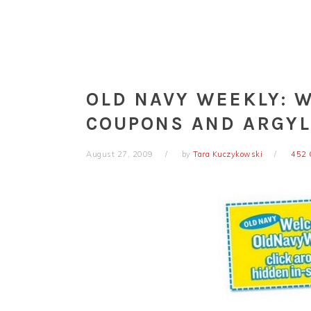
OLD NAVY WEEKLY: 
COUPONS AND ARGYL
August 27, 2009
by
Tara Kuczykowski
452 