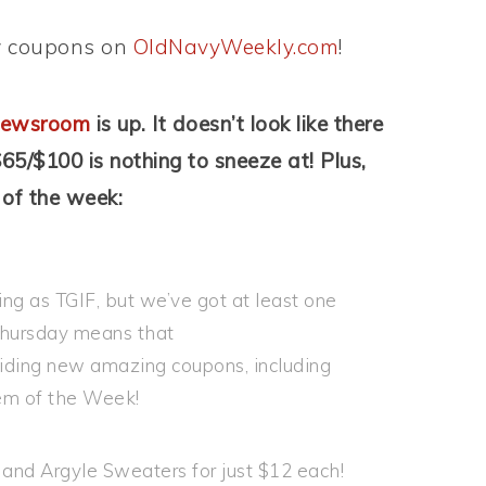
ew coupons on
OldNavyWeekly.com
!
ewsroom
is up. It doesn’t look like there
65/$100 is nothing to sneeze at! Plus,
 of the week:
g as TGIF, but we’ve got at least one
 Thursday means that
iding new amazing coupons, including
tem of the Week!
and Argyle Sweaters for just $12 each!