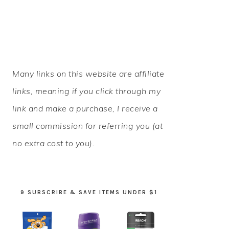
PRIMARY
Many links on this website are affiliate
SIDEBAR
links, meaning if you click through my
link and make a purchase, I receive a
small commission for referring you (at
no extra cost to you).
9 SUBSCRIBE & SAVE ITEMS UNDER $1