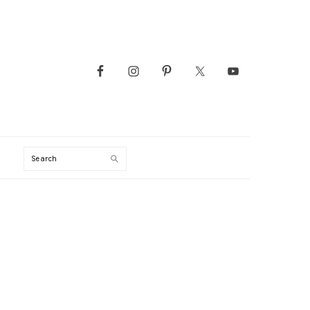
Search