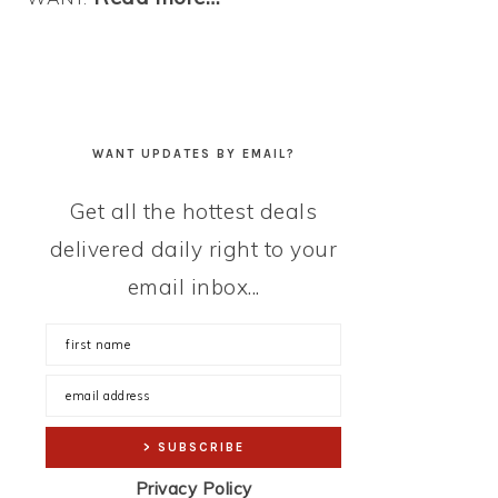
WANT UPDATES BY EMAIL?
Get all the hottest deals
delivered daily right to your
email inbox...
Privacy Policy