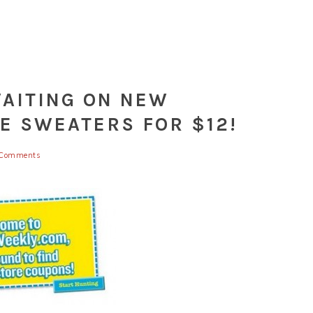
WAITING ON NEW
E SWEATERS FOR $12!
Comments