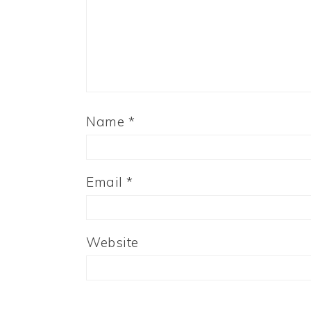
Name
*
Email
*
Website