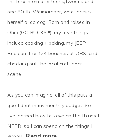
I'm Tara: mom of 5 teens/tweens and
one 80-lb. Weimaraner, who fancies
herself a lap dog. Born and raised in
Ohio (GO BUCKS!!!), my fave things
include cooking + baking, my JEEP
Rubicon, the 4x4 beaches at OBX, and
checking out the local craft beer
scene...
As you can imagine, all of this puts a
good dent in my monthly budget. So
I've learned how to
save
on the things I
NEED, so I can
spend
on the things I
Read more…
WANT.