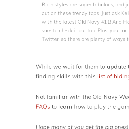
Both styles are super fabulous, and ju
out on these trendy tops. Just ask Ke
with the latest Old Navy 411! And He
sure to check it out too. Plus, you c
Twitter, so there are plenty of ways t
While we wait for them to update t
finding skills with this
list of hidi
Not familiar with the Old Navy W
FAQs
to learn how to play the gam
Hope many of you get the big ones!