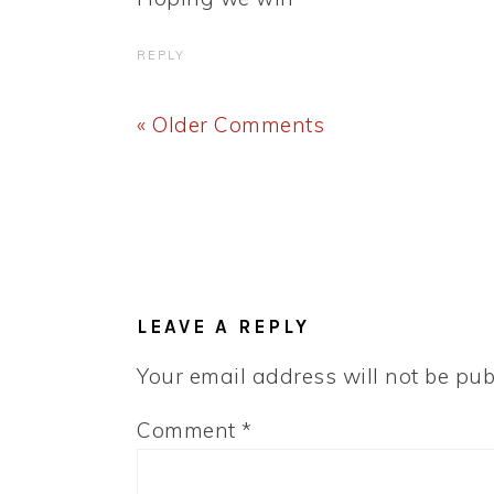
REPLY
« Older Comments
LEAVE A REPLY
Your email address will not be pub
Comment
*