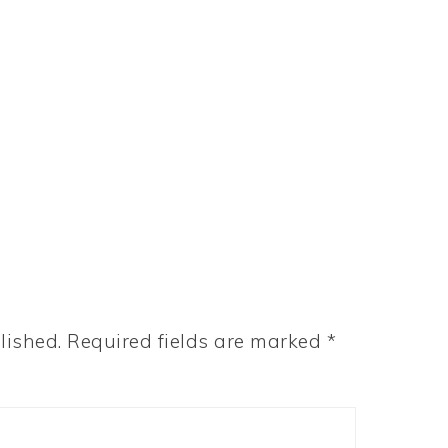
lished.
Required fields are marked
*