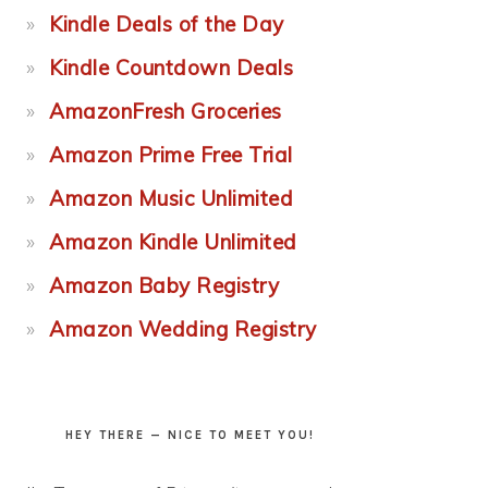
Kindle Deals of the Day
Kindle Countdown Deals
AmazonFresh Groceries
Amazon Prime Free Trial
Amazon Music Unlimited
Amazon Kindle Unlimited
Amazon Baby Registry
Amazon Wedding Registry
HEY THERE — NICE TO MEET YOU!