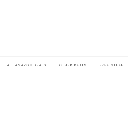
ALL AMAZON DEALS
OTHER DEALS
FREE STUFF