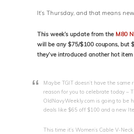
It’s Thursday, and that means n
This week’s update from the
M80 N
will be any $75/$100 coupons, but $
they’ve introduced another hot item
Maybe TGIT doesn’t have the same rin
reason for you to celebrate today –
OldNavyWeekly.com is going to be h
deals like $65 off $100 and a new I
This time it’s Women’s Cable V-Neck 