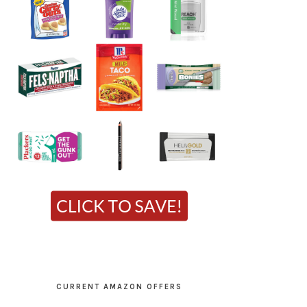
CURRENT AMAZON OFFERS