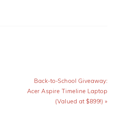
Next
Back-to-School Giveaway:
Post:
Acer Aspire Timeline Laptop
(Valued at $899!) »