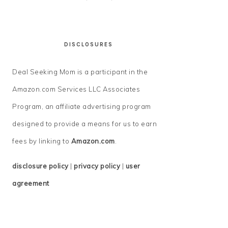
DISCLOSURES
Deal Seeking Mom is a participant in the
Amazon.com Services LLC Associates
Program, an affiliate advertising program
designed to provide a means for us to earn
fees by linking to
Amazon.com
.
disclosure policy
|
privacy policy
|
user
agreement