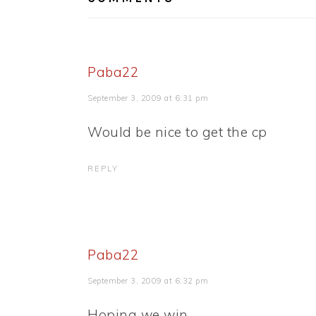
Paba22
September 3, 2009 at 6:31 pm
Would be nice to get the cp
REPLY
Paba22
September 3, 2009 at 6:32 pm
Hoping we win