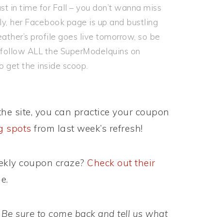
st in time for Fall – you don’t wanna miss
lly, her Facebook page is up and bustling
ather’s profile goes live tomorrow, so be
an follow ALL the SuperModelquins on
o get the inside scoop.
he site, you can practice your coupon
ng spots
from last week’s refresh!
eekly coupon craze?
Check out their
e.
 Be sure to come back and tell us what