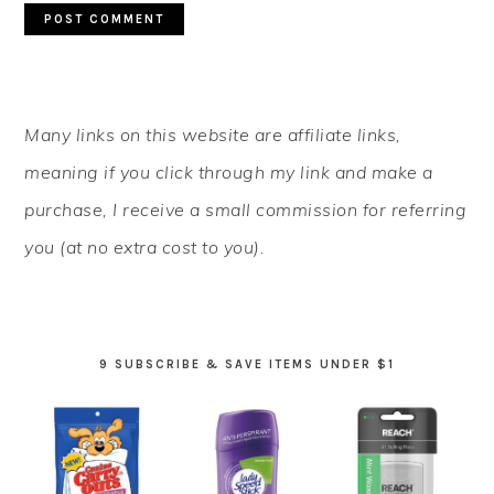
PRIMARY
Many links on this website are affiliate links,
SIDEBAR
meaning if you click through my link and make a
purchase, I receive a small commission for referring
you (at no extra cost to you).
9 SUBSCRIBE & SAVE ITEMS UNDER $1