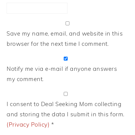
Save my name, email, and website in this
browser for the next time I comment.
Notify me via e-mail if anyone answers
my comment.
I consent to Deal Seeking Mom collecting
and storing the data I submit in this form.
(Privacy Policy)
*