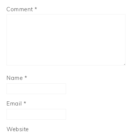
Comment
*
Name
*
Email
*
Website