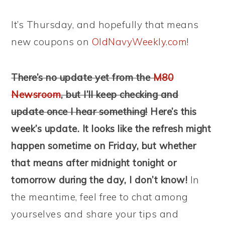
It’s Thursday, and hopefully that means
new coupons on
OldNavyWeekly.com
!
There’s no update yet from the
M80
Newsroom
, but I’ll keep checking and
update once I hear something!
Here’s this
week’s update. It looks like the refresh might
happen sometime on Friday, but whether
that means after midnight tonight or
tomorrow during the day, I don’t know!
In
the meantime, feel free to chat among
yourselves and share your tips and