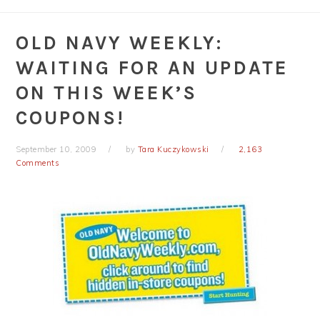
OLD NAVY WEEKLY:
WAITING FOR AN UPDATE
ON THIS WEEK’S
COUPONS!
September 10, 2009
by
Tara Kuczykowski
2,163
Comments