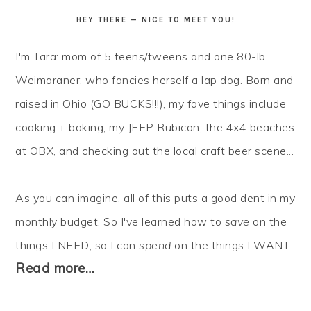
HEY THERE — NICE TO MEET YOU!
I'm Tara: mom of 5 teens/tweens and one 80-lb.
Weimaraner, who fancies herself a lap dog. Born and
raised in Ohio (GO BUCKS!!!), my fave things include
cooking + baking, my JEEP Rubicon, the 4x4 beaches
at OBX, and checking out the local craft beer scene...
As you can imagine, all of this puts a good dent in my
monthly budget. So I've learned how to
save
on the
things I NEED, so I can
spend
on the things I WANT.
Read more…