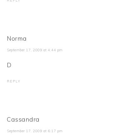
REPLY
Norma
September 17, 2009 at 4:44 pm
D
REPLY
Cassandra
September 17, 2009 at 6:17 pm