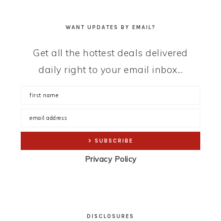
WANT UPDATES BY EMAIL?
Get all the hottest deals delivered
daily right to your email inbox...
Privacy Policy
DISCLOSURES