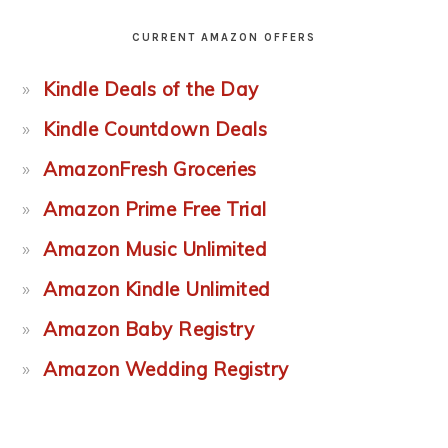
CURRENT AMAZON OFFERS
Kindle Deals of the Day
Kindle Countdown Deals
AmazonFresh Groceries
Amazon Prime Free Trial
Amazon Music Unlimited
Amazon Kindle Unlimited
Amazon Baby Registry
Amazon Wedding Registry