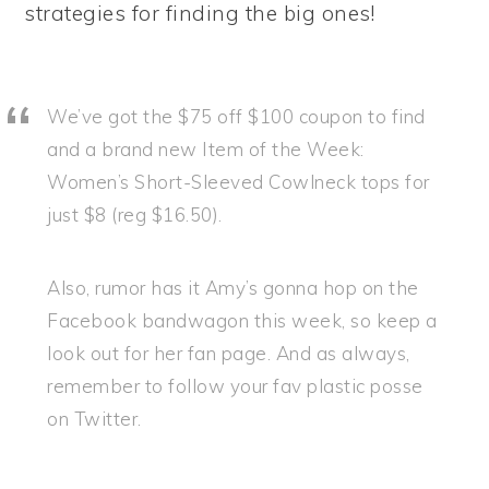
strategies for finding the big ones!
We’ve got the $75 off $100 coupon to find
and a brand new Item of the Week:
Women’s Short-Sleeved Cowlneck tops for
just $8 (reg $16.50).
Also, rumor has it Amy’s gonna hop on the
Facebook bandwagon this week, so keep a
look out for her fan page. And as always,
remember to follow your fav plastic posse
on Twitter.