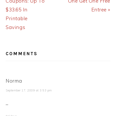
Coupons: Up To
One Get One Free
$33.65 In
Entree »
Printable
Savings
READER
COMMENTS
INTERACTIONS
Norma
September 17, 2009 at 3:53 pm
_