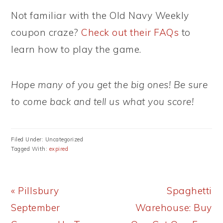
Not familiar with the Old Navy Weekly
coupon craze?
Check out their FAQs
to
learn how to play the game.
Hope many of you get the big ones! Be sure
to come back and tell us what you score!
Filed Under: Uncategorized
Tagged With:
expired
Previous
Next
« Pillsbury
Spaghetti
Post:
Post:
September
Warehouse: Buy