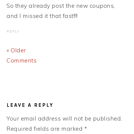
So they already post the new coupons,
and I missed it that fast!!!!
REPLY
« Older
Comments
LEAVE A REPLY
Your email address will not be published.
Required fields are marked
*