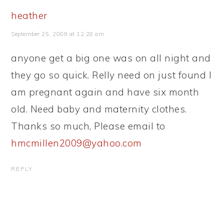
heather
September 25, 2009 at 12:28 am
anyone get a big one was on all night and
they go so quick. Relly need on just found I
am pregnant again and have six month
old. Need baby and maternity clothes.
Thanks so much, Please email to
hmcmillen2009@yahoo.com
REPLY