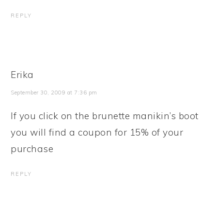
REPLY
Erika
September 30, 2009 at 7:36 pm
If you click on the brunette manikin’s boot
you will find a coupon for 15% of your
purchase
REPLY