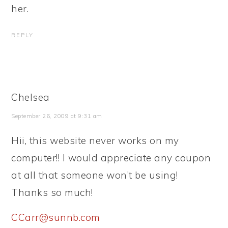
her.
REPLY
Chelsea
September 26, 2009 at 9:31 am
Hii, this website never works on my
computer!! I would appreciate any coupon
at all that someone won’t be using!
Thanks so much!
CCarr@sunnb.com