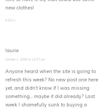
new clothes!
REPLY
laurie
October 1, 2009 at 12:37 pm
Anyone heard when the site is going to
refresh this week? No new post one here
yet, and didn’t know if I was missing
something… maybe it did already? Last
week I shamefully sunk to buying a