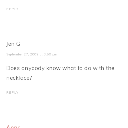
REPLY
Jen G
September 27, 2009 at 3:50 pm
Does anybody know what to do with the
necklace?
REPLY
Anne