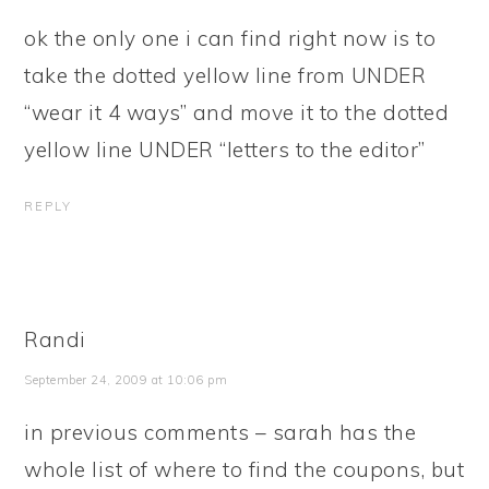
ok the only one i can find right now is to
take the dotted yellow line from UNDER
“wear it 4 ways” and move it to the dotted
yellow line UNDER “letters to the editor”
REPLY
Randi
September 24, 2009 at 10:06 pm
in previous comments – sarah has the
whole list of where to find the coupons, but