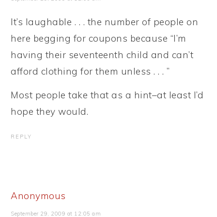
It’s laughable . . . the number of people on
here begging for coupons because “I’m
having their seventeenth child and can’t
afford clothing for them unless . . . ”
Most people take that as a hint–at least I’d
hope they would.
REPLY
Anonymous
September 29, 2009 at 12:05 am