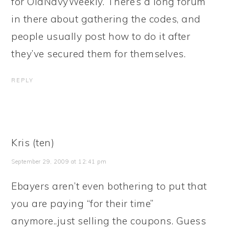
for OldNavyWeekly. There’s a long forum
in there about gathering the codes, and
people usually post how to do it after
they’ve secured them for themselves.
REPLY
Kris (ten)
September 29, 2009 at 12:41 pm
Ebayers aren’t even bothering to put that
you are paying “for their time”
anymore..just selling the coupons. Guess