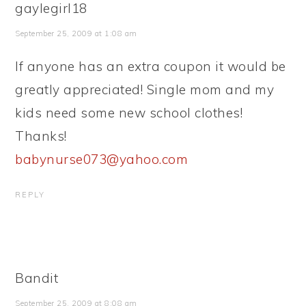
gaylegirl18
September 25, 2009 at 1:08 am
If anyone has an extra coupon it would be
greatly appreciated! Single mom and my
kids need some new school clothes!
Thanks!
babynurse073@yahoo.com
REPLY
Bandit
September 25, 2009 at 8:08 am