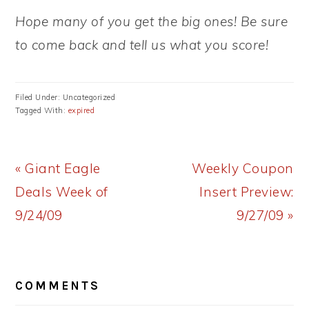
Hope many of you get the big ones! Be sure
to come back and tell us what you score!
Filed Under: Uncategorized
Tagged With:
expired
Previous
Next
« Giant Eagle
Weekly Coupon
Post:
Post:
Deals Week of
Insert Preview:
9/24/09
9/27/09 »
READER
COMMENTS
INTERACTIONS