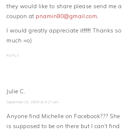
they would like to share please send me a
coupon at
pnamin80@gmail.com
.
I would greatly appreciate it!!!!!!! Thanks so
much =o)
REPLY
Julie C.
September 25, 2009 at 6:27 pm
Anyone find Michelle on Facebook??? She
is supposed to be on there but I can’t find