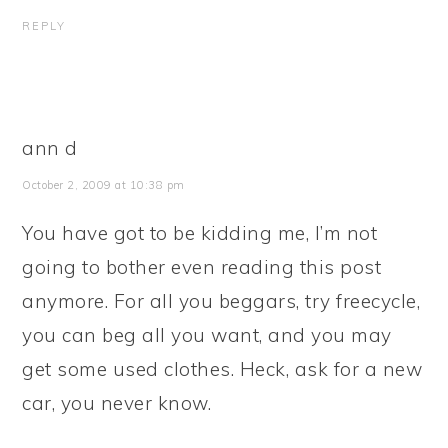
REPLY
ann d
October 2, 2009 at 10:38 pm
You have got to be kidding me, I’m not
going to bother even reading this post
anymore. For all you beggars, try freecycle,
you can beg all you want, and you may
get some used clothes. Heck, ask for a new
car, you never know.