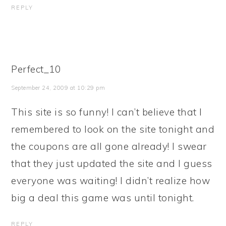
REPLY
Perfect_10
September 24, 2009 at 10:29 pm
This site is so funny! I can’t believe that I
remembered to look on the site tonight and
the coupons are all gone already! I swear
that they just updated the site and I guess
everyone was waiting! I didn’t realize how
big a deal this game was until tonight.
REPLY