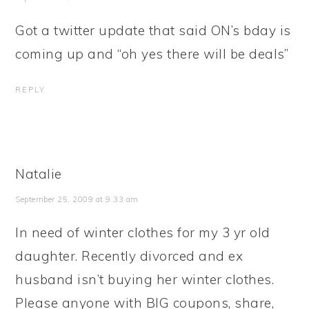
Got a twitter update that said ON’s bday is
coming up and “oh yes there will be deals”
REPLY
Natalie
September 25, 2009 at 9:33 am
In need of winter clothes for my 3 yr old
daughter. Recently divorced and ex
husband isn’t buying her winter clothes.
Please anyone with BIG coupons, share,