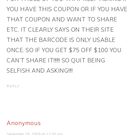
YOU HAVE THIS COUPON OR IF YOU HAVE
THAT COUPON AND WANT TO SHARE
ETC. IT CLEARLY SAYS ON THEIR SITE
THAT THE BARCODE IS ONLY USABLE
ONCE. SO IF YOU GET $75 OFF $100 YOU
CAN’T SHARE IT!!!!!! SO QUIT BEING
SELFISH AND ASKING!!!!
REPLY
Anonymous
September 29, 2009 at 12:05 am