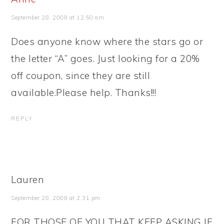
September 28, 2009 at 12:50 am
Does anyone know where the stars go or
the letter “A” goes. Just looking for a 20%
off coupon, since they are still
available.Please help. Thanks!!!
REPLY
Lauren
September 28, 2009 at 2:31 pm
FOR THOSE OF YOU THAT KEEP ASKING IF