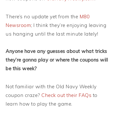
There’s no update yet from the
M80
Newsroom
; I think they’re enjoying leaving
us hanging until the last minute lately!
Anyone have any guesses about what tricks
they’re gonna play or where the coupons will
be this week?
Not familiar with the Old Navy Weekly
coupon craze?
Check out their FAQs
to
learn how to play the game.