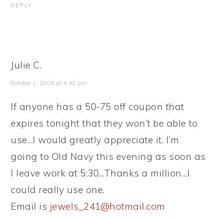
REPLY
Julie C.
October 1, 2009 at 4:48 pm
If anyone has a 50-75 off coupon that
expires tonight that they won’t be able to
use…I would greatly appreciate it. I’m
going to Old Navy this evening as soon as
I leave work at 5:30…Thanks a million…I
could really use one.
Email is
jewels_241@hotmail.com