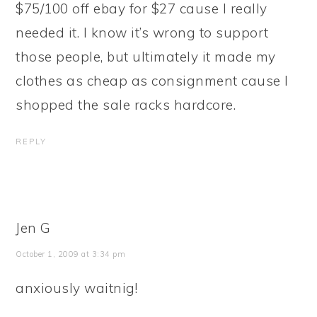
$75/100 off ebay for $27 cause I really
needed it. I know it’s wrong to support
those people, but ultimately it made my
clothes as cheap as consignment cause I
shopped the sale racks hardcore.
REPLY
Jen G
October 1, 2009 at 3:34 pm
anxiously waitnig!