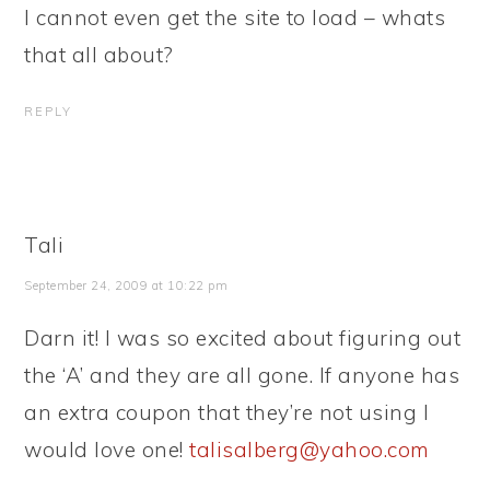
I cannot even get the site to load – whats
that all about?
REPLY
Tali
September 24, 2009 at 10:22 pm
Darn it! I was so excited about figuring out
the ‘A’ and they are all gone. If anyone has
an extra coupon that they’re not using I
would love one!
talisalberg@yahoo.com