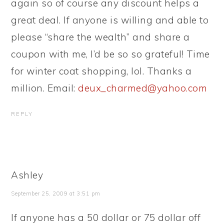
again so of course any discount helps a
great deal. If anyone is willing and able to
please “share the wealth” and share a
coupon with me, I’d be so so grateful! Time
for winter coat shopping, lol. Thanks a
million. Email:
deux_charmed@yahoo.com
REPLY
Ashley
September 25, 2009 at 3:51 pm
If anyone has a 50 dollar or 75 dollar off