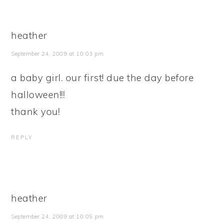
heather
September 24, 2009 at 10:03 pm
a baby girl. our first! due the day before
halloween!!!
thank you!
REPLY
heather
September 24, 2009 at 10:05 pm