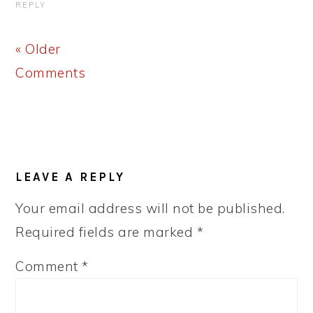
REPLY
« Older
Comments
LEAVE A REPLY
Your email address will not be published.
Required fields are marked
*
Comment
*