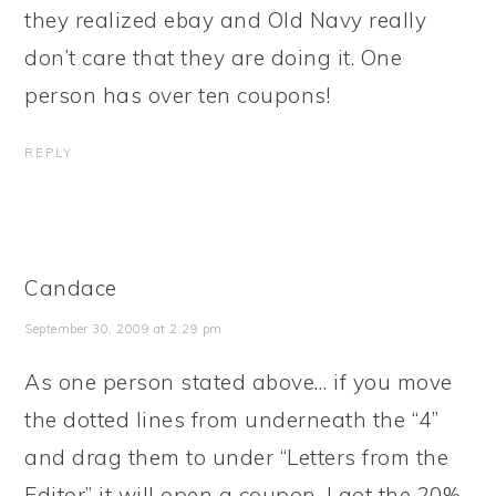
they realized ebay and Old Navy really
don’t care that they are doing it. One
person has over ten coupons!
REPLY
Candace
September 30, 2009 at 2:29 pm
As one person stated above… if you move
the dotted lines from underneath the “4”
and drag them to under “Letters from the
Editor” it will open a coupon. I got the 20%