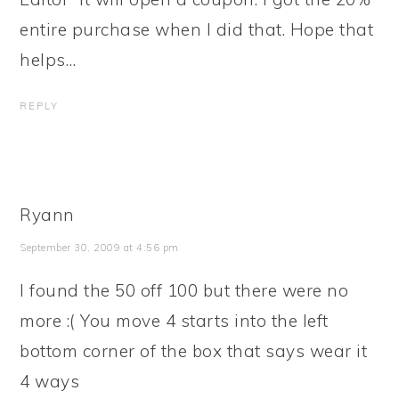
entire purchase when I did that. Hope that
helps…
REPLY
Ryann
September 30, 2009 at 4:56 pm
I found the 50 off 100 but there were no
more :( You move 4 starts into the left
bottom corner of the box that says wear it
4 ways