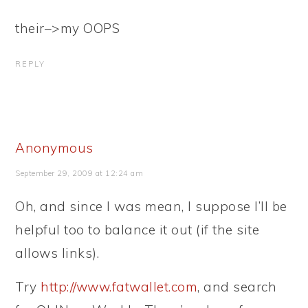
their–>my OOPS
REPLY
Anonymous
September 29, 2009 at 12:24 am
Oh, and since I was mean, I suppose I’ll be
helpful too to balance it out (if the site
allows links).
Try
http://www.fatwallet.com
, and search