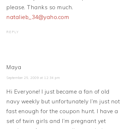
please. Thanks so much.
natalieb_34@yaho.com
REPLY
Maya
September 25, 2009 at 12:34 pm
Hi Everyone! I just became a fan of old
navy weekly but unfortunately I’m just not
fast enough for the coupon hunt. I have a
set of twin girls and I’m pregnant yet