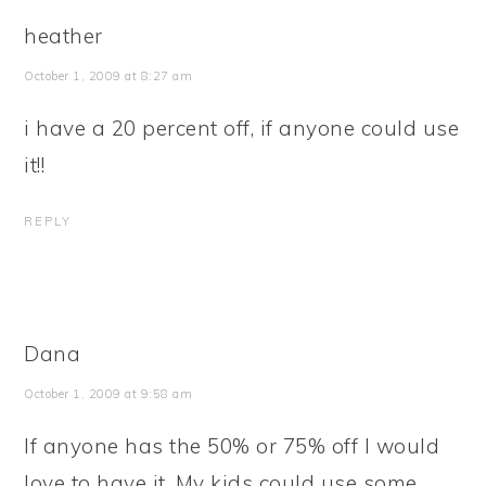
heather
October 1, 2009 at 8:27 am
i have a 20 percent off, if anyone could use
it!!
REPLY
Dana
October 1, 2009 at 9:58 am
If anyone has the 50% or 75% off I would
love to have it. My kids could use some