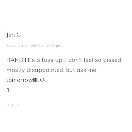
Jen G
September 24, 2009 at 10:39 pm
RANDI! It’s a toss up, I don’t feel so pissed,
mostly disappointed, but ask me
tomorrow!!!!LOL
1
REPLY