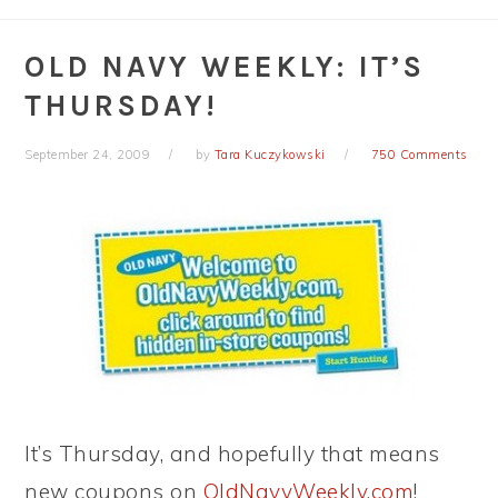
OLD NAVY WEEKLY: IT’S
THURSDAY!
September 24, 2009
by
Tara Kuczykowski
750 Comments
It’s Thursday, and hopefully that means
new coupons on
OldNavyWeekly.com
!