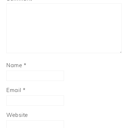
Name
*
Email
*
Website