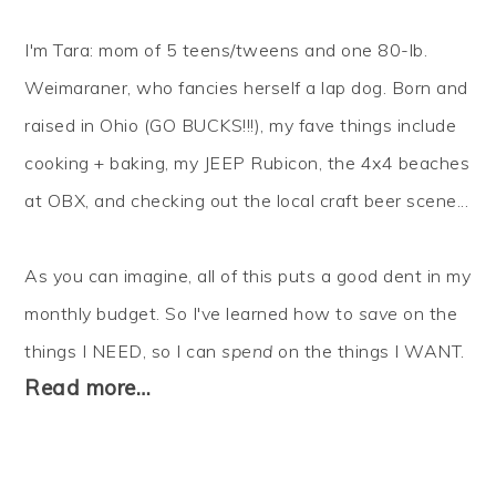
I'm Tara: mom of 5 teens/tweens and one 80-lb.
Weimaraner, who fancies herself a lap dog. Born and
raised in Ohio (GO BUCKS!!!), my fave things include
cooking + baking, my JEEP Rubicon, the 4x4 beaches
at OBX, and checking out the local craft beer scene...
As you can imagine, all of this puts a good dent in my
monthly budget. So I've learned how to
save
on the
things I NEED, so I can
spend
on the things I WANT.
Read more…