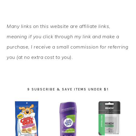
PRIMARY
Many links on this website are affiliate links,
SIDEBAR
meaning if you click through my link and make a
purchase, I receive a small commission for referring
you (at no extra cost to you).
9 SUBSCRIBE & SAVE ITEMS UNDER $1