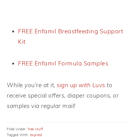
FREE Enfamil Breastfeeding Support
Kit
FREE Enfamil Formula Samples
While you’re at it,
sign up with Luvs
to
receive special offers, diaper coupons, or
samples via regular mail!
Filed Under:
free stuff
Tagged With:
expired