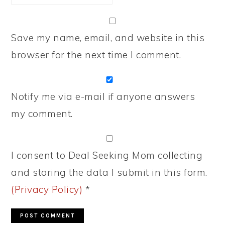
Save my name, email, and website in this
browser for the next time I comment.
Notify me via e-mail if anyone answers
my comment.
I consent to Deal Seeking Mom collecting
and storing the data I submit in this form.
(Privacy Policy)
*