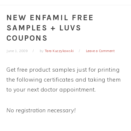
NEW ENFAMIL FREE
SAMPLES + LUVS
COUPONS
June 1, 2009
by
Tara Kuczykowski
Leave a Comment
Get free product samples just for printing
the following certificates and taking them
to your next doctor appointment.
No registration necessary!