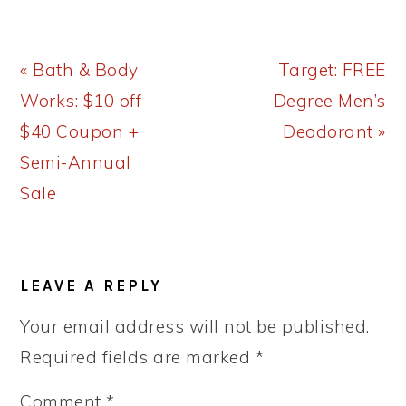
Previous
Next
« Bath & Body
Target: FREE
Post:
Post:
Works: $10 off
Degree Men’s
$40 Coupon +
Deodorant »
Semi-Annual
Sale
READER
LEAVE A REPLY
INTERACTIONS
Your email address will not be published.
Required fields are marked
*
Comment
*