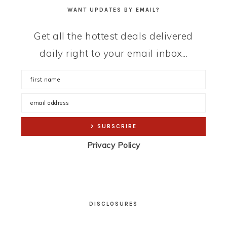
WANT UPDATES BY EMAIL?
Get all the hottest deals delivered
daily right to your email inbox...
Privacy Policy
DISCLOSURES