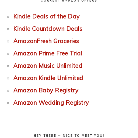
CURRENT AMAZON OFFERS
Kindle Deals of the Day
Kindle Countdown Deals
AmazonFresh Groceries
Amazon Prime Free Trial
Amazon Music Unlimited
Amazon Kindle Unlimited
Amazon Baby Registry
Amazon Wedding Registry
HEY THERE — NICE TO MEET YOU!