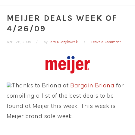
MEIJER DEALS WEEK OF
4/26/09
April 26, 2009
by
Tara Kuczykowski
Leave a Comment
Thanks to Briana at
Bargain Briana
for
compiling a list of the best deals to be
found at Meijer this week. This week is
Meijer brand sale week!