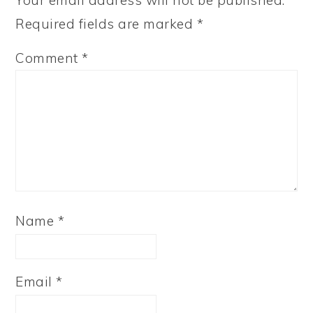
Your email address will not be published.
Required fields are marked
*
Comment
*
Name
*
Email
*