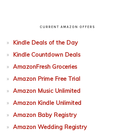
CURRENT AMAZON OFFERS
Kindle Deals of the Day
Kindle Countdown Deals
AmazonFresh Groceries
Amazon Prime Free Trial
Amazon Music Unlimited
Amazon Kindle Unlimited
Amazon Baby Registry
Amazon Wedding Registry