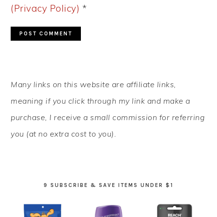
(Privacy Policy)
*
PRIMARY
Many links on this website are affiliate links,
SIDEBAR
meaning if you click through my link and make a
purchase, I receive a small commission for referring
you (at no extra cost to you).
9 SUBSCRIBE & SAVE ITEMS UNDER $1