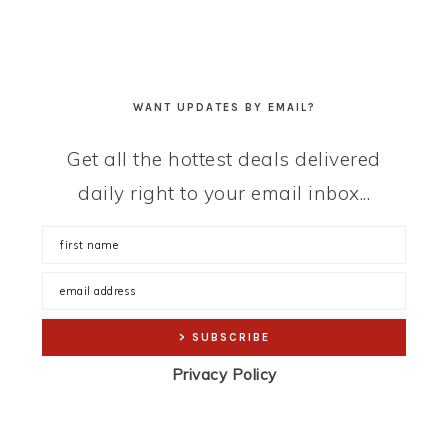
WANT UPDATES BY EMAIL?
Get all the hottest deals delivered
daily right to your email inbox...
Privacy Policy