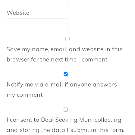
Website
Save my name, email, and website in this
browser for the next time I comment.
Notify me via e-mail if anyone answers
my comment.
I consent to Deal Seeking Mom collecting
and storing the data I submit in this form.