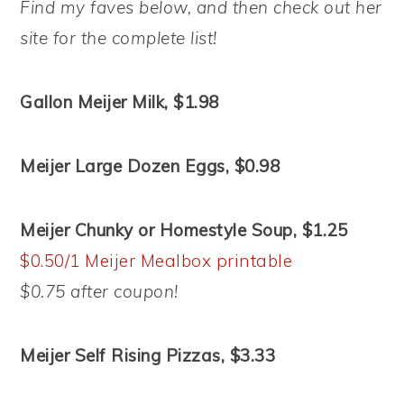
Find my faves below, and then check out her
site for the complete list!
Gallon Meijer Milk, $1.98
Meijer Large Dozen Eggs, $0.98
Meijer Chunky or Homestyle Soup, $1.25
$0.50/1 Meijer Mealbox printable
$0.75 after coupon!
Meijer Self Rising Pizzas, $3.33