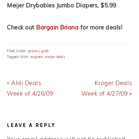
Meijer Drybabies Jumbo Diapers, $5.99
Check out
Bargain Briana
for more deals!
Filed Under:
grocery grab
Tagged With:
expired
,
meijer deals
Previous
Next
« Aldi Deals
Kroger Deals
Post:
Post:
Week of 4/26/09
Week of 4/27/09 »
READER
LEAVE A REPLY
INTERACTIONS