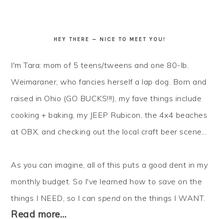
HEY THERE — NICE TO MEET YOU!
I'm Tara: mom of 5 teens/tweens and one 80-lb.
Weimaraner, who fancies herself a lap dog. Born and
raised in Ohio (GO BUCKS!!!), my fave things include
cooking + baking, my JEEP Rubicon, the 4x4 beaches
at OBX, and checking out the local craft beer scene...
As you can imagine, all of this puts a good dent in my
monthly budget. So I've learned how to
save
on the
things I NEED, so I can
spend
on the things I WANT.
Read more…