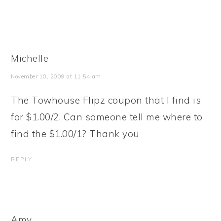
Michelle
November 10, 2009 at 11:54 am
The Towhouse Flipz coupon that I find is
for $1.00/2. Can someone tell me where to
find the $1.00/1? Thank you
REPLY
Amy