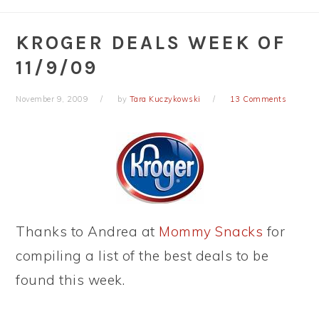
KROGER DEALS WEEK OF
11/9/09
November 9, 2009
by
Tara Kuczykowski
13 Comments
Thanks to Andrea at
Mommy Snacks
for
compiling a list of the best deals to be
found this week.