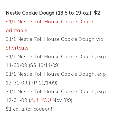
Nestle Cookie Dough (13.5 to 19-oz.), $2
$1/1 Nestle Toll House Cookie Dough
printable
$1/1 Nestle Toll House Cookie Dough via
Shortcuts
$1/1 Nestle Toll House Cookie Dough, exp.
11-30-09 (SS 10/11/09)
$1/1 Nestle Toll House Cookie Dough, exp.
12-31-09 (RP 11/1/09)
$1/1 Nestle Toll House Cookie Dough, exp.
12-31-09 (
ALL YOU
Nov. ’09)
$1 ea. after coupon!