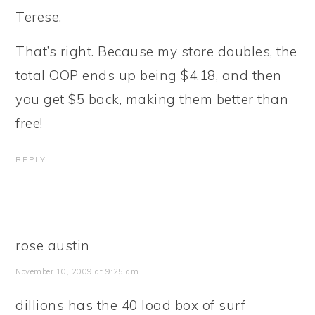
Terese,
That’s right. Because my store doubles, the
total OOP ends up being $4.18, and then
you get $5 back, making them better than
free!
REPLY
rose austin
November 10, 2009 at 9:25 am
dillions has the 40 load box of surf