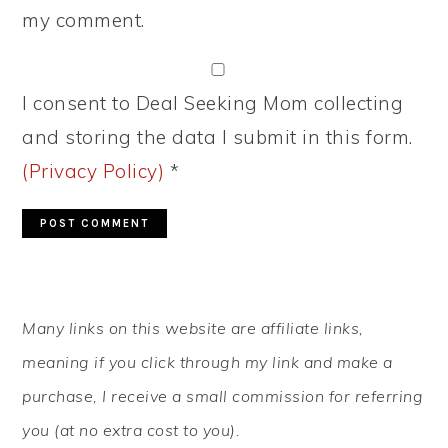
my comment.
I consent to Deal Seeking Mom collecting
and storing the data I submit in this form.
(Privacy Policy)
*
PRIMARY
Many links on this website are affiliate links,
SIDEBAR
meaning if you click through my link and make a
purchase, I receive a small commission for referring
you (at no extra cost to you).