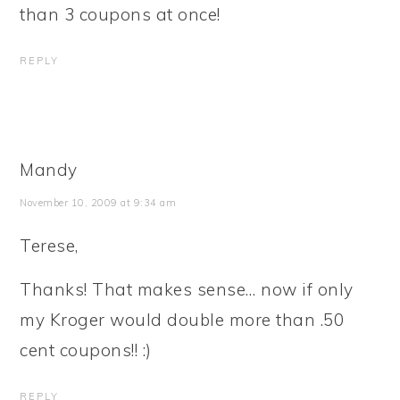
than 3 coupons at once!
REPLY
Mandy
November 10, 2009 at 9:34 am
Terese,
Thanks! That makes sense… now if only
my Kroger would double more than .50
cent coupons!! :)
REPLY