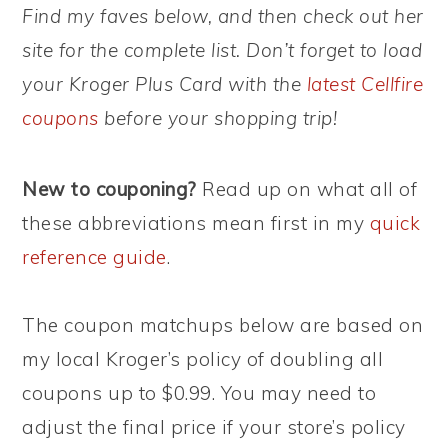
Find my faves below, and then check out her
site for the complete list. Don’t forget to load
your Kroger Plus Card with the
latest Cellfire
coupons
before your shopping trip!
New to couponing?
Read up on what all of
these abbreviations mean first in my
quick
reference guide
.
The coupon matchups below are based on
my local Kroger’s policy of doubling all
coupons up to $0.99. You may need to
adjust the final price if your store’s policy