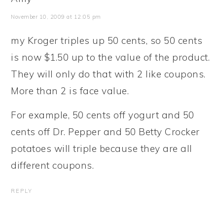
November 10, 2009 at 12:05 pm
my Kroger triples up 50 cents, so 50 cents
is now $1.50 up to the value of the product.
They will only do that with 2 like coupons.
More than 2 is face value.
For example, 50 cents off yogurt and 50
cents off Dr. Pepper and 50 Betty Crocker
potatoes will triple because they are all
different coupons.
REPLY