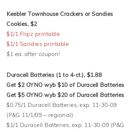
Keebler Townhouse Crackers or Sandies
Cookies, $2
$1/1 Flipz printable
$1/1 Sandies printable
$1 ea. after coupon!
Duracell Batteries (1 to 4-ct.), $1.88
Get $2 OYNO wyb $10 of Duracell Batteries
Get $5 OYNO wyb $20 of Duracell Batteries
$0.75/1 Duracell Batteries, exp. 11-30-09
(P&G 11/1/09 – regional)
$1/1 Duracell Batteries, exp. 11-30-09 (P&G