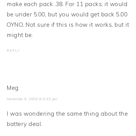
make each pack .38. For 11 packs, it would
be under 5.00, but you would get back 5.00
OYNO. Not sure if this is how it works, but it
might be.
REPLY
Meg
November 9, 2009 at 8:45 pm
I was wondering the same thing about the
battery deal.