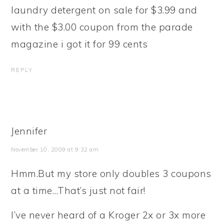
laundry detergent on sale for $3.99 and
with the $3.00 coupon from the parade
magazine i got it for 99 cents
REPLY
Jennifer
November 10, 2009 at 9:32 am
Hmm.But my store only doubles 3 coupons
at a time…That’s just not fair!
I’ve never heard of a Kroger 2x or 3x more