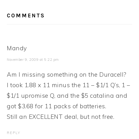
READER
COMMENTS
INTERACTIONS
Mandy
November 9, 2009 at 5:22 pm
Am I missing something on the Duracell?
I took 1.88 x 11 minus the 11 – $1/1 Q’s, 1 –
$1/1 upromise Q, and the $5 catalina and
got $3.68 for 11 packs of batteries.
Still an EXCELLENT deal, but not free.
REPLY