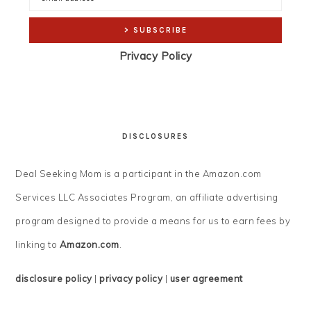
Privacy Policy
DISCLOSURES
Deal Seeking Mom is a participant in the Amazon.com
Services LLC Associates Program, an affiliate advertising
program designed to provide a means for us to earn fees by
linking to
Amazon.com
.
disclosure policy
|
privacy policy
|
user agreement