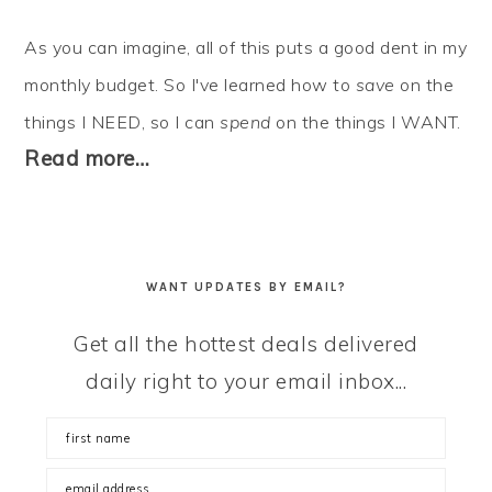
As you can imagine, all of this puts a good dent in my
monthly budget. So I've learned how to
save
on the
things I NEED, so I can
spend
on the things I WANT.
Read more…
WANT UPDATES BY EMAIL?
Get all the hottest deals delivered
daily right to your email inbox...