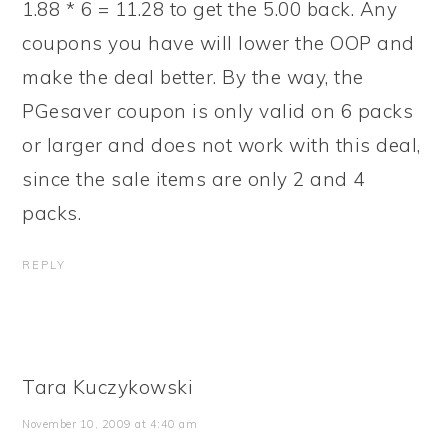
1.88 * 6 = 11.28 to get the 5.00 back. Any
coupons you have will lower the OOP and
make the deal better. By the way, the
PGesaver coupon is only valid on 6 packs
or larger and does not work with this deal,
since the sale items are only 2 and 4
packs.
REPLY
Tara Kuczykowski
November 10, 2009 at 4:40 am