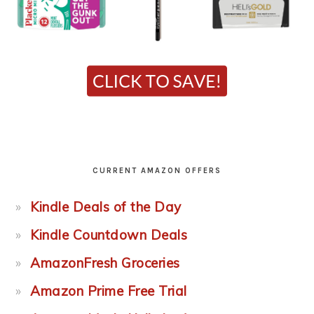
CURRENT AMAZON OFFERS
Kindle Deals of the Day
Kindle Countdown Deals
AmazonFresh Groceries
Amazon Prime Free Trial