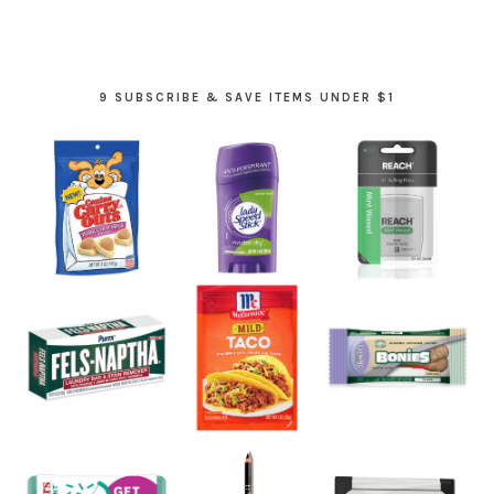
9 SUBSCRIBE & SAVE ITEMS UNDER $1