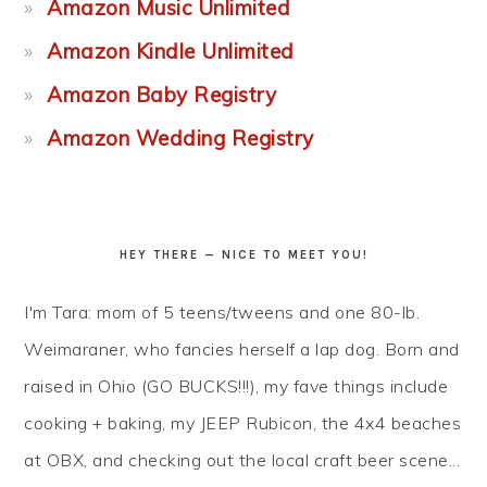
Amazon Music Unlimited
Amazon Kindle Unlimited
Amazon Baby Registry
Amazon Wedding Registry
HEY THERE — NICE TO MEET YOU!
I'm Tara: mom of 5 teens/tweens and one 80-lb.
Weimaraner, who fancies herself a lap dog. Born and
raised in Ohio (GO BUCKS!!!), my fave things include
cooking + baking, my JEEP Rubicon, the 4x4 beaches
at OBX, and checking out the local craft beer scene...