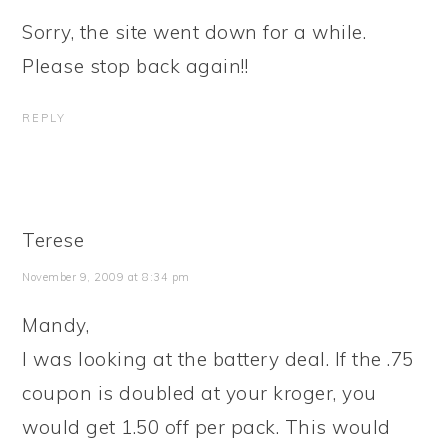
Sorry, the site went down for a while.
Please stop back again!!
REPLY
Terese
November 9, 2009 at 8:34 pm
Mandy,
I was looking at the battery deal. If the .75
coupon is doubled at your kroger, you
would get 1.50 off per pack. This would