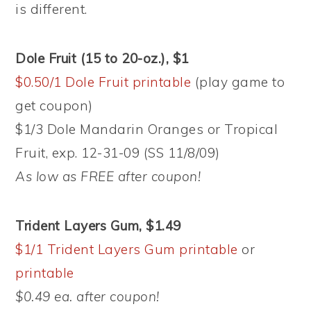
is different.
Dole Fruit (15 to 20-oz.), $1
$0.50/1 Dole Fruit printable
(play game to
get coupon)
$1/3 Dole Mandarin Oranges or Tropical
Fruit, exp. 12-31-09 (SS 11/8/09)
As low as FREE after coupon!
Trident Layers Gum, $1.49
$1/1 Trident Layers Gum printable
or
printable
$0.49 ea. after coupon!