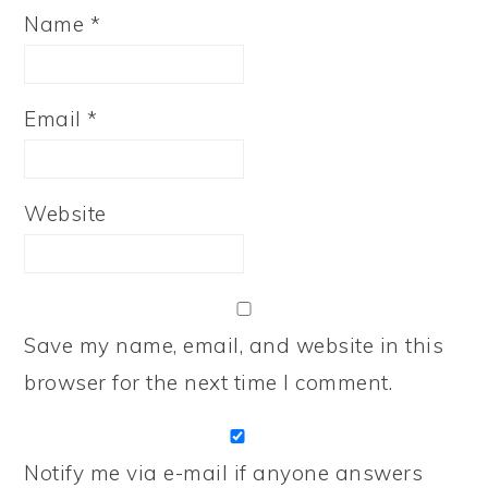
Name
*
Email
*
Website
Save my name, email, and website in this
browser for the next time I comment.
Notify me via e-mail if anyone answers