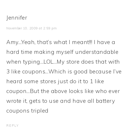
Jennifer
November 10, 2009 at 2:59 pm
Amy…Yeah, that’s what I meant!!! I have a
hard time making myself understandable
when typing…LOL…My store does that with
3 like coupons…Which is good because I’ve
heard some stores just do it to 1 like
coupon…But the above looks like who ever
wrote it, gets to use and have all battery
coupons tripled
REPLY