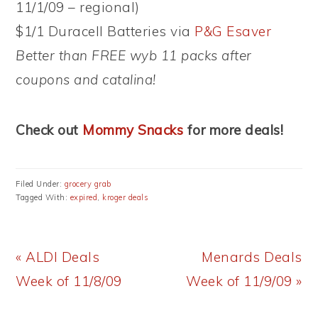
11/1/09 – regional)
$1/1 Duracell Batteries via
P&G Esaver
Better than FREE wyb 11 packs after
coupons and catalina!
Check out
Mommy Snacks
for more deals!
Filed Under:
grocery grab
Tagged With:
expired
,
kroger deals
Previous
Next
« ALDI Deals
Menards Deals
Post:
Post:
Week of 11/8/09
Week of 11/9/09 »