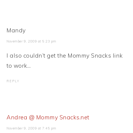
Mandy
November 9, 2009 at 5:23 pm
I also couldn’t get the Mommy Snacks link
to work…
REPLY
Andrea @ Mommy Snacks.net
November 9, 2009 at 7:45 pm