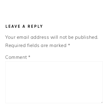
LEAVE A REPLY
Your email address will not be published.
Required fields are marked
*
Comment
*