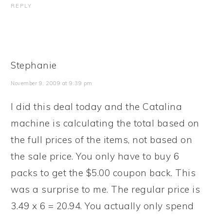
REPLY
Stephanie
November 9, 2009 at 9:39 pm
I did this deal today and the Catalina
machine is calculating the total based on
the full prices of the items, not based on
the sale price. You only have to buy 6
packs to get the $5.00 coupon back. This
was a surprise to me. The regular price is
3.49 x 6 = 20.94. You actually only spend