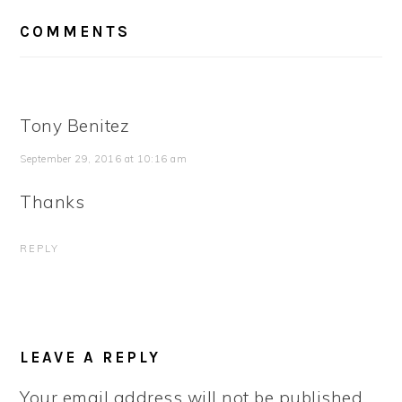
READER
COMMENTS
INTERACTIONS
Tony Benitez
September 29, 2016 at 10:16 am
Thanks
REPLY
LEAVE A REPLY
Your email address will not be published.