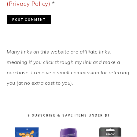
(Privacy Policy)
*
PRIMARY
Many links on this website are affiliate links,
SIDEBAR
meaning if you click through my link and make a
purchase, I receive a small commission for referring
you (at no extra cost to you).
9 SUBSCRIBE & SAVE ITEMS UNDER $1