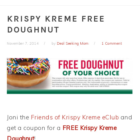
KRISPY KREME FREE
DOUGHNUT
November 7, 2014
by
Deal Seeking Mom
1 Comment
Joni the
Friends of Krispy Kreme eClub
and
get a coupon for a
FREE Krispy Kreme
Doughnut
!