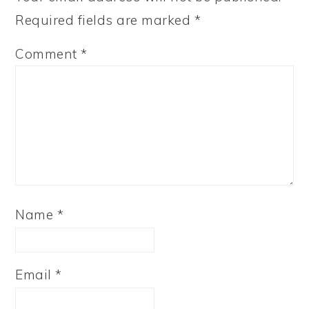
Required fields are marked
*
Comment
*
Name
*
Email
*