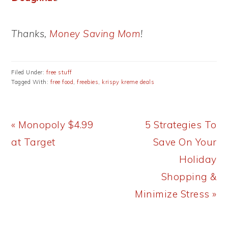
Thanks,
Money Saving Mom
!
Filed Under:
free stuff
Tagged With:
free food
,
freebies
,
krispy kreme deals
Previous
Next
« Monopoly $4.99
5 Strategies To
Post:
Post:
at Target
Save On Your
Holiday
Shopping &
Minimize Stress »