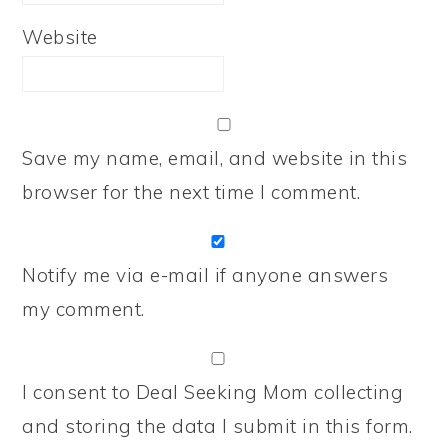
Website
Save my name, email, and website in this
browser for the next time I comment.
Notify me via e-mail if anyone answers
my comment.
I consent to Deal Seeking Mom collecting
and storing the data I submit in this form.