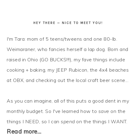
HEY THERE — NICE TO MEET YOU!
I'm Tara: mom of 5 teens/tweens and one 80-lb.
Weimaraner, who fancies herself a lap dog. Born and
raised in Ohio (GO BUCKS!!!), my fave things include
cooking + baking, my JEEP Rubicon, the 4x4 beaches
at OBX, and checking out the local craft beer scene...
As you can imagine, all of this puts a good dent in my
monthly budget. So I've learned how to
save
on the
things I NEED, so I can
spend
on the things I WANT.
Read more…