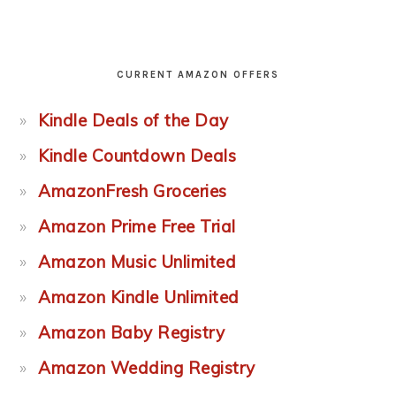
CURRENT AMAZON OFFERS
Kindle Deals of the Day
Kindle Countdown Deals
AmazonFresh Groceries
Amazon Prime Free Trial
Amazon Music Unlimited
Amazon Kindle Unlimited
Amazon Baby Registry
Amazon Wedding Registry