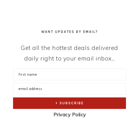
WANT UPDATES BY EMAIL?
Get all the hottest deals delivered
daily right to your email inbox...
Privacy Policy